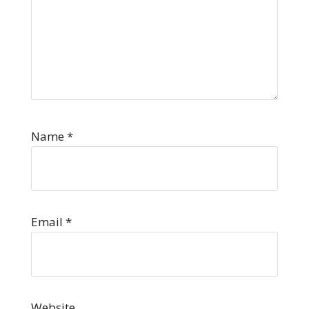
Name
*
Email
*
Website