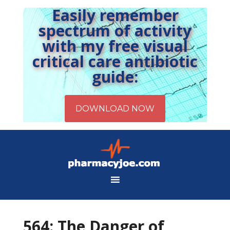
Easily remember
spectrum of activity
with my free visual
critical care antibiotic
guide:
564: The Danger of