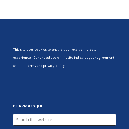
This site uses cookies to ensure you receive the best
experience. Continued use of this site indicates your agreement
with the terms and privacy policy.
PHARMACY JOE