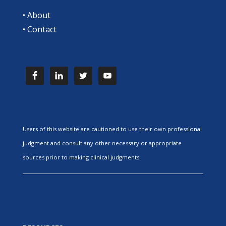
•
About
•
Contact
Users of this website are cautioned to use their own professional
judgment and consult any other necessary or appropriate
sources prior to making clinical judgments.