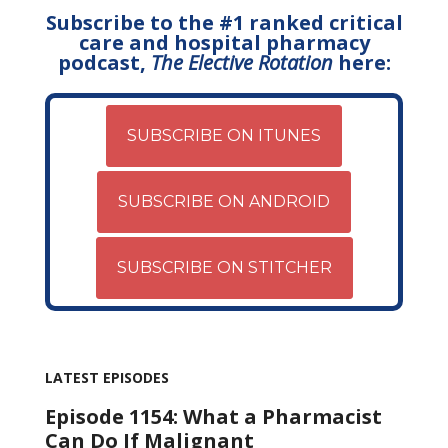
Subscribe to the #1 ranked critical
care and hospital pharmacy
podcast,
The Elective Rotation
here:
SUBSCRIBE ON ITUNES
SUBSCRIBE ON ANDROID
SUBSCRIBE ON STITCHER
LATEST EPISODES
Episode 1154: What a Pharmacist
Can Do If Malignant