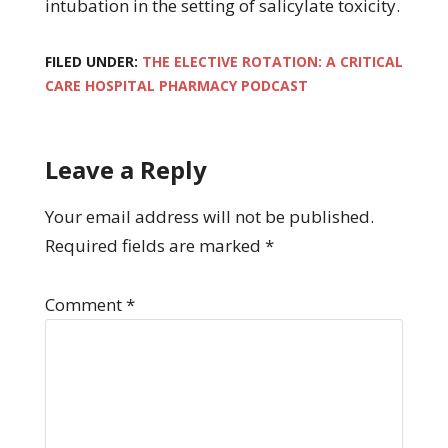
intubation in the setting of salicylate toxicity.
FILED UNDER:
THE ELECTIVE ROTATION: A CRITICAL
CARE HOSPITAL PHARMACY PODCAST
Leave a Reply
Your email address will not be published.
Required fields are marked
*
Comment
*