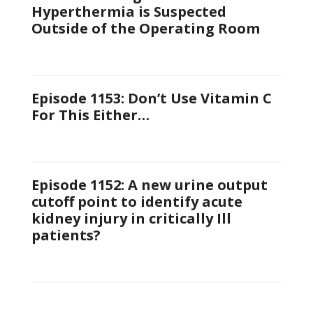
Hyperthermia is Suspected
Outside of the Operating Room
Episode 1153: Don’t Use Vitamin C
For This Either…
Episode 1152: A new urine output
cutoff point to identify acute
kidney injury in critically Ill
patients?