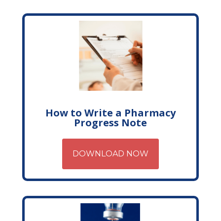
How to Write a Pharmacy
Progress Note
DOWNLOAD NOW