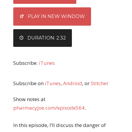
LINK
EMBED
PLAY IN NEW WINDOW
DURATION: 2:32
Subscribe:
iTunes
Subscribe on
iTunes
,
Android
, or
Stitcher
Show notes at
pharmacyjoe.com/episode564
.
In this episode, I’ll discuss the danger of