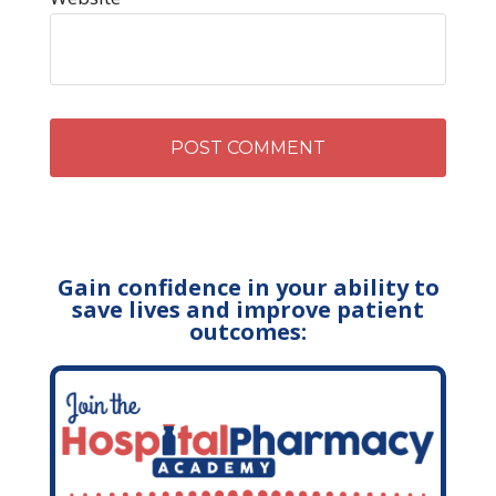
Gain confidence in your ability to
save lives and improve patient
outcomes: