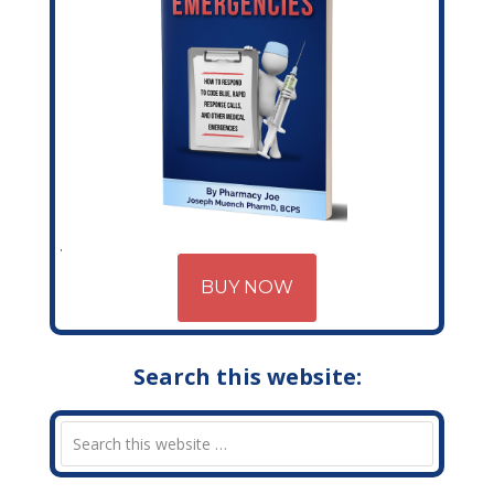
BUY NOW
Search this website: