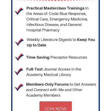
JOIN NOW