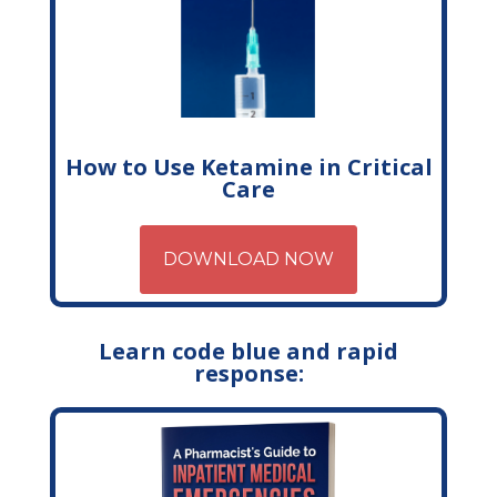
How to Use Ketamine in Critical
Care
DOWNLOAD NOW
Learn code blue and rapid
response: