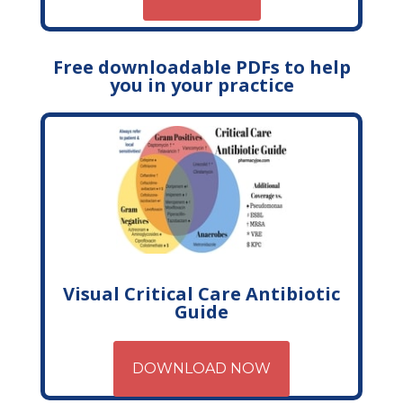
Free downloadable PDFs to help
you in your practice
Visual Critical Care Antibiotic
Guide
DOWNLOAD NOW