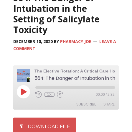
Intubation in the
Setting of Salicylate
Toxicity
DECEMBER 10, 2020
BY
PHARMACY JOE
LEAVE A
COMMENT
1X
00:00
/
2:32
SUBSCRIBE
SHARE
SHARE
iTunes
DOWNLOAD FILE
RSS FEED