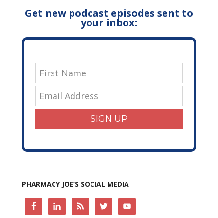
Get new podcast episodes sent to
your inbox:
SIGN UP
PHARMACY JOE’S SOCIAL MEDIA