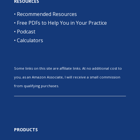
RESOURCES
•
Recommended Resources
•
Free PDFs to Help You in Your Practice
•
Podcast
•
Calculators
Some links on this site are affiliate links. At no additional cost to
you, as an Amazon Associate, I will receive a small commission
from qualifying purchases.
PRODUCTS