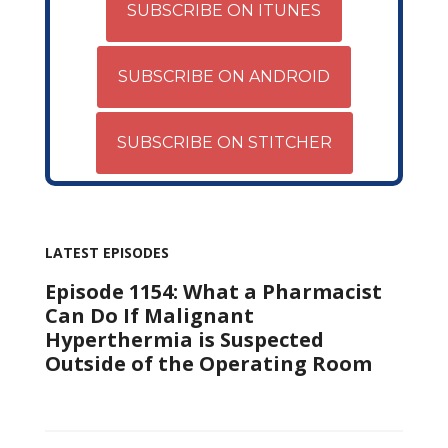
SUBSCRIBE ON ITUNES
SUBSCRIBE ON ANDROID
SUBSCRIBE ON STITCHER
LATEST EPISODES
Episode 1154: What a Pharmacist
Can Do If Malignant
Hyperthermia is Suspected
Outside of the Operating Room