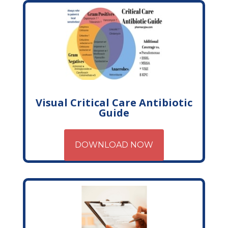
Visual Critical Care Antibiotic
Guide
DOWNLOAD NOW