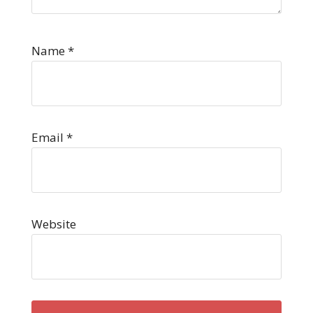
Name
*
Email
*
Website