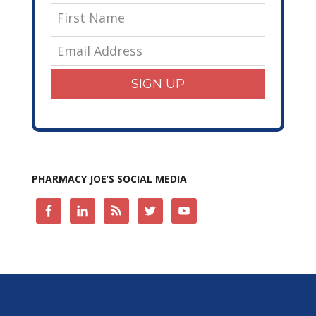
SIGN UP
PHARMACY JOE’S SOCIAL MEDIA