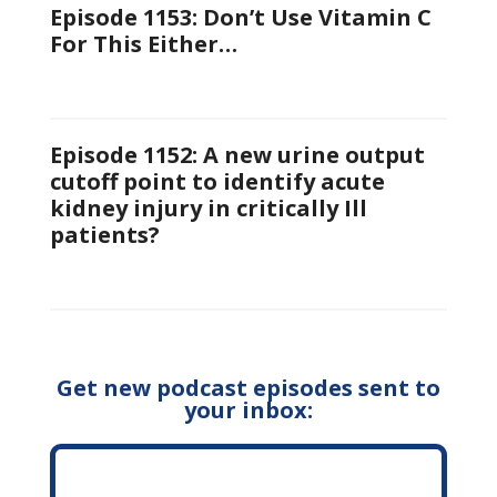
Episode 1153: Don’t Use Vitamin C
For This Either…
Episode 1152: A new urine output
cutoff point to identify acute
kidney injury in critically Ill
patients?
Get new podcast episodes sent to
your inbox: