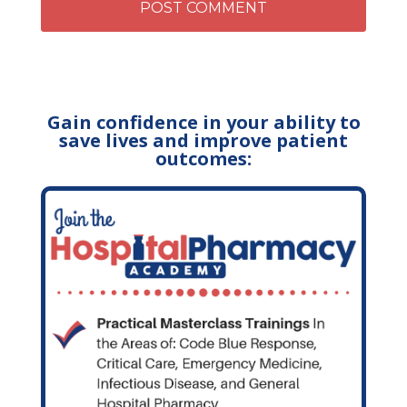
Gain confidence in your ability to
save lives and improve patient
outcomes: