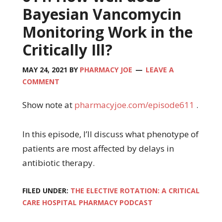
Bayesian Vancomycin
Monitoring Work in the
Critically Ill?
MAY 24, 2021
BY
PHARMACY JOE
LEAVE A
COMMENT
Show note at
pharmacyjoe.com/episode611
.
In this episode, I’ll discuss what phenotype of
patients are most affected by delays in
antibiotic therapy.
FILED UNDER:
THE ELECTIVE ROTATION: A CRITICAL
CARE HOSPITAL PHARMACY PODCAST