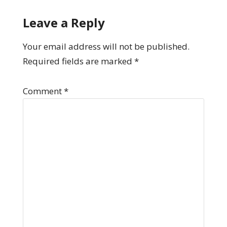
Leave a Reply
Your email address will not be published.
Required fields are marked
*
Comment
*