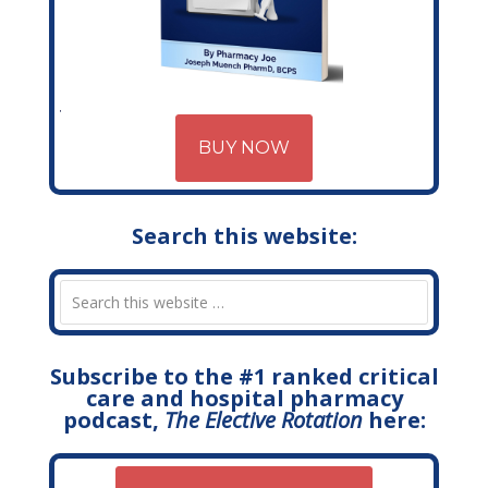
BUY NOW
Search this website:
Subscribe to the #1 ranked critical
care and hospital pharmacy
podcast,
The Elective Rotation
here: