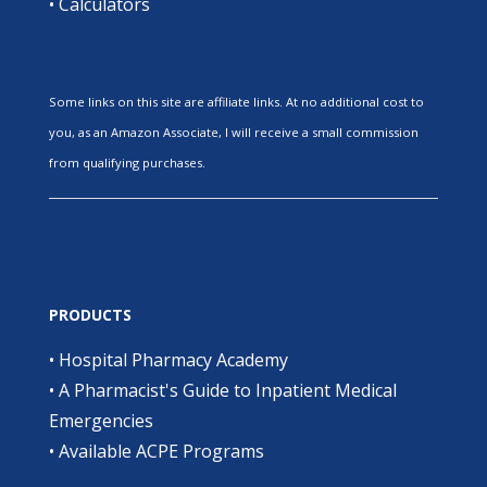
•
Calculators
Some links on this site are affiliate links. At no additional cost to
you, as an Amazon Associate, I will receive a small commission
from qualifying purchases.
PRODUCTS
•
Hospital Pharmacy Academy
•
A Pharmacist's Guide to Inpatient Medical
Emergencies
•
Available ACPE Programs