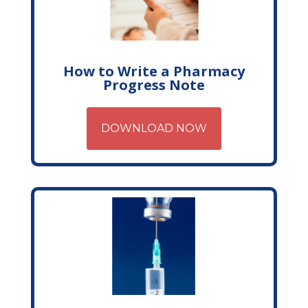
How to Write a Pharmacy
Progress Note
DOWNLOAD NOW