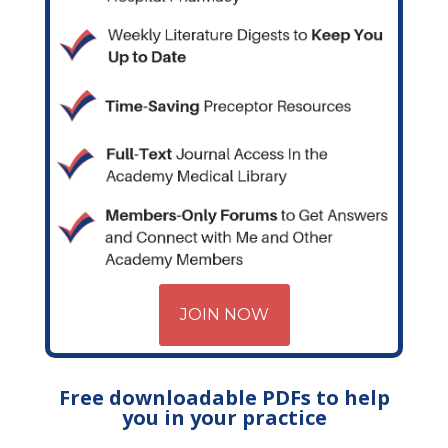
JOIN NOW
Free downloadable PDFs to help
you in your practice