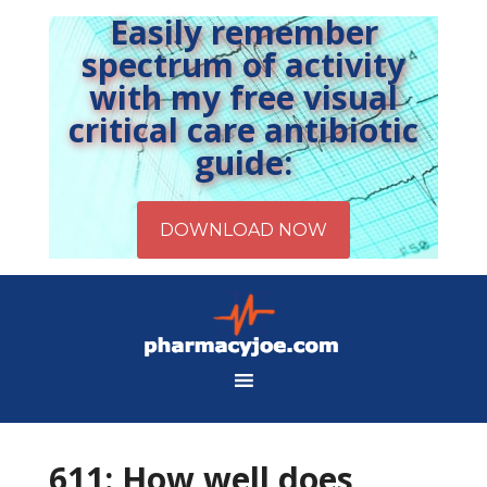
Easily remember
spectrum of activity
with my free visual
critical care antibiotic
guide:
611: How well does