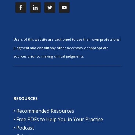
Users of this website are cautioned to use their own professional
judgment and consult any other necessary or appropriate
sources prior to making clinical judgments.
RESOURCES
•
Recommended Resources
•
Free PDFs to Help You in Your Practice
•
Podcast