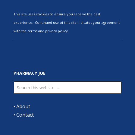
This site uses cookies to ensure you receive the best
experience. Continued use of this site indicates your agreement
with the terms and privacy policy.
PHARMACY JOE
•
About
•
Contact