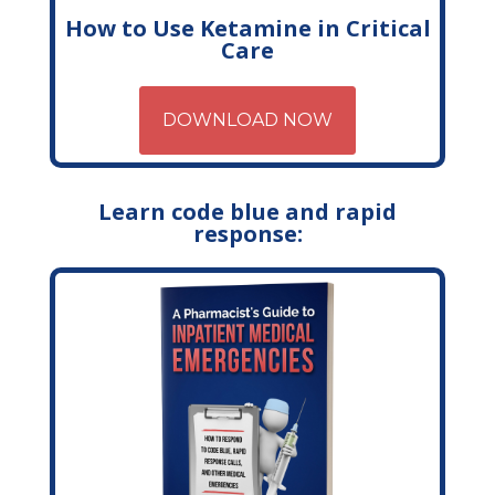
How to Use Ketamine in Critical
Care
DOWNLOAD NOW
Learn code blue and rapid
response: