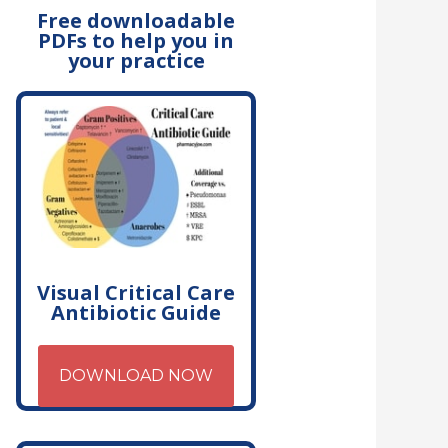
Free downloadable
PDFs to help you in
your practice
Visual Critical Care
Antibiotic Guide
DOWNLOAD NOW