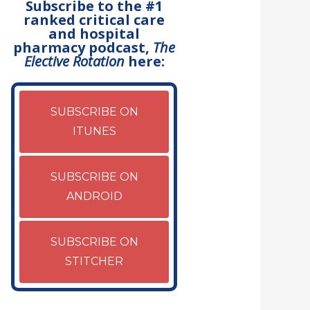
Subscribe to the #1
ranked critical care
and hospital
pharmacy podcast,
The
Elective Rotation
here:
SUBSCRIBE ON
ITUNES
SUBSCRIBE ON
ANDROID
SUBSCRIBE ON
STITCHER