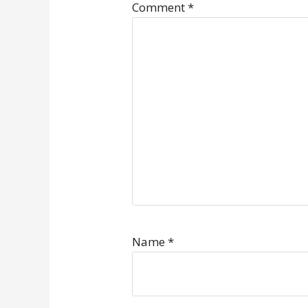
Comment
*
Name
*