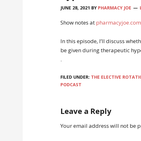
JUNE 28, 2021
BY
PHARMACY JOE
Show notes at
pharmacyjoe.com
In this episode, I’ll discuss wh
be given during therapeutic hy
.
FILED UNDER:
THE ELECTIVE ROTATI
PODCAST
Leave a Reply
Your email address will not be 