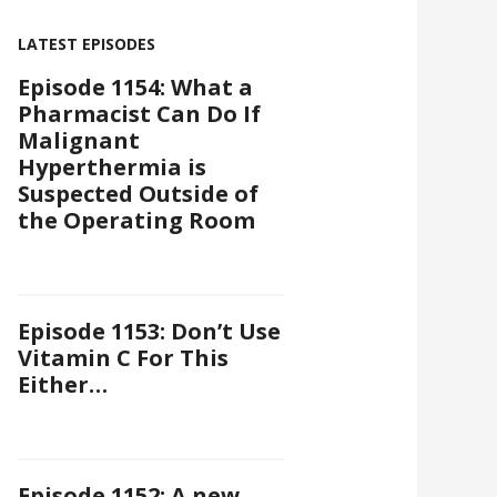
LATEST EPISODES
Episode 1154: What a
Pharmacist Can Do If
Malignant
Hyperthermia is
Suspected Outside of
the Operating Room
Episode 1153: Don’t Use
Vitamin C For This
Either…
Episode 1152: A new