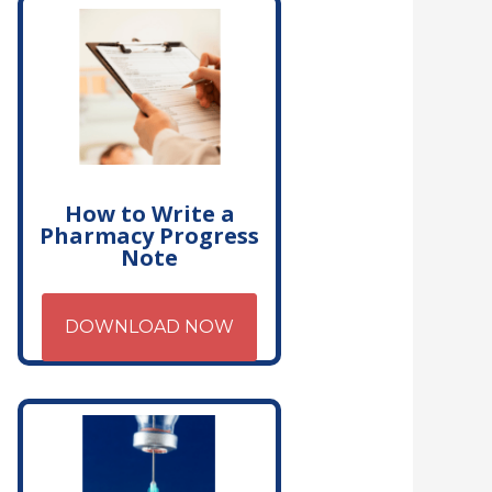
How to Write a
Pharmacy Progress
Note
DOWNLOAD NOW