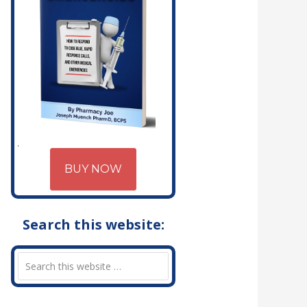
BUY NOW
Search this website: