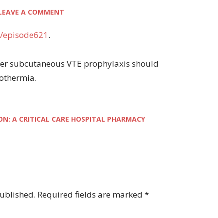
LEAVE A COMMENT
/episode621
.
ether subcutaneous VTE prophylaxis should
pothermia.
ON: A CRITICAL CARE HOSPITAL PHARMACY
published.
Required fields are marked
*