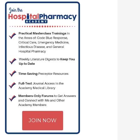
JOIN NOW