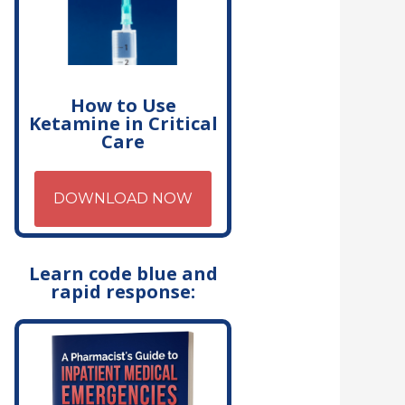
How to Use
Ketamine in Critical
Care
DOWNLOAD NOW
Learn code blue and
rapid response: