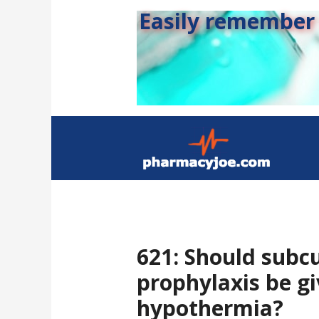
Easily remember s
621: Should subc
prophylaxis be g
hypothermia?