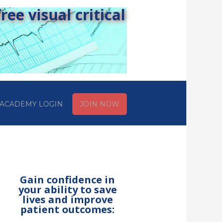
ee visual critical
ACADEMY LOGIN
JOIN NOW
Gain confidence in
your ability to save
lives and improve
patient outcomes: