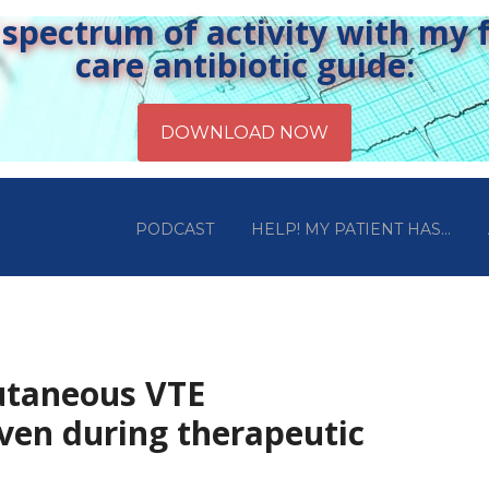
pectrum of activity with my fr
care antibiotic guide:
PODCAST
HELP! MY PATIENT HAS…
utaneous VTE
iven during therapeutic