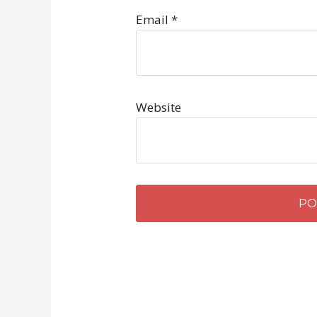
Email
*
Website