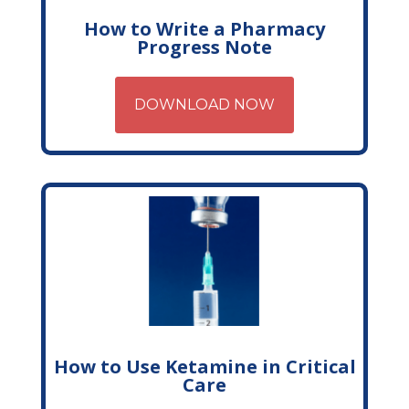
How to Write a Pharmacy
Progress Note
DOWNLOAD NOW
How to Use Ketamine in Critical
Care