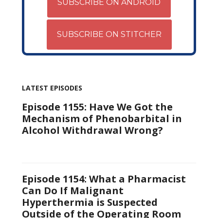
SUBSCRIBE ON ANDROID
SUBSCRIBE ON STITCHER
LATEST EPISODES
Episode 1155: Have We Got the
Mechanism of Phenobarbital in
Alcohol Withdrawal Wrong?
Episode 1154: What a Pharmacist
Can Do If Malignant
Hyperthermia is Suspected
Outside of the Operating Room