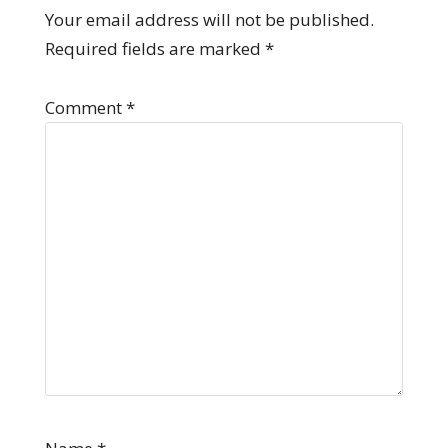
Your email address will not be published.
Required fields are marked
*
Comment
*