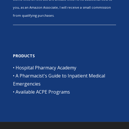
you, as an Amazon Associate, I will receive a small commission
from qualifying purchases.
PRODUCTS
•
Hospital Pharmacy Academy
•
A Pharmacist's Guide to Inpatient Medical
Emergencies
•
Available ACPE Programs