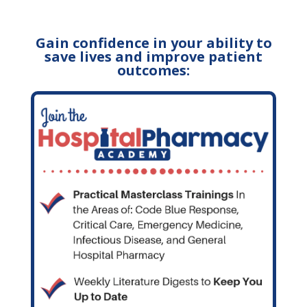
Gain confidence in your ability to
save lives and improve patient
outcomes: