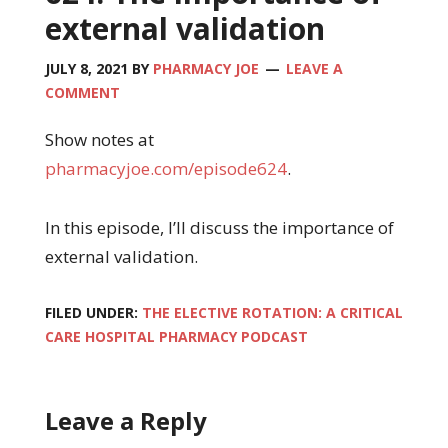
external validation
JULY 8, 2021
BY
PHARMACY JOE
LEAVE A
COMMENT
Show notes at
pharmacyjoe.com/episode624
.
In this episode, I’ll discuss the importance of
external validation.
FILED UNDER:
THE ELECTIVE ROTATION: A CRITICAL
CARE HOSPITAL PHARMACY PODCAST
Leave a Reply