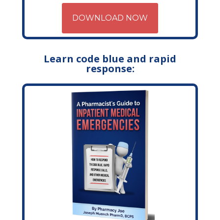
DOWNLOAD NOW
Learn code blue and rapid
response: