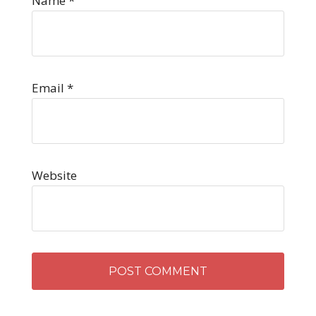
Name
*
Email
*
Website