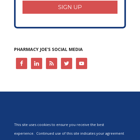
SIGN UP
PHARMACY JOE’S SOCIAL MEDIA
This site uses cookies to ensure you receive the best
experience. Continued use of this site indicates your agreement