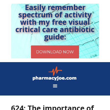
Easily remember
spectrum of activity
with my free visual
critical care antibiotic
guide:
624: The importance of