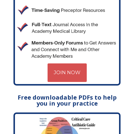
JOIN NOW
Free downloadable PDFs to help
you in your practice