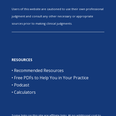
Users of this website are cautioned to use their own professional
judgment and consult any other necessary or appropriate
sources prior to making clinical judgments.
RESOURCES
•
Recommended Resources
•
Free PDFs to Help You in Your Practice
•
Podcast
•
Calculators
Some links on this site are affiliate links. At no additional cost to