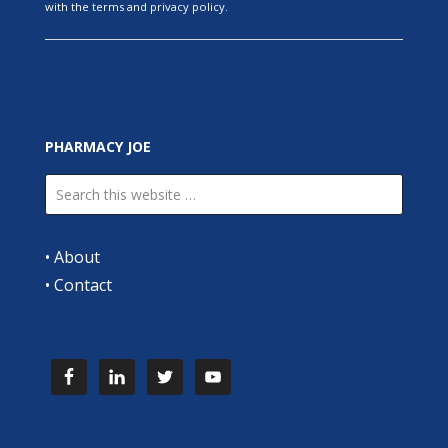
with the terms and privacy policy.
PHARMACY JOE
•
About
•
Contact