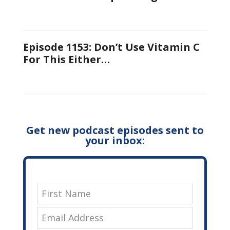
Episode 1153: Don’t Use Vitamin C
For This Either…
Get new podcast episodes sent to
your inbox: