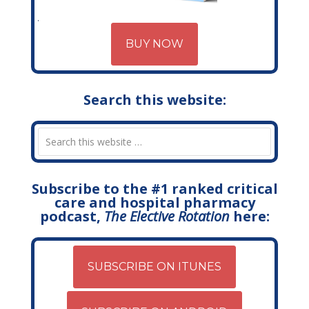
BUY NOW
Search this website:
Subscribe to the #1 ranked critical
care and hospital pharmacy
podcast,
The Elective Rotation
here:
SUBSCRIBE ON ITUNES