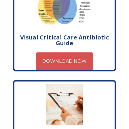
Visual Critical Care Antibiotic
Guide
DOWNLOAD NOW