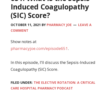
Induced Coagulopathy
(SIC) Score?
OCTOBER 11, 2021
BY
PHARMACY JOE
LEAVE A
COMMENT
Show notes at
pharmacyjoe.com/episode651
.
In this episode, I’ll discuss the Sepsis-Induced
Coagulopathy (SIC) Score.
FILED UNDER:
THE ELECTIVE ROTATION: A CRITICAL
CARE HOSPITAL PHARMACY PODCAST