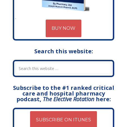
BUY NOW
Search this website:
Subscribe to the #1 ranked critical
care and hospital pharmacy
podcast,
The Elective Rotation
here:
SUBSCRIBE ON ITUNES