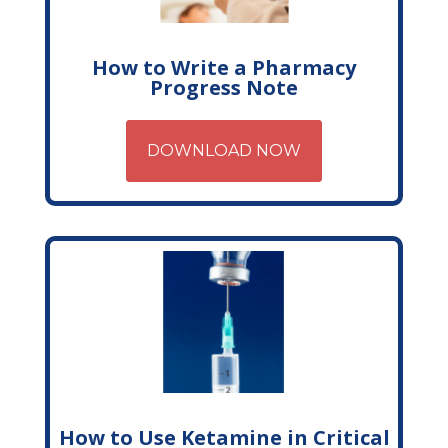
How to Write a Pharmacy
Progress Note
DOWNLOAD NOW
How to Use Ketamine in Critical