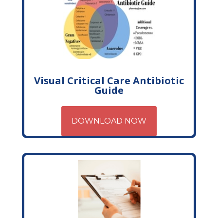
Visual Critical Care Antibiotic
Guide
DOWNLOAD NOW