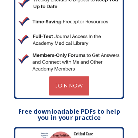
JOIN NOW
Free downloadable PDFs to help
you in your practice