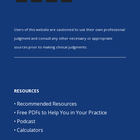
Users of this website are cautioned to use their own professional
judgment and consult any other necessary or appropriate
sources prior to making clinical judgments.
RESOURCES
•
Recommended Resources
•
Free PDFs to Help You in Your Practice
•
Podcast
•
Calculators