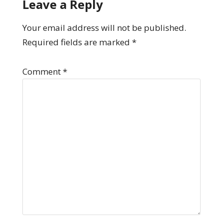
Leave a Reply
Your email address will not be published.
Required fields are marked
*
Comment
*