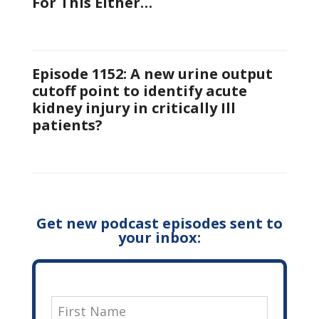
For This Either…
Episode 1152: A new urine output
cutoff point to identify acute
kidney injury in critically Ill
patients?
Get new podcast episodes sent to
your inbox: