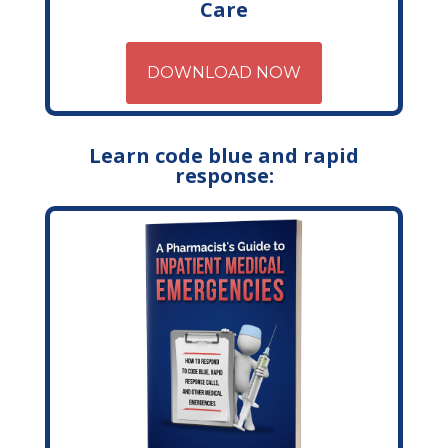
Care
DOWNLOAD NOW
Learn code blue and rapid
response: