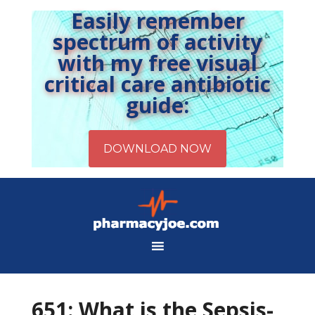
Easily remember
spectrum of activity
with my free visual
critical care antibiotic
guide:
651: What is the Sepsis-