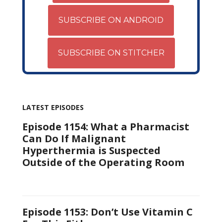
SUBSCRIBE ON ANDROID
SUBSCRIBE ON STITCHER
LATEST EPISODES
Episode 1154: What a Pharmacist
Can Do If Malignant
Hyperthermia is Suspected
Outside of the Operating Room
Episode 1153: Don’t Use Vitamin C