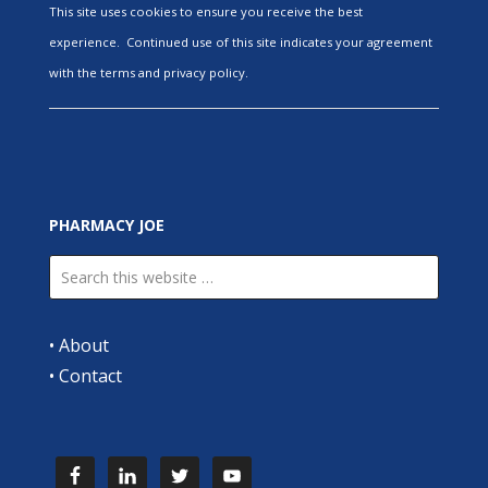
This site uses cookies to ensure you receive the best
experience. Continued use of this site indicates your agreement
with the terms and privacy policy.
PHARMACY JOE
•
About
•
Contact