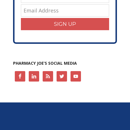
SIGN UP
PHARMACY JOE’S SOCIAL MEDIA