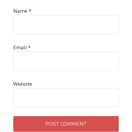
Name
*
Email
*
Website