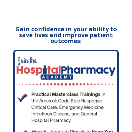
Gain confidence in your ability to
save lives and improve patient
outcomes: