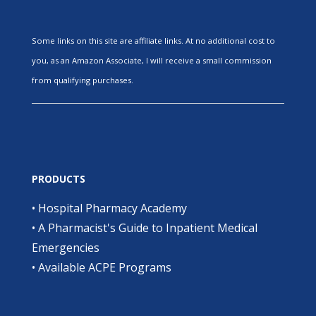
Some links on this site are affiliate links. At no additional cost to
you, as an Amazon Associate, I will receive a small commission
from qualifying purchases.
PRODUCTS
•
Hospital Pharmacy Academy
•
A Pharmacist's Guide to Inpatient Medical
Emergencies
•
Available ACPE Programs