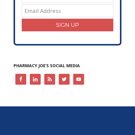
SIGN UP
PHARMACY JOE’S SOCIAL MEDIA