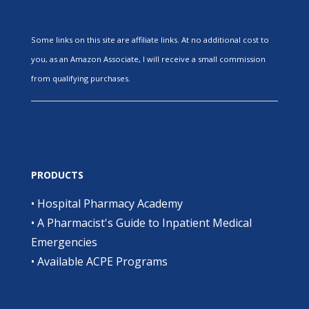
Some links on this site are affiliate links. At no additional cost to
you, as an Amazon Associate, I will receive a small commission
from qualifying purchases.
PRODUCTS
•
Hospital Pharmacy Academy
•
A Pharmacist's Guide to Inpatient Medical
Emergencies
•
Available ACPE Programs