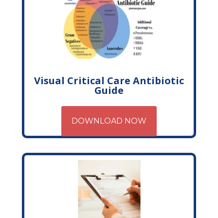
Visual Critical Care Antibiotic
Guide
DOWNLOAD NOW