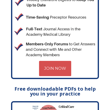
JOIN NOW
Free downloadable PDFs to help
you in your practice