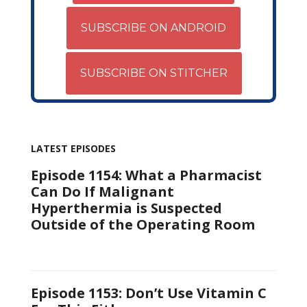
SUBSCRIBE ON ANDROID
SUBSCRIBE ON STITCHER
LATEST EPISODES
Episode 1154: What a Pharmacist
Can Do If Malignant
Hyperthermia is Suspected
Outside of the Operating Room
Episode 1153: Don’t Use Vitamin C