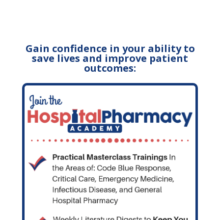
Gain confidence in your ability to
save lives and improve patient
outcomes: