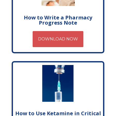
How to Write a Pharmacy
Progress Note
DOWNLOAD NOW
How to Use Ketamine in Critical