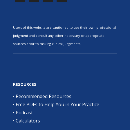
Users of this website are cautioned to use their own professional
judgment and consult any other necessary or appropriate
sources prior to making clinical judgments.
RESOURCES
•
Recommended Resources
•
Free PDFs to Help You in Your Practice
•
Podcast
•
Calculators