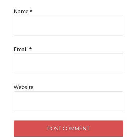
Name
*
Email
*
Website