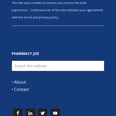
This site uses cookies to ensure you receive the best
experience. Continued use of this site indicates your agreement
with the terms and privacy policy.
PHARMACY JOE
•
About
•
Contact