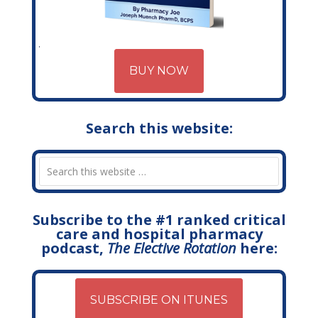
BUY NOW
Search this website:
Subscribe to the #1 ranked critical
care and hospital pharmacy
podcast,
The Elective Rotation
here:
SUBSCRIBE ON ITUNES