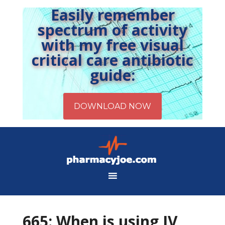
Easily remember
spectrum of activity
with my free visual
critical care antibiotic
guide:
665: When is using IV