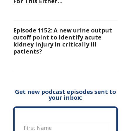
For This Either…
Episode 1152: A new urine output
cutoff point to identify acute
kidney injury in critically Ill
patients?
Get new podcast episodes sent to
your inbox: