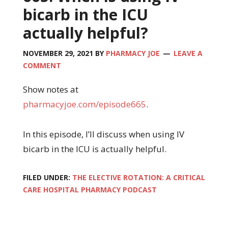
bicarb in the ICU
actually helpful?
NOVEMBER 29, 2021
BY
PHARMACY JOE
LEAVE A
COMMENT
Show notes at
pharmacyjoe.com/episode665
.
In this episode, I’ll discuss when using IV
bicarb in the ICU is actually helpful.
FILED UNDER:
THE ELECTIVE ROTATION: A CRITICAL
CARE HOSPITAL PHARMACY PODCAST