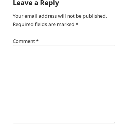
Leave a Reply
Your email address will not be published.
Required fields are marked
*
Comment
*