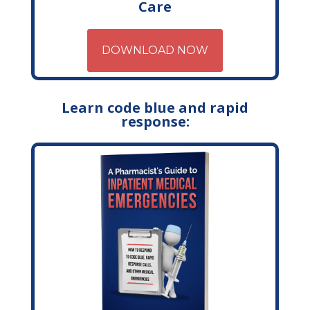
Care
DOWNLOAD NOW
Learn code blue and rapid
response: