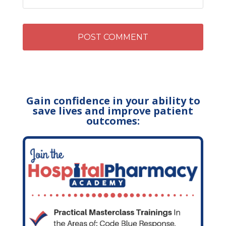
Gain confidence in your ability to
save lives and improve patient
outcomes: