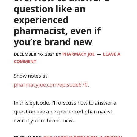
question like an
experienced
pharmacist, even if
you’re brand new
DECEMBER 16, 2021
BY
PHARMACY JOE
LEAVE A
COMMENT
Show notes at
pharmacyjoe.com/episode670
.
In this episode, I’ll discuss how to answer a
question like an experienced pharmacist,
even if you’re brand new.