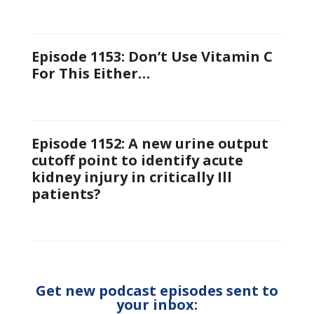
Episode 1153: Don’t Use Vitamin C
For This Either…
Episode 1152: A new urine output
cutoff point to identify acute
kidney injury in critically Ill
patients?
Get new podcast episodes sent to
your inbox: