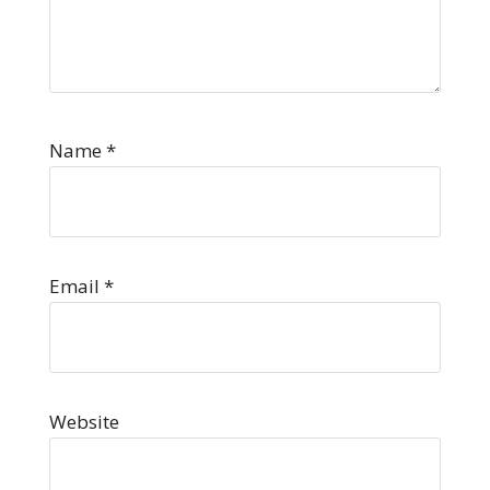
Name
*
Email
*
Website