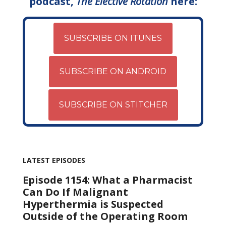
podcast,
The Elective Rotation
here:
SUBSCRIBE ON ITUNES
SUBSCRIBE ON ANDROID
SUBSCRIBE ON STITCHER
LATEST EPISODES
Episode 1154: What a Pharmacist
Can Do If Malignant
Hyperthermia is Suspected
Outside of the Operating Room