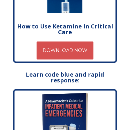
How to Use Ketamine in Critical
Care
DOWNLOAD NOW
Learn code blue and rapid
response: