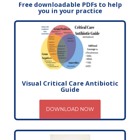
Free downloadable PDFs to help
you in your practice
Visual Critical Care Antibiotic
Guide
DOWNLOAD NOW