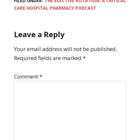
FILED UNDER:
THE ELECTIVE ROTATION: A CRITICAL
CARE HOSPITAL PHARMACY PODCAST
Leave a Reply
Your email address will not be published.
Required fields are marked
*
Comment
*