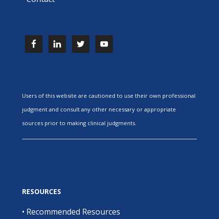
Users of this website are cautioned to use their own professional
judgment and consult any other necessary or appropriate
sources prior to making clinical judgments.
RESOURCES
•
Recommended Resources