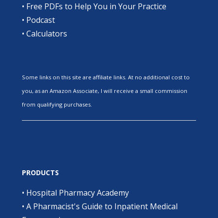
•
Free PDFs to Help You in Your Practice
•
Podcast
•
Calculators
Some links on this site are affiliate links. At no additional cost to
you, as an Amazon Associate, I will receive a small commission
from qualifying purchases.
PRODUCTS
•
Hospital Pharmacy Academy
•
A Pharmacist's Guide to Inpatient Medical