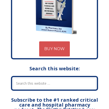
BUY NOW
Search this website:
Subscribe to the #1 ranked critical
care and hospital pharmacy