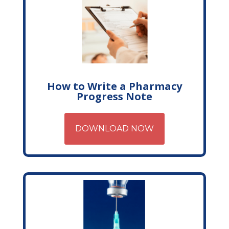
How to Write a Pharmacy
Progress Note
DOWNLOAD NOW