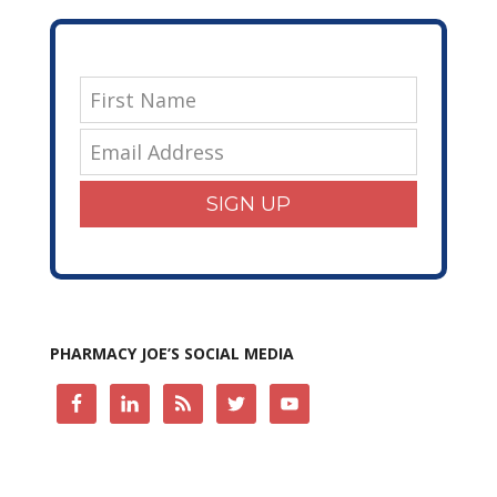
SIGN UP
PHARMACY JOE’S SOCIAL MEDIA