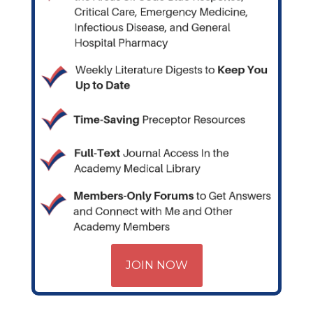
JOIN NOW