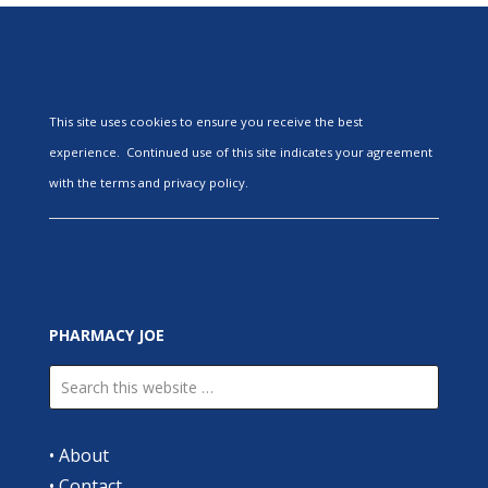
This site uses cookies to ensure you receive the best
experience. Continued use of this site indicates your agreement
with the terms and privacy policy.
PHARMACY JOE
•
About
•
Contact