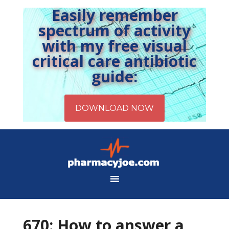
Easily remember
spectrum of activity
with my free visual
critical care antibiotic
guide:
670: How to answer a