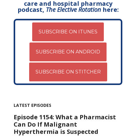
care and hospital pharmacy
podcast,
The Elective Rotation
here:
SUBSCRIBE ON ITUNES
SUBSCRIBE ON ANDROID
SUBSCRIBE ON STITCHER
LATEST EPISODES
Episode 1154: What a Pharmacist
Can Do If Malignant
Hyperthermia is Suspected