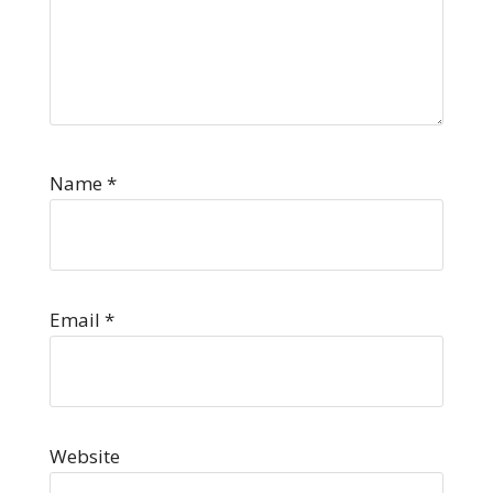
Name
*
Email
*
Website