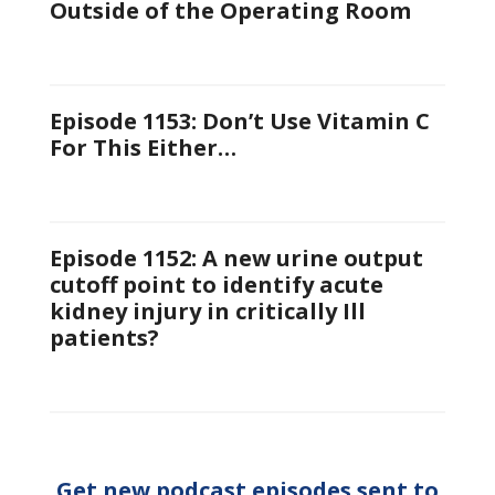
Outside of the Operating Room
Episode 1153: Don’t Use Vitamin C
For This Either…
Episode 1152: A new urine output
cutoff point to identify acute
kidney injury in critically Ill
patients?
Get new podcast episodes sent to