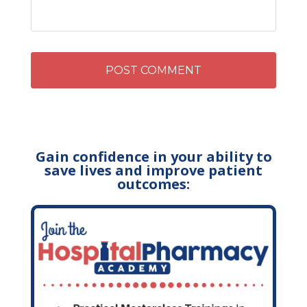
Gain confidence in your ability to
save lives and improve patient
outcomes: