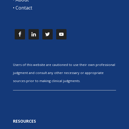
•
Contact
Users of this website are cautioned to use their own professional
judgment and consult any other necessary or appropriate
sources prior to making clinical judgments.
RESOURCES