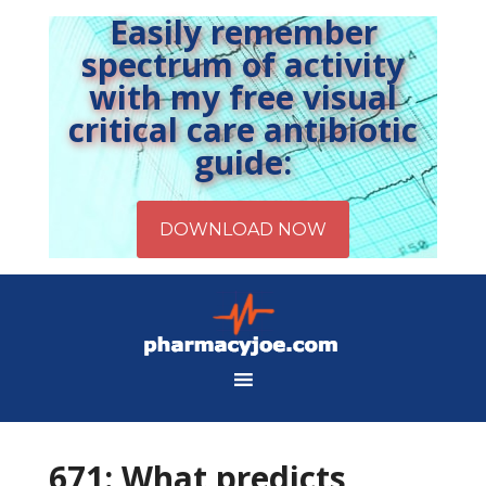
Easily remember
spectrum of activity
with my free visual
critical care antibiotic
guide:
671: What predicts