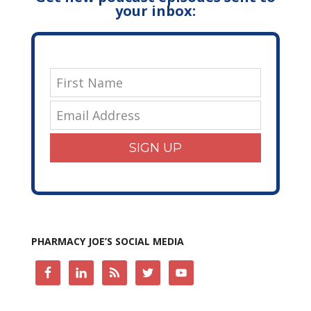
your inbox:
SIGN UP
PHARMACY JOE’S SOCIAL MEDIA