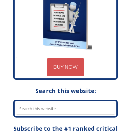
BUY NOW
Search this website:
Subscribe to the #1 ranked critical