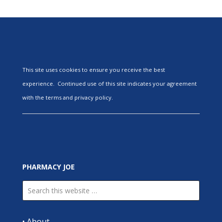
This site uses cookies to ensure you receive the best
experience. Continued use of this site indicates your agreement
with the terms and privacy policy.
PHARMACY JOE
•
About