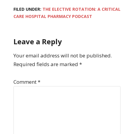
FILED UNDER:
THE ELECTIVE ROTATION: A CRITICAL
CARE HOSPITAL PHARMACY PODCAST
Leave a Reply
Your email address will not be published.
Required fields are marked
*
Comment
*