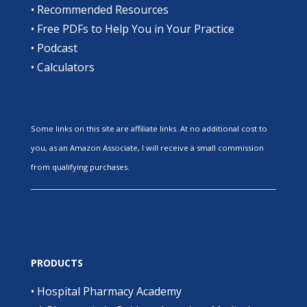
•
Recommended Resources
•
Free PDFs to Help You in Your Practice
•
Podcast
•
Calculators
Some links on this site are affiliate links. At no additional cost to
you, as an Amazon Associate, I will receive a small commission
from qualifying purchases.
PRODUCTS
•
Hospital Pharmacy Academy