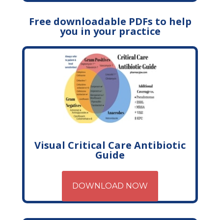
Free downloadable PDFs to help
you in your practice
Visual Critical Care Antibiotic
Guide
DOWNLOAD NOW