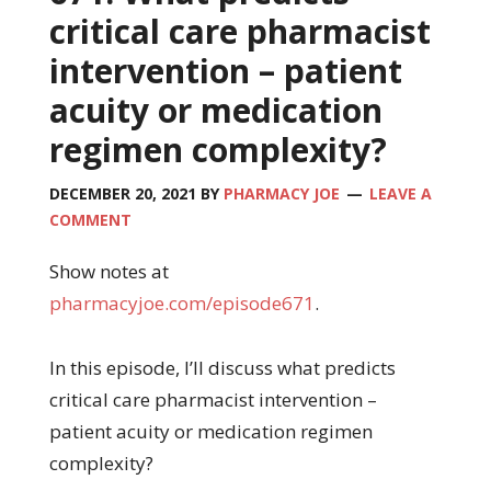
critical care pharmacist
intervention – patient
acuity or medication
regimen complexity?
DECEMBER 20, 2021
BY
PHARMACY JOE
LEAVE A
COMMENT
Show notes at
pharmacyjoe.com/episode671
.
In this episode, I’ll discuss what predicts
critical care pharmacist intervention –
patient acuity or medication regimen
complexity?