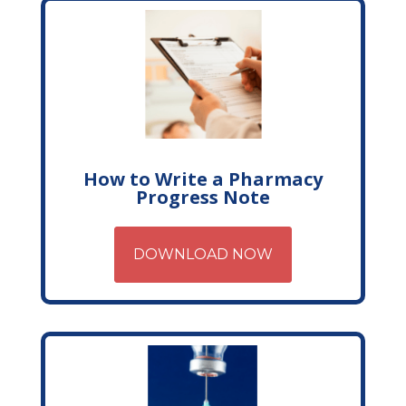
How to Write a Pharmacy
Progress Note
DOWNLOAD NOW