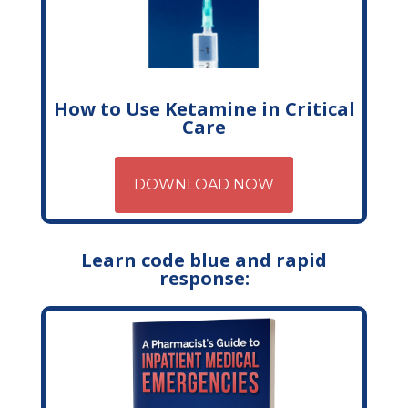
How to Use Ketamine in Critical
Care
DOWNLOAD NOW
Learn code blue and rapid
response: