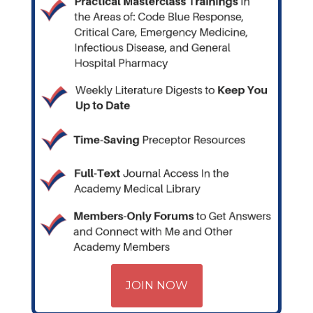
JOIN NOW