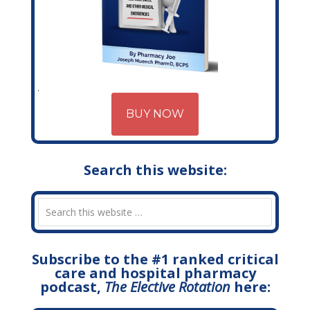
BUY NOW
Search this website:
Subscribe to the #1 ranked critical
care and hospital pharmacy
podcast,
The Elective Rotation
here: