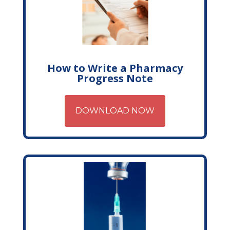
How to Write a Pharmacy
Progress Note
DOWNLOAD NOW