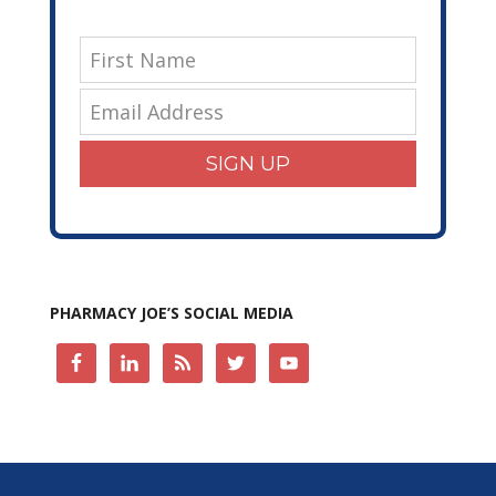
SIGN UP
PHARMACY JOE’S SOCIAL MEDIA