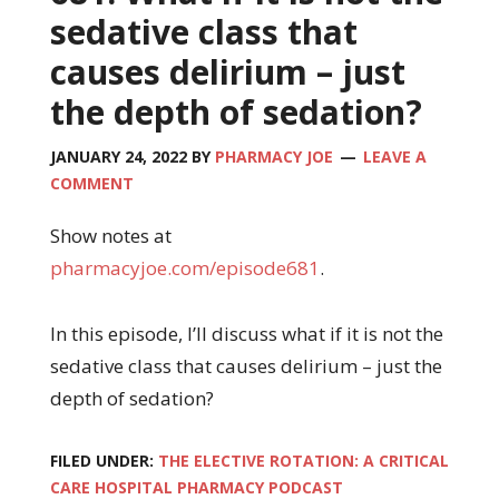
sedative class that
causes delirium – just
the depth of sedation?
JANUARY 24, 2022
BY
PHARMACY JOE
LEAVE A
COMMENT
Show notes at
pharmacyjoe.com/episode681
.
In this episode, I’ll discuss what if it is not the
sedative class that causes delirium – just the
depth of sedation?
FILED UNDER:
THE ELECTIVE ROTATION: A CRITICAL
CARE HOSPITAL PHARMACY PODCAST