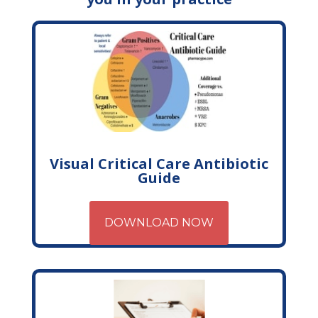
Visual Critical Care Antibiotic
Guide
DOWNLOAD NOW