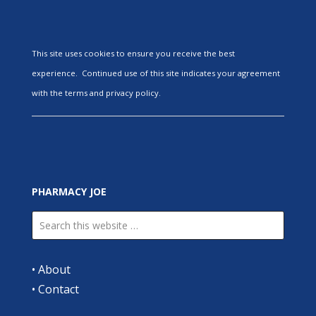
This site uses cookies to ensure you receive the best
experience. Continued use of this site indicates your agreement
with the terms and privacy policy.
PHARMACY JOE
•
About
•
Contact