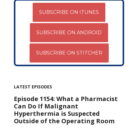
SUBSCRIBE ON ITUNES
SUBSCRIBE ON ANDROID
SUBSCRIBE ON STITCHER
LATEST EPISODES
Episode 1154: What a Pharmacist
Can Do If Malignant
Hyperthermia is Suspected
Outside of the Operating Room