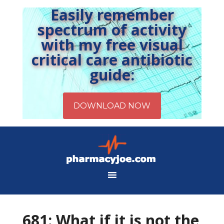
Easily remember
spectrum of activity
with my free visual
critical care antibiotic
guide:
681: What if it is not the