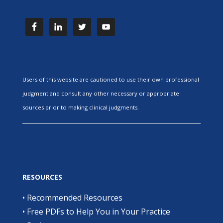
Users of this website are cautioned to use their own professional
judgment and consult any other necessary or appropriate
sources prior to making clinical judgments.
RESOURCES
•
Recommended Resources
•
Free PDFs to Help You in Your Practice