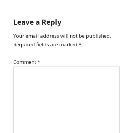
Leave a Reply
Your email address will not be published.
Required fields are marked
*
Comment
*