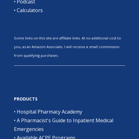
•
Podcast
•
Calculators
Some links on this site are affiliate links. At no additional cost to
you, as an Amazon Associate, I will receive a small commission
from qualifying purchases.
PRODUCTS
•
Hospital Pharmacy Academy
•
A Pharmacist's Guide to Inpatient Medical
Emergencies
•
Available ACPE Programs