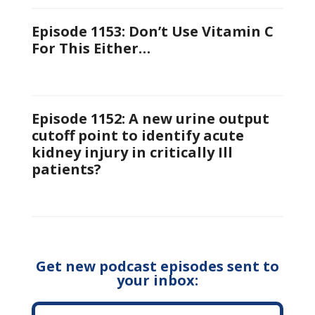
Episode 1153: Don’t Use Vitamin C
For This Either…
Episode 1152: A new urine output
cutoff point to identify acute
kidney injury in critically Ill
patients?
Get new podcast episodes sent to
your inbox: