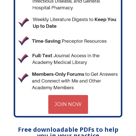
JOIN NOW
Free downloadable PDFs to help
you in your practice