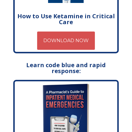
How to Use Ketamine in Critical
Care
DOWNLOAD NOW
Learn code blue and rapid
response: