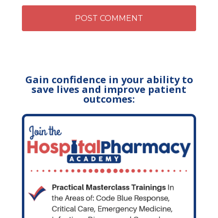
Gain confidence in your ability to
save lives and improve patient
outcomes: