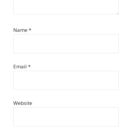
Name
*
Email
*
Website