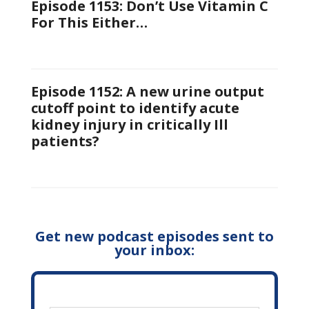
Episode 1153: Don’t Use Vitamin C
For This Either…
Episode 1152: A new urine output
cutoff point to identify acute
kidney injury in critically Ill
patients?
Get new podcast episodes sent to
your inbox: