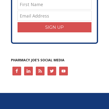
SIGN UP
PHARMACY JOE’S SOCIAL MEDIA