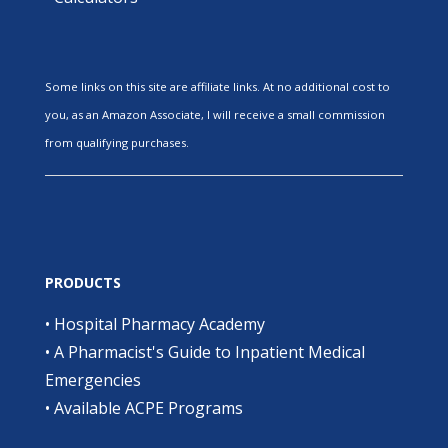
Some links on this site are affiliate links. At no additional cost to
you, as an Amazon Associate, I will receive a small commission
from qualifying purchases.
PRODUCTS
•
Hospital Pharmacy Academy
•
A Pharmacist's Guide to Inpatient Medical
Emergencies
•
Available ACPE Programs