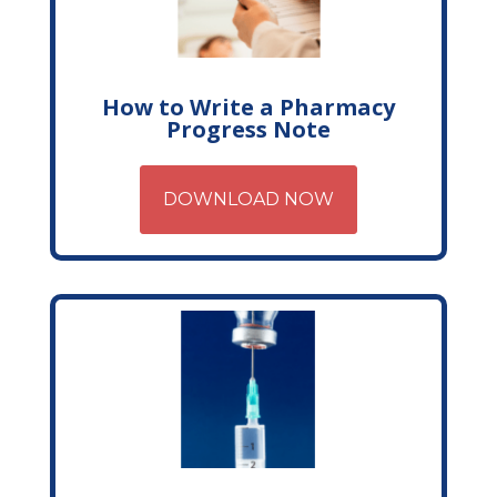
How to Write a Pharmacy
Progress Note
DOWNLOAD NOW