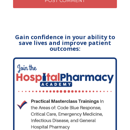
Gain confidence in your ability to
save lives and improve patient
outcomes: