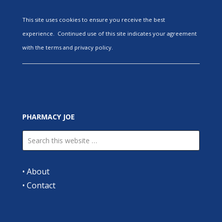
This site uses cookies to ensure you receive the best
experience. Continued use of this site indicates your agreement
with the terms and privacy policy.
PHARMACY JOE
•
About
•
Contact