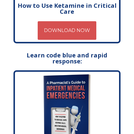
How to Use Ketamine in Critical
Care
DOWNLOAD NOW
Learn code blue and rapid
response: