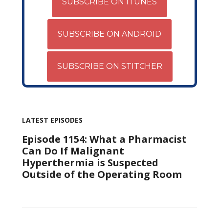
SUBSCRIBE ON ITUNES
SUBSCRIBE ON ANDROID
SUBSCRIBE ON STITCHER
LATEST EPISODES
Episode 1154: What a Pharmacist
Can Do If Malignant
Hyperthermia is Suspected
Outside of the Operating Room