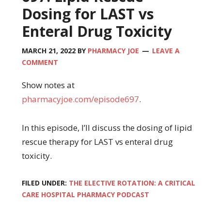
Dosing for LAST vs
Enteral Drug Toxicity
MARCH 21, 2022
BY
PHARMACY JOE
LEAVE A
COMMENT
Show notes at
pharmacyjoe.com/episode697
.
In this episode, I’ll discuss the dosing of lipid
rescue therapy for LAST vs enteral drug
toxicity.
FILED UNDER:
THE ELECTIVE ROTATION: A CRITICAL
CARE HOSPITAL PHARMACY PODCAST