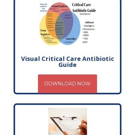
Visual Critical Care Antibiotic
Guide
DOWNLOAD NOW