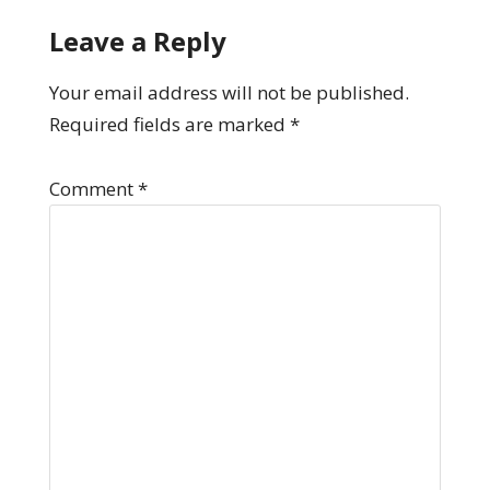
Leave a Reply
Your email address will not be published.
Required fields are marked
*
Comment
*