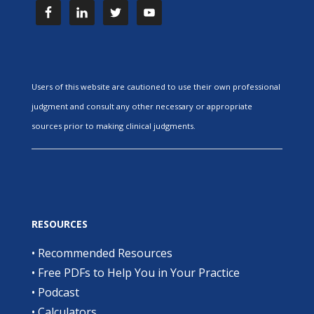
Users of this website are cautioned to use their own professional
judgment and consult any other necessary or appropriate
sources prior to making clinical judgments.
RESOURCES
•
Recommended Resources
•
Free PDFs to Help You in Your Practice
•
Podcast
•
Calculators