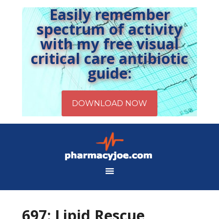
Easily remember
spectrum of activity
with my free visual
critical care antibiotic
guide:
697: Lipid Rescue