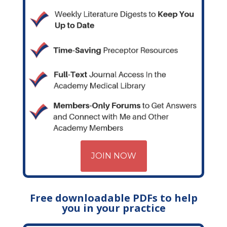
JOIN NOW
Free downloadable PDFs to help
you in your practice