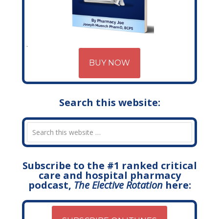
BUY NOW
Search this website:
Subscribe to the #1 ranked critical
care and hospital pharmacy
podcast,
The Elective Rotation
here: