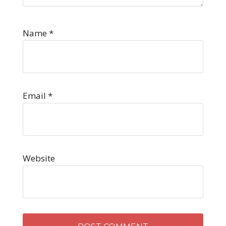
Name
*
Email
*
Website