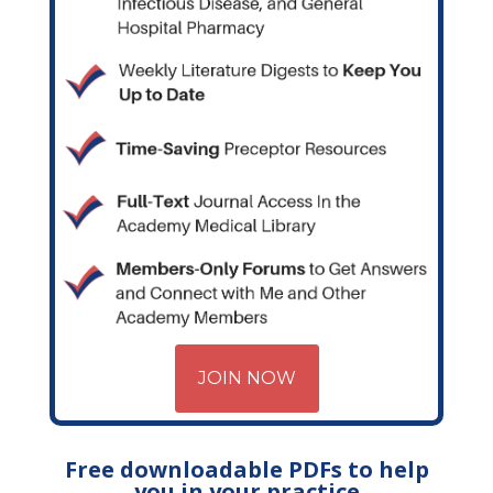
JOIN NOW
Free downloadable PDFs to help
you in your practice