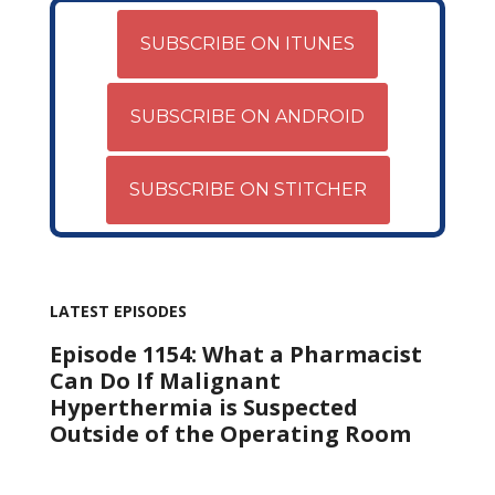
SUBSCRIBE ON ITUNES
SUBSCRIBE ON ANDROID
SUBSCRIBE ON STITCHER
LATEST EPISODES
Episode 1154: What a Pharmacist
Can Do If Malignant
Hyperthermia is Suspected
Outside of the Operating Room