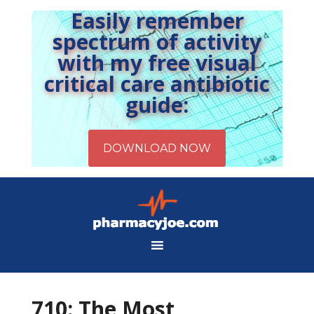
Easily remember
spectrum of activity
with my free visual
critical care antibiotic
guide:
710: The Most