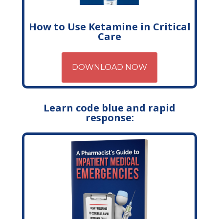
How to Use Ketamine in Critical
Care
DOWNLOAD NOW
Learn code blue and rapid
response: