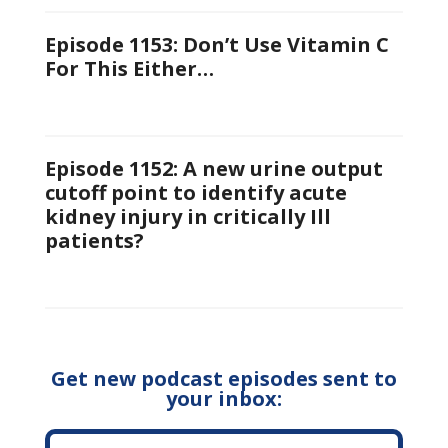
Episode 1153: Don’t Use Vitamin C
For This Either…
Episode 1152: A new urine output
cutoff point to identify acute
kidney injury in critically Ill
patients?
Get new podcast episodes sent to
your inbox: