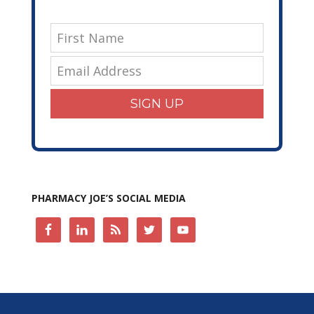
SIGN UP
PHARMACY JOE’S SOCIAL MEDIA