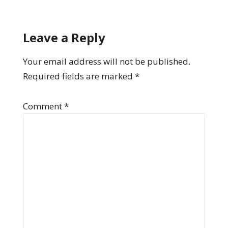
Leave a Reply
Your email address will not be published.
Required fields are marked
*
Comment
*