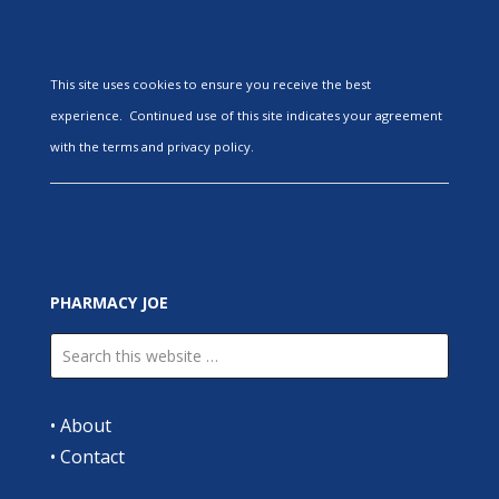
This site uses cookies to ensure you receive the best
experience. Continued use of this site indicates your agreement
with the terms and privacy policy.
PHARMACY JOE
•
About
•
Contact