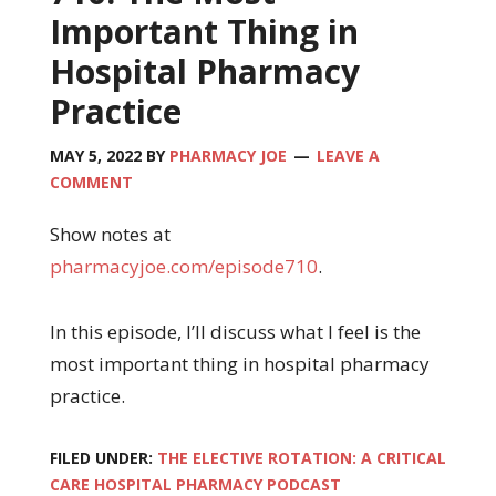
Important Thing in
Hospital Pharmacy
Practice
MAY 5, 2022
BY
PHARMACY JOE
LEAVE A
COMMENT
Show notes at
pharmacyjoe.com/episode710
.
In this episode, I’ll discuss what I feel is the
most important thing in hospital pharmacy
practice.
FILED UNDER:
THE ELECTIVE ROTATION: A CRITICAL
CARE HOSPITAL PHARMACY PODCAST