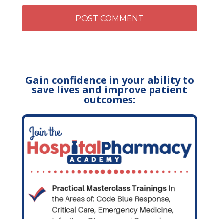
Gain confidence in your ability to
save lives and improve patient
outcomes: