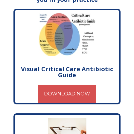
Visual Critical Care Antibiotic
Guide
DOWNLOAD NOW