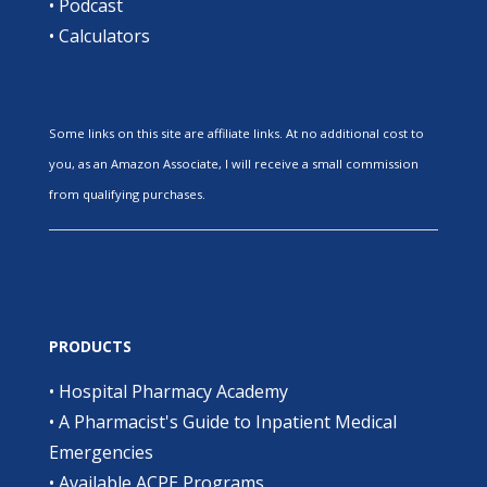
•
Podcast
•
Calculators
Some links on this site are affiliate links. At no additional cost to
you, as an Amazon Associate, I will receive a small commission
from qualifying purchases.
PRODUCTS
•
Hospital Pharmacy Academy
•
A Pharmacist's Guide to Inpatient Medical
Emergencies
•
Available ACPE Programs