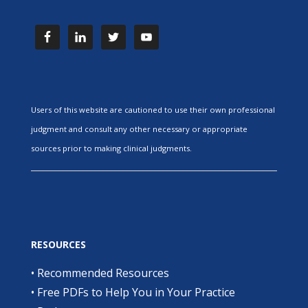
Users of this website are cautioned to use their own professional
judgment and consult any other necessary or appropriate
sources prior to making clinical judgments.
RESOURCES
•
Recommended Resources
•
Free PDFs to Help You in Your Practice