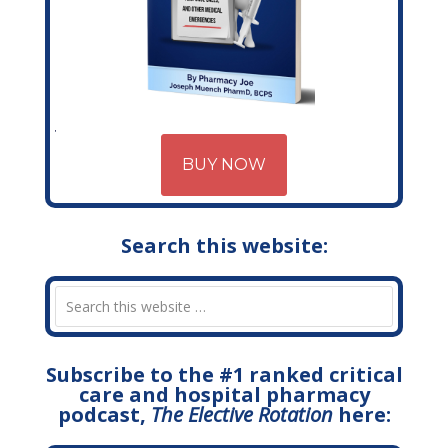
BUY NOW
Search this website:
Subscribe to the #1 ranked critical
care and hospital pharmacy
podcast,
The Elective Rotation
here: