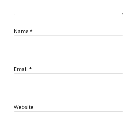
Name
*
Email
*
Website