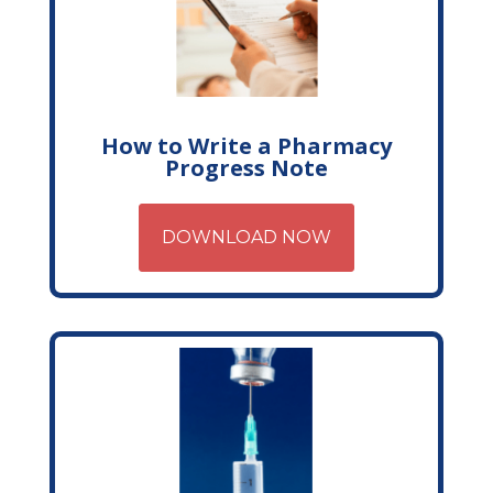
How to Write a Pharmacy
Progress Note
DOWNLOAD NOW