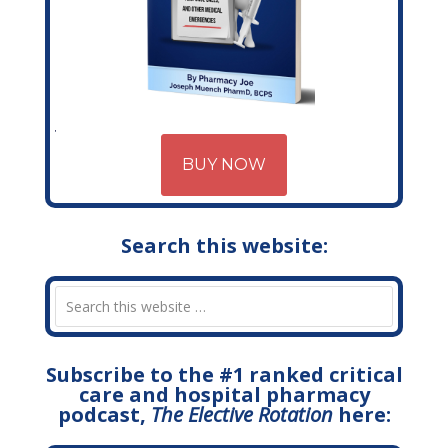
BUY NOW
Search this website:
Subscribe to the #1 ranked critical
care and hospital pharmacy
podcast,
The Elective Rotation
here: