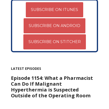
SUBSCRIBE ON ITUNES
SUBSCRIBE ON ANDROID
SUBSCRIBE ON STITCHER
LATEST EPISODES
Episode 1154: What a Pharmacist
Can Do If Malignant
Hyperthermia is Suspected
Outside of the Operating Room