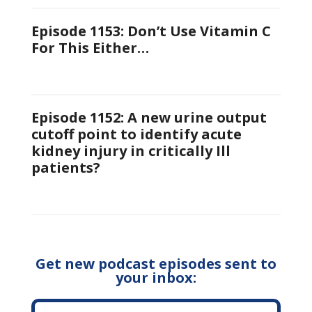
Episode 1153: Don’t Use Vitamin C
For This Either…
Episode 1152: A new urine output
cutoff point to identify acute
kidney injury in critically Ill
patients?
Get new podcast episodes sent to
your inbox: