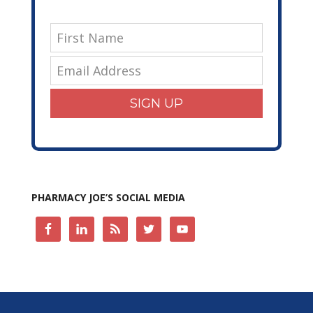
SIGN UP
PHARMACY JOE’S SOCIAL MEDIA