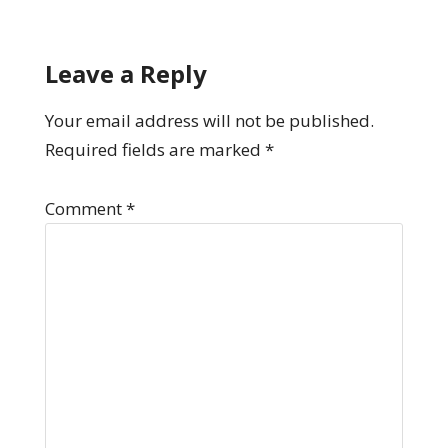
Leave a Reply
Your email address will not be published.
Required fields are marked
*
Comment
*