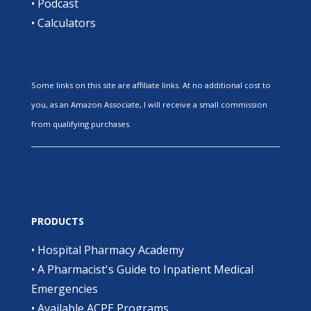
•
Podcast
•
Calculators
Some links on this site are affiliate links. At no additional cost to
you, as an Amazon Associate, I will receive a small commission
from qualifying purchases.
PRODUCTS
•
Hospital Pharmacy Academy
•
A Pharmacist's Guide to Inpatient Medical
Emergencies
•
Available ACPE Programs