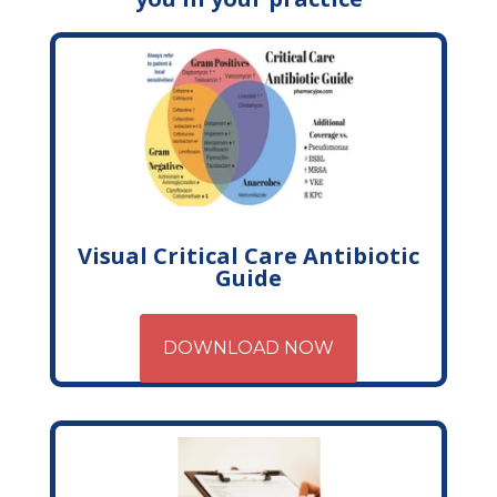
Visual Critical Care Antibiotic
Guide
DOWNLOAD NOW