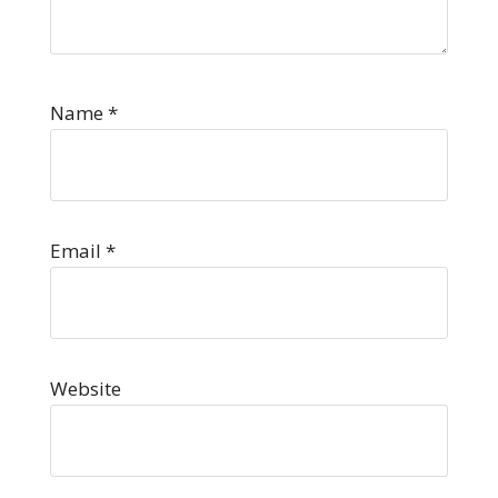
Name
*
Email
*
Website