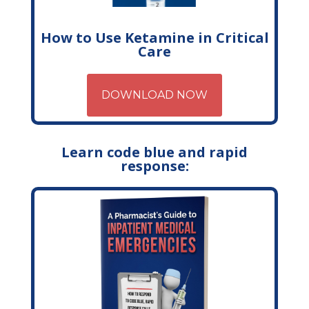
How to Use Ketamine in Critical
Care
DOWNLOAD NOW
Learn code blue and rapid
response: