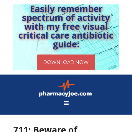
Easily remember
spectrum of activity
with my free visual
critical care antibiotic
guide:
711: Beware of