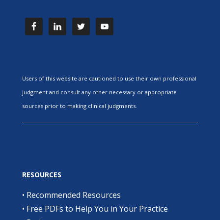
Users of this website are cautioned to use their own professional
judgment and consult any other necessary or appropriate
sources prior to making clinical judgments.
RESOURCES
•
Recommended Resources
•
Free PDFs to Help You in Your Practice