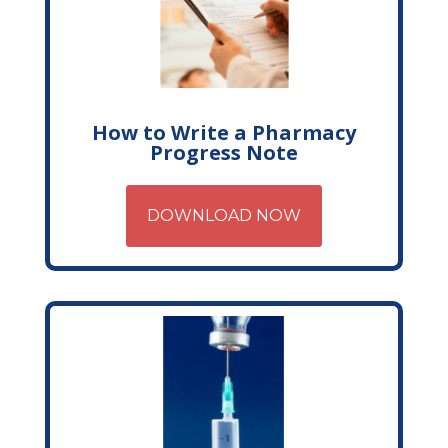
How to Write a Pharmacy
Progress Note
DOWNLOAD NOW