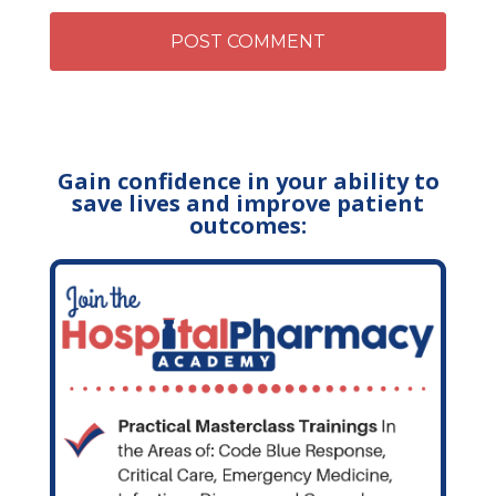
Gain confidence in your ability to
save lives and improve patient
outcomes: