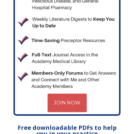
JOIN NOW
Free downloadable PDFs to help
you in your practice