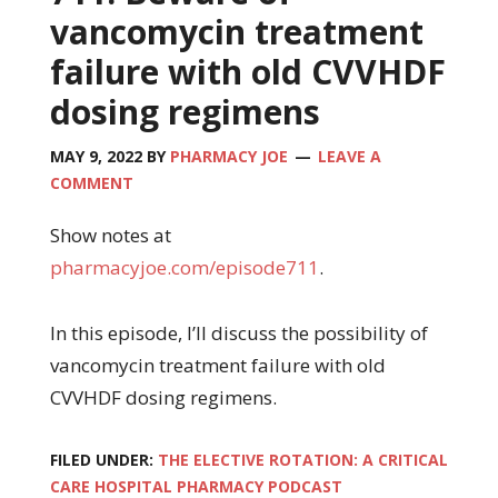
vancomycin treatment
failure with old CVVHDF
dosing regimens
MAY 9, 2022
BY
PHARMACY JOE
LEAVE A
COMMENT
Show notes at
pharmacyjoe.com/episode711
.
In this episode, I’ll discuss the possibility of
vancomycin treatment failure with old
CVVHDF dosing regimens.
FILED UNDER:
THE ELECTIVE ROTATION: A CRITICAL
CARE HOSPITAL PHARMACY PODCAST