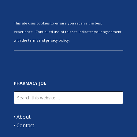
This site uses cookies to ensure you receive the best
experience. Continued use of this site indicates your agreement
with the terms and privacy policy.
PHARMACY JOE
•
About
•
Contact