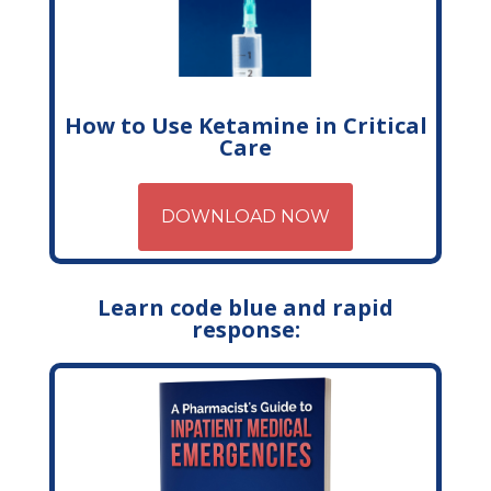
How to Use Ketamine in Critical
Care
DOWNLOAD NOW
Learn code blue and rapid
response: