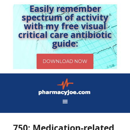
Easily remember
spectrum of activity
with my free visual
critical care antibiotic
guide:
750: Medication-related