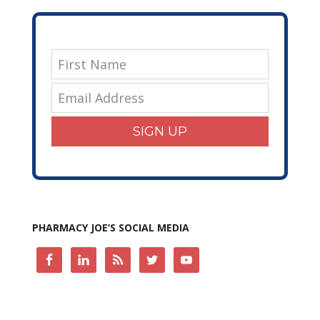
SIGN UP
PHARMACY JOE’S SOCIAL MEDIA