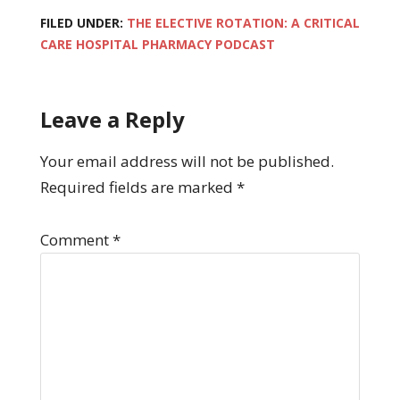
FILED UNDER:
THE ELECTIVE ROTATION: A CRITICAL
CARE HOSPITAL PHARMACY PODCAST
Leave a Reply
Your email address will not be published.
Required fields are marked
*
Comment
*