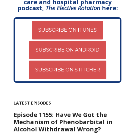
care and hospital pharmacy
podcast,
The Elective Rotation
here:
SUBSCRIBE ON ITUNES
SUBSCRIBE ON ANDROID
SUBSCRIBE ON STITCHER
LATEST EPISODES
Episode 1155: Have We Got the
Mechanism of Phenobarbital in
Alcohol Withdrawal Wrong?