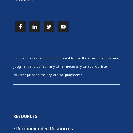
Users of this website are cautioned to use their own professional
judgment and consult any other necessary or appropriate
sources prior to making clinical judgments.
RESOURCES
•
Recommended Resources