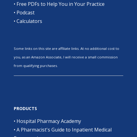
•
Free PDFs to Help You in Your Practice
•
Podcast
•
Calculators
Some links on this site are affiliate links. At no additional cost to
you, as an Amazon Associate, I will receive a small commission
from qualifying purchases.
PRODUCTS
•
Hospital Pharmacy Academy
•
A Pharmacist's Guide to Inpatient Medical