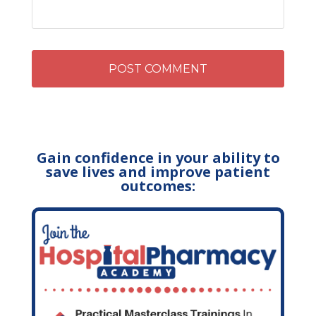
Gain confidence in your ability to
save lives and improve patient
outcomes: