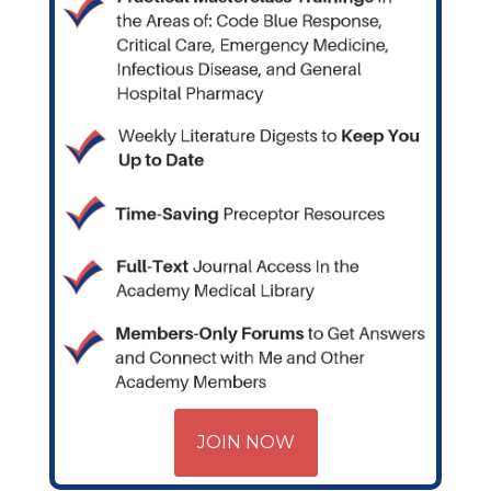
JOIN NOW