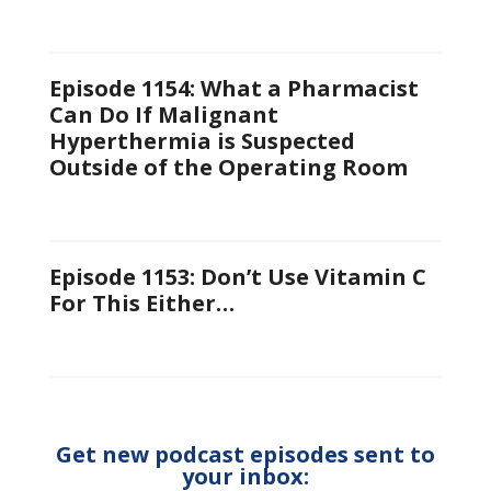
Episode 1154: What a Pharmacist
Can Do If Malignant
Hyperthermia is Suspected
Outside of the Operating Room
Episode 1153: Don’t Use Vitamin C
For This Either…
Get new podcast episodes sent to
your inbox: