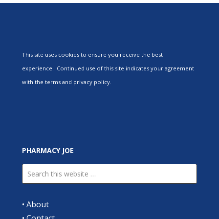
This site uses cookies to ensure you receive the best
experience. Continued use of this site indicates your agreement
with the terms and privacy policy.
PHARMACY JOE
•
About
•
Contact