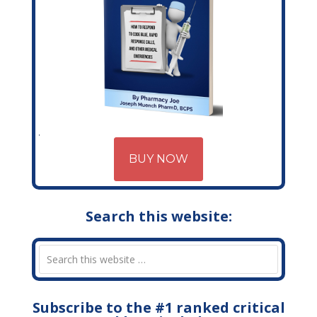
BUY NOW
Search this website:
Subscribe to the #1 ranked critical