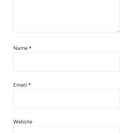
Name
*
Email
*
Website