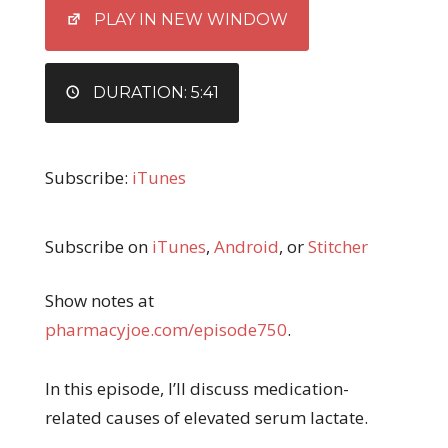
EMBED
PLAY IN NEW WINDOW
DURATION: 5:41
Subscribe:
iTunes
Subscribe on
iTunes
,
Android
, or
Stitcher
Show notes at
pharmacyjoe.com/episode750
.
In this episode, I’ll discuss medication-
related causes of elevated serum lactate.