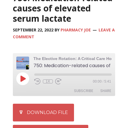
causes of elevated
serum lactate
SEPTEMBER 22, 2022
BY
PHARMACY JOE
LEAVE A
COMMENT
1X
00:00
/
5:41
SUBSCRIBE
SHARE
SHARE
iTunes
DOWNLOAD FILE
RSS FEED
LINK