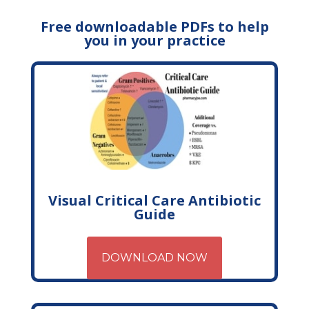
Free downloadable PDFs to help
you in your practice
Visual Critical Care Antibiotic
Guide
DOWNLOAD NOW