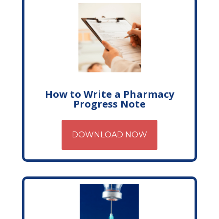
How to Write a Pharmacy
Progress Note
DOWNLOAD NOW