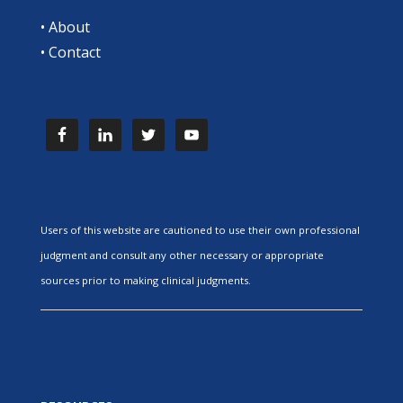
•
About
•
Contact
Users of this website are cautioned to use their own professional
judgment and consult any other necessary or appropriate
sources prior to making clinical judgments.