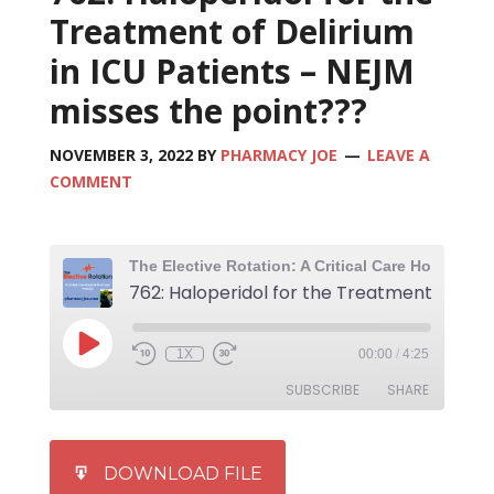
Treatment of Delirium
in ICU Patients – NEJM
misses the point???
NOVEMBER 3, 2022
BY
PHARMACY JOE
LEAVE A
COMMENT
1X
00:00
/
4:25
SUBSCRIBE
SHARE
SHARE
iTunes
DOWNLOAD FILE
RSS FEED