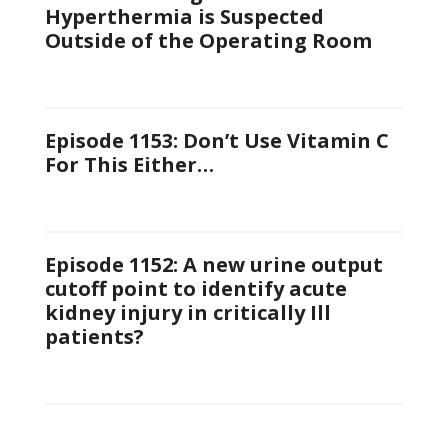
Hyperthermia is Suspected
Outside of the Operating Room
Episode 1153: Don’t Use Vitamin C
For This Either…
Episode 1152: A new urine output
cutoff point to identify acute
kidney injury in critically Ill
patients?