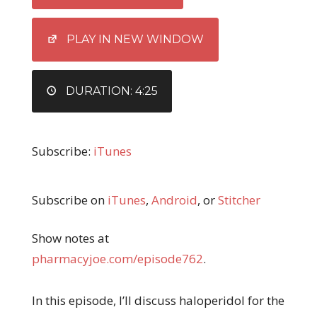
LINK
EMBED
PLAY IN NEW WINDOW
DURATION: 4:25
Subscribe:
iTunes
Subscribe on
iTunes
,
Android
, or
Stitcher
Show notes at
pharmacyjoe.com/episode762
.
In this episode, I’ll discuss haloperidol for the