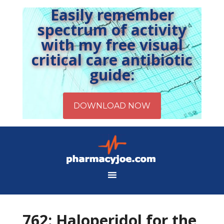
Easily remember
spectrum of activity
with my free visual
critical care antibiotic
guide:
762: Haloperidol for the