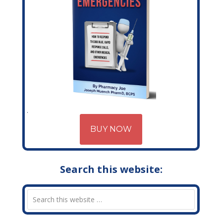
BUY NOW
Search this website: