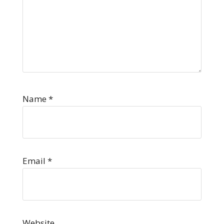
Name
*
Email
*
Website