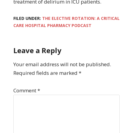
treatment of delirium in ICU patients.
FILED UNDER:
THE ELECTIVE ROTATION: A CRITICAL
CARE HOSPITAL PHARMACY PODCAST
Leave a Reply
Your email address will not be published.
Required fields are marked
*
Comment
*