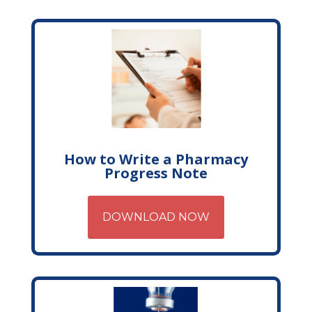
How to Write a Pharmacy
Progress Note
DOWNLOAD NOW