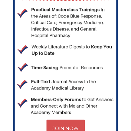
JOIN NOW