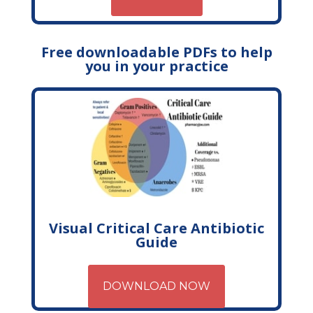
Free downloadable PDFs to help
you in your practice
Visual Critical Care Antibiotic
Guide
DOWNLOAD NOW