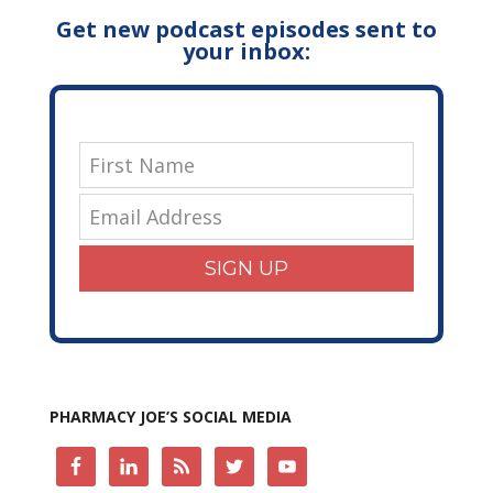
Get new podcast episodes sent to
your inbox:
SIGN UP
PHARMACY JOE’S SOCIAL MEDIA