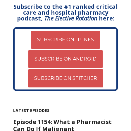
Subscribe to the #1 ranked critical
care and hospital pharmacy
podcast,
The Elective Rotation
here:
SUBSCRIBE ON ITUNES
SUBSCRIBE ON ANDROID
SUBSCRIBE ON STITCHER
LATEST EPISODES
Episode 1154: What a Pharmacist
Can Do If Malignant