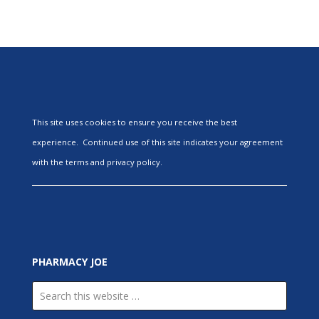
This site uses cookies to ensure you receive the best
experience. Continued use of this site indicates your agreement
with the terms and privacy policy.
PHARMACY JOE