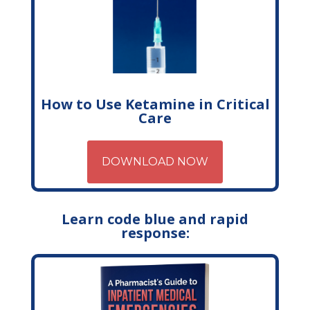
How to Use Ketamine in Critical
Care
DOWNLOAD NOW
Learn code blue and rapid
response: