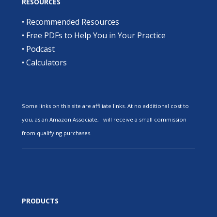
RESOURCES
•
Recommended Resources
•
Free PDFs to Help You in Your Practice
•
Podcast
•
Calculators
Some links on this site are affiliate links. At no additional cost to
you, as an Amazon Associate, I will receive a small commission
from qualifying purchases.
PRODUCTS