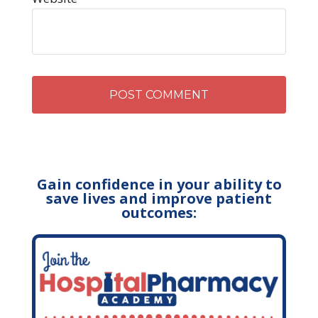
Gain confidence in your ability to
save lives and improve patient
outcomes: