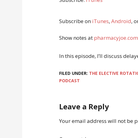
Subscribe on
iTunes
,
Android
, o
Show notes at
pharmacyjoe.com
In this episode, I’ll discuss del
FILED UNDER:
THE ELECTIVE ROTATI
PODCAST
Leave a Reply
Your email address will not be 