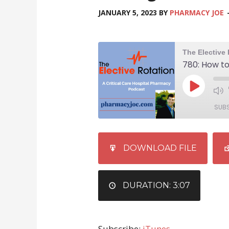
JANUARY 5, 2023
BY
PHARMACY JOE
SUB
SHARE
iTunes
DOWNLOAD FILE
RSS FEED
LINK
EMBED
DURATION: 3:07
Subscribe:
iTunes