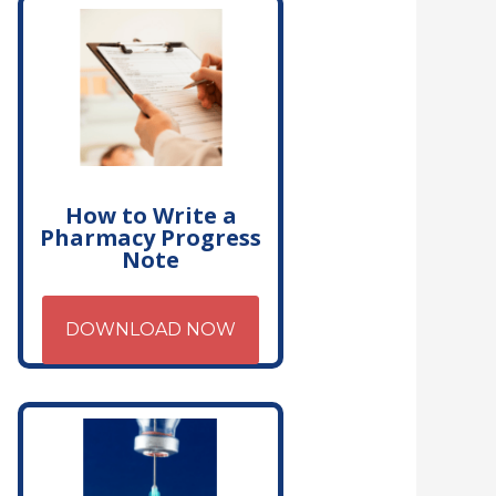
How to Write a
Pharmacy Progress
Note
DOWNLOAD NOW