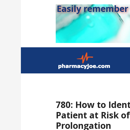
Easily remember s
780: How to Ident
Patient at Risk o
Prolongation