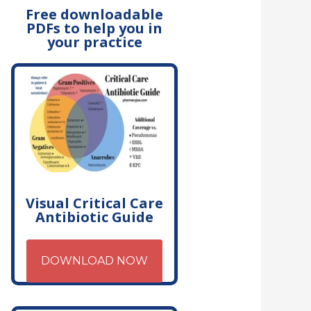
Free downloadable
PDFs to help you in
your practice
Visual Critical Care
Antibiotic Guide
DOWNLOAD NOW