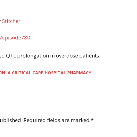
r
Stitcher
/episode780
.
ayed QTc prolongation in overdose patients.
ON: A CRITICAL CARE HOSPITAL PHARMACY
published.
Required fields are marked
*