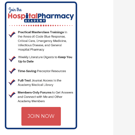
JOIN NOW