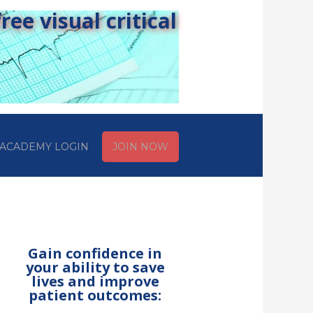
ee visual critical
ACADEMY LOGIN
JOIN NOW
Gain confidence in
your ability to save
lives and improve
patient outcomes: