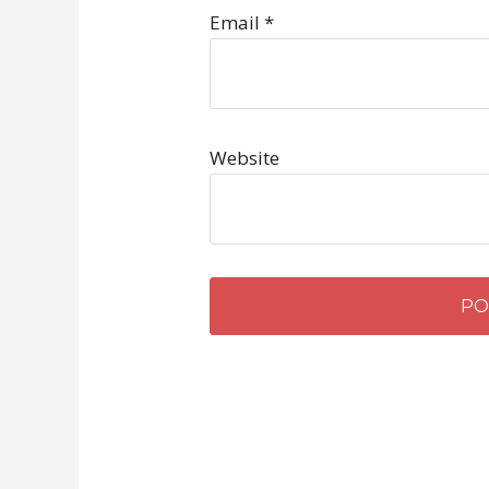
Email
*
Website