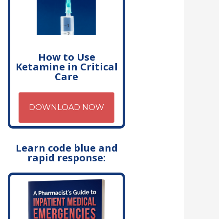
How to Use
Ketamine in Critical
Care
DOWNLOAD NOW
Learn code blue and
rapid response: