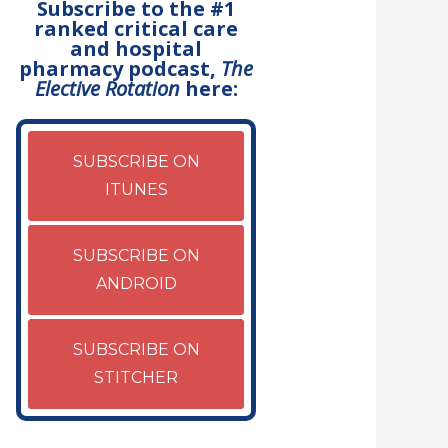
Subscribe to the #1
ranked critical care
and hospital
pharmacy podcast,
The
Elective Rotation
here:
SUBSCRIBE ON
ITUNES
SUBSCRIBE ON
ANDROID
SUBSCRIBE ON
STITCHER