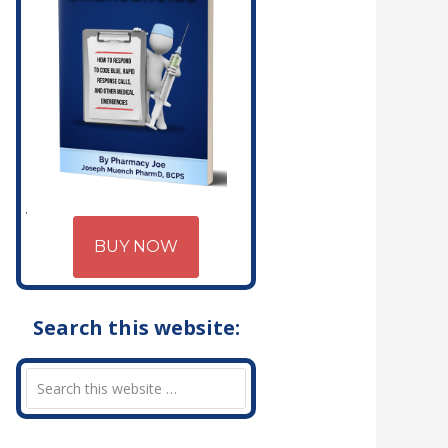
BUY NOW
Search this website: