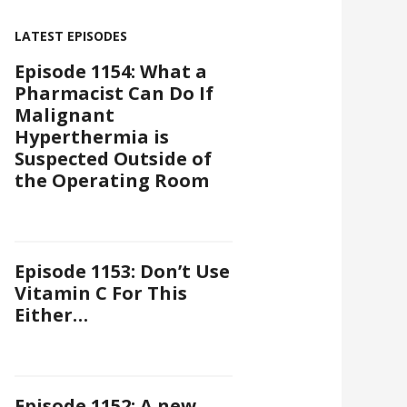
LATEST EPISODES
Episode 1154: What a
Pharmacist Can Do If
Malignant
Hyperthermia is
Suspected Outside of
the Operating Room
Episode 1153: Don’t Use
Vitamin C For This
Either…
Episode 1152: A new