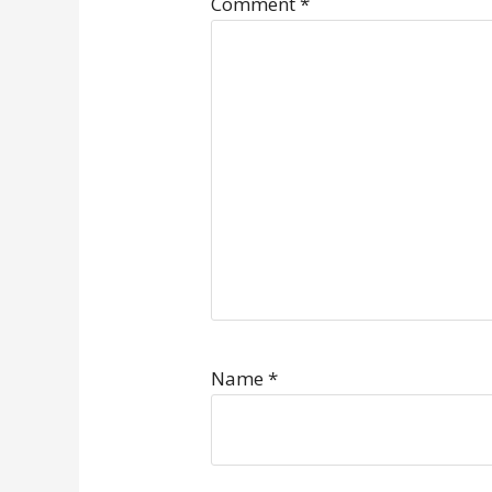
Comment
*
Name
*