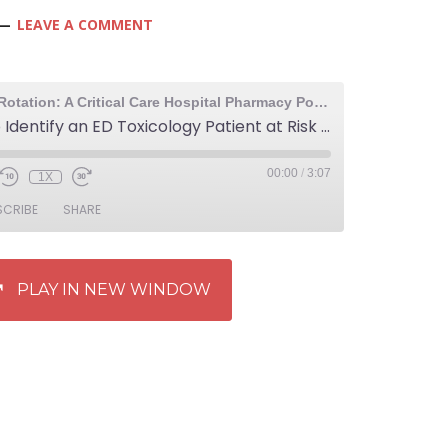
LEAVE A COMMENT
The Elective Rotation: A Critical Care Hospital Pharmacy Podcast
780: How to Identify an ED Toxicology Patient at Risk of Delayed QTc Prolongation
00:00
/
3:07
1X
SCRIBE
SHARE
PLAY IN NEW WINDOW