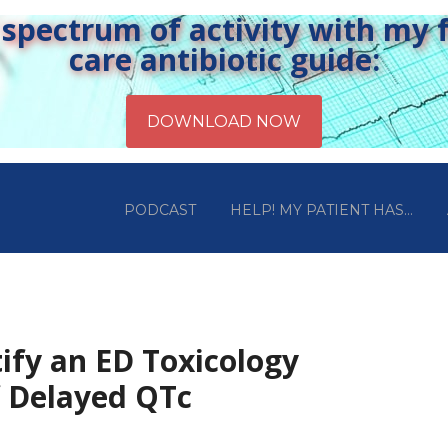
pectrum of activity with my fr
care antibiotic guide:
PODCAST
HELP! MY PATIENT HAS…
ify an ED Toxicology
f Delayed QTc