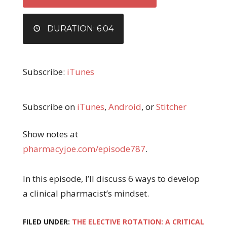
DURATION: 6:04
Subscribe:
iTunes
Subscribe on
iTunes
,
Android
, or
Stitcher
Show notes at
pharmacyjoe.com/episode787
.
In this episode, I’ll discuss 6 ways to develop
a clinical pharmacist’s mindset.
FILED UNDER:
THE ELECTIVE ROTATION: A CRITICAL