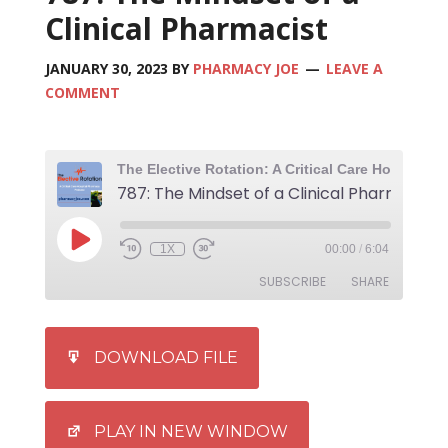
Clinical Pharmacist
JANUARY 30, 2023
BY
PHARMACY JOE
LEAVE A
COMMENT
787: The Mindset of a Clinical Pharmacist
1X
00:00
/
6:04
SUBSCRIBE
SHARE
SHARE
iTunes
DOWNLOAD FILE
RSS FEED
LINK
EMBED
PLAY IN NEW WINDOW