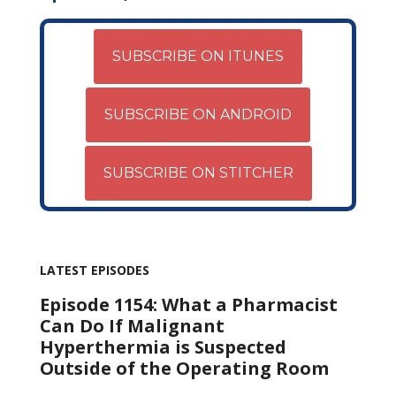
SUBSCRIBE ON ITUNES
SUBSCRIBE ON ANDROID
SUBSCRIBE ON STITCHER
LATEST EPISODES
Episode 1154: What a Pharmacist
Can Do If Malignant
Hyperthermia is Suspected
Outside of the Operating Room