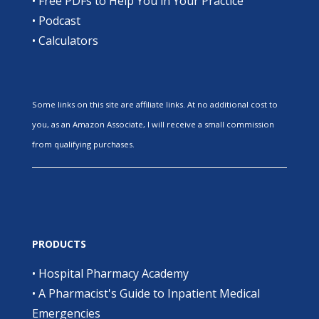
•
Free PDFs to Help You in Your Practice
•
Podcast
•
Calculators
Some links on this site are affiliate links. At no additional cost to
you, as an Amazon Associate, I will receive a small commission
from qualifying purchases.
PRODUCTS
•
Hospital Pharmacy Academy
•
A Pharmacist's Guide to Inpatient Medical
Emergencies