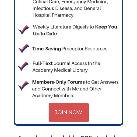
JOIN NOW