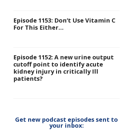
Episode 1153: Don’t Use Vitamin C
For This Either…
Episode 1152: A new urine output
cutoff point to identify acute
kidney injury in critically Ill
patients?
Get new podcast episodes sent to
your inbox: