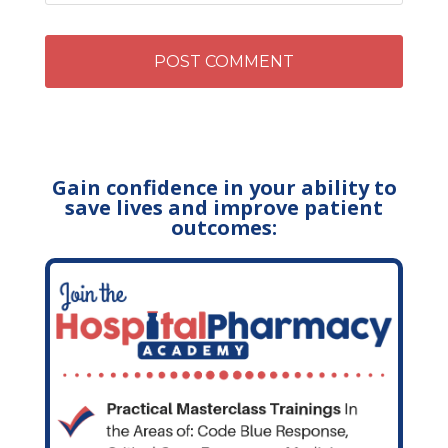
Gain confidence in your ability to
save lives and improve patient
outcomes: