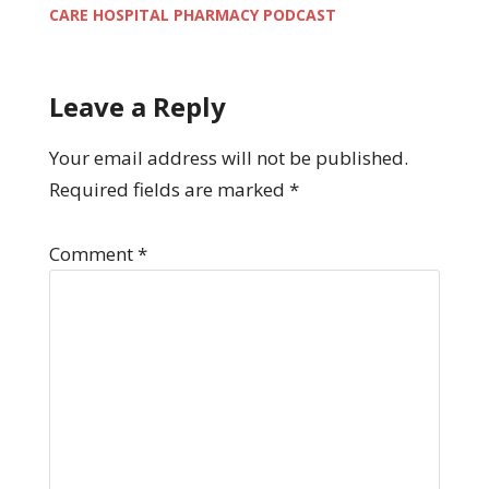
CARE HOSPITAL PHARMACY PODCAST
Leave a Reply
Your email address will not be published.
Required fields are marked
*
Comment
*