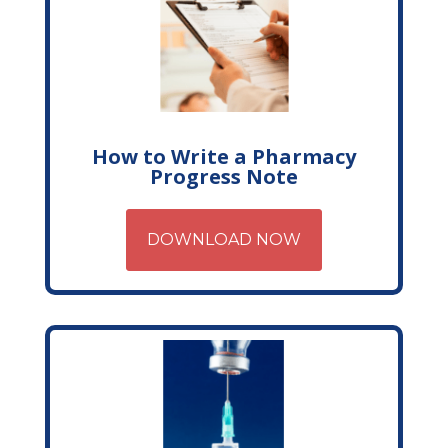
How to Write a Pharmacy
Progress Note
DOWNLOAD NOW