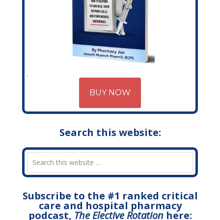
BUY NOW
Search this website:
Subscribe to the #1 ranked critical
care and hospital pharmacy
podcast,
The Elective Rotation
here: