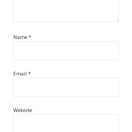
Name
*
Email
*
Website