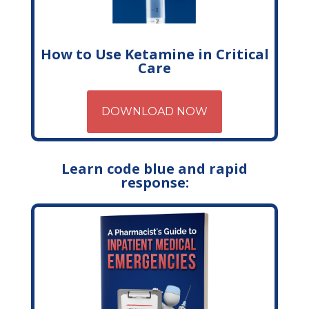
How to Use Ketamine in Critical
Care
DOWNLOAD NOW
Learn code blue and rapid
response: