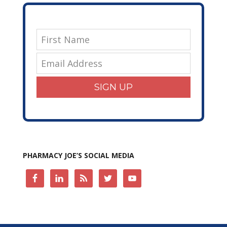
SIGN UP
PHARMACY JOE’S SOCIAL MEDIA