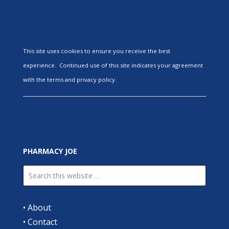
This site uses cookies to ensure you receive the best
experience. Continued use of this site indicates your agreement
with the terms and privacy policy.
PHARMACY JOE
•
About
•
Contact