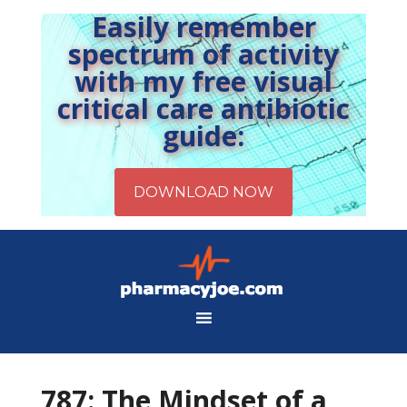
Easily remember
spectrum of activity
with my free visual
critical care antibiotic
guide:
787: The Mindset of a