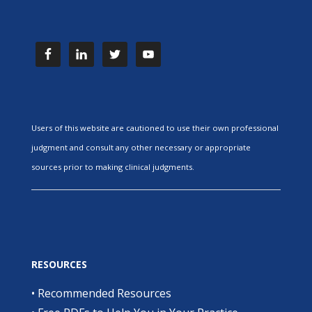
Users of this website are cautioned to use their own professional
judgment and consult any other necessary or appropriate
sources prior to making clinical judgments.
RESOURCES
•
Recommended Resources