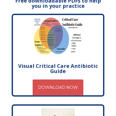
Free downloadable PDFs to help
you in your practice
Visual Critical Care Antibiotic
Guide
DOWNLOAD NOW