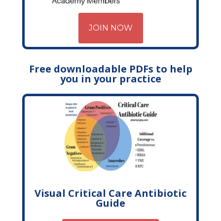
JOIN NOW
Free downloadable PDFs to help
you in your practice
Visual Critical Care Antibiotic
Guide