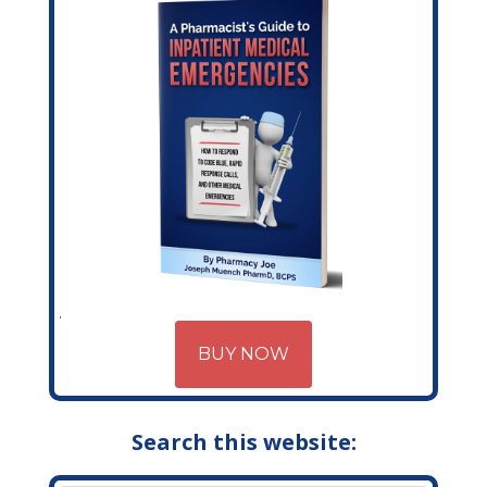
BUY NOW
Search this website: