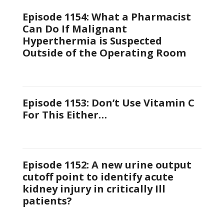
Episode 1154: What a Pharmacist
Can Do If Malignant
Hyperthermia is Suspected
Outside of the Operating Room
Episode 1153: Don’t Use Vitamin C
For This Either…
Episode 1152: A new urine output
cutoff point to identify acute
kidney injury in critically Ill
patients?