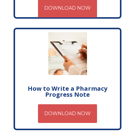
DOWNLOAD NOW
How to Write a Pharmacy
Progress Note
DOWNLOAD NOW