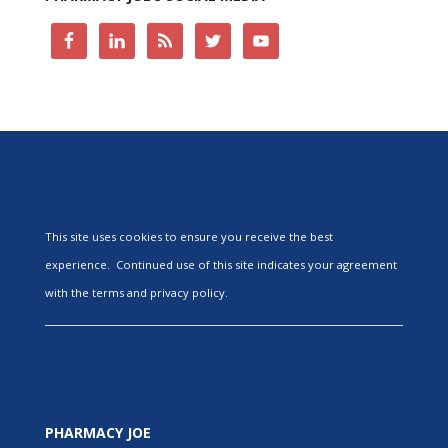
This site uses cookies to ensure you receive the best
experience. Continued use of this site indicates your agreement
with the terms and privacy policy.
PHARMACY JOE