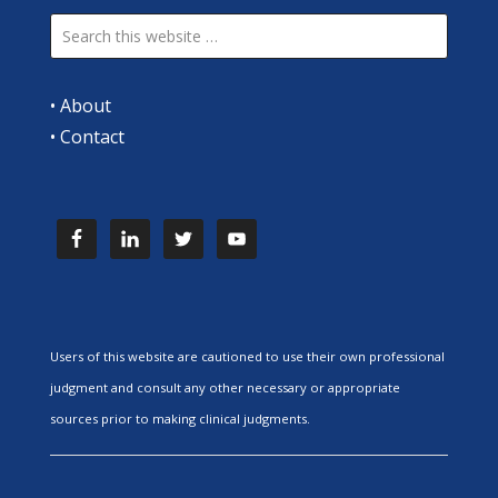
•
About
•
Contact
Users of this website are cautioned to use their own professional
judgment and consult any other necessary or appropriate
sources prior to making clinical judgments.