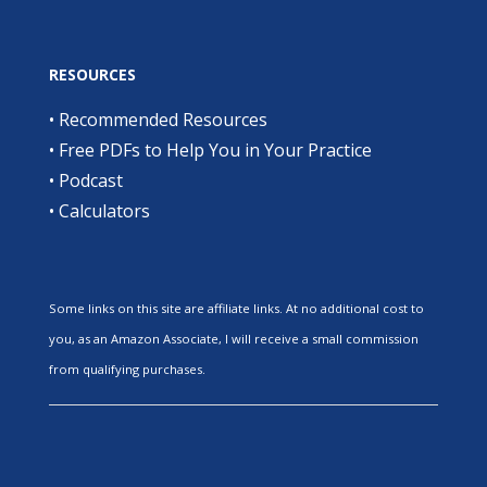
RESOURCES
•
Recommended Resources
•
Free PDFs to Help You in Your Practice
•
Podcast
•
Calculators
Some links on this site are affiliate links. At no additional cost to
you, as an Amazon Associate, I will receive a small commission
from qualifying purchases.