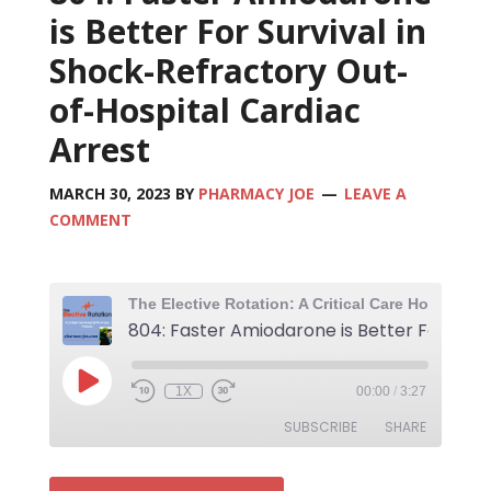
is Better For Survival in
Shock-Refractory Out-
of-Hospital Cardiac
Arrest
MARCH 30, 2023
BY
PHARMACY JOE
LEAVE A
COMMENT
80
1X
00:00
/
3:27
SUBSCRIBE
SHARE