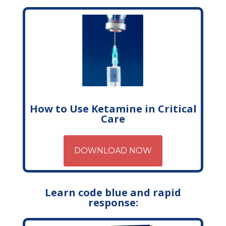
How to Use Ketamine in Critical
Care
DOWNLOAD NOW
Learn code blue and rapid
response: