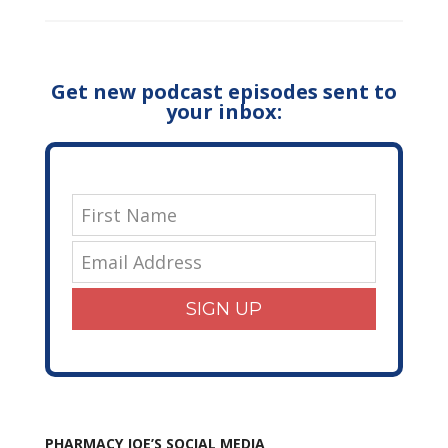
Get new podcast episodes sent to
your inbox:
SIGN UP
PHARMACY JOE’S SOCIAL MEDIA