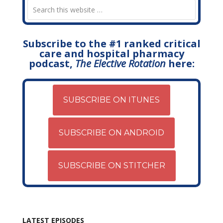
Subscribe to the #1 ranked critical
care and hospital pharmacy
podcast,
The Elective Rotation
here:
SUBSCRIBE ON ITUNES
SUBSCRIBE ON ANDROID
SUBSCRIBE ON STITCHER
LATEST EPISODES