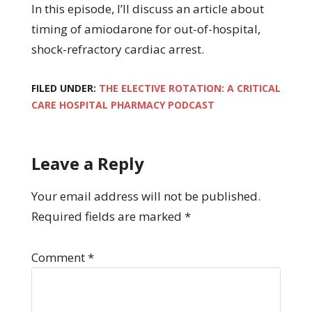
In this episode, I’ll discuss an article about
timing of amiodarone for out-of-hospital,
shock-refractory cardiac arrest.
FILED UNDER:
THE ELECTIVE ROTATION: A CRITICAL
CARE HOSPITAL PHARMACY PODCAST
Leave a Reply
Your email address will not be published.
Required fields are marked
*
Comment
*