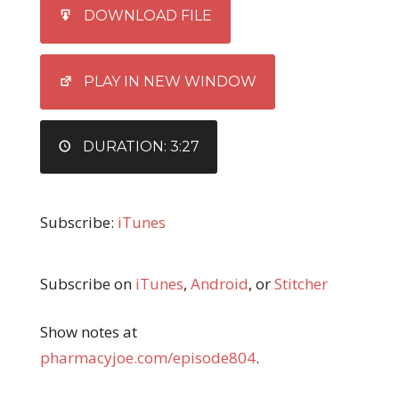
SHARE
iTunes
DOWNLOAD FILE
RSS FEED
LINK
EMBED
PLAY IN NEW WINDOW
DURATION: 3:27
Subscribe:
iTunes
Subscribe on
iTunes
,
Android
, or
Stitcher
Show notes at
pharmacyjoe.com/episode804
.