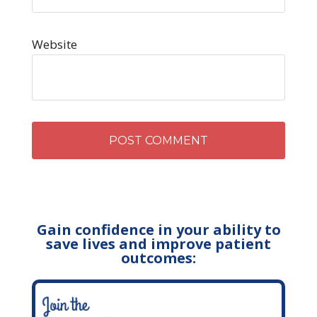
Website
Gain confidence in your ability to
save lives and improve patient
outcomes: