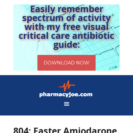
Easily remember
spectrum of activity
with my free visual
critical care antibiotic
guide:
804: Faster Amiodarone