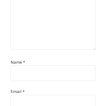
Name
*
Email
*