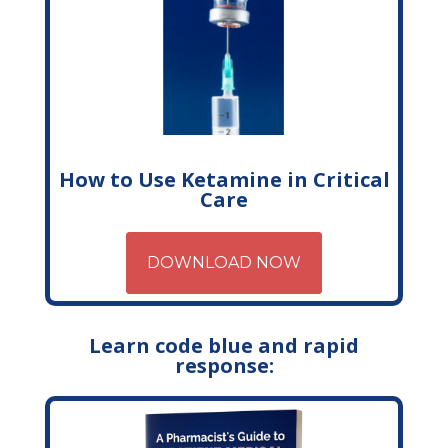
How to Use Ketamine in Critical
Care
DOWNLOAD NOW
Learn code blue and rapid
response: