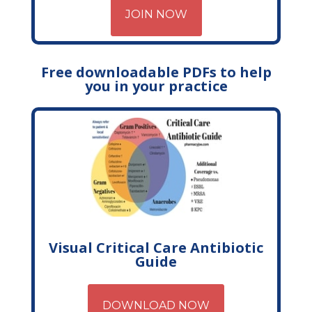
JOIN NOW
Free downloadable PDFs to help
you in your practice
Visual Critical Care Antibiotic
Guide
DOWNLOAD NOW