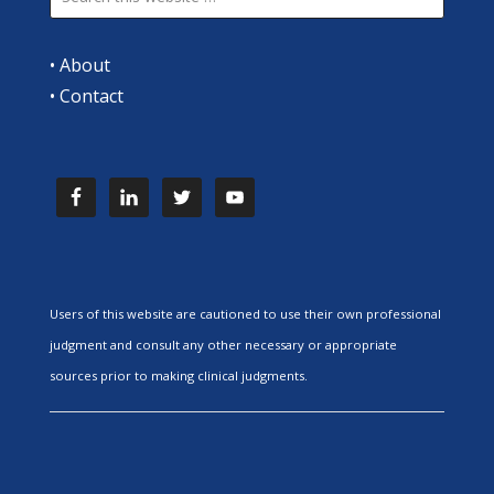
•
About
•
Contact
Users of this website are cautioned to use their own professional
judgment and consult any other necessary or appropriate
sources prior to making clinical judgments.