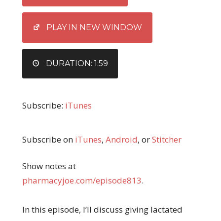
LINK
EMBED
PLAY IN NEW WINDOW
DURATION: 1:59
Subscribe:
iTunes
Subscribe on
iTunes
,
Android
, or
Stitcher
Show notes at
pharmacyjoe.com/episode813
.
In this episode, I’ll discuss giving lactated