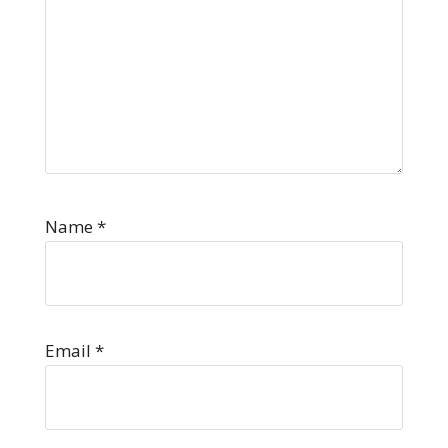
Name
*
Email
*