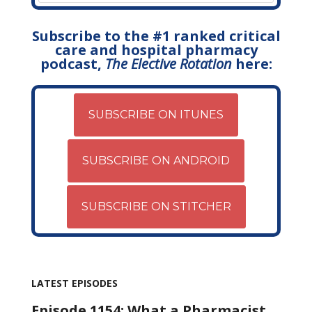
Subscribe to the #1 ranked critical
care and hospital pharmacy
podcast,
The Elective Rotation
here:
SUBSCRIBE ON ITUNES
SUBSCRIBE ON ANDROID
SUBSCRIBE ON STITCHER
LATEST EPISODES
Episode 1154: What a Pharmacist