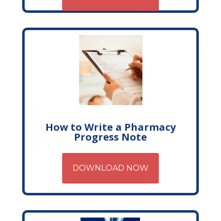
How to Write a Pharmacy
Progress Note
DOWNLOAD NOW