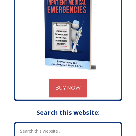
BUY NOW
Search this website: