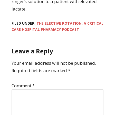
ringer’s solution to a patient with elevated
lactate.
FILED UNDER:
THE ELECTIVE ROTATION: A CRITICAL
CARE HOSPITAL PHARMACY PODCAST
Leave a Reply
Your email address will not be published.
Required fields are marked
*
Comment
*