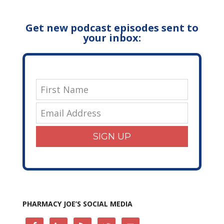
Get new podcast episodes sent to
your inbox:
SIGN UP
PHARMACY JOE’S SOCIAL MEDIA