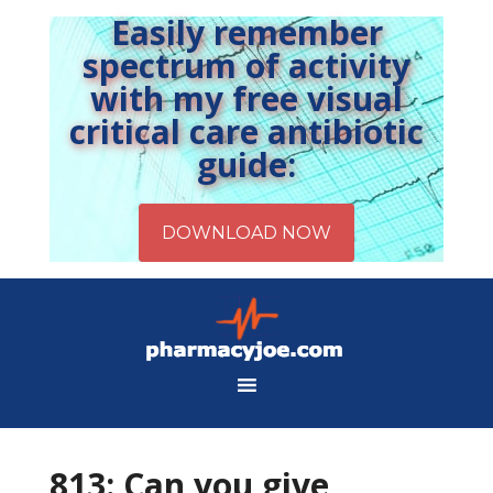
Easily remember
spectrum of activity
with my free visual
critical care antibiotic
guide:
813: Can you give