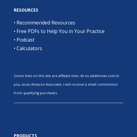
RESOURCES
•
Recommended Resources
•
Free PDFs to Help You in Your Practice
•
Podcast
•
Calculators
Some links on this site are affiliate links. At no additional cost to
you, as an Amazon Associate, I will receive a small commission
from qualifying purchases.
PRODUCTS