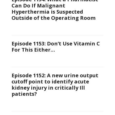
Can Do If Malignant
Hyperthermia is Suspected
Outside of the Operating Room
Episode 1153: Don’t Use Vitamin C
For This Either…
Episode 1152: A new urine output
cutoff point to identify acute
kidney injury in critically Ill
patients?