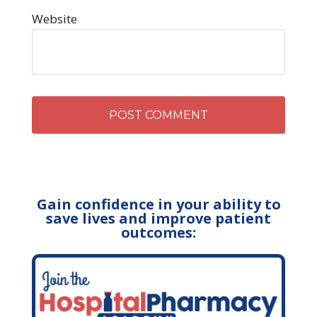
Website
Gain confidence in your ability to
save lives and improve patient
outcomes: