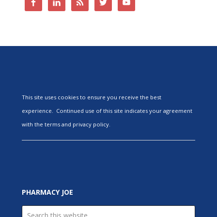
This site uses cookies to ensure you receive the best
experience. Continued use of this site indicates your agreement
with the terms and privacy policy.
PHARMACY JOE