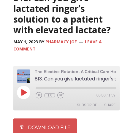
lactated ringer’s
solution to a patient
with elevated lactate?
MAY 1, 2023
BY
PHARMACY JOE
LEAVE A
COMMENT
1X
00:00
/
1:59
SUBSCRIBE
SHARE
SHARE
iTunes
DOWNLOAD FILE
RSS FEED