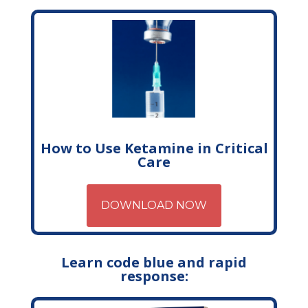
How to Use Ketamine in Critical
Care
DOWNLOAD NOW
Learn code blue and rapid
response: