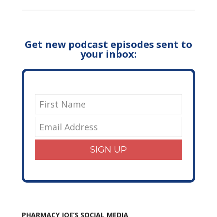
Get new podcast episodes sent to
your inbox:
SIGN UP
PHARMACY JOE’S SOCIAL MEDIA