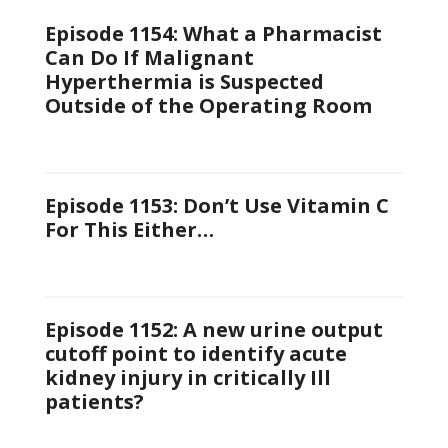
Episode 1154: What a Pharmacist
Can Do If Malignant
Hyperthermia is Suspected
Outside of the Operating Room
Episode 1153: Don’t Use Vitamin C
For This Either…
Episode 1152: A new urine output
cutoff point to identify acute
kidney injury in critically Ill
patients?