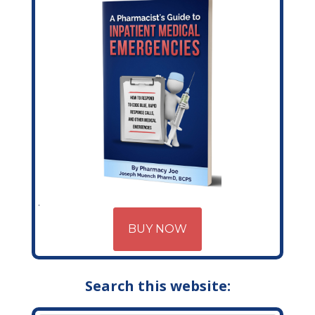
BUY NOW
Search this website: