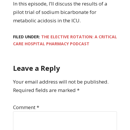
In this episode, I’ll discuss the results of a
pilot trial of sodium bicarbonate for
metabolic acidosis in the ICU.
FILED UNDER:
THE ELECTIVE ROTATION: A CRITICAL
CARE HOSPITAL PHARMACY PODCAST
Leave a Reply
Your email address will not be published.
Required fields are marked
*
Comment
*