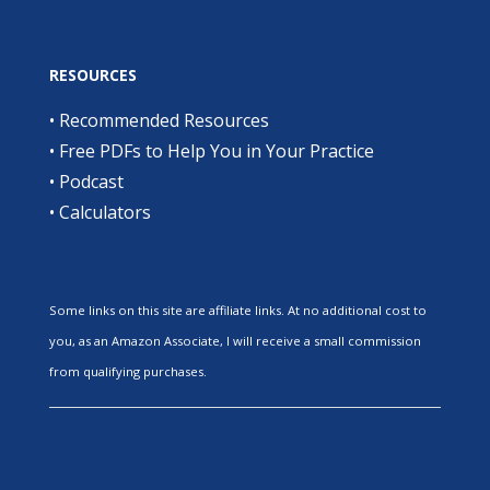
RESOURCES
•
Recommended Resources
•
Free PDFs to Help You in Your Practice
•
Podcast
•
Calculators
Some links on this site are affiliate links. At no additional cost to
you, as an Amazon Associate, I will receive a small commission
from qualifying purchases.