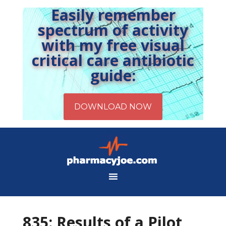
Easily remember
spectrum of activity
with my free visual
critical care antibiotic
guide:
835: Results of a Pilot