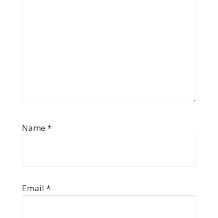
Name
*
Email
*