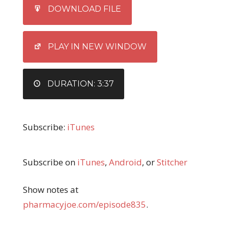
SHARE
iTunes
DOWNLOAD FILE
RSS FEED
LINK
EMBED
PLAY IN NEW WINDOW
DURATION: 3:37
Subscribe:
iTunes
Subscribe on
iTunes
,
Android
, or
Stitcher
Show notes at
pharmacyjoe.com/episode835
.