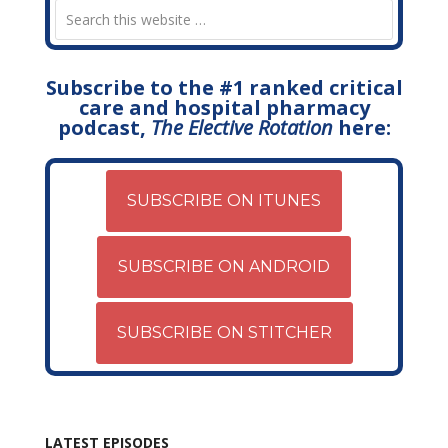
Subscribe to the #1 ranked critical
care and hospital pharmacy
podcast,
The Elective Rotation
here:
SUBSCRIBE ON ITUNES
SUBSCRIBE ON ANDROID
SUBSCRIBE ON STITCHER
LATEST EPISODES