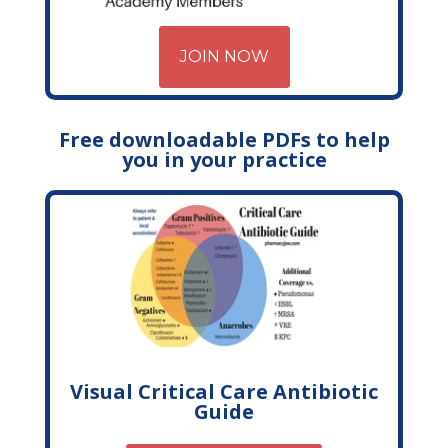
JOIN NOW
Free downloadable PDFs to help
you in your practice
Visual Critical Care Antibiotic
Guide