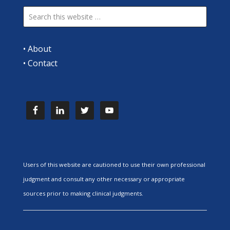
•
About
•
Contact
Users of this website are cautioned to use their own professional
judgment and consult any other necessary or appropriate
sources prior to making clinical judgments.