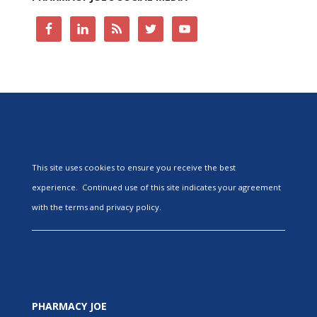
This site uses cookies to ensure you receive the best
experience. Continued use of this site indicates your agreement
with the terms and privacy policy.
PHARMACY JOE