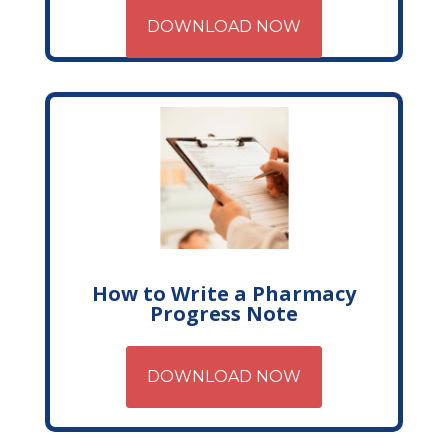
DOWNLOAD NOW
How to Write a Pharmacy
Progress Note
DOWNLOAD NOW