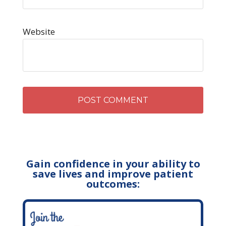
Website
Gain confidence in your ability to
save lives and improve patient
outcomes: