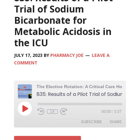
Trial of Sodium
Bicarbonate for
Metabolic Acidosis in
the ICU
JULY 17, 2023
BY
PHARMACY JOE
LEAVE A
COMMENT
1X
00:00
/
3:37
SUBSCRIBE
SHARE