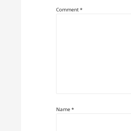
Comment
*
Name
*