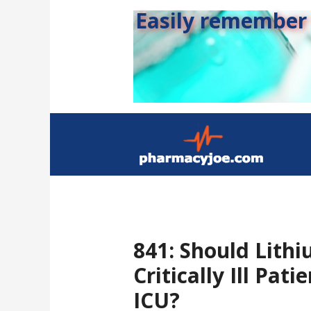
Easily remember s
841: Should Lith
Critically Ill Pati
ICU?