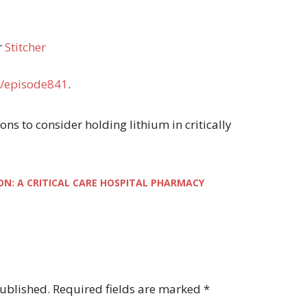
r
Stitcher
/episode841
.
asons to consider holding lithium in critically
ON: A CRITICAL CARE HOSPITAL PHARMACY
published.
Required fields are marked
*