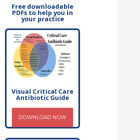
Free downloadable
PDFs to help you in
your practice
Visual Critical Care
Antibiotic Guide
DOWNLOAD NOW