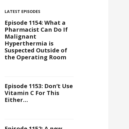
LATEST EPISODES
Episode 1154: What a
Pharmacist Can Do If
Malignant
Hyperthermia is
Suspected Outside of
the Operating Room
Episode 1153: Don’t Use
Vitamin C For This
Either…
Episode 1152: A new