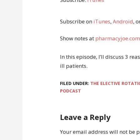
Subscribe on
iTunes
,
Android
, o
Show notes at
pharmacyjoe.com
In this episode, I’ll discuss 3 re
ill patients.
FILED UNDER:
THE ELECTIVE ROTATI
PODCAST
Leave a Reply
Your email address will not be 