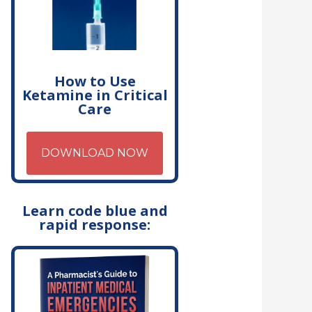
How to Use
Ketamine in Critical
Care
DOWNLOAD NOW
Learn code blue and
rapid response: