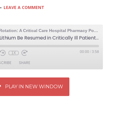
LEAVE A COMMENT
The Elective Rotation: A Critical Care Hospital Pharmacy Podcast
841: Should Lithium Be Resumed in Critically Ill Patients While Still in the ICU?
00:00
/
3:58
1X
SCRIBE
SHARE
PLAY IN NEW WINDOW