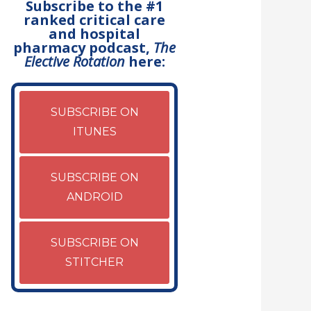
Subscribe to the #1
ranked critical care
and hospital
pharmacy podcast,
The
Elective Rotation
here:
SUBSCRIBE ON
ITUNES
SUBSCRIBE ON
ANDROID
SUBSCRIBE ON
STITCHER