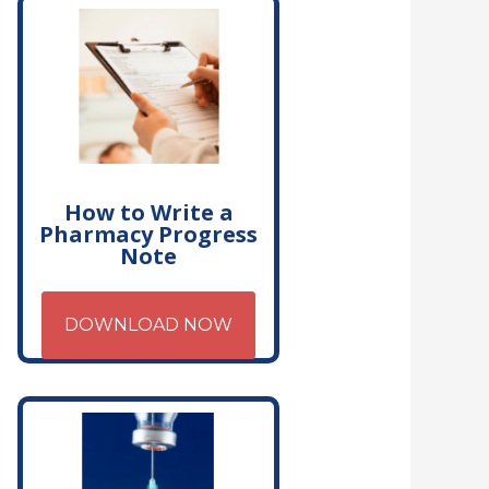
How to Write a
Pharmacy Progress
Note
DOWNLOAD NOW