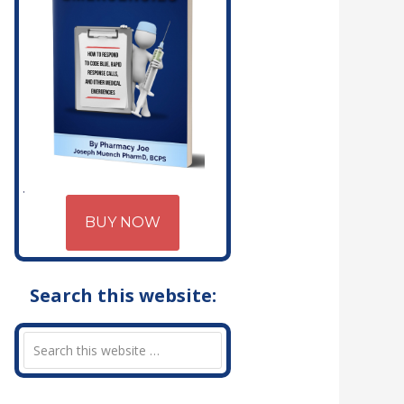
BUY NOW
Search this website: