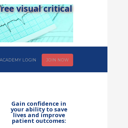
ee visual critical
ACADEMY LOGIN
JOIN NOW
Gain confidence in
your ability to save
lives and improve
patient outcomes: