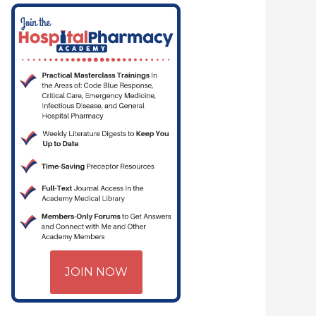
JOIN NOW