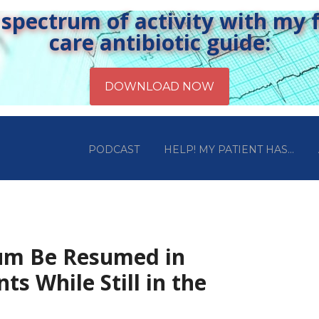
pectrum of activity with my fr
care antibiotic guide:
PODCAST
HELP! MY PATIENT HAS…
ium Be Resumed in
ents While Still in the