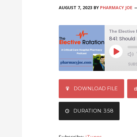
AUGUST 7, 2023
BY
PHARMACY JOE
SUB
SHARE
iTunes
DOWNLOAD FILE
RSS FEED
LINK
EMBED
DURATION: 3:58
Subscribe:
iTunes