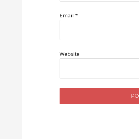
Email
*
Website