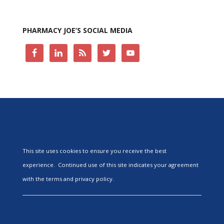
PHARMACY JOE’S SOCIAL MEDIA
This site uses cookies to ensure you receive the best
experience. Continued use of this site indicates your agreement
with the terms and privacy policy.