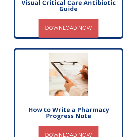
Visual Critical Care Antibiotic
Guide
DOWNLOAD NOW
How to Write a Pharmacy
Progress Note
DOWNLOAD NOW