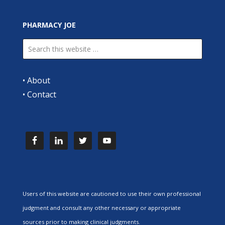
PHARMACY JOE
•
About
•
Contact
Users of this website are cautioned to use their own professional
judgment and consult any other necessary or appropriate
sources prior to making clinical judgments.