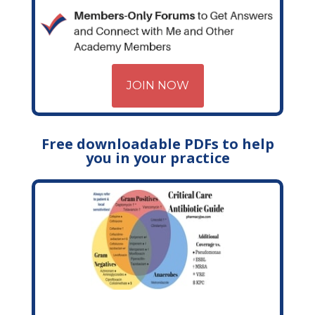
JOIN NOW
Free downloadable PDFs to help
you in your practice