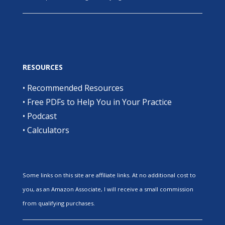
RESOURCES
•
Recommended Resources
•
Free PDFs to Help You in Your Practice
•
Podcast
•
Calculators
Some links on this site are affiliate links. At no additional cost to
you, as an Amazon Associate, I will receive a small commission
from qualifying purchases.