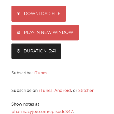
SHARE
iTunes
DOWNLOAD FILE
RSS FEED
LINK
EMBED
PLAY IN NEW WINDOW
DURATION: 3:41
Subscribe:
iTunes
Subscribe on
iTunes
,
Android
, or
Stitcher
Show notes at
pharmacyjoe.com/episode847
.