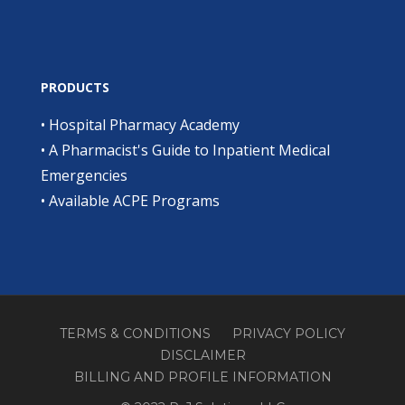
PRODUCTS
•
Hospital Pharmacy Academy
•
A Pharmacist's Guide to Inpatient Medical
Emergencies
•
Available ACPE Programs
TERMS & CONDITIONS
PRIVACY POLICY
DISCLAIMER
BILLING AND PROFILE INFORMATION