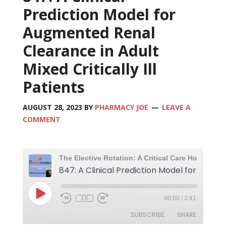
Prediction Model for
Augmented Renal
Clearance in Adult
Mixed Critically Ill
Patients
AUGUST 28, 2023
BY
PHARMACY JOE
LEAVE A
COMMENT
1X
00:00
/
3:41
SUBSCRIBE
SHARE