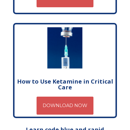
How to Use Ketamine in Critical
Care
DOWNLOAD NOW
Learn code blue and rapid