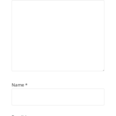
Name
*