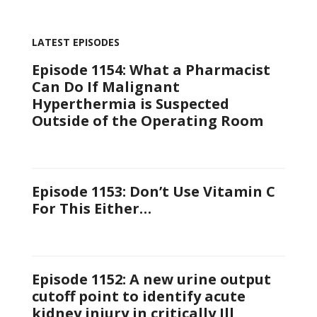
LATEST EPISODES
Episode 1154: What a Pharmacist
Can Do If Malignant
Hyperthermia is Suspected
Outside of the Operating Room
Episode 1153: Don’t Use Vitamin C
For This Either…
Episode 1152: A new urine output
cutoff point to identify acute
kidney injury in critically Ill