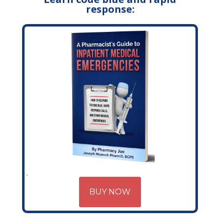
response:
BUY NOW