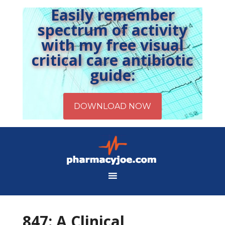
Easily remember
spectrum of activity
with my free visual
critical care antibiotic
guide:
847: A Clinical