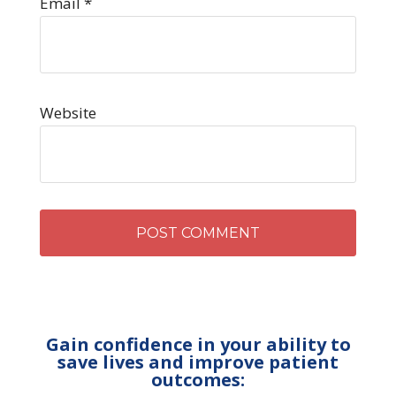
Email
*
Website
Gain confidence in your ability to
save lives and improve patient
outcomes: