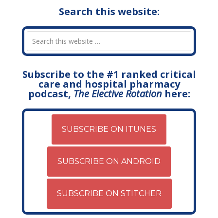
Search this website:
Subscribe to the #1 ranked critical
care and hospital pharmacy
podcast,
The Elective Rotation
here:
SUBSCRIBE ON ITUNES
SUBSCRIBE ON ANDROID
SUBSCRIBE ON STITCHER