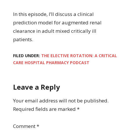
In this episode, I’ll discuss a clinical
prediction model for augmented renal
clearance in adult mixed critically ill
patients.
FILED UNDER:
THE ELECTIVE ROTATION: A CRITICAL
CARE HOSPITAL PHARMACY PODCAST
Leave a Reply
Your email address will not be published.
Required fields are marked
*
Comment
*