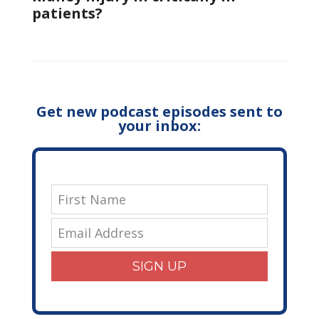
patients?
Get new podcast episodes sent to
your inbox:
SIGN UP