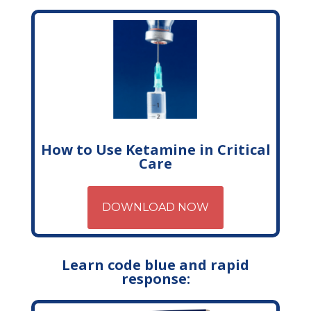
How to Use Ketamine in Critical
Care
DOWNLOAD NOW
Learn code blue and rapid
response: