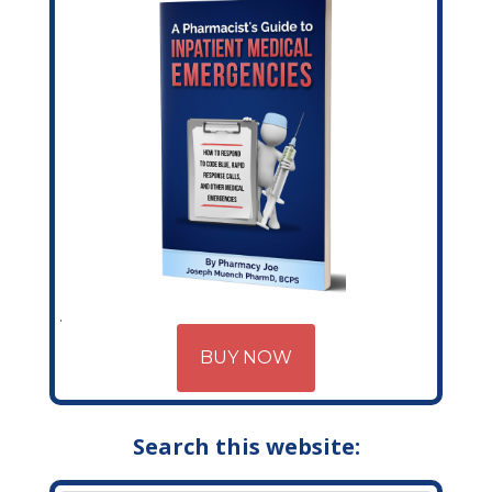
BUY NOW
Search this website: