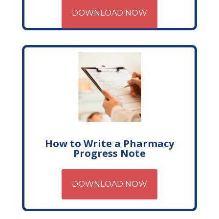
DOWNLOAD NOW
How to Write a Pharmacy
Progress Note
DOWNLOAD NOW