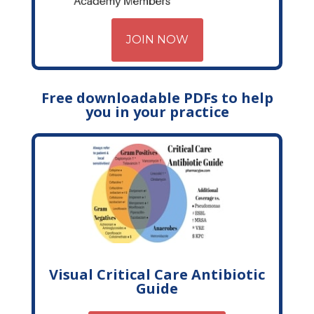
JOIN NOW
Free downloadable PDFs to help
you in your practice
Visual Critical Care Antibiotic
Guide