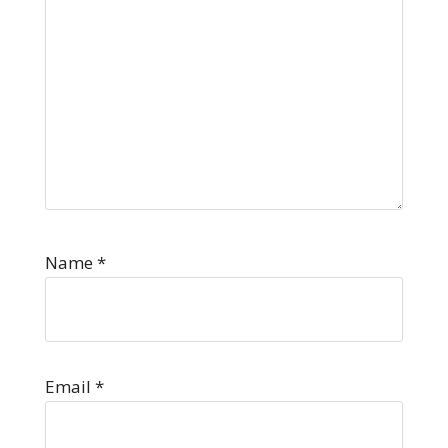
Name
*
Email
*