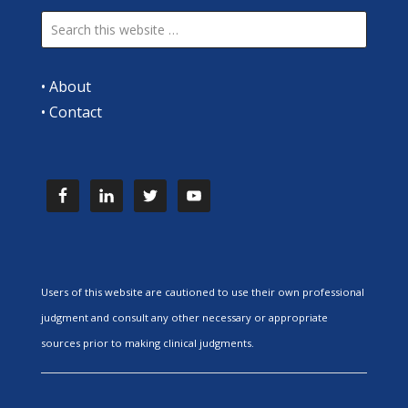
•
About
•
Contact
Users of this website are cautioned to use their own professional
judgment and consult any other necessary or appropriate
sources prior to making clinical judgments.