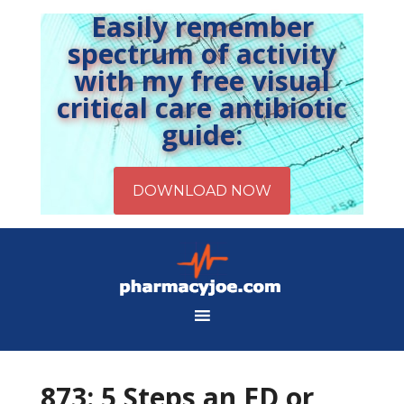
Easily remember
spectrum of activity
with my free visual
critical care antibiotic
guide:
873: 5 Steps an ED or