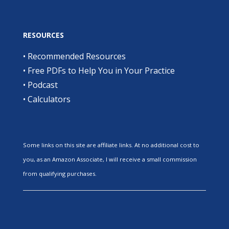
RESOURCES
•
Recommended Resources
•
Free PDFs to Help You in Your Practice
•
Podcast
•
Calculators
Some links on this site are affiliate links. At no additional cost to
you, as an Amazon Associate, I will receive a small commission
from qualifying purchases.