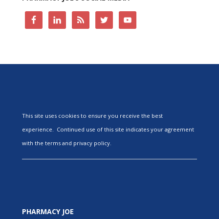
This site uses cookies to ensure you receive the best
experience. Continued use of this site indicates your agreement
with the terms and privacy policy.
PHARMACY JOE