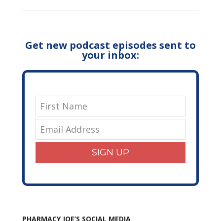
Get new podcast episodes sent to
your inbox:
SIGN UP
PHARMACY JOE’S SOCIAL MEDIA