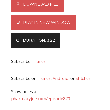
SHARE
iTunes
DOWNLOAD FILE
RSS FEED
LINK
EMBED
PLAY IN NEW WINDOW
DURATION: 3:22
Subscribe:
iTunes
Subscribe on
iTunes
,
Android
, or
Stitcher
Show notes at
pharmacyjoe.com/episode873
.