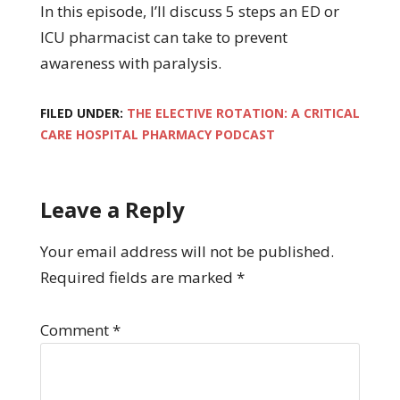
In this episode, I’ll discuss 5 steps an ED or
ICU pharmacist can take to prevent
awareness with paralysis.
FILED UNDER:
THE ELECTIVE ROTATION: A CRITICAL
CARE HOSPITAL PHARMACY PODCAST
Leave a Reply
Your email address will not be published.
Required fields are marked
*
Comment
*