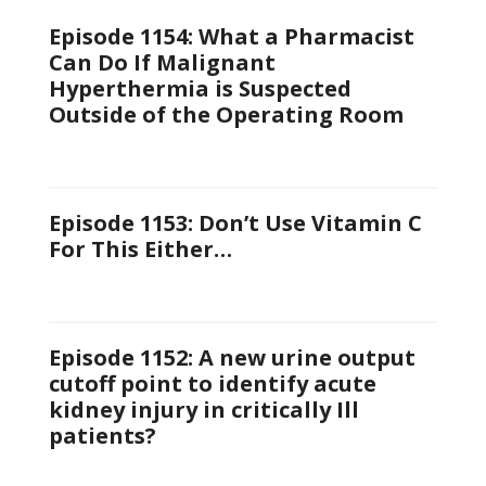
Episode 1154: What a Pharmacist
Can Do If Malignant
Hyperthermia is Suspected
Outside of the Operating Room
Episode 1153: Don’t Use Vitamin C
For This Either…
Episode 1152: A new urine output
cutoff point to identify acute
kidney injury in critically Ill
patients?