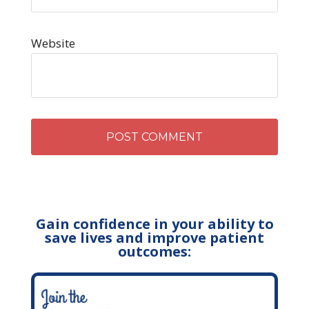
Website
Gain confidence in your ability to
save lives and improve patient
outcomes: