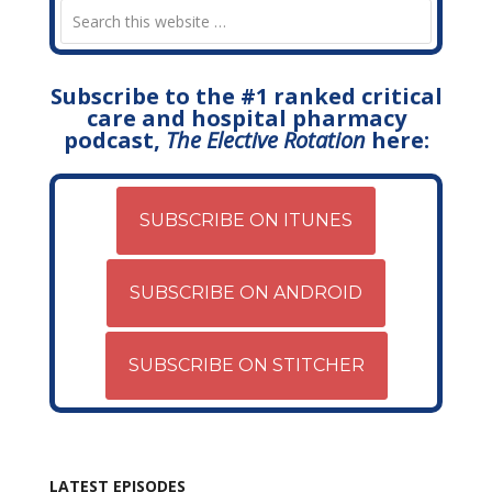
Subscribe to the #1 ranked critical
care and hospital pharmacy
podcast,
The Elective Rotation
here:
SUBSCRIBE ON ITUNES
SUBSCRIBE ON ANDROID
SUBSCRIBE ON STITCHER
LATEST EPISODES