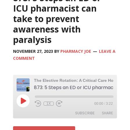
ICU pharmacist can
take to prevent
awareness with
paralysis
NOVEMBER 27, 2023
BY
PHARMACY JOE
LEAVE A
COMMENT
1X
00:00
/
3:22
SUBSCRIBE
SHARE