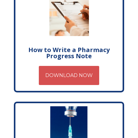
How to Write a Pharmacy
Progress Note
DOWNLOAD NOW