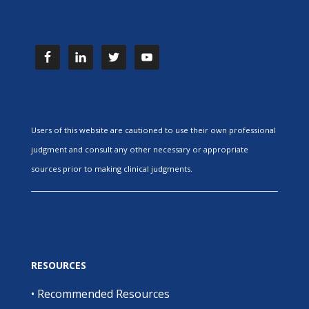
Users of this website are cautioned to use their own professional
judgment and consult any other necessary or appropriate
sources prior to making clinical judgments.
RESOURCES
•
Recommended Resources