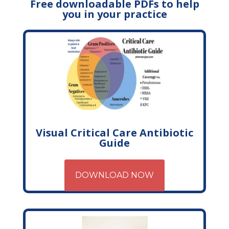
Free downloadable PDFs to help
you in your practice
Visual Critical Care Antibiotic
Guide
DOWNLOAD NOW