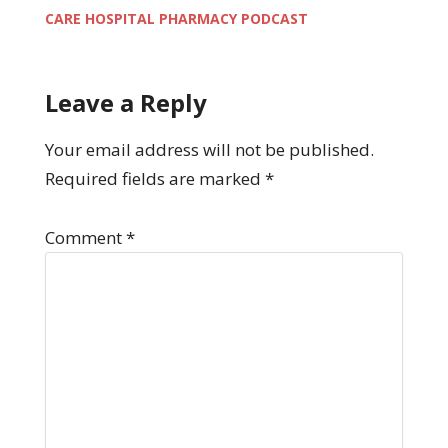
CARE HOSPITAL PHARMACY PODCAST
Leave a Reply
Your email address will not be published.
Required fields are marked
*
Comment
*