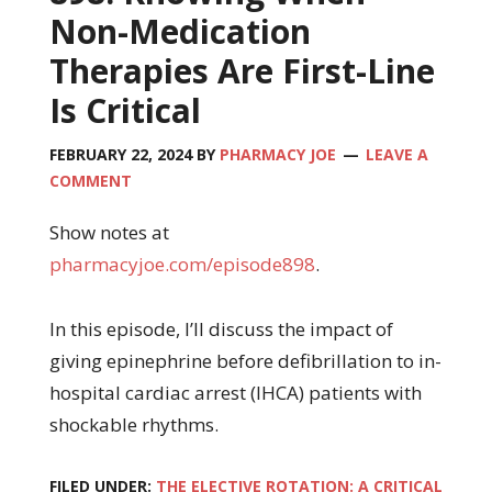
Non-Medication
Therapies Are First-Line
Is Critical
FEBRUARY 22, 2024
BY
PHARMACY JOE
LEAVE A
COMMENT
Show notes at
pharmacyjoe.com/episode898
.
In this episode, I’ll discuss the impact of
giving epinephrine before defibrillation to in-
hospital cardiac arrest (IHCA) patients with
shockable rhythms.
FILED UNDER:
THE ELECTIVE ROTATION: A CRITICAL