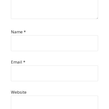
Name
*
Email
*
Website