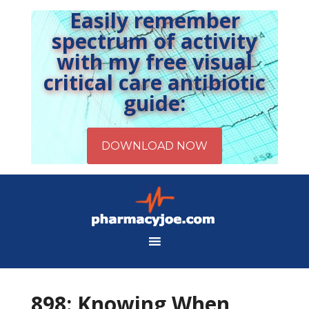
Easily remember
spectrum of activity
with my free visual
critical care antibiotic
guide:
898: Knowing When