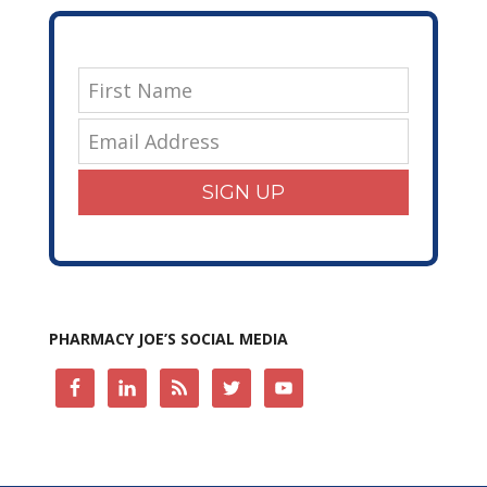
SIGN UP
PHARMACY JOE’S SOCIAL MEDIA