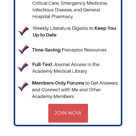
JOIN NOW