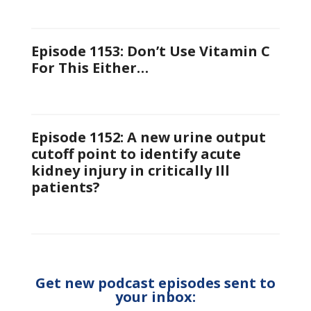
Episode 1153: Don’t Use Vitamin C
For This Either…
Episode 1152: A new urine output
cutoff point to identify acute
kidney injury in critically Ill
patients?
Get new podcast episodes sent to
your inbox: