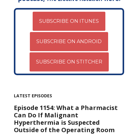
SUBSCRIBE ON ITUNES
SUBSCRIBE ON ANDROID
SUBSCRIBE ON STITCHER
LATEST EPISODES
Episode 1154: What a Pharmacist
Can Do If Malignant
Hyperthermia is Suspected
Outside of the Operating Room