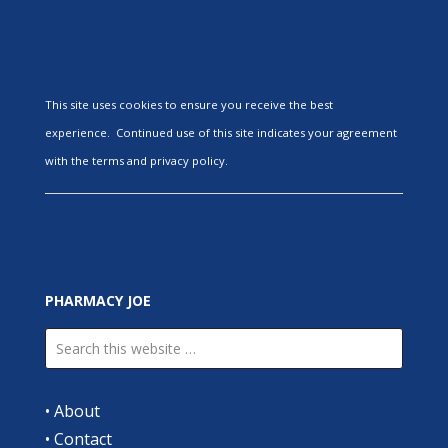
This site uses cookies to ensure you receive the best
experience. Continued use of this site indicates your agreement
with the terms and privacy policy.
PHARMACY JOE
•
About
•
Contact