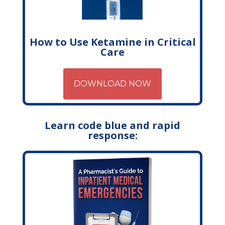
How to Use Ketamine in Critical
Care
DOWNLOAD NOW
Learn code blue and rapid
response: