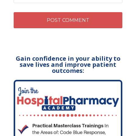
Gain confidence in your ability to
save lives and improve patient
outcomes: