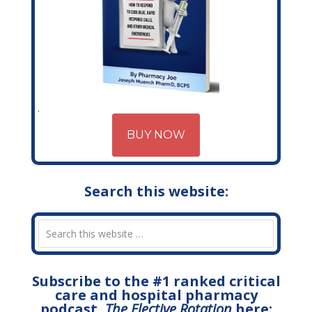
BUY NOW
Search this website:
Subscribe to the #1 ranked critical
care and hospital pharmacy
podcast,
The Elective Rotation
here: