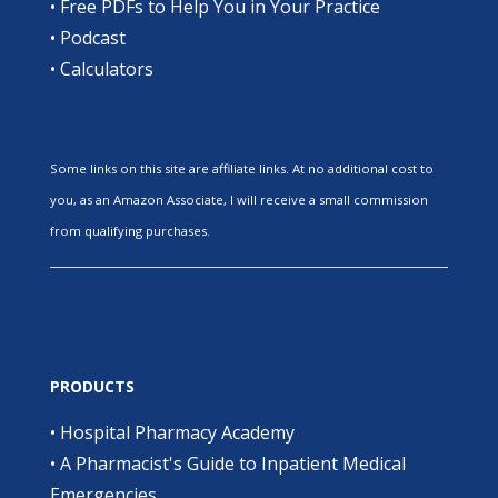
•
Free PDFs to Help You in Your Practice
•
Podcast
•
Calculators
Some links on this site are affiliate links. At no additional cost to
you, as an Amazon Associate, I will receive a small commission
from qualifying purchases.
PRODUCTS
•
Hospital Pharmacy Academy
•
A Pharmacist's Guide to Inpatient Medical
Emergencies