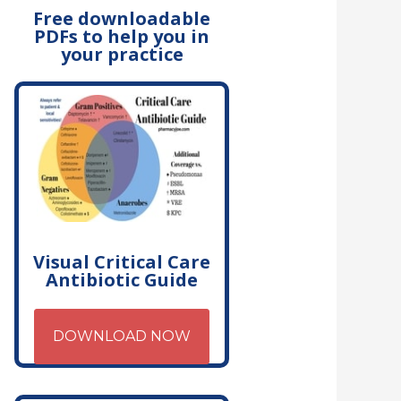
Free downloadable
PDFs to help you in
your practice
Visual Critical Care
Antibiotic Guide
DOWNLOAD NOW