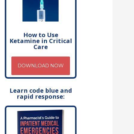
How to Use
Ketamine in Critical
Care
DOWNLOAD NOW
Learn code blue and
rapid response: