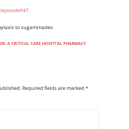
/episode947
.
aphylaxis to sugammadex.
ON: A CRITICAL CARE HOSPITAL PHARMACY
published.
Required fields are marked
*