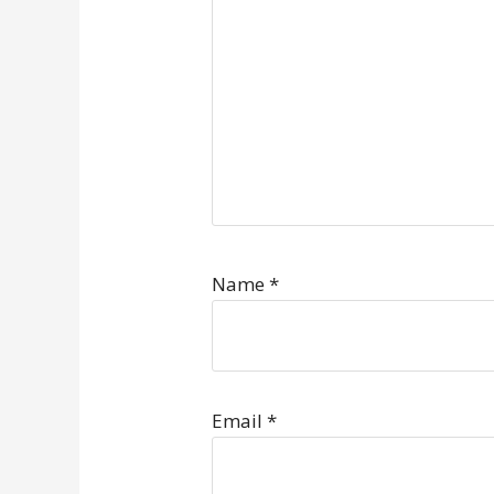
Name
*
Email
*