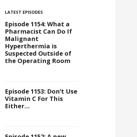
LATEST EPISODES
Episode 1154: What a
Pharmacist Can Do If
Malignant
Hyperthermia is
Suspected Outside of
the Operating Room
Episode 1153: Don’t Use
Vitamin C For This
Either…
Episode 1152: A new