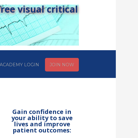
ee visual critical
ACADEMY LOGIN
JOIN NOW
Gain confidence in
your ability to save
lives and improve
patient outcomes: