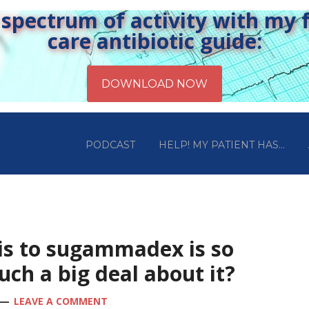
pectrum of activity with my fr
care antibiotic guide:
PODCAST
HELP! MY PATIENT HAS…
xis to sugammadex is so
ch a big deal about it?
LEAVE A COMMENT