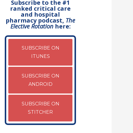
Subscribe to the #1
ranked critical care
and hospital
pharmacy podcast,
The
Elective Rotation
here:
SUBSCRIBE ON
ITUNES
SUBSCRIBE ON
ANDROID
SUBSCRIBE ON
STITCHER