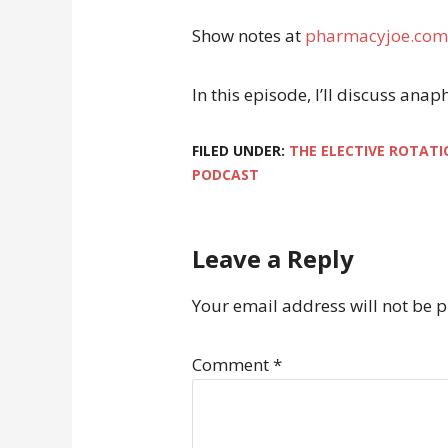
Show notes at
pharmacyjoe.com
In this episode, I’ll discuss an
FILED UNDER:
THE ELECTIVE ROTATI
PODCAST
Leave a Reply
Your email address will not be 
Comment
*