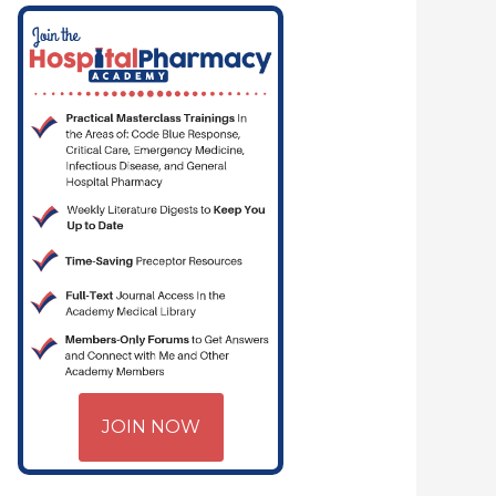
JOIN NOW