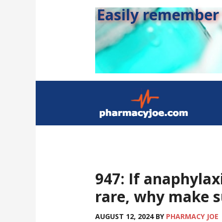
Easily remember s
947: If anaphyla
rare, why make su
AUGUST 12, 2024
BY
PHARMACY JOE