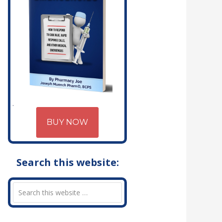
BUY NOW
Search this website: