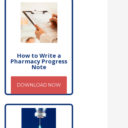
How to Write a
Pharmacy Progress
Note
DOWNLOAD NOW