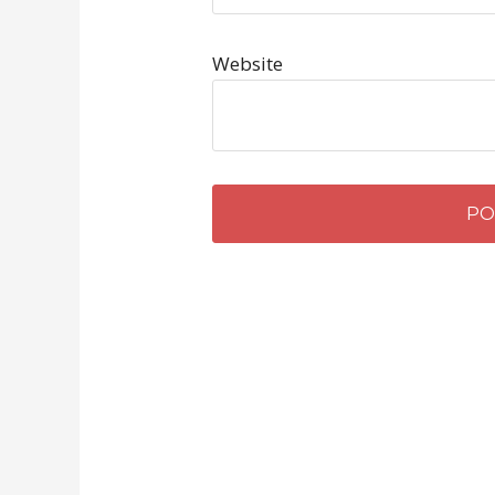
Website