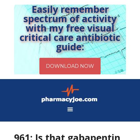
Easily remember
spectrum of activity
with my free visual
critical care antibiotic
guide:
961: Is that gabapentin