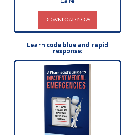
Care
DOWNLOAD NOW
Learn code blue and rapid
response: