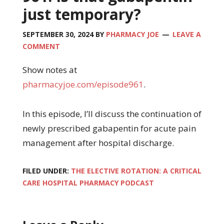
just temporary?
SEPTEMBER 30, 2024
BY
PHARMACY JOE
LEAVE A
COMMENT
Show notes at
pharmacyjoe.com/episode961
.
In this episode, I’ll discuss the continuation of
newly prescribed gabapentin for acute pain
management after hospital discharge.
FILED UNDER:
THE ELECTIVE ROTATION: A CRITICAL
CARE HOSPITAL PHARMACY PODCAST