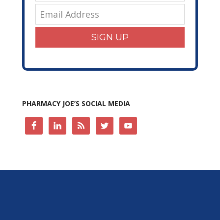
SIGN UP
PHARMACY JOE’S SOCIAL MEDIA