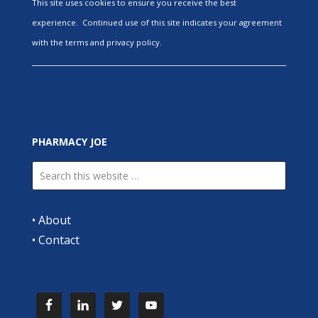
This site uses cookies to ensure you receive the best
experience. Continued use of this site indicates your agreement
with the terms and privacy policy.
PHARMACY JOE
•
About
•
Contact