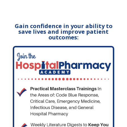
Gain confidence in your ability to
save lives and improve patient
outcomes: