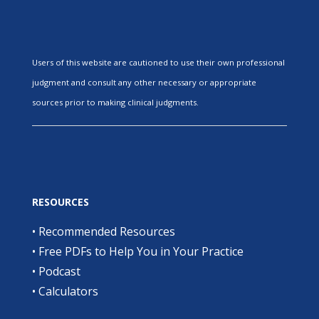
Users of this website are cautioned to use their own professional
judgment and consult any other necessary or appropriate
sources prior to making clinical judgments.
RESOURCES
•
Recommended Resources
•
Free PDFs to Help You in Your Practice
•
Podcast
•
Calculators