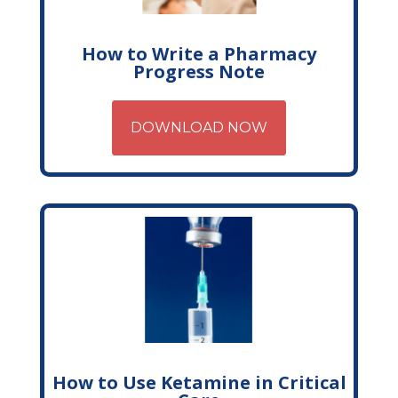
How to Write a Pharmacy
Progress Note
DOWNLOAD NOW
How to Use Ketamine in Critical