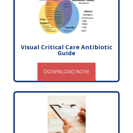
Visual Critical Care Antibiotic
Guide
DOWNLOAD NOW