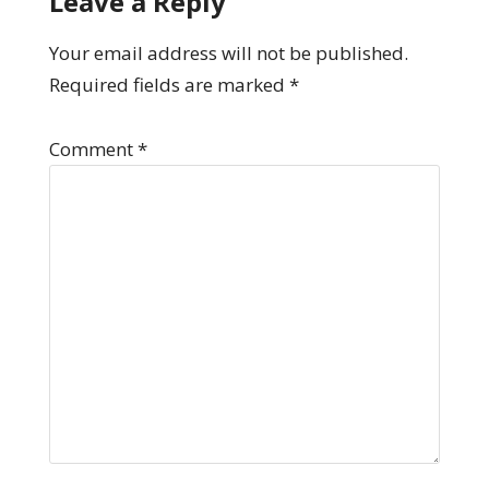
Leave a Reply
Your email address will not be published.
Required fields are marked
*
Comment
*