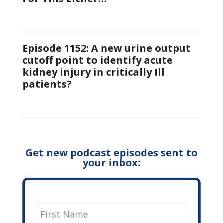
Episode 1152: A new urine output
cutoff point to identify acute
kidney injury in critically Ill
patients?
Get new podcast episodes sent to
your inbox: