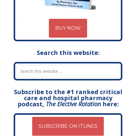
BUY NOW
Search this website:
Subscribe to the #1 ranked critical
care and hospital pharmacy
podcast,
The Elective Rotation
here:
SUBSCRIBE ON ITUNES