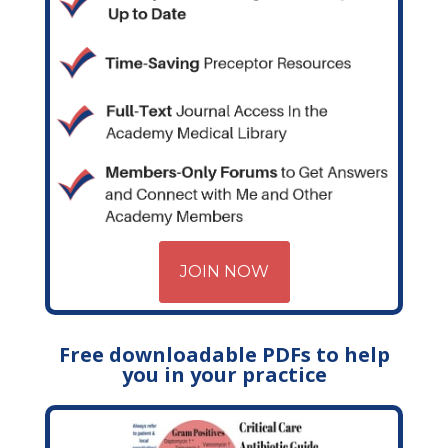
JOIN NOW
Free downloadable PDFs to help
you in your practice