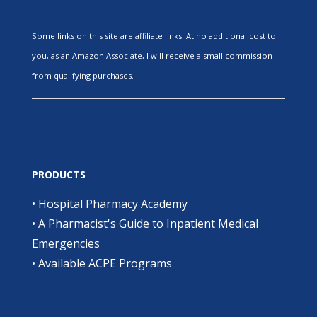
Some links on this site are affiliate links. At no additional cost to
you, as an Amazon Associate, I will receive a small commission
from qualifying purchases.
PRODUCTS
•
Hospital Pharmacy Academy
•
A Pharmacist's Guide to Inpatient Medical
Emergencies
•
Available ACPE Programs