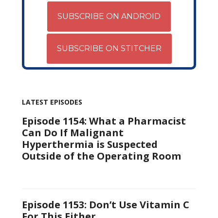
SUBSCRIBE ON ANDROID
SUBSCRIBE ON STITCHER
LATEST EPISODES
Episode 1154: What a Pharmacist
Can Do If Malignant
Hyperthermia is Suspected
Outside of the Operating Room
Episode 1153: Don’t Use Vitamin C
For This Either…