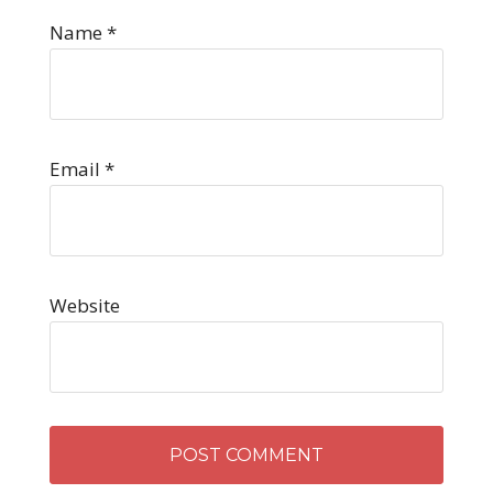
Name
*
Email
*
Website