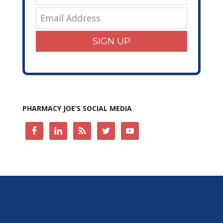
SIGN UP
PHARMACY JOE’S SOCIAL MEDIA