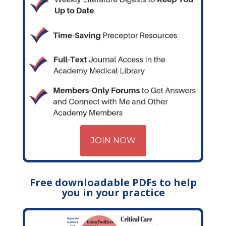
JOIN NOW
Free downloadable PDFs to help
you in your practice