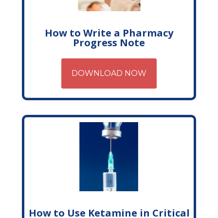
How to Write a Pharmacy
Progress Note
DOWNLOAD NOW
How to Use Ketamine in Critical