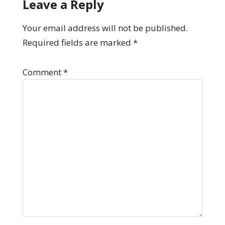
Leave a Reply
Your email address will not be published.
Required fields are marked
*
Comment
*