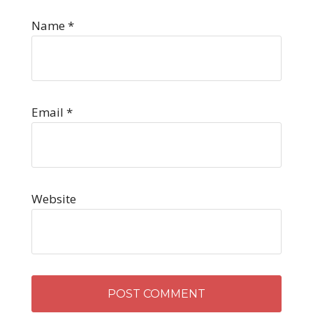
Name
*
Email
*
Website