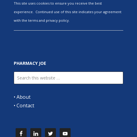
This site uses cookies to ensure you receive the best
experience. Continued use of this site indicates your agreement
with the terms and privacy policy.
PHARMACY JOE
•
About
•
Contact