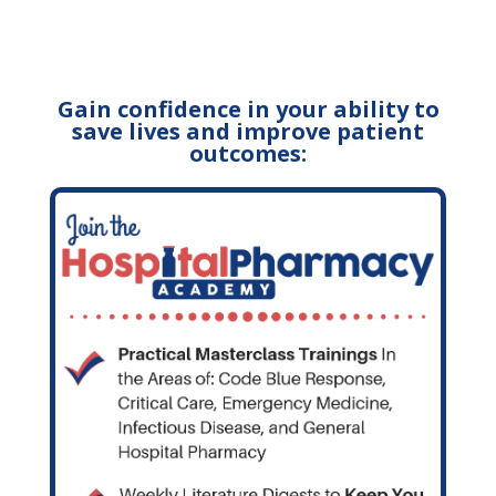
Gain confidence in your ability to
save lives and improve patient
outcomes: