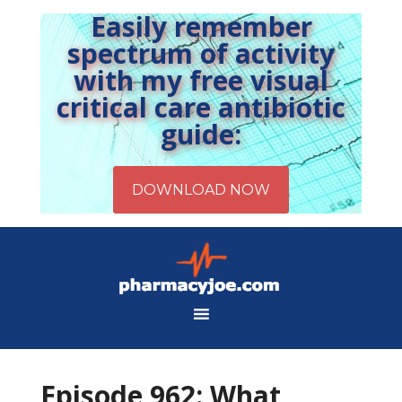
Easily remember
spectrum of activity
with my free visual
critical care antibiotic
guide:
Episode 962: What