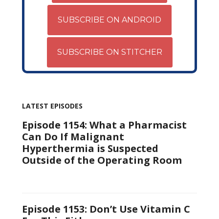
SUBSCRIBE ON ANDROID
SUBSCRIBE ON STITCHER
LATEST EPISODES
Episode 1154: What a Pharmacist
Can Do If Malignant
Hyperthermia is Suspected
Outside of the Operating Room
Episode 1153: Don’t Use Vitamin C