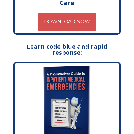
Care
DOWNLOAD NOW
Learn code blue and rapid
response: