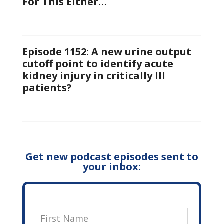
For This Either…
Episode 1152: A new urine output
cutoff point to identify acute
kidney injury in critically Ill
patients?
Get new podcast episodes sent to
your inbox: