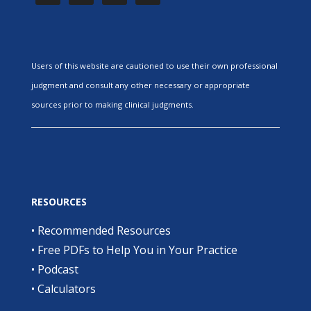
Users of this website are cautioned to use their own professional
judgment and consult any other necessary or appropriate
sources prior to making clinical judgments.
RESOURCES
•
Recommended Resources
•
Free PDFs to Help You in Your Practice
•
Podcast
•
Calculators