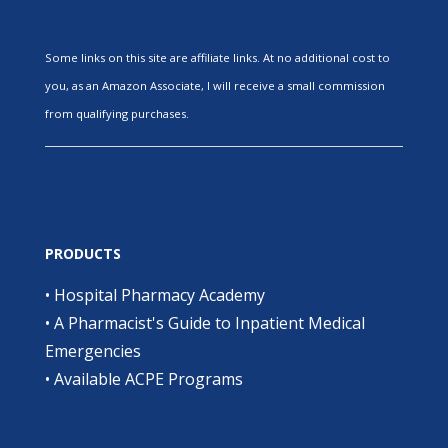
Some links on this site are affiliate links. At no additional cost to
you, as an Amazon Associate, I will receive a small commission
from qualifying purchases.
PRODUCTS
•
Hospital Pharmacy Academy
•
A Pharmacist's Guide to Inpatient Medical
Emergencies
•
Available ACPE Programs