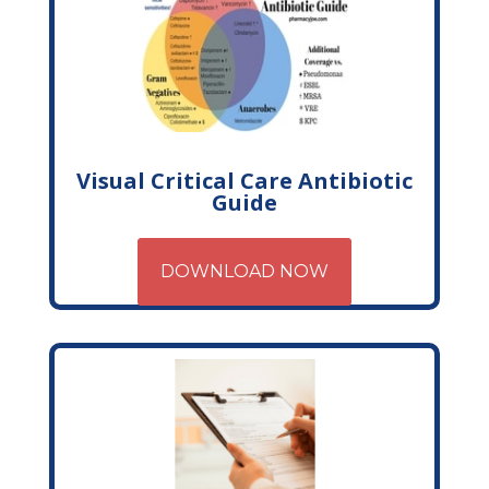
Visual Critical Care Antibiotic
Guide
DOWNLOAD NOW