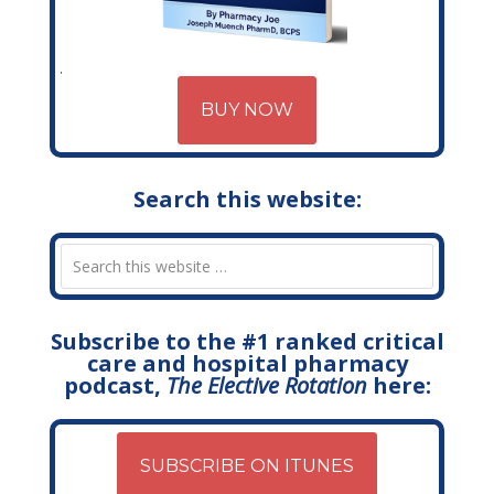
BUY NOW
Search this website:
Subscribe to the #1 ranked critical
care and hospital pharmacy
podcast,
The Elective Rotation
here:
SUBSCRIBE ON ITUNES