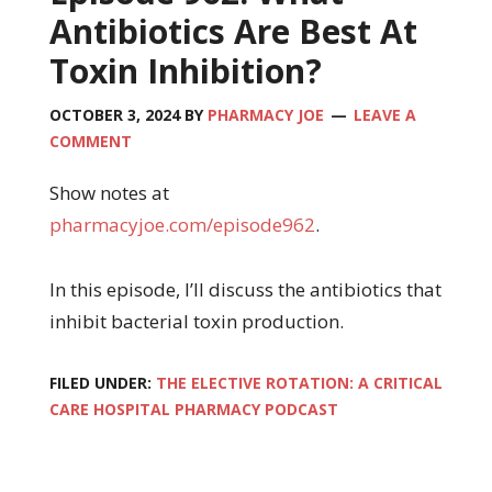
Antibiotics Are Best At
Toxin Inhibition?
OCTOBER 3, 2024
BY
PHARMACY JOE
LEAVE A
COMMENT
Show notes at
pharmacyjoe.com/episode962
.
In this episode, I’ll discuss the antibiotics that
inhibit bacterial toxin production.
FILED UNDER:
THE ELECTIVE ROTATION: A CRITICAL
CARE HOSPITAL PHARMACY PODCAST