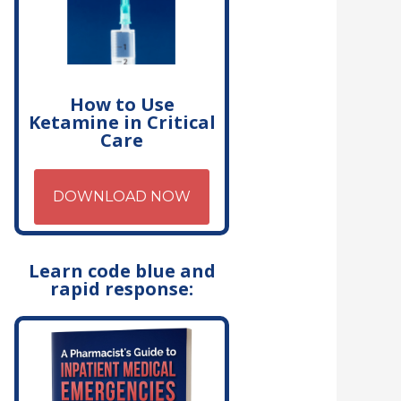
How to Use
Ketamine in Critical
Care
DOWNLOAD NOW
Learn code blue and
rapid response: