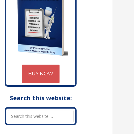
BUY NOW
Search this website: