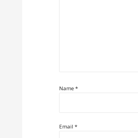
Name
*
Email
*