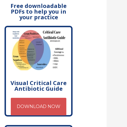
Free downloadable
PDFs to help you in
your practice
Visual Critical Care
Antibiotic Guide
DOWNLOAD NOW