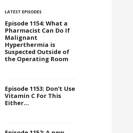
LATEST EPISODES
Episode 1154: What a
Pharmacist Can Do If
Malignant
Hyperthermia is
Suspected Outside of
the Operating Room
Episode 1153: Don’t Use
Vitamin C For This
Either…
Episode 1152: A new