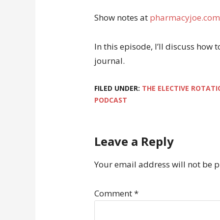
Show notes at
pharmacyjoe.com
In this episode, I’ll discuss how
journal.
FILED UNDER:
THE ELECTIVE ROTATI
PODCAST
Leave a Reply
Your email address will not be 
Comment
*