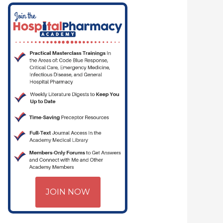
JOIN NOW