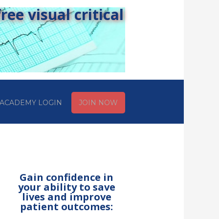
ee visual critical
ACADEMY LOGIN
JOIN NOW
Gain confidence in
your ability to save
lives and improve
patient outcomes: