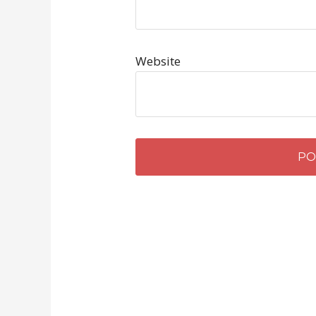
Website