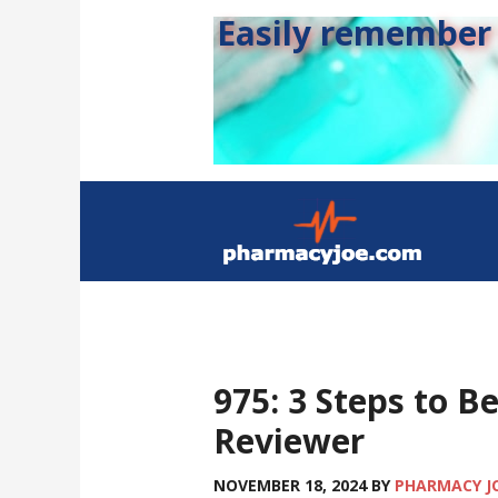
Easily remember s
975: 3 Steps to B
Reviewer
NOVEMBER 18, 2024
BY
PHARMACY J