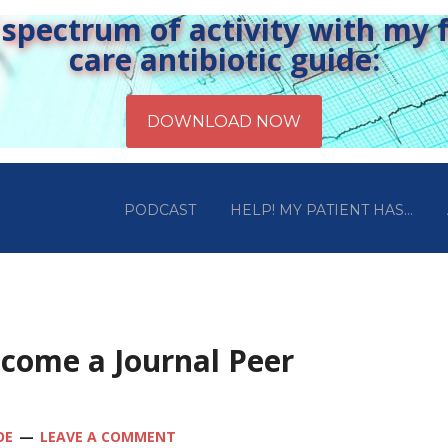
pectrum of activity with my fr
care antibiotic guide:
PODCAST
HELP! MY PATIENT HAS…
ecome a Journal Peer
OE
LEAVE A COMMENT