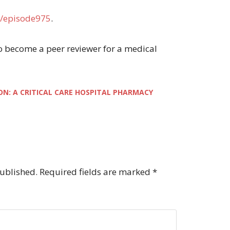
/episode975
.
 to become a peer reviewer for a medical
ON: A CRITICAL CARE HOSPITAL PHARMACY
published.
Required fields are marked
*