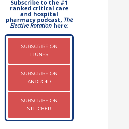
Subscribe to the #1
ranked critical care
and hospital
pharmacy podcast,
The
Elective Rotation
here:
SUBSCRIBE ON
ITUNES
SUBSCRIBE ON
ANDROID
SUBSCRIBE ON
STITCHER