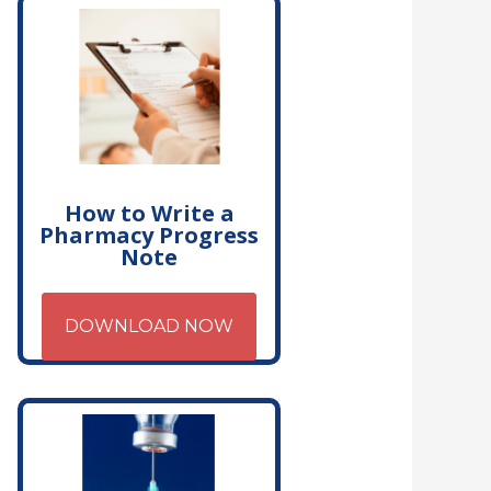
How to Write a
Pharmacy Progress
Note
DOWNLOAD NOW