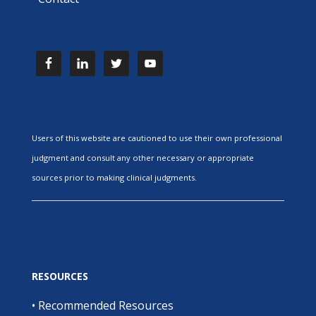
Users of this website are cautioned to use their own professional
judgment and consult any other necessary or appropriate
sources prior to making clinical judgments.
RESOURCES
•
Recommended Resources