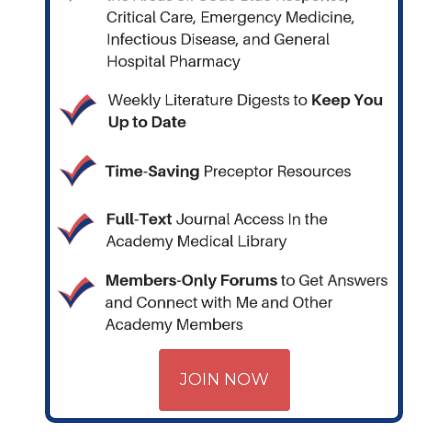
JOIN NOW