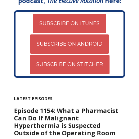
podcast,
The Elective Rotation
here:
SUBSCRIBE ON ITUNES
SUBSCRIBE ON ANDROID
SUBSCRIBE ON STITCHER
LATEST EPISODES
Episode 1154: What a Pharmacist
Can Do If Malignant
Hyperthermia is Suspected
Outside of the Operating Room