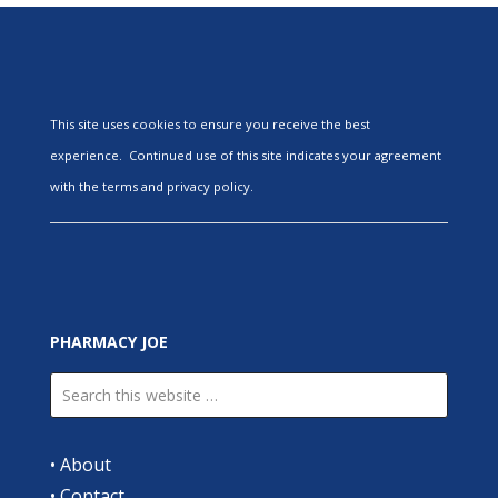
This site uses cookies to ensure you receive the best
experience. Continued use of this site indicates your agreement
with the terms and privacy policy.
PHARMACY JOE
•
About
•
Contact