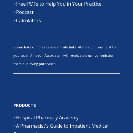
•
Free PDFs to Help You in Your Practice
•
Podcast
•
Calculators
Some links on this site are affiliate links. At no additional cost to
you, as an Amazon Associate, I will receive a small commission
from qualifying purchases.
PRODUCTS
•
Hospital Pharmacy Academy
•
A Pharmacist's Guide to Inpatient Medical