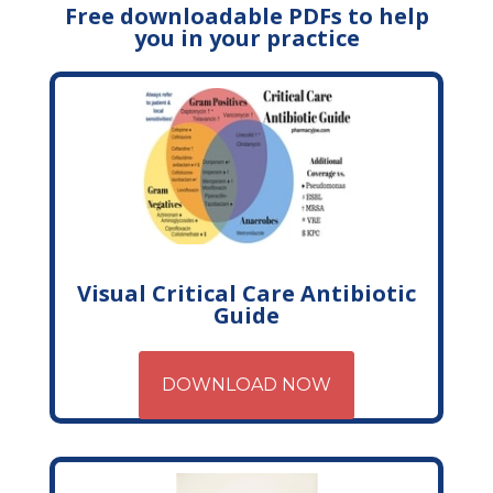
Free downloadable PDFs to help
you in your practice
Visual Critical Care Antibiotic
Guide
DOWNLOAD NOW