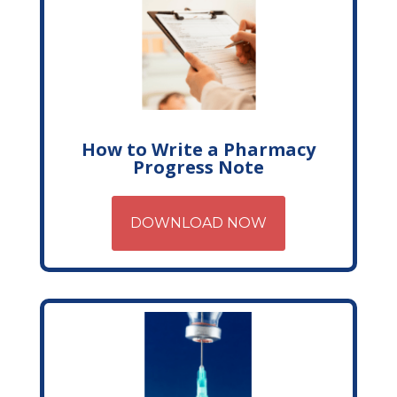
How to Write a Pharmacy
Progress Note
DOWNLOAD NOW