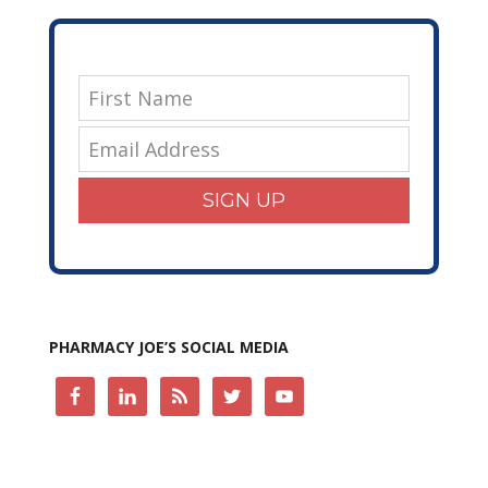
SIGN UP
PHARMACY JOE’S SOCIAL MEDIA