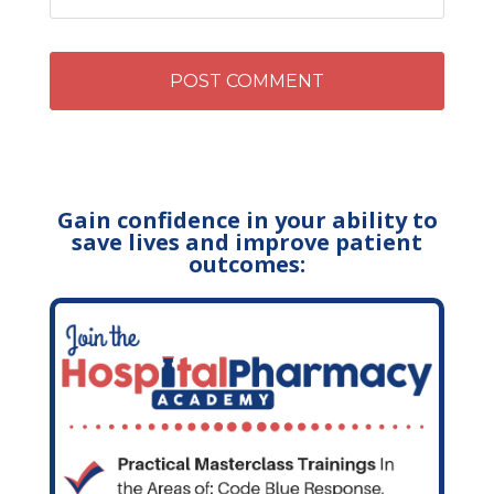
Gain confidence in your ability to
save lives and improve patient
outcomes: