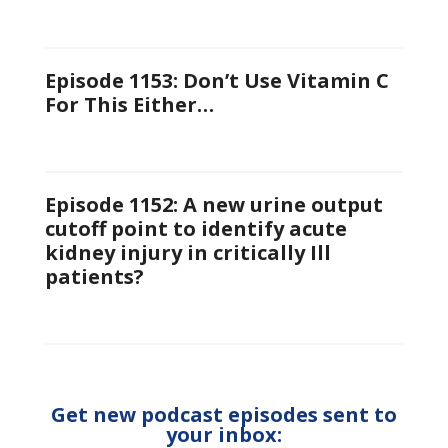
Episode 1153: Don’t Use Vitamin C
For This Either…
Episode 1152: A new urine output
cutoff point to identify acute
kidney injury in critically Ill
patients?
Get new podcast episodes sent to
your inbox: