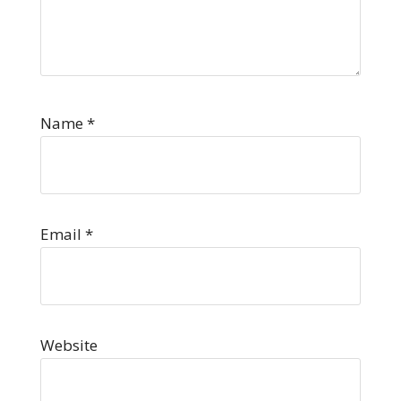
Name
*
Email
*
Website