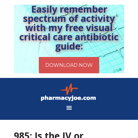
Easily remember
spectrum of activity
with my free visual
critical care antibiotic
guide:
985: Is the IV or