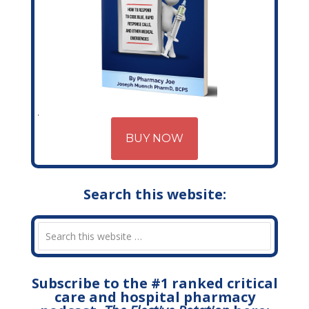
BUY NOW
Search this website:
Subscribe to the #1 ranked critical
care and hospital pharmacy