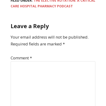
FILED UNDER:
THE ELECTIVE ROTATION: A CRITICAL
CARE HOSPITAL PHARMACY PODCAST
Leave a Reply
Your email address will not be published.
Required fields are marked
*
Comment
*