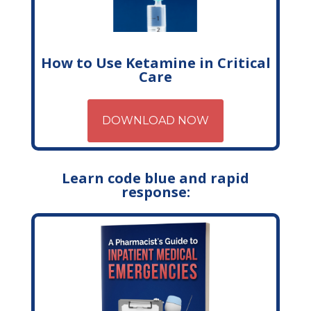
How to Use Ketamine in Critical
Care
DOWNLOAD NOW
Learn code blue and rapid
response: