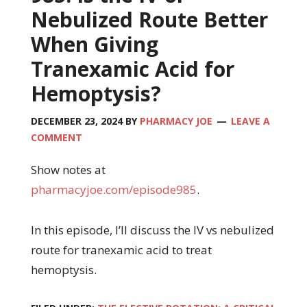
Nebulized Route Better
When Giving
Tranexamic Acid for
Hemoptysis?
DECEMBER 23, 2024
BY
PHARMACY JOE
LEAVE A
COMMENT
Show notes at
pharmacyjoe.com/episode985
.
In this episode, I’ll discuss the IV vs nebulized
route for tranexamic acid to treat
hemoptysis.