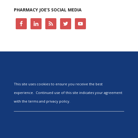
PHARMACY JOE’S SOCIAL MEDIA
This site uses cookies to ensure you receive the best
experience. Continued use of this site indicates your agreement
with the terms and privacy policy.