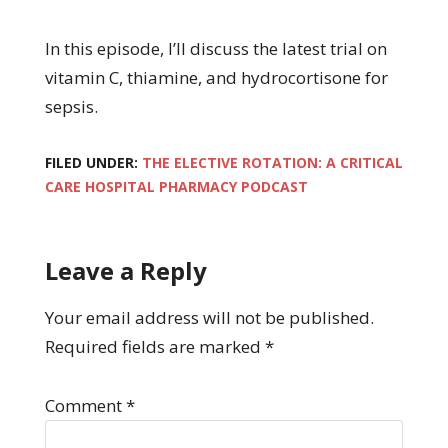
In this episode, I’ll discuss the latest trial on
vitamin C, thiamine, and hydrocortisone for
sepsis.
FILED UNDER:
THE ELECTIVE ROTATION: A CRITICAL
CARE HOSPITAL PHARMACY PODCAST
Leave a Reply
Your email address will not be published.
Required fields are marked
*
Comment
*