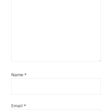
Name
*
Email
*