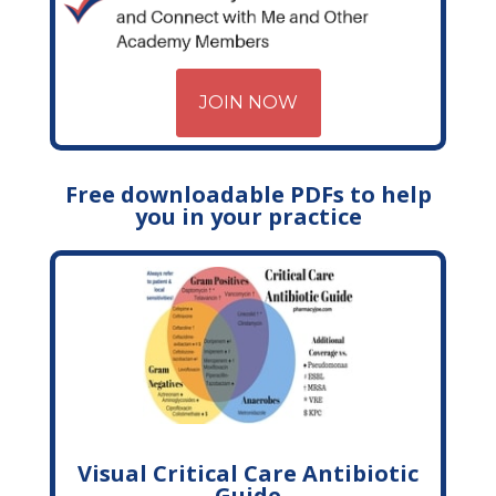
JOIN NOW
Free downloadable PDFs to help
you in your practice
Visual Critical Care Antibiotic
Guide