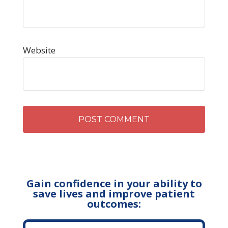
Website
Gain confidence in your ability to
save lives and improve patient
outcomes: