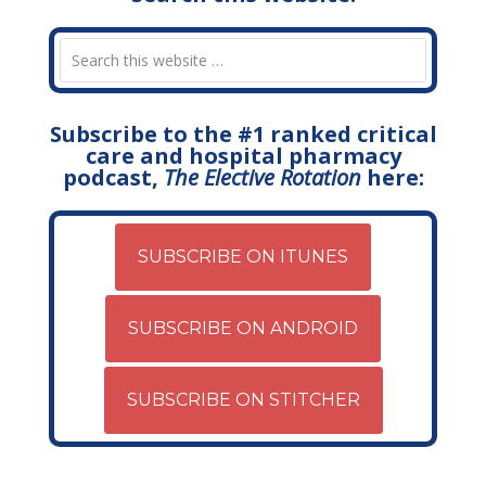
Subscribe to the #1 ranked critical
care and hospital pharmacy
podcast,
The Elective Rotation
here:
SUBSCRIBE ON ITUNES
SUBSCRIBE ON ANDROID
SUBSCRIBE ON STITCHER