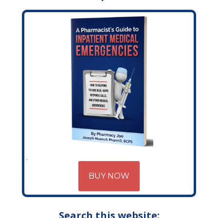
BUY NOW
Search this website: