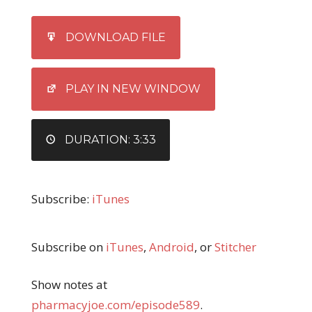
SHARE
iTunes
DOWNLOAD FILE
RSS FEED
LINK
EMBED
PLAY IN NEW WINDOW
DURATION: 3:33
Subscribe:
iTunes
Subscribe on
iTunes
,
Android
, or
Stitcher
Show notes at
pharmacyjoe.com/episode589
.