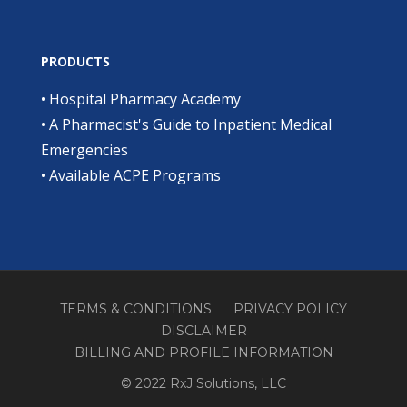
PRODUCTS
•
Hospital Pharmacy Academy
•
A Pharmacist's Guide to Inpatient Medical
Emergencies
•
Available ACPE Programs
TERMS & CONDITIONS
PRIVACY POLICY
DISCLAIMER
BILLING AND PROFILE INFORMATION
© 2022 RxJ Solutions, LLC