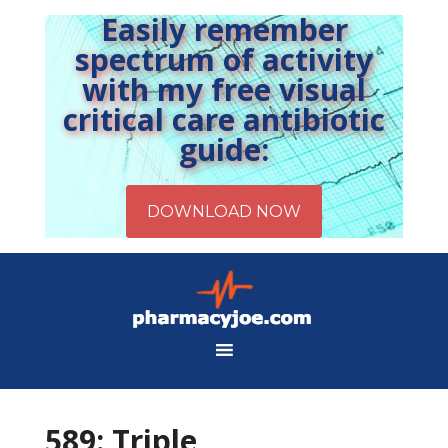
Easily remember
spectrum of activity
with my free visual
critical care antibiotic
guide:
589: Triple