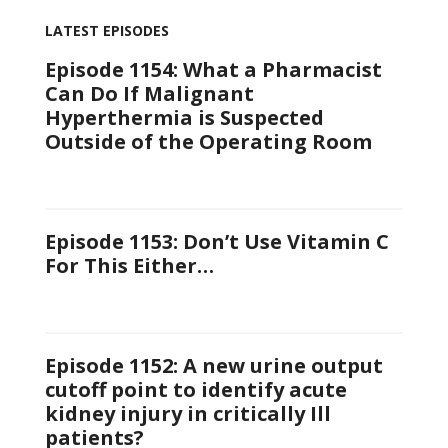
LATEST EPISODES
Episode 1154: What a Pharmacist
Can Do If Malignant
Hyperthermia is Suspected
Outside of the Operating Room
Episode 1153: Don’t Use Vitamin C
For This Either…
Episode 1152: A new urine output
cutoff point to identify acute
kidney injury in critically Ill
patients?