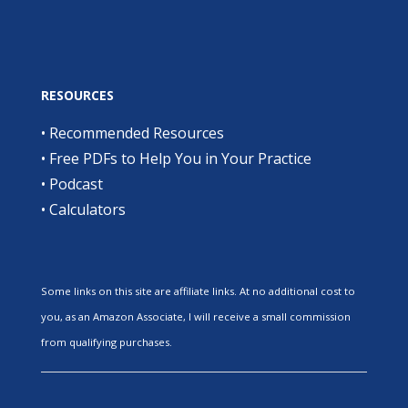
RESOURCES
•
Recommended Resources
•
Free PDFs to Help You in Your Practice
•
Podcast
•
Calculators
Some links on this site are affiliate links. At no additional cost to
you, as an Amazon Associate, I will receive a small commission
from qualifying purchases.