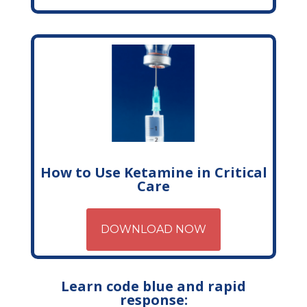
How to Use Ketamine in Critical
Care
DOWNLOAD NOW
Learn code blue and rapid
response: