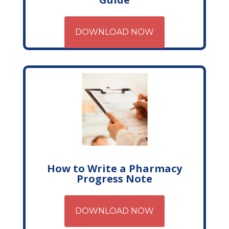
DOWNLOAD NOW
How to Write a Pharmacy
Progress Note
DOWNLOAD NOW