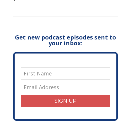
Get new podcast episodes sent to
your inbox:
SIGN UP