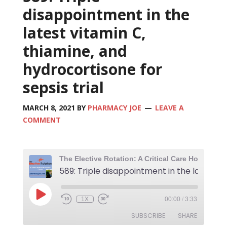
disappointment in the
latest vitamin C,
thiamine, and
hydrocortisone for
sepsis trial
MARCH 8, 2021
BY
PHARMACY JOE
LEAVE A
COMMENT
1X
00:00
/
3:33
SUBSCRIBE
SHARE