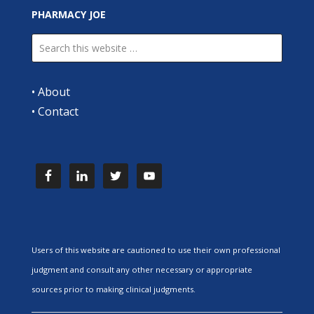
PHARMACY JOE
•
About
•
Contact
Users of this website are cautioned to use their own professional
judgment and consult any other necessary or appropriate
sources prior to making clinical judgments.