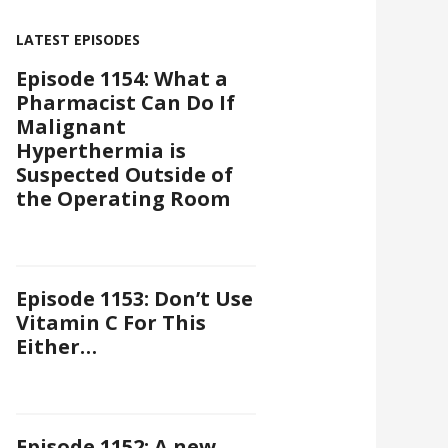
LATEST EPISODES
Episode 1154: What a
Pharmacist Can Do If
Malignant
Hyperthermia is
Suspected Outside of
the Operating Room
Episode 1153: Don’t Use
Vitamin C For This
Either…
Episode 1152: A new