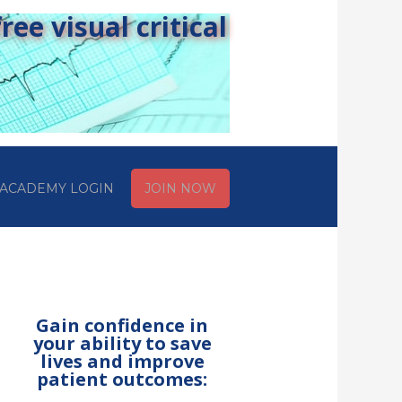
ee visual critical
ACADEMY LOGIN
JOIN NOW
Gain confidence in
your ability to save
lives and improve
patient outcomes: