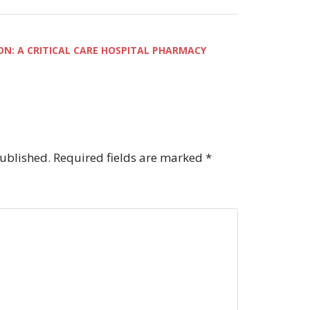
ON: A CRITICAL CARE HOSPITAL PHARMACY
published.
Required fields are marked
*