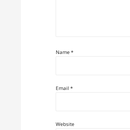
Name
*
Email
*
Website