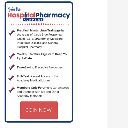
JOIN NOW