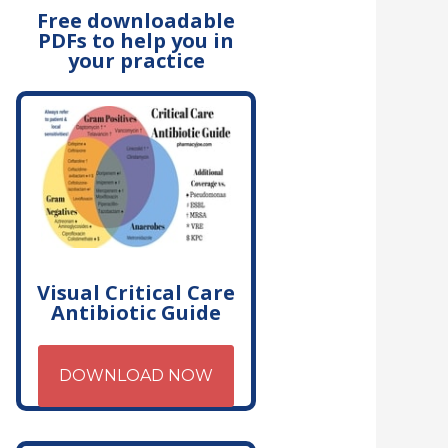
Free downloadable
PDFs to help you in
your practice
Visual Critical Care
Antibiotic Guide
DOWNLOAD NOW