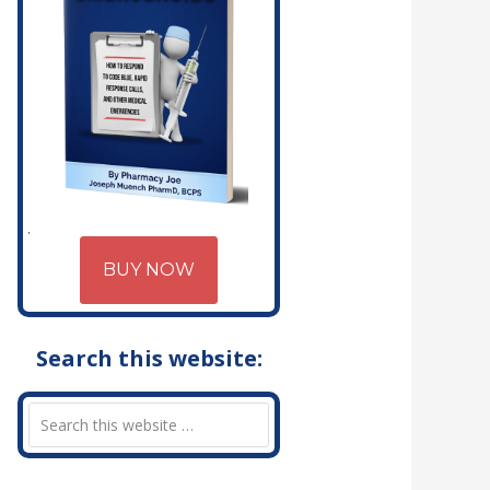
BUY NOW
Search this website: