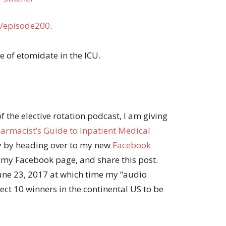
/episode200
.
use of etomidate in the ICU.
 the elective rotation podcast, I am giving
armacist’s Guide to Inpatient Medical
py by heading over to my new
Facebook
w my Facebook page, and share this post.
June 23, 2017 at which time my “audio
ct 10 winners in the continental US to be