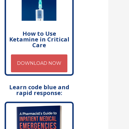
How to Use
Ketamine in Critical
Care
DOWNLOAD NOW
Learn code blue and
rapid response: