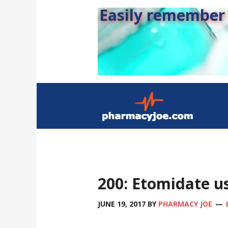
Easily remember s
200: Etomidate us
JUNE 19, 2017
BY
PHARMACY JOE