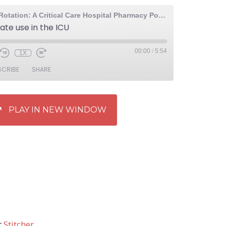
The Elective Rotation: A Critical Care Hospital Pharmacy Podcast
ate use in the ICU
00:00
/
5:54
1X
SCRIBE
SHARE
PLAY IN NEW WINDOW
r
Stitcher