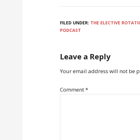
FILED UNDER:
THE ELECTIVE ROTATI
PODCAST
Leave a Reply
Your email address will not be 
Comment
*