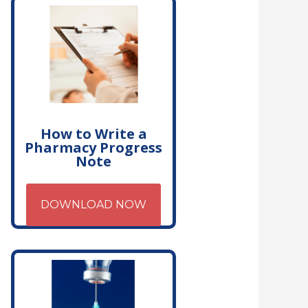
How to Write a
Pharmacy Progress
Note
DOWNLOAD NOW