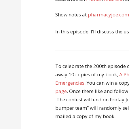
Show notes at
pharmacyjoe.com
In this episode, I’ll discuss the 
To celebrate the 200th episode of
away 10 copies of my book,
A Ph
Emergencies
. You can win a co
page
. Once there like and follo
The contest will end on Friday 
bumper team” will randomly sele
mailed a copy of my book.