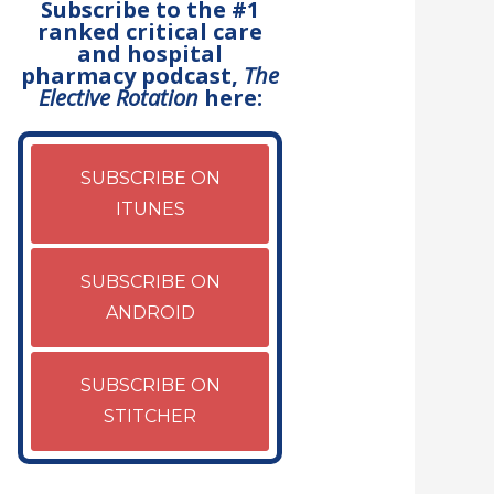
Subscribe to the #1
ranked critical care
and hospital
pharmacy podcast,
The
Elective Rotation
here:
SUBSCRIBE ON
ITUNES
SUBSCRIBE ON
ANDROID
SUBSCRIBE ON
STITCHER