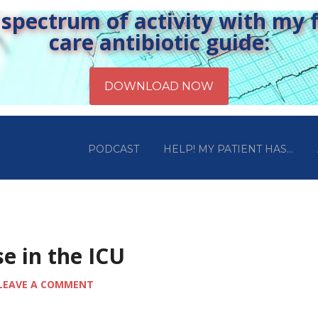
pectrum of activity with my fr
care antibiotic guide:
PODCAST
HELP! MY PATIENT HAS…
e in the ICU
LEAVE A COMMENT