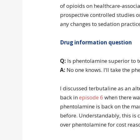
of opioids on healthcare-associate
prospective controlled studies 
any changes to sedation practice
Drug information question
Q:
Is phentolamine superior to t
A:
No one knows. I’ll take the ph
I discussed terbutaline as an al
back in
episode 6
when there wa
phentolamine is back on the mar
before. Understandably, this is c
over phentolamine for cost reas