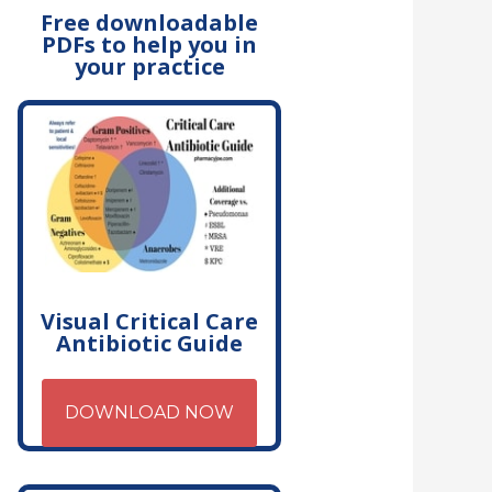
Free downloadable
PDFs to help you in
your practice
Visual Critical Care
Antibiotic Guide
DOWNLOAD NOW