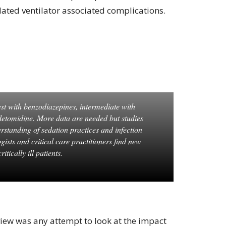
elated ventilator associated complications.
est with benzodiazepines, intermediate with
detomidine. More data are needed but studies
erstanding of sedation practices and infection
gists and critical care practitioners find new
itically ill patients.
view was any attempt to look at the impact