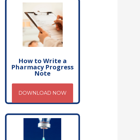
How to Write a
Pharmacy Progress
Note
DOWNLOAD NOW