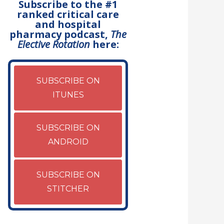
Subscribe to the #1
ranked critical care
and hospital
pharmacy podcast,
The
Elective Rotation
here:
SUBSCRIBE ON
ITUNES
SUBSCRIBE ON
ANDROID
SUBSCRIBE ON
STITCHER