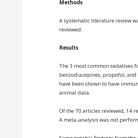
Methods
A systematic literature review 
reviewed.
Results
The 3 most common sedatives fo
benzodiazepines, propofol, and
have been shown to have immuno
animal data.
Of the 70 articles reviewed, 14 r
A meta-analysis was not perfor
Some notable findings from the a