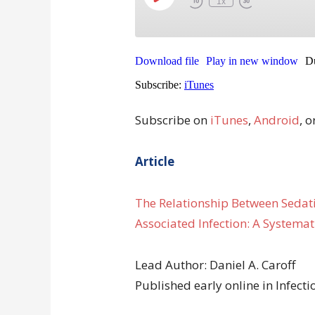
Subscribe on
iTunes
,
Android
, o
Article
The Relationship Between Sedati
Associated Infection: A Systemat
Lead Author: Daniel A. Caroff
Published early online in Infect