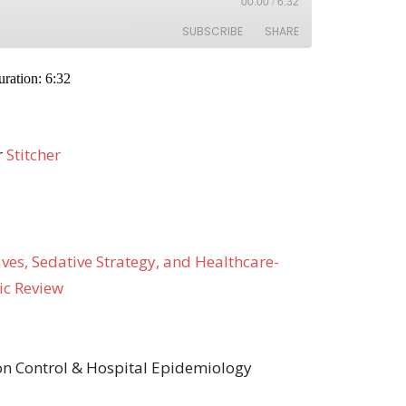
r
Stitcher
ves, Sedative Strategy, and Healthcare-
ic Review
ion Control & Hospital Epidemiology