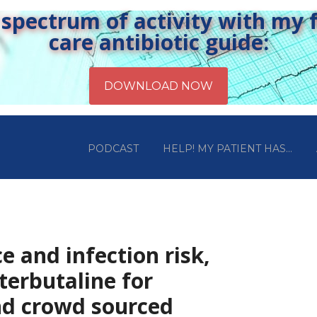
pectrum of activity with my fr
care antibiotic guide:
PODCAST
HELP! MY PATIENT HAS…
e and infection risk,
terbutaline for
nd crowd sourced