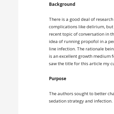
Background
There is a good deal of research
complications like delirium, but 
recent topic of conversation in t
idea of running propofol in a per
line infection. The rationale bei
is an excellent growth medium f
saw the title for this article my 
Purpose
The authors sought to better cha
sedation strategy and infection.