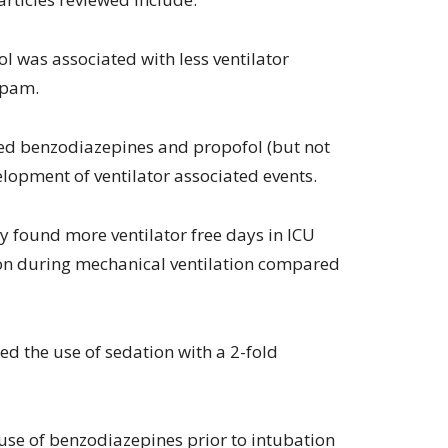
ol was associated with less ventilator
epam.
ed benzodiazepines and propofol (but not
opment of ventilator associated events.
 found more ventilator free days in ICU
ion during mechanical ventilation compared
ed the use of sedation with a 2-fold
use of benzodiazepines prior to intubation