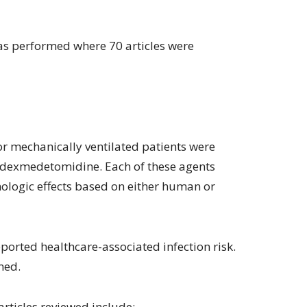
was performed where 70 articles were
r mechanically ventilated patients were
 dexmedetomidine. Each of these agents
logic effects based on either human or
eported healthcare-associated infection risk.
med.
rticles reviewed include: