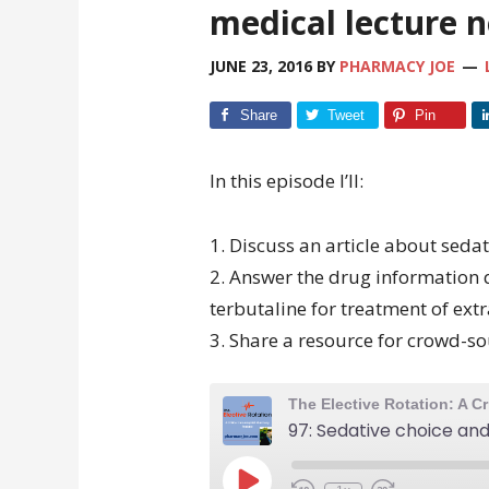
medical lecture 
JUNE 23, 2016
BY
PHARMACY JOE
Share
Tweet
Pin
In this episode I’ll:
1. Discuss an article about sedat
2. Answer the drug information 
terbutaline for treatment of ext
3. Share a resource for crowd-so