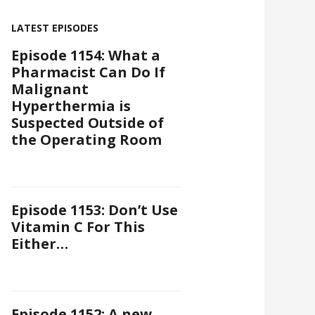
LATEST EPISODES
Episode 1154: What a
Pharmacist Can Do If
Malignant
Hyperthermia is
Suspected Outside of
the Operating Room
Episode 1153: Don’t Use
Vitamin C For This
Either…
Episode 1152: A new