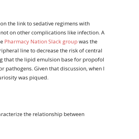
 on the link to sedative regimens with
not on other complications like infection. A
he
Pharmacy Nation Slack group
was the
ipheral line to decrease the risk of central
ng that the lipid emulsion base for propofol
or pathogens. Given that discussion, when I
curiosity was piqued.
racterize the relationship between