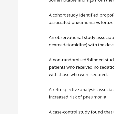
A cohort study identified propof
associated pneumonia vs loraz
An observational study associat
dexmedetomidine) with the devel
A non-randomized/blinded study
patients who received no sedat
with those who were sedated.
A retrospective analysis associat
increased risk of pneumonia.
A case-control study found that 