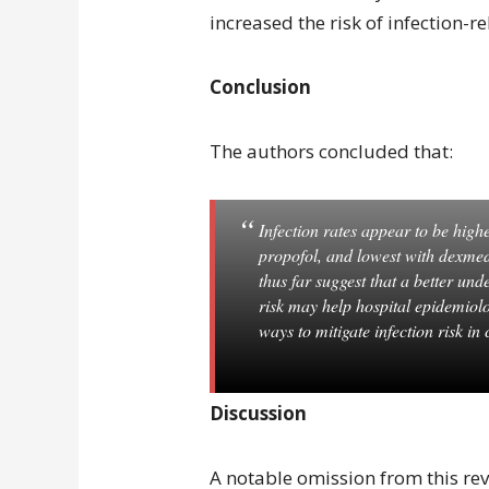
increased the risk of infection-r
Conclusion
The authors concluded that:
Infection rates appear to be high
propofol, and lowest with dexme
thus far suggest that a better und
risk may help hospital epidemiolo
ways to mitigate infection risk in cr
Discussion
A notable omission from this re