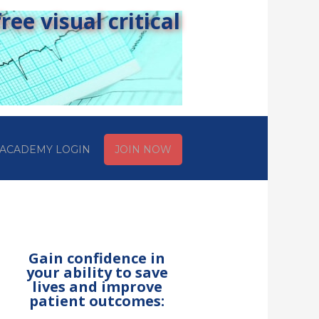
ee visual critical
ACADEMY LOGIN
JOIN NOW
Gain confidence in
your ability to save
lives and improve
patient outcomes: