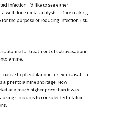
d infection. I’d like to see either
or a well done meta-analysis before making
 for the purpose of reducing infection risk.
erbutaline for treatment of extravasation?
entolamine.
ternative to phentolamine for extravasation
s a phentolamine shortage. Now
ket at a much higher price than it was
ausing clinicians to consider terbutaline
ons.