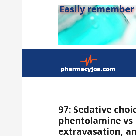
Easily remember s
97: Sedative choic
phentolamine vs 
extravasation, a