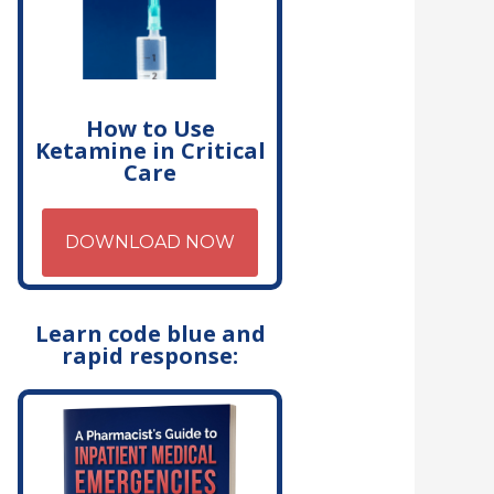
How to Use
Ketamine in Critical
Care
DOWNLOAD NOW
Learn code blue and
rapid response: