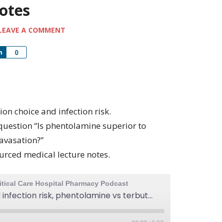
notes
LEAVE A COMMENT
Share
0
ion choice and infection risk.
question “Is phentolamine superior to
ravasation?”
urced medical lecture notes.