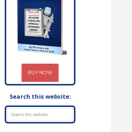
BUY NOW
Search this website: