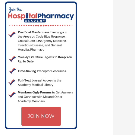
JOIN NOW