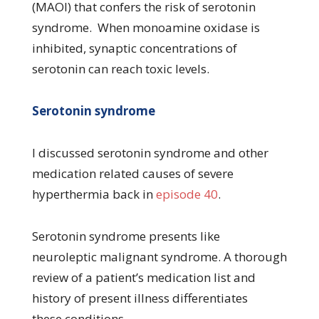
(MAOI) that confers the risk of serotonin
syndrome. When monoamine oxidase is
inhibited, synaptic concentrations of
serotonin can reach toxic levels.
Serotonin syndrome
I discussed serotonin syndrome and other
medication related causes of severe
hyperthermia back in
episode 40
.
Serotonin syndrome presents like
neuroleptic malignant syndrome. A thorough
review of a patient’s medication list and
history of present illness differentiates
these conditions.