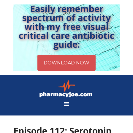
Easily remember
spectrum of activity
with my free visual
critical care antibiotic
guide:
Episode 112: Serotonin