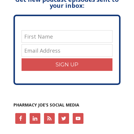
your inbox:
SIGN UP
PHARMACY JOE’S SOCIAL MEDIA