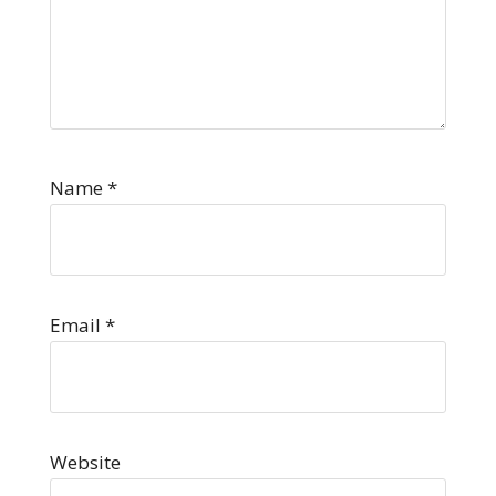
Name
*
Email
*
Website