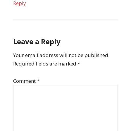
Reply
Leave a Reply
Your email address will not be published.
Required fields are marked
*
Comment
*