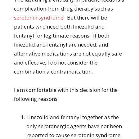
complication from drug therapy such as
serotonin syndrome
. But there will be
patients who need both linezolid and
fentanyl for legitimate reasons. If both
linezolid and fentanyl are needed, and
alternative medications are not equally safe
and effective, I do not consider the
combination a contraindication.
I am comfortable with this decision for the
following reasons:
Linezolid and fentanyl together as the
only serotonergic agents have not been
reported to cause serotonin syndrome.