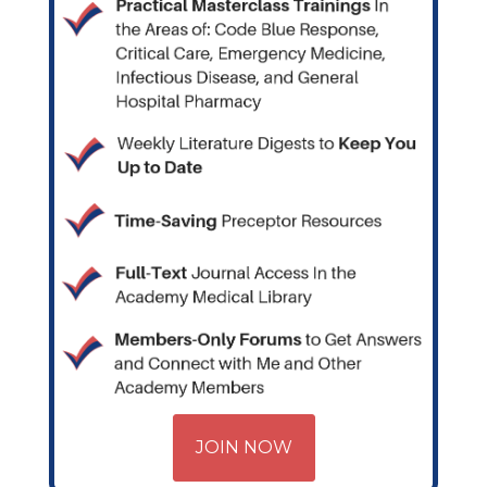
JOIN NOW