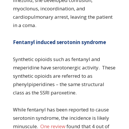
linezolid, she developed confusion,
myoclonus, incoordination, and
cardiopulmonary arrest, leaving the patient
in a coma.
Fentanyl induced serotonin syndrome
Synthetic opioids such as fentanyl and
meperidine have serotonergic activity. These
synthetic opioids are referred to as
phenylpiperidines – the same structural
class as the SSRI paroxetine.
While fentanyl has been reported to cause
serotonin syndrome, the incidence is likely
minuscule.
One review
found that 4 out of