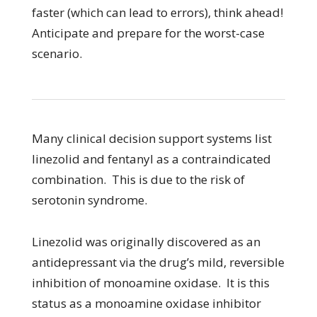
faster (which can lead to errors), think ahead!
Anticipate and prepare for the worst-case
scenario.
Many clinical decision support systems list
linezolid and fentanyl as a contraindicated
combination. This is due to the risk of
serotonin syndrome.
Linezolid was originally discovered as an
antidepressant via the drug’s mild, reversible
inhibition of monoamine oxidase. It is this
status as a monoamine oxidase inhibitor