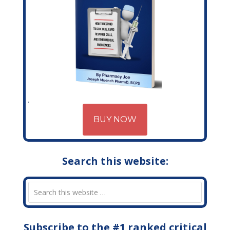
BUY NOW
Search this website:
Subscribe to the #1 ranked critical