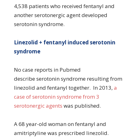
4,538 patients who received fentanyl and
another serotonergic agent developed
serotonin syndrome.
Linezolid + fentanyl induced serotonin
syndrome
No case reports in Pubmed
describe serotonin syndrome resulting from
linezolid and fentanyl together. In 2013,
a
case of serotonin syndrome from 3
serotonergic agents
was published.
A 68 year-old woman on fentanyl and
amitriptyline was prescribed linezolid.