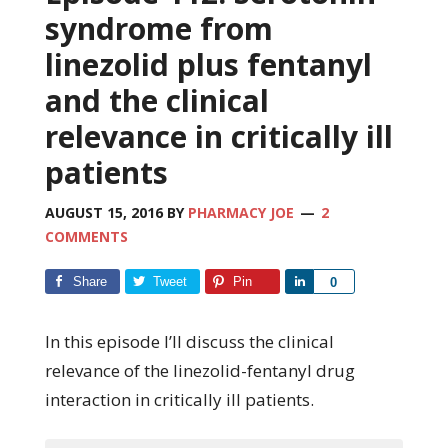
syndrome from
linezolid plus fentanyl
and the clinical
relevance in critically ill
patients
AUGUST 15, 2016
BY
PHARMACY JOE
2
COMMENTS
Share
Tweet
Pin
Share
0
In this episode I’ll discuss the clinical
relevance of the linezolid-fentanyl drug
interaction in critically ill patients.