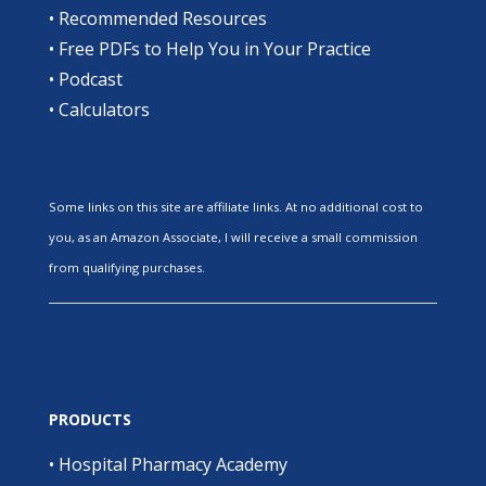
•
Recommended Resources
•
Free PDFs to Help You in Your Practice
•
Podcast
•
Calculators
Some links on this site are affiliate links. At no additional cost to
you, as an Amazon Associate, I will receive a small commission
from qualifying purchases.
PRODUCTS
•
Hospital Pharmacy Academy