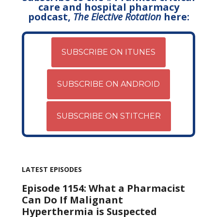
care and hospital pharmacy
podcast,
The Elective Rotation
here:
SUBSCRIBE ON ITUNES
SUBSCRIBE ON ANDROID
SUBSCRIBE ON STITCHER
LATEST EPISODES
Episode 1154: What a Pharmacist
Can Do If Malignant
Hyperthermia is Suspected