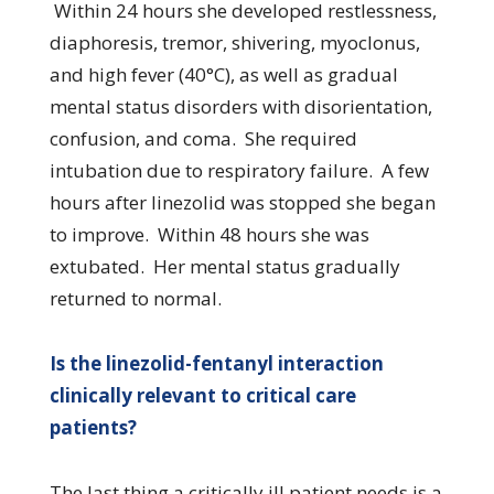
Within 24 hours she developed restlessness,
diaphoresis, tremor, shivering, myoclonus,
and high fever (40°C), as well as gradual
mental status disorders with disorientation,
confusion, and coma. She required
intubation due to respiratory failure. A few
hours after linezolid was stopped she began
to improve. Within 48 hours she was
extubated. Her mental status gradually
returned to normal.
Is the linezolid-fentanyl interaction
clinically relevant to critical care
patients?
The last thing a critically ill patient needs is a