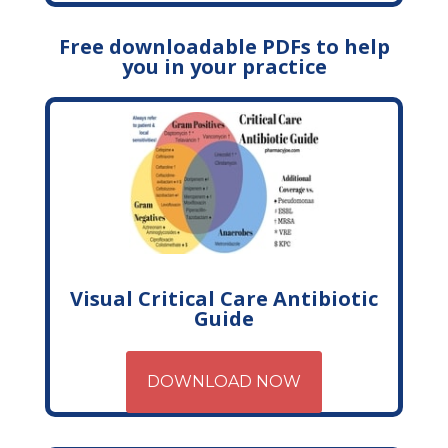
Free downloadable PDFs to help
you in your practice
Visual Critical Care Antibiotic
Guide
DOWNLOAD NOW