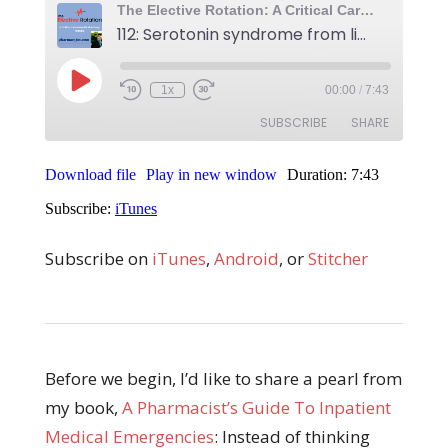
Subscribe on
iTunes
,
Android
, or
Stitcher
Before we begin, I’d like to share a pearl from
my book,
A Pharmacist’s Guide To Inpatient
Medical Emergencies
: Instead of thinking