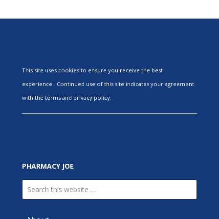
This site uses cookies to ensure you receive the best
experience. Continued use of this site indicates your agreement
with the terms and privacy policy.
PHARMACY JOE