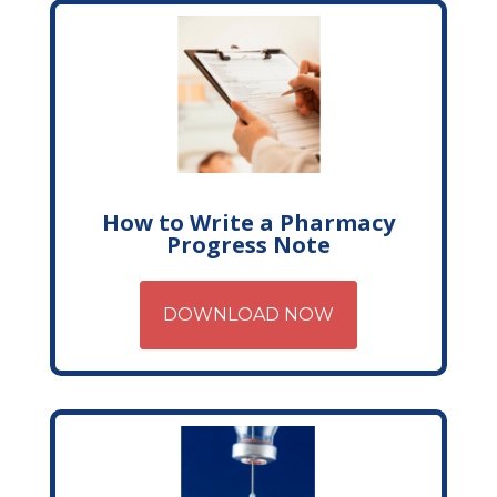
How to Write a Pharmacy
Progress Note
DOWNLOAD NOW