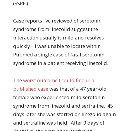
(SSRIs).
Case reports I’ve reviewed of serotonin
syndrome from linezolid suggest the
interaction usually is mild and resolves
quickly. I was unable to locate within
Pubmed a single case of fatal serotonin
syndrome in a patient receiving linezolid.
The
worst outcome I could find in a
published case
was that of a 47 year-old
female who experienced mild serotonin
syndrome from linezolid and sertraline. 45
days later she was started on linezolid again
and sertraline was held. After 9 days of