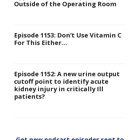
Outside of the Operating Room
Episode 1153: Don’t Use Vitamin C
For This Either…
Episode 1152: A new urine output
cutoff point to identify acute
kidney injury in critically Ill
patients?
Get new podcast episodes sent to