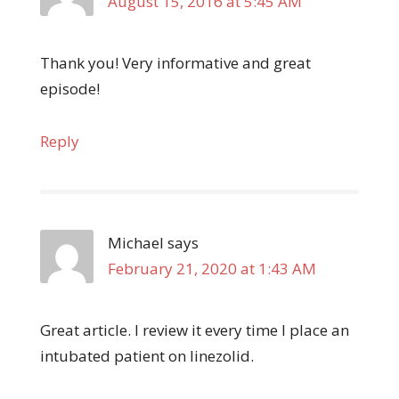
August 15, 2016 at 5:45 AM
Thank you! Very informative and great
episode!
Reply
Michael
says
February 21, 2020 at 1:43 AM
Great article. I review it every time I place an
intubated patient on linezolid.