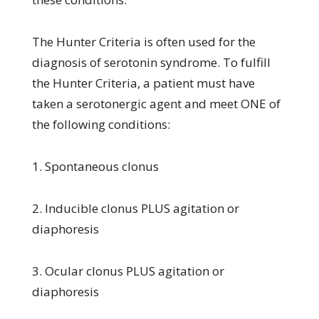
The Hunter Criteria is often used for the
diagnosis of serotonin syndrome. To fulfill
the Hunter Criteria, a patient must have
taken a serotonergic agent and meet ONE of
the following conditions:
1. Spontaneous clonus
2. Inducible clonus PLUS agitation or
diaphoresis
3. Ocular clonus PLUS agitation or
diaphoresis