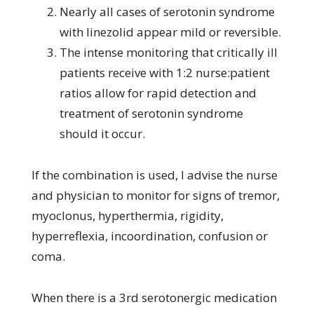
Nearly all cases of serotonin syndrome
with linezolid appear mild or reversible.
The intense monitoring that critically ill
patients receive with 1:2 nurse:patient
ratios allow for rapid detection and
treatment of serotonin syndrome
should it occur.
If the combination is used, I advise the nurse
and physician to monitor for signs of tremor,
myoclonus, hyperthermia, rigidity,
hyperreflexia, incoordination, confusion or
coma.
When there is a 3rd serotonergic medication