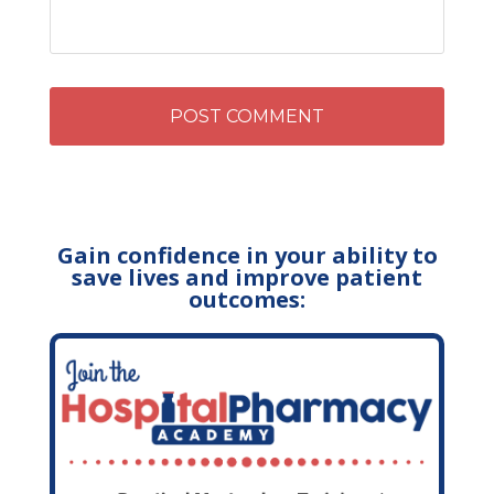
Gain confidence in your ability to
save lives and improve patient
outcomes: