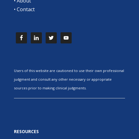
•
About
•
Contact
Users of this website are cautioned to use their own professional
judgment and consult any other necessary or appropriate
sources prior to making clinical judgments.
RESOURCES