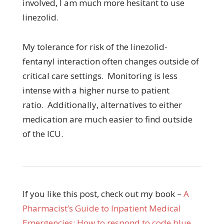
involved, I am much more hesitant to use
linezolid.
My tolerance for risk of the linezolid-
fentanyl interaction often changes outside of
critical care settings. Monitoring is less
intense with a higher nurse to patient
ratio. Additionally, alternatives to either
medication are much easier to find outside
of the ICU.
If you like this post, check out my book –
A
Pharmacist’s Guide to Inpatient Medical
Emergencies: How to respond to code blue,