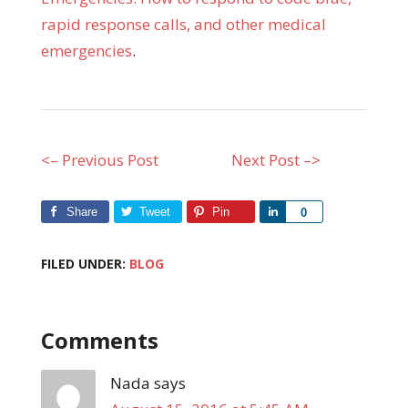
rapid response calls, and other medical
emergencies
.
<– Previous Post
Next Post –>
Share
Tweet
Pin
Share
0
FILED UNDER:
BLOG
Comments
Nada
says