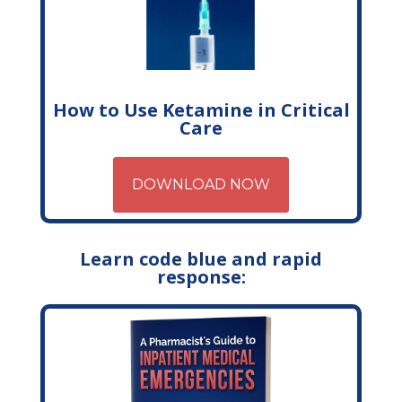
How to Use Ketamine in Critical
Care
DOWNLOAD NOW
Learn code blue and rapid
response: