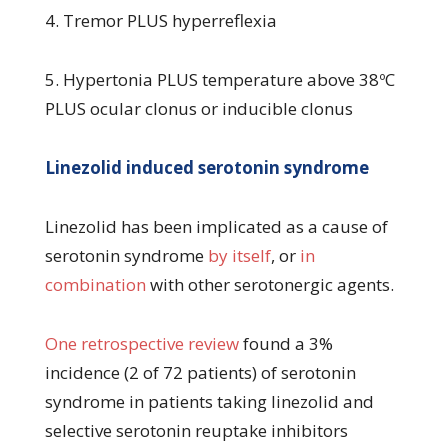
4. Tremor PLUS hyperreflexia
5. Hypertonia PLUS temperature above 38ºC
PLUS ocular clonus or inducible clonus
Linezolid induced serotonin syndrome
Linezolid has been implicated as a cause of
serotonin syndrome
by itself
, or
in
combination
with other serotonergic agents.
One retrospective review
found a 3%
incidence (2 of 72 patients) of serotonin
syndrome in patients taking linezolid and
selective serotonin reuptake inhibitors