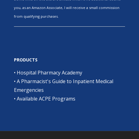
you, as an Amazon Associate, I will receive a small commission
from qualifying purchases.
PRODUCTS
•
Hospital Pharmacy Academy
•
A Pharmacist's Guide to Inpatient Medical
Emergencies
•
Available ACPE Programs