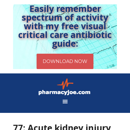
Easily remember
spectrum of activity
with my free visual
critical care antibiotic
guide:
77: Acute kidney injury