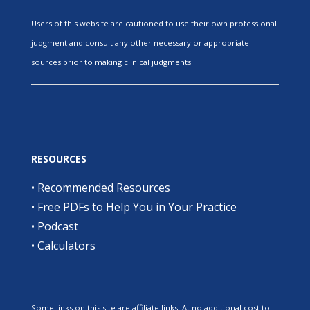
Users of this website are cautioned to use their own professional
judgment and consult any other necessary or appropriate
sources prior to making clinical judgments.
RESOURCES
•
Recommended Resources
•
Free PDFs to Help You in Your Practice
•
Podcast
•
Calculators
Some links on this site are affiliate links. At no additional cost to