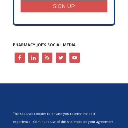
SIGN UP
PHARMACY JOE’S SOCIAL MEDIA
This site uses cookies to ensure you receive the best
experience. Continued use of this site indicates your agreement