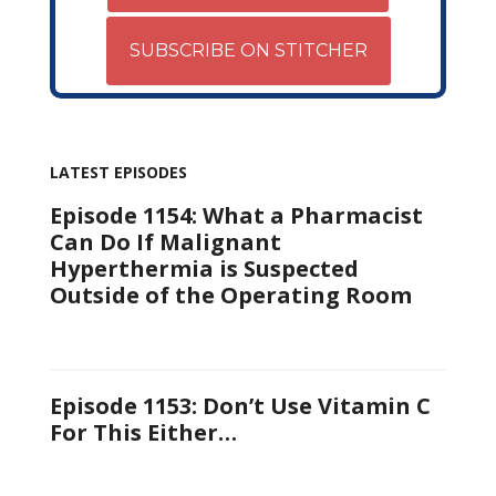
SUBSCRIBE ON STITCHER
LATEST EPISODES
Episode 1154: What a Pharmacist
Can Do If Malignant
Hyperthermia is Suspected
Outside of the Operating Room
Episode 1153: Don’t Use Vitamin C
For This Either…