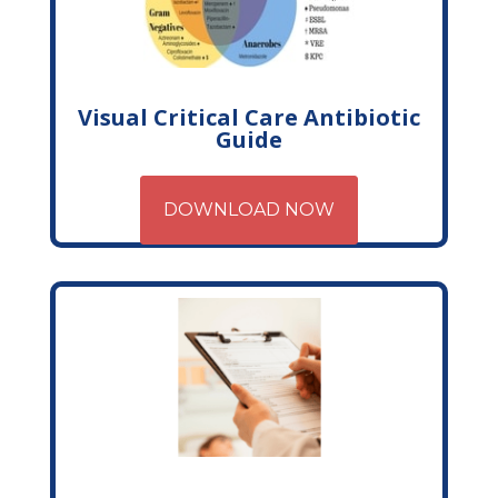
Visual Critical Care Antibiotic
Guide
DOWNLOAD NOW