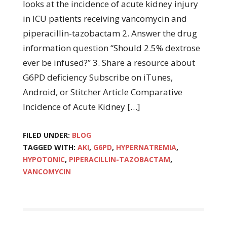
looks at the incidence of acute kidney injury
in ICU patients receiving vancomycin and
piperacillin-tazobactam 2. Answer the drug
information question “Should 2.5% dextrose
ever be infused?” 3. Share a resource about
G6PD deficiency Subscribe on iTunes,
Android, or Stitcher Article Comparative
Incidence of Acute Kidney […]
FILED UNDER:
BLOG
TAGGED WITH:
AKI
,
G6PD
,
HYPERNATREMIA
,
HYPOTONIC
,
PIPERACILLIN-TAZOBACTAM
,
VANCOMYCIN