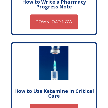
How to Write a Pharmacy
Progress Note
DOWNLOAD NOW
How to Use Ketamine in Critical
Care