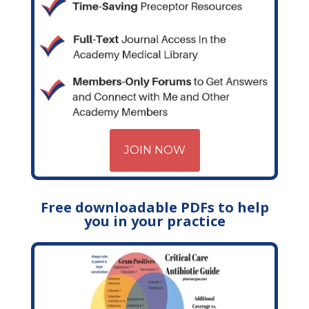
JOIN NOW
Free downloadable PDFs to help
you in your practice