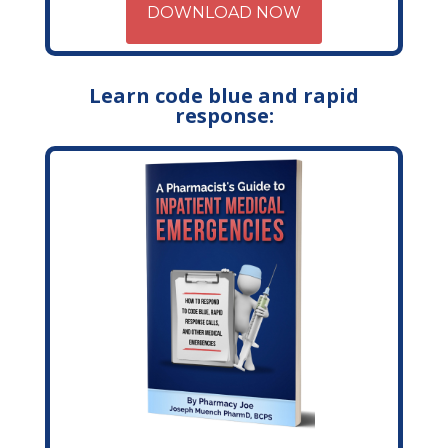
DOWNLOAD NOW
Learn code blue and rapid
response: