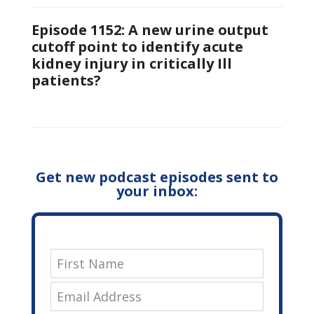
Episode 1152: A new urine output
cutoff point to identify acute
kidney injury in critically Ill
patients?
Get new podcast episodes sent to
your inbox: