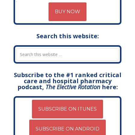
BUY NOW
Search this website:
Subscribe to the #1 ranked critical
care and hospital pharmacy
podcast,
The Elective Rotation
here:
SUBSCRIBE ON ITUNES
SUBSCRIBE ON ANDROID