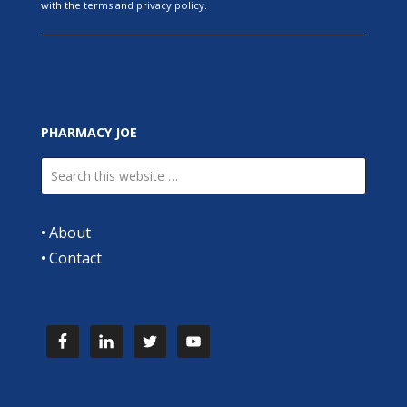
with the terms and privacy policy.
PHARMACY JOE
•
About
•
Contact