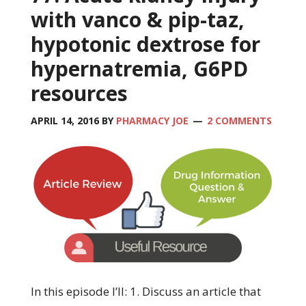
with vanco & pip-taz,
hypotonic dextrose for
hypernatremia, G6PD
resources
APRIL 14, 2016
BY
PHARMACY JOE
2 COMMENTS
In this episode I’ll: 1. Discuss an article that