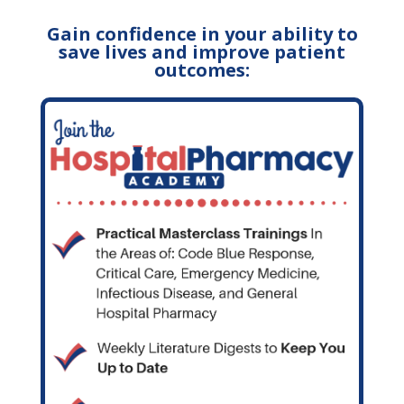
Gain confidence in your ability to
save lives and improve patient
outcomes: