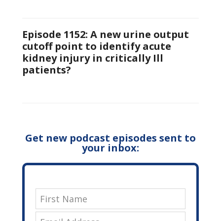
Episode 1152: A new urine output
cutoff point to identify acute
kidney injury in critically Ill
patients?
Get new podcast episodes sent to
your inbox: