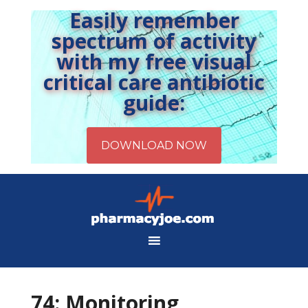
Easily remember
spectrum of activity
with my free visual
critical care antibiotic
guide:
74: Monitoring