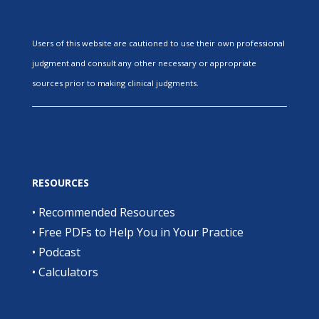
Users of this website are cautioned to use their own professional
judgment and consult any other necessary or appropriate
sources prior to making clinical judgments.
RESOURCES
•
Recommended Resources
•
Free PDFs to Help You in Your Practice
•
Podcast
•
Calculators