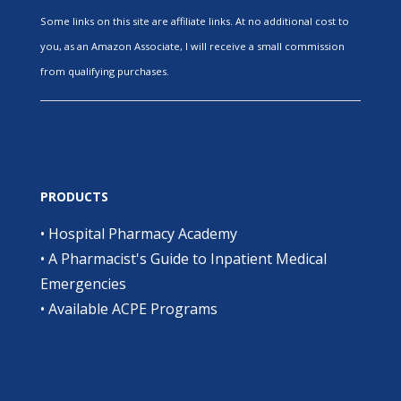
Some links on this site are affiliate links. At no additional cost to
you, as an Amazon Associate, I will receive a small commission
from qualifying purchases.
PRODUCTS
•
Hospital Pharmacy Academy
•
A Pharmacist's Guide to Inpatient Medical
Emergencies
•
Available ACPE Programs