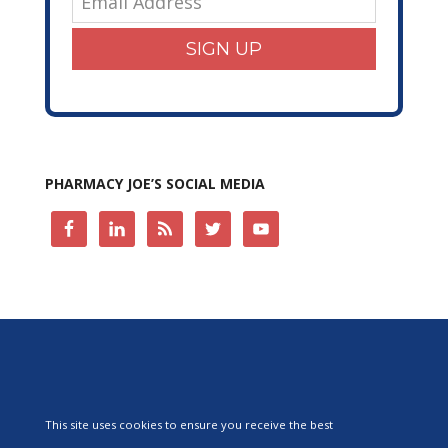
SIGN UP
PHARMACY JOE’S SOCIAL MEDIA
This site uses cookies to ensure you receive the best