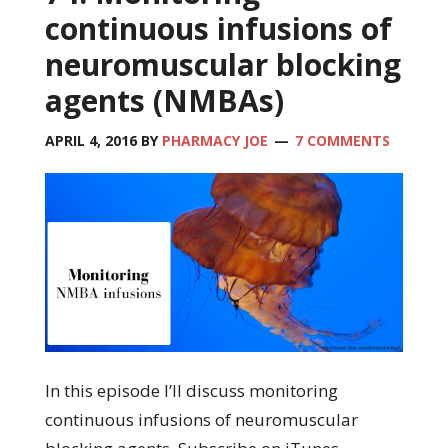
continuous infusions of
neuromuscular blocking
agents (NMBAs)
APRIL 4, 2016
BY
PHARMACY JOE
7 COMMENTS
In this episode I’ll discuss monitoring
continuous infusions of neuromuscular