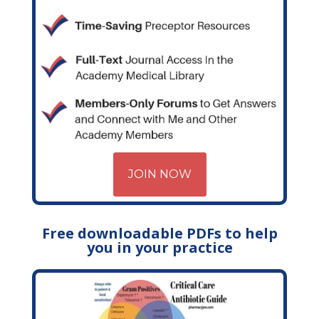
JOIN NOW
Free downloadable PDFs to help
you in your practice