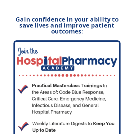
Gain confidence in your ability to
save lives and improve patient
outcomes: