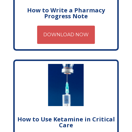
How to Write a Pharmacy
Progress Note
DOWNLOAD NOW
How to Use Ketamine in Critical
Care