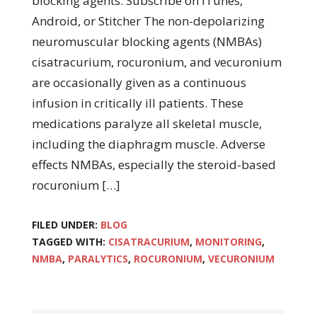
blocking agents. Subscribe on iTunes,
Android, or Stitcher The non-depolarizing
neuromuscular blocking agents (NMBAs)
cisatracurium, rocuronium, and vecuronium
are occasionally given as a continuous
infusion in critically ill patients. These
medications paralyze all skeletal muscle,
including the diaphragm muscle. Adverse
effects NMBAs, especially the steroid-based
rocuronium […]
FILED UNDER:
BLOG
TAGGED WITH:
CISATRACURIUM
,
MONITORING
,
NMBA
,
PARALYTICS
,
ROCURONIUM
,
VECURONIUM