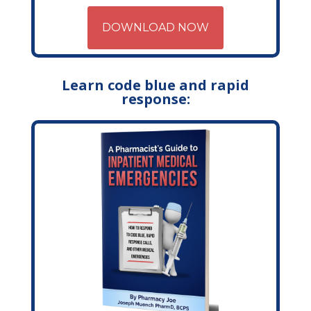
DOWNLOAD NOW
Learn code blue and rapid
response: