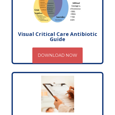
Visual Critical Care Antibiotic
Guide
DOWNLOAD NOW