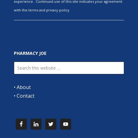
experience. Continued use of this site indicates your agreement
with the terms and privacy policy.
PHARMACY JOE
•
About
•
Contact