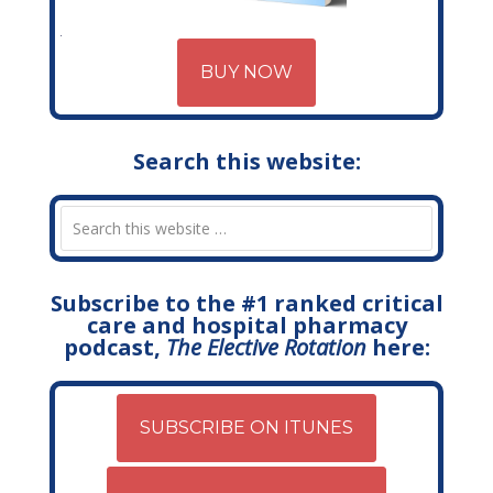
BUY NOW
Search this website:
Subscribe to the #1 ranked critical
care and hospital pharmacy
podcast,
The Elective Rotation
here:
SUBSCRIBE ON ITUNES