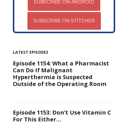
SUBSCRIBE ON ANDROID
SUBSCRIBE ON STITCHER
LATEST EPISODES
Episode 1154: What a Pharmacist
Can Do If Malignant
Hyperthermia is Suspected
Outside of the Operating Room
Episode 1153: Don’t Use Vitamin C
For This Either…