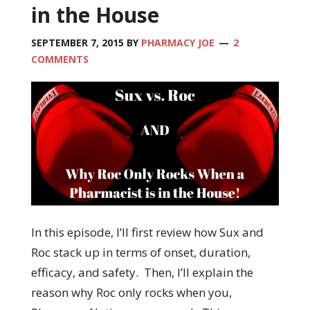
in the House
SEPTEMBER 7, 2015
BY
PHARMACY JOE
2
COMMENTS
In this episode, I’ll first review how Sux and
Roc stack up in terms of onset, duration,
efficacy, and safety. Then, I’ll explain the
reason why Roc only rocks when you,