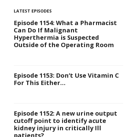
LATEST EPISODES
Episode 1154: What a Pharmacist
Can Do If Malignant
Hyperthermia is Suspected
Outside of the Operating Room
Episode 1153: Don’t Use Vitamin C
For This Either…
Episode 1152: A new urine output
cutoff point to identify acute
kidney injury in critically Ill
patients?