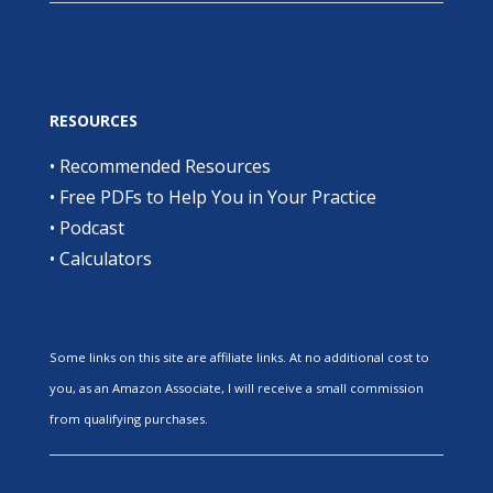
RESOURCES
•
Recommended Resources
•
Free PDFs to Help You in Your Practice
•
Podcast
•
Calculators
Some links on this site are affiliate links. At no additional cost to
you, as an Amazon Associate, I will receive a small commission
from qualifying purchases.