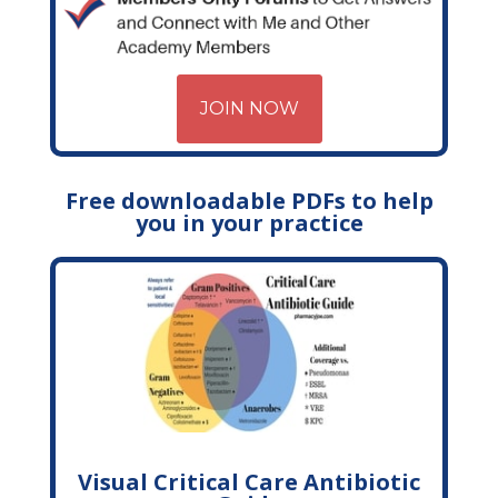
JOIN NOW
Free downloadable PDFs to help
you in your practice
Visual Critical Care Antibiotic