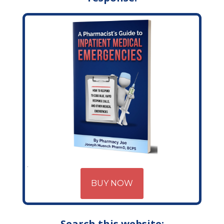
BUY NOW
Search this website: