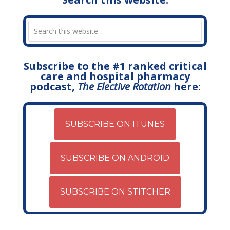
Subscribe to the #1 ranked critical
care and hospital pharmacy
podcast,
The Elective Rotation
here:
SUBSCRIBE ON ITUNES
SUBSCRIBE ON ANDROID
SUBSCRIBE ON STITCHER