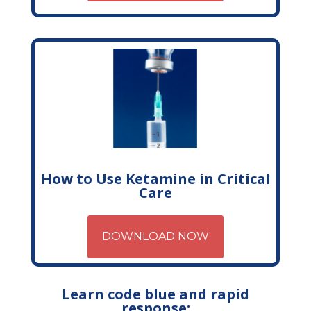
How to Use Ketamine in Critical
Care
DOWNLOAD NOW
Learn code blue and rapid
response: