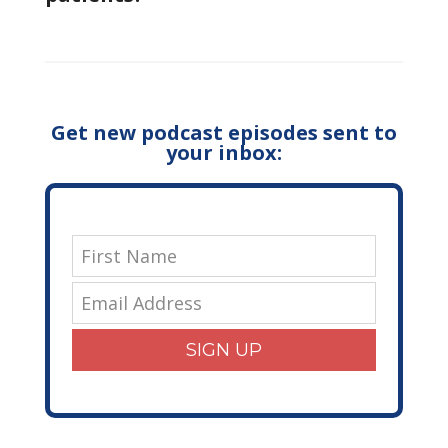
Get new podcast episodes sent to
your inbox:
SIGN UP