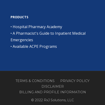
PRODUCTS
•
Hospital Pharmacy Academy
•
A Pharmacist's Guide to Inpatient Medical
Emergencies
•
Available ACPE Programs
TERMS & CONDITIONS
PRIVACY POLICY
DISCLAIMER
BILLING AND PROFILE INFORMATION
© 2022 RxJ Solutions, LLC