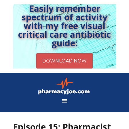
Easily remember
spectrum of activity
with my free visual
critical care antibiotic
guide:
Episode 15: Pharmacist