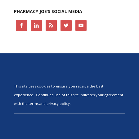
PHARMACY JOE’S SOCIAL MEDIA
This site uses cookies to ensure you receive the best
experience. Continued use of this site indicates your agreement
with the terms and privacy policy.