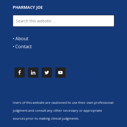
PHARMACY JOE
•
About
•
Contact
Users of this website are cautioned to use their own professional
judgment and consult any other necessary or appropriate
sources prior to making clinical judgments.