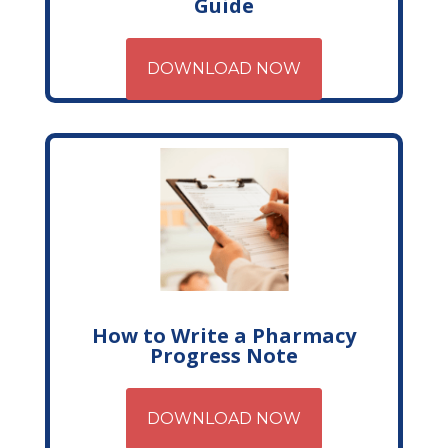
Guide
DOWNLOAD NOW
How to Write a Pharmacy
Progress Note
DOWNLOAD NOW