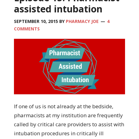
assisted intubation
SEPTEMBER 10, 2015
BY
PHARMACY JOE
4
COMMENTS
If one of us is not already at the bedside,
pharmacists at my institution are frequently
called by critical care providers to assist with
intubation procedures in critically ill