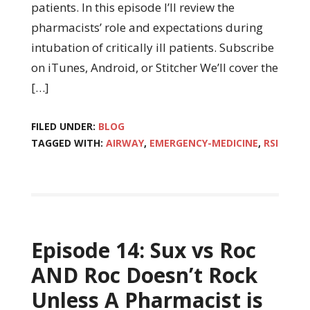
patients. In this episode I’ll review the
pharmacists’ role and expectations during
intubation of critically ill patients. Subscribe
on iTunes, Android, or Stitcher We’ll cover the
[…]
FILED UNDER:
BLOG
TAGGED WITH:
AIRWAY
,
EMERGENCY-MEDICINE
,
RSI
Episode 14: Sux vs Roc
AND Roc Doesn’t Rock
Unless A Pharmacist is