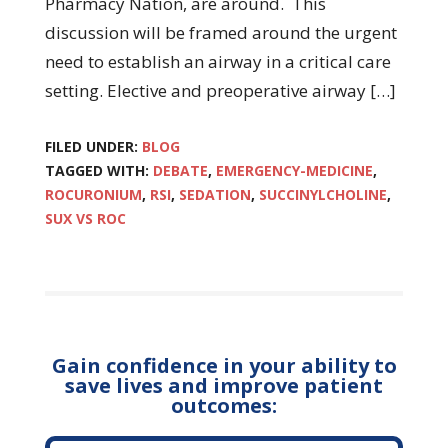
Pharmacy Nation, are around. This
discussion will be framed around the urgent
need to establish an airway in a critical care
setting. Elective and preoperative airway […]
FILED UNDER:
BLOG
TAGGED WITH:
DEBATE
,
EMERGENCY-MEDICINE
,
ROCURONIUM
,
RSI
,
SEDATION
,
SUCCINYLCHOLINE
,
SUX VS ROC
Gain confidence in your ability to
save lives and improve patient
outcomes: