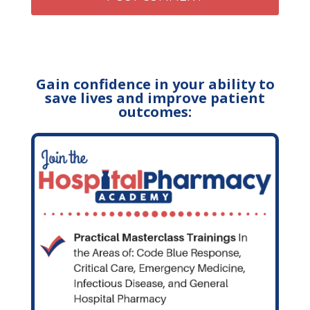
Gain confidence in your ability to
save lives and improve patient
outcomes: