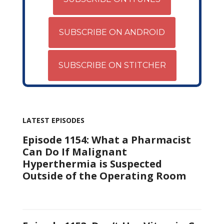
SUBSCRIBE ON ANDROID
SUBSCRIBE ON STITCHER
LATEST EPISODES
Episode 1154: What a Pharmacist
Can Do If Malignant
Hyperthermia is Suspected
Outside of the Operating Room