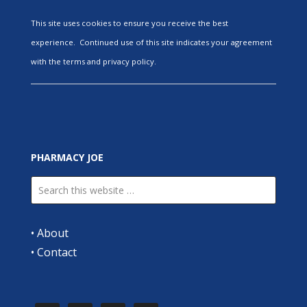
This site uses cookies to ensure you receive the best
experience. Continued use of this site indicates your agreement
with the terms and privacy policy.
PHARMACY JOE
•
About
•
Contact