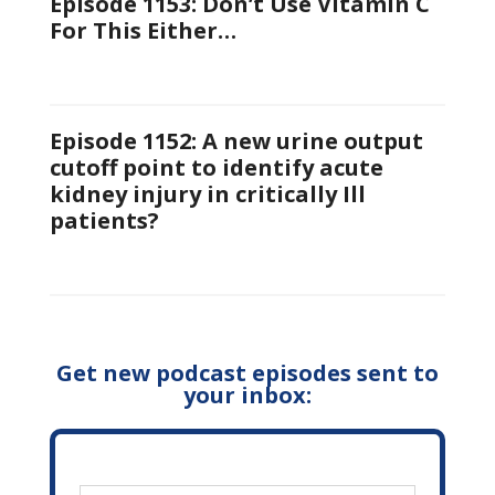
Episode 1153: Don’t Use Vitamin C
For This Either…
Episode 1152: A new urine output
cutoff point to identify acute
kidney injury in critically Ill
patients?
Get new podcast episodes sent to
your inbox: