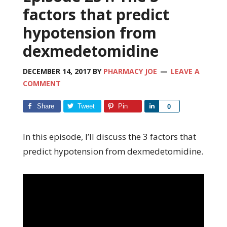
factors that predict
hypotension from
dexmedetomidine
DECEMBER 14, 2017
BY
PHARMACY JOE
LEAVE A
COMMENT
Share
Tweet
Pin
Share
0
In this episode, I’ll discuss the 3 factors that
predict hypotension from dexmedetomidine.