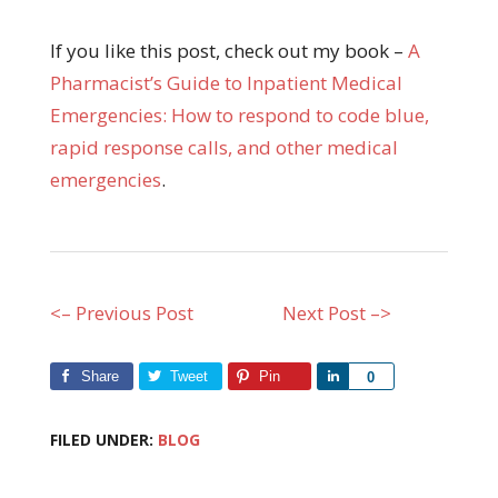
If you like this post, check out my book –
A
Pharmacist’s Guide to Inpatient Medical
Emergencies: How to respond to code blue,
rapid response calls, and other medical
emergencies
.
<– Previous Post
Next Post –>
Share
Tweet
Pin
Share
0
FILED UNDER:
BLOG