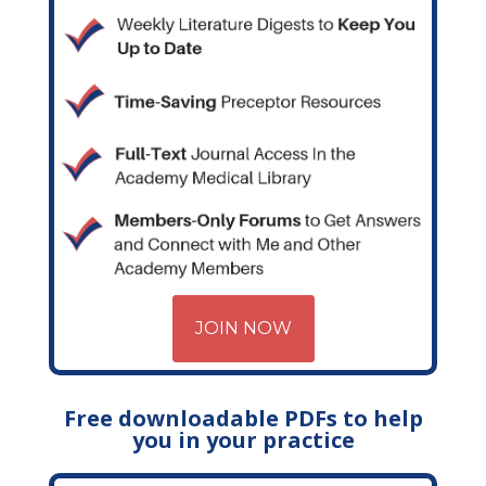
JOIN NOW
Free downloadable PDFs to help
you in your practice