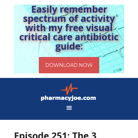
Easily remember
spectrum of activity
with my free visual
critical care antibiotic
guide:
Episode 251: The 3