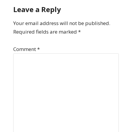
Leave a Reply
Your email address will not be published.
Required fields are marked
*
Comment
*