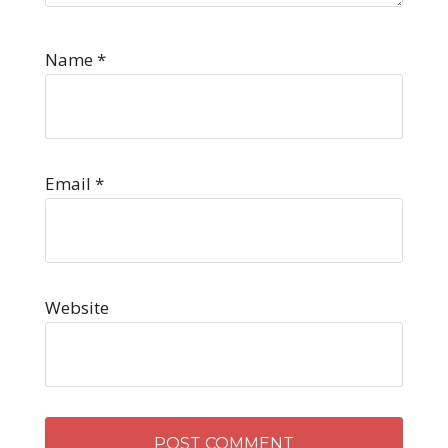
Name
*
Email
*
Website