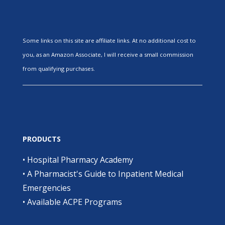
Some links on this site are affiliate links. At no additional cost to
you, as an Amazon Associate, I will receive a small commission
from qualifying purchases.
PRODUCTS
•
Hospital Pharmacy Academy
•
A Pharmacist's Guide to Inpatient Medical
Emergencies
•
Available ACPE Programs