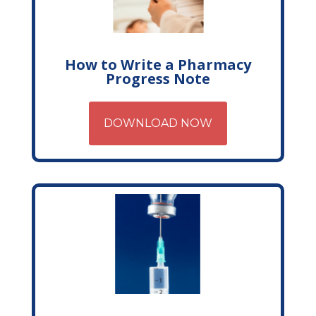
How to Write a Pharmacy
Progress Note
DOWNLOAD NOW