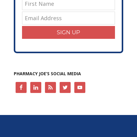
SIGN UP
PHARMACY JOE’S SOCIAL MEDIA