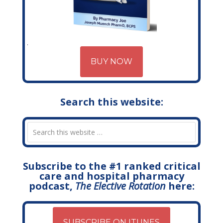
BUY NOW
Search this website:
Subscribe to the #1 ranked critical
care and hospital pharmacy
podcast,
The Elective Rotation
here:
SUBSCRIBE ON ITUNES