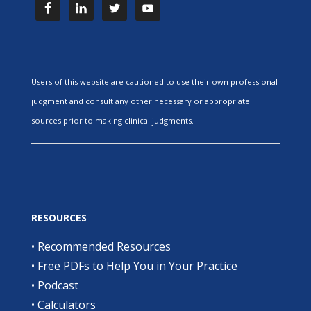
Users of this website are cautioned to use their own professional
judgment and consult any other necessary or appropriate
sources prior to making clinical judgments.
RESOURCES
•
Recommended Resources
•
Free PDFs to Help You in Your Practice
•
Podcast
•
Calculators