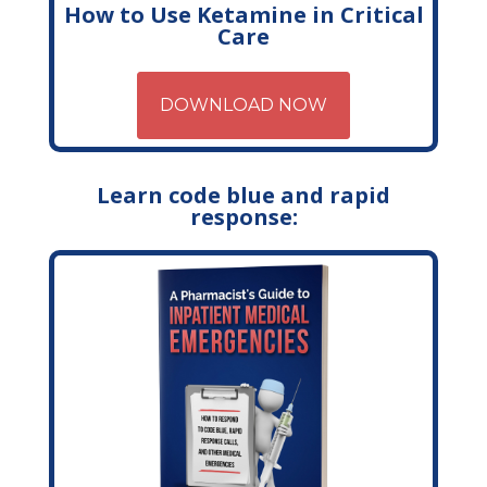
How to Use Ketamine in Critical
Care
DOWNLOAD NOW
Learn code blue and rapid
response: