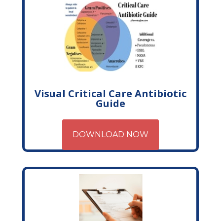
Visual Critical Care Antibiotic
Guide
DOWNLOAD NOW