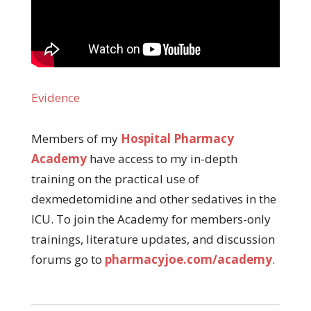
Evidence
Members of my
Hospital Pharmacy
Academy
have access to my in-depth
training on the practical use of
dexmedetomidine and other sedatives in the
ICU. To join the Academy for members-only
trainings, literature updates, and discussion
forums go to
pharmacyjoe.com/academy
.