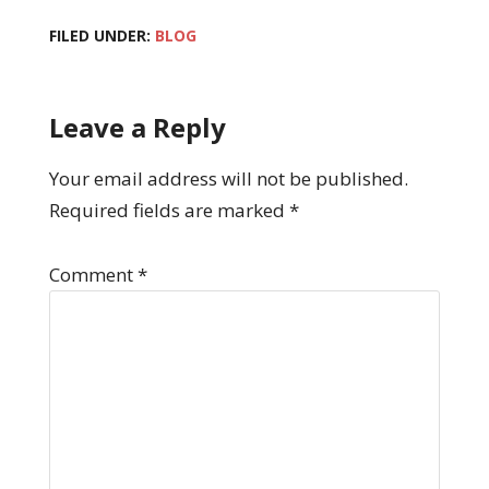
FILED UNDER:
BLOG
Leave a Reply
Your email address will not be published.
Required fields are marked
*
Comment
*