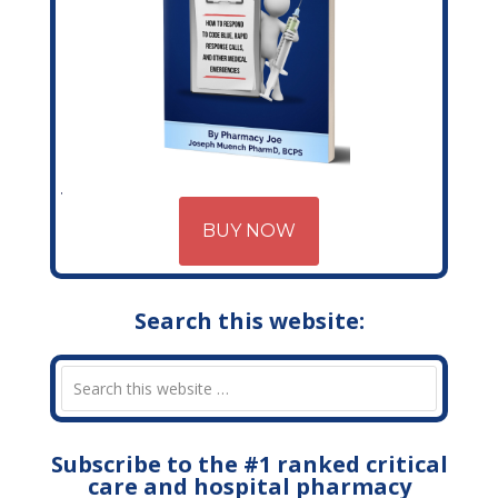
BUY NOW
Search this website:
Subscribe to the #1 ranked critical
care and hospital pharmacy