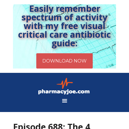
Easily remember
spectrum of activity
with my free visual
critical care antibiotic
guide:
Episode 688: The 4