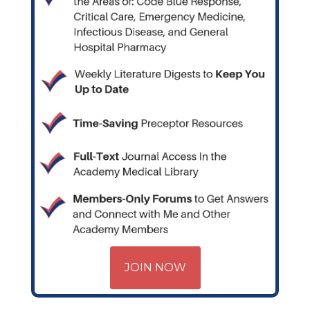
JOIN NOW