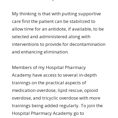
My thinking is that with putting supportive
care first the patient can be stabilized to
allow time for an antidote, if available, to be
selected and administered along with
interventions to provide for decontamination
and enhancing elimination.
Members of my Hospital Pharmacy
Academy have access to several in-depth
trainings on the practical aspects of
medication overdose, lipid rescue, opioid
overdose, and tricyclic overdose with more
trainings being added regularly. To join the
Hospital Pharmacy Academy go to