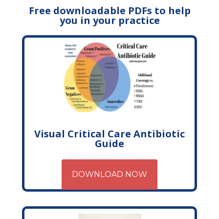
Free downloadable PDFs to help
you in your practice
Visual Critical Care Antibiotic
Guide
DOWNLOAD NOW