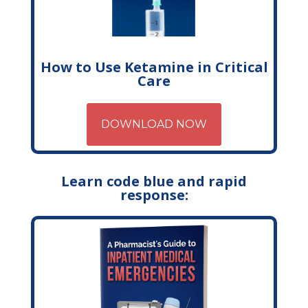
How to Use Ketamine in Critical
Care
DOWNLOAD NOW
Learn code blue and rapid
response: