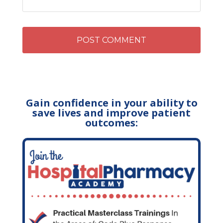
Gain confidence in your ability to
save lives and improve patient
outcomes: