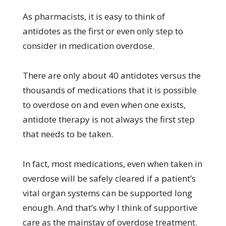
As pharmacists, it is easy to think of
antidotes as the first or even only step to
consider in medication overdose.
There are only about 40 antidotes versus the
thousands of medications that it is possible
to overdose on and even when one exists,
antidote therapy is not always the first step
that needs to be taken.
In fact, most medications, even when taken in
overdose will be safely cleared if a patient’s
vital organ systems can be supported long
enough. And that’s why I think of supportive
care as the mainstay of overdose treatment.