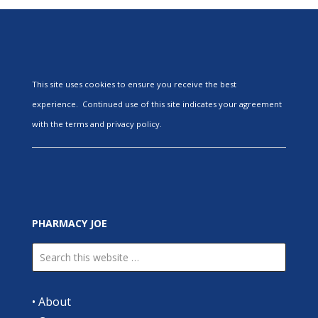
This site uses cookies to ensure you receive the best
experience. Continued use of this site indicates your agreement
with the terms and privacy policy.
PHARMACY JOE
•
About