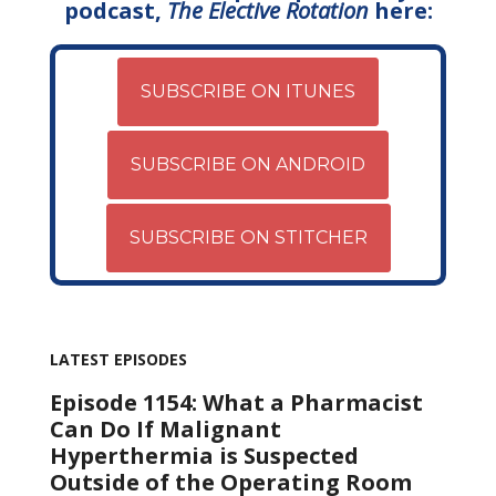
podcast,
The Elective Rotation
here:
SUBSCRIBE ON ITUNES
SUBSCRIBE ON ANDROID
SUBSCRIBE ON STITCHER
LATEST EPISODES
Episode 1154: What a Pharmacist
Can Do If Malignant
Hyperthermia is Suspected
Outside of the Operating Room