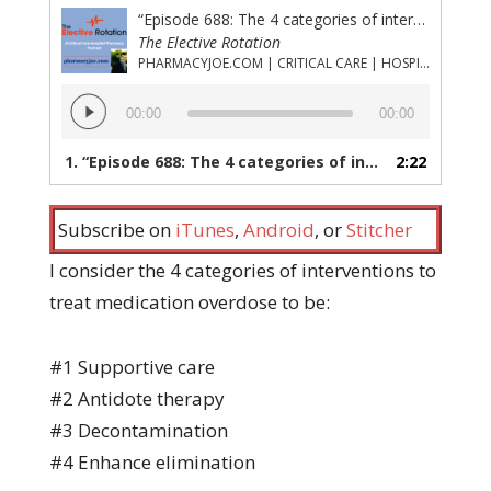
“Episode 688: The 4 categories of interventions to treat medication overdose and why antidote is not #1”
The Elective Rotation
PHARMACYJOE.COM | CRITICAL CARE | HOSPITAL PHARMACY | PGY-1 PHARMACY RESIDENCY
Audio
00:00
00:00
Player
1.
“Episode 688: The 4 categories of interventions to treat medication overdose and why antidote is not #1”
2:22
Subscribe on
iTunes
,
Android
, or
Stitcher
I consider the 4 categories of interventions to
treat medication overdose to be:
#1 Supportive care
#2 Antidote therapy
#3 Decontamination
#4 Enhance elimination