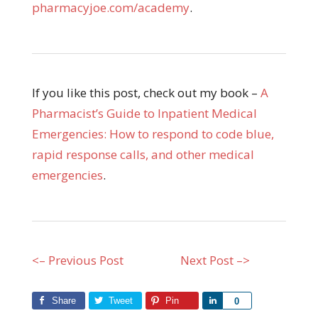
pharmacyjoe.com/academy
.
If you like this post, check out my book –
A
Pharmacist’s Guide to Inpatient Medical
Emergencies: How to respond to code blue,
rapid response calls, and other medical
emergencies
.
<– Previous Post
Next Post –>
Share
Tweet
Pin
Share
0