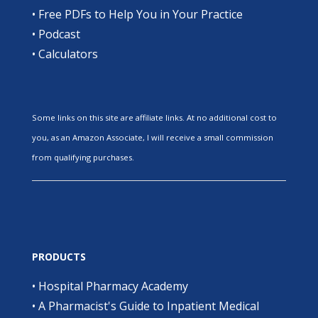
•
Free PDFs to Help You in Your Practice
•
Podcast
•
Calculators
Some links on this site are affiliate links. At no additional cost to
you, as an Amazon Associate, I will receive a small commission
from qualifying purchases.
PRODUCTS
•
Hospital Pharmacy Academy
•
A Pharmacist's Guide to Inpatient Medical