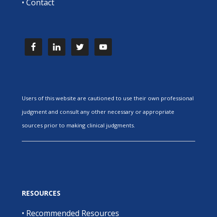
•
Contact
Users of this website are cautioned to use their own professional
judgment and consult any other necessary or appropriate
sources prior to making clinical judgments.
RESOURCES
•
Recommended Resources