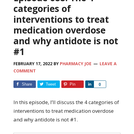
categories of
interventions to treat
medication overdose
and why antidote is not
#1
FEBRUARY 17, 2022
BY
PHARMACY JOE
LEAVE A
COMMENT
Share
Tweet
Pin
Share
0
In this episode, I’ll discuss the 4 categories of
interventions to treat medication overdose
and why antidote is not #1.