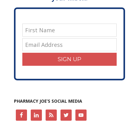
SIGN UP
PHARMACY JOE’S SOCIAL MEDIA