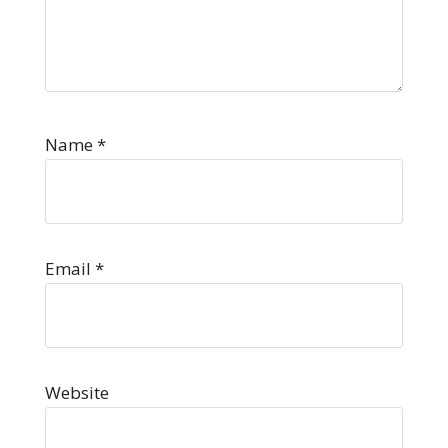
Name
*
Email
*
Website