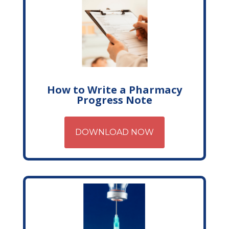
How to Write a Pharmacy
Progress Note
DOWNLOAD NOW