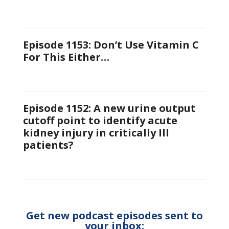
Episode 1153: Don’t Use Vitamin C
For This Either…
Episode 1152: A new urine output
cutoff point to identify acute
kidney injury in critically Ill
patients?
Get new podcast episodes sent to
your inbox: