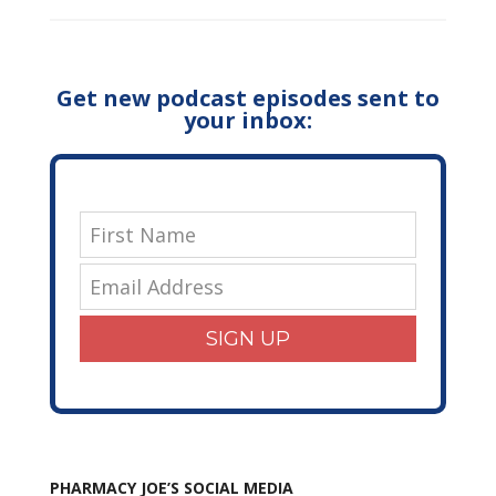
Get new podcast episodes sent to
your inbox:
SIGN UP
PHARMACY JOE’S SOCIAL MEDIA