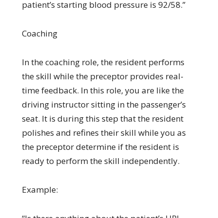
patient’s starting blood pressure is 92/58.”
Coaching
In the coaching role, the resident performs
the skill while the preceptor provides real-
time feedback. In this role, you are like the
driving instructor sitting in the passenger’s
seat. It is during this step that the resident
polishes and refines their skill while you as
the preceptor determine if the resident is
ready to perform the skill independently.
Example: