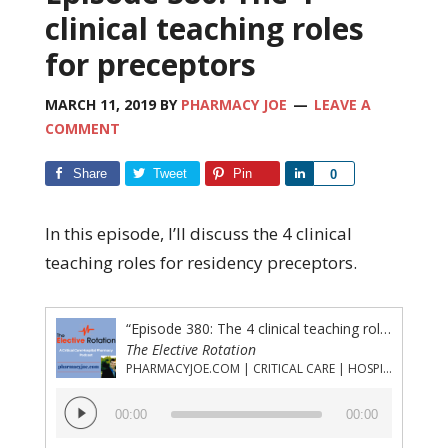
clinical teaching roles
for preceptors
MARCH 11, 2019
BY
PHARMACY JOE
LEAVE A
COMMENT
Share
Tweet
Pin
Share
0
In this episode, I’ll discuss the 4 clinical
teaching roles for residency preceptors.
“Episode 380: The 4 clinical teaching roles for preceptors”
The Elective Rotation
PHARMACYJOE.COM | CRITICAL CARE | HOSPITAL PHARMACY | PGY-1 PHARMACY RESIDENCY
Audio
00:00
00:00
Player