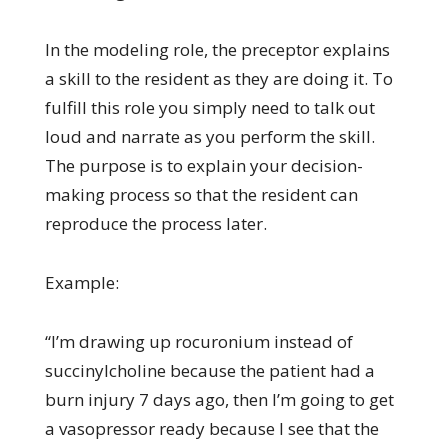
In the modeling role, the preceptor explains
a skill to the resident as they are doing it. To
fulfill this role you simply need to talk out
loud and narrate as you perform the skill.
The purpose is to explain your decision-
making process so that the resident can
reproduce the process later.
Example:
“I’m drawing up rocuronium instead of
succinylcholine because the patient had a
burn injury 7 days ago, then I’m going to get
a vasopressor ready because I see that the