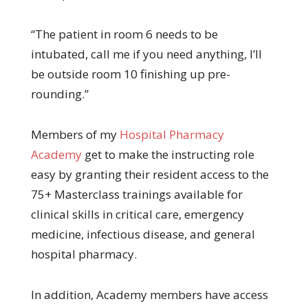
“The patient in room 6 needs to be
intubated, call me if you need anything, I’ll
be outside room 10 finishing up pre-
rounding.”
Members of my
Hospital Pharmacy
Academy
get to make the instructing role
easy by granting their resident access to the
75+ Masterclass trainings available for
clinical skills in critical care, emergency
medicine, infectious disease, and general
hospital pharmacy.
In addition, Academy members have access