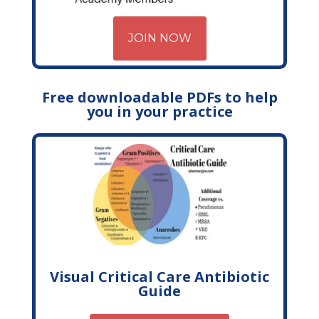
JOIN NOW
Free downloadable PDFs to help
you in your practice
Visual Critical Care Antibiotic
Guide