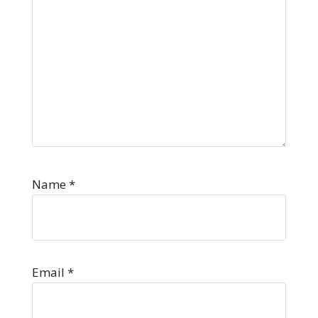
Name
*
Email
*