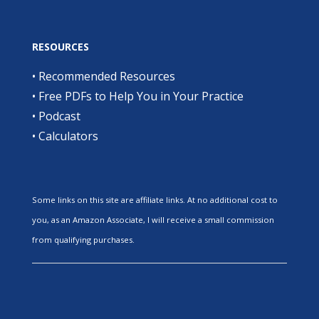
RESOURCES
•
Recommended Resources
•
Free PDFs to Help You in Your Practice
•
Podcast
•
Calculators
Some links on this site are affiliate links. At no additional cost to
you, as an Amazon Associate, I will receive a small commission
from qualifying purchases.