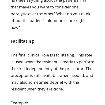
“Is there anything about the patient’s HPI
that makes you want to consider one
paralytic over the other? What do you think
about the patient’s blood pressure right
now?”
Facilitating
The final clinical role is facilitating. This role
is used when the resident is ready to perform
the skill independently of the preceptor. The
preceptor is still available when needed, and
may also sometimes debrief with the
resident when they are done.
Example: