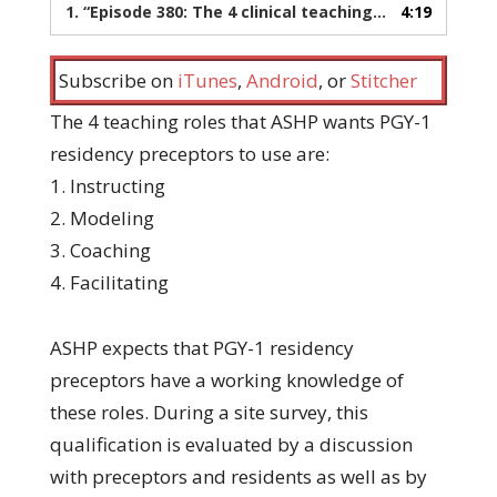
1.
“Episode 380: The 4 clinical teaching roles for preceptors”
4:19
Subscribe on
iTunes
,
Android
, or
Stitcher
The 4 teaching roles that ASHP wants PGY-1
residency preceptors to use are:
1. Instructing
2. Modeling
3. Coaching
4. Facilitating
ASHP expects that PGY-1 residency
preceptors have a working knowledge of
these roles. During a site survey, this
qualification is evaluated by a discussion
with preceptors and residents as well as by