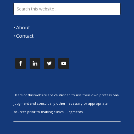
•
About
•
Contact
Users of this website are cautioned to use their own professional
judgment and consult any other necessary or appropriate
sources prior to making clinical judgments.