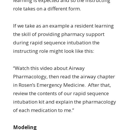
learning is expected and so the instructing
role takes on a different form.
If we take as an example a resident learning
the skill of providing pharmacy support
during rapid sequence intubation the
instructing role might look like this:
“Watch this video about Airway
Pharmacology, then read the airway chapter
in Rosen’s Emergency Medicine. After that,
review the contents of our rapid sequence
intubation kit and explain the pharmacology
of each medication to me.”
Modeling