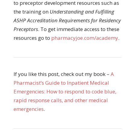
to preceptor development resources such as
the training on
Understanding and Fulfilling
ASHP Accreditation Requirements for Residency
Preceptors
. To get immediate access to these
resources go to
pharmacyjoe.com/academy
.
If you like this post, check out my book –
A
Pharmacist’s Guide to Inpatient Medical
Emergencies: How to respond to code blue,
rapid response calls, and other medical
emergencies
.