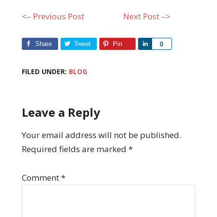
<– Previous Post
Next Post –>
Share
Tweet
Pin
Share
0
FILED UNDER:
BLOG
Leave a Reply
Your email address will not be published.
Required fields are marked
*
Comment
*