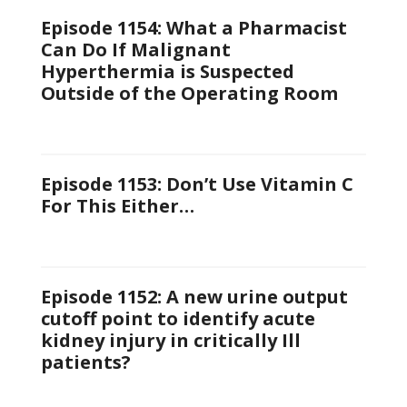
Episode 1154: What a Pharmacist
Can Do If Malignant
Hyperthermia is Suspected
Outside of the Operating Room
Episode 1153: Don’t Use Vitamin C
For This Either…
Episode 1152: A new urine output
cutoff point to identify acute
kidney injury in critically Ill
patients?