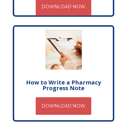
DOWNLOAD NOW
How to Write a Pharmacy
Progress Note
DOWNLOAD NOW