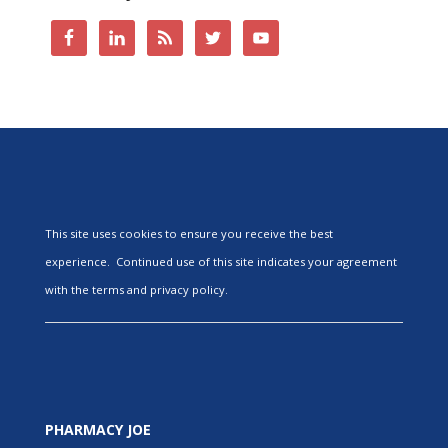
This site uses cookies to ensure you receive the best
experience. Continued use of this site indicates your agreement
with the terms and privacy policy.
PHARMACY JOE