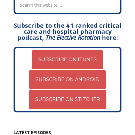
Subscribe to the #1 ranked critical
care and hospital pharmacy
podcast,
The Elective Rotation
here:
SUBSCRIBE ON ITUNES
SUBSCRIBE ON ANDROID
SUBSCRIBE ON STITCHER
LATEST EPISODES