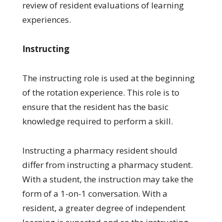
review of resident evaluations of learning
experiences.
Instructing
The instructing role is used at the beginning
of the rotation experience. This role is to
ensure that the resident has the basic
knowledge required to perform a skill.
Instructing a pharmacy resident should
differ from instructing a pharmacy student.
With a student, the instruction may take the
form of a 1-on-1 conversation. With a
resident, a greater degree of independent