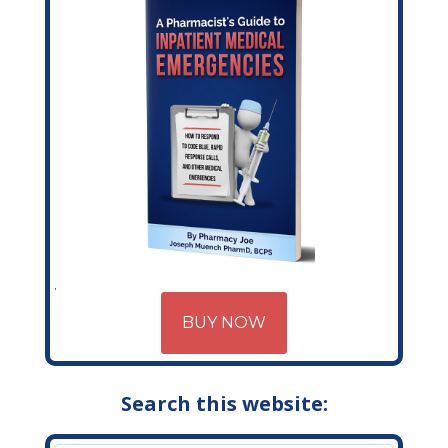
BUY NOW
Search this website: