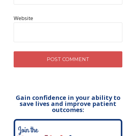
Website
Gain confidence in your ability to
save lives and improve patient
outcomes: