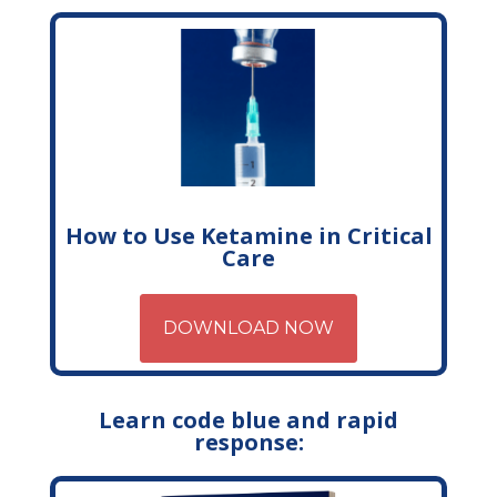
How to Use Ketamine in Critical
Care
DOWNLOAD NOW
Learn code blue and rapid
response: