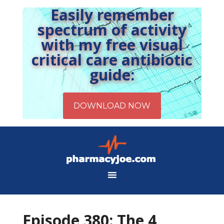
Easily remember
spectrum of activity
with my free visual
critical care antibiotic
guide:
Episode 380: The 4