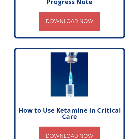
Progress Note
DOWNLOAD NOW
How to Use Ketamine in Critical
Care
DOWNLOAD NOW