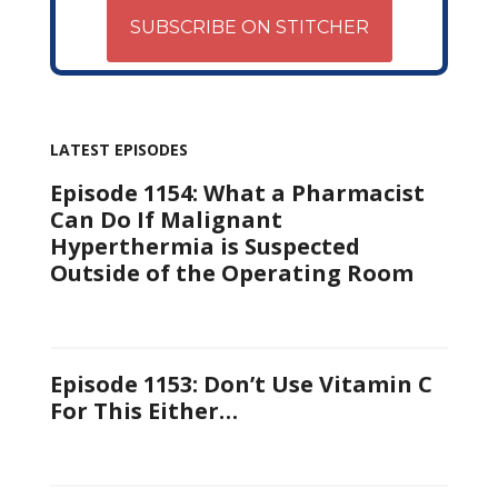
SUBSCRIBE ON STITCHER
LATEST EPISODES
Episode 1154: What a Pharmacist
Can Do If Malignant
Hyperthermia is Suspected
Outside of the Operating Room
Episode 1153: Don’t Use Vitamin C
For This Either…