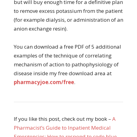
but will buy enough time for a definitive plan
to remove excess potassium from the patient
(for example dialysis, or administration of an
anion exchange resin).
You can download a free PDF of 5 additional
examples of the technique of correlating
mechanism of action to pathophysiology of
disease inside my free download area at
pharmacyjoe.com/free
.
If you like this post, check out my book –
A
Pharmacist’s Guide to Inpatient Medical
Emergencies: How to respond to code blue,