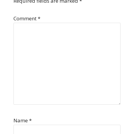
Required fields are marked
*
Comment
*
Name
*