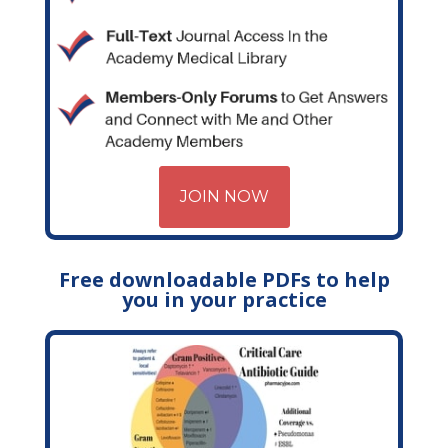
JOIN NOW
Free downloadable PDFs to help
you in your practice