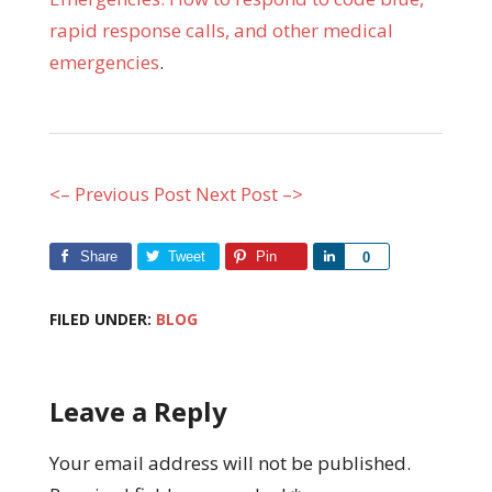
rapid response calls, and other medical
emergencies
.
<– Previous Post
Next Post –>
Share
Tweet
Pin
Share
0
FILED UNDER:
BLOG
Leave a Reply
Your email address will not be published.