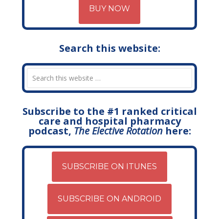
BUY NOW
Search this website:
Subscribe to the #1 ranked critical
care and hospital pharmacy
podcast,
The Elective Rotation
here:
SUBSCRIBE ON ITUNES
SUBSCRIBE ON ANDROID