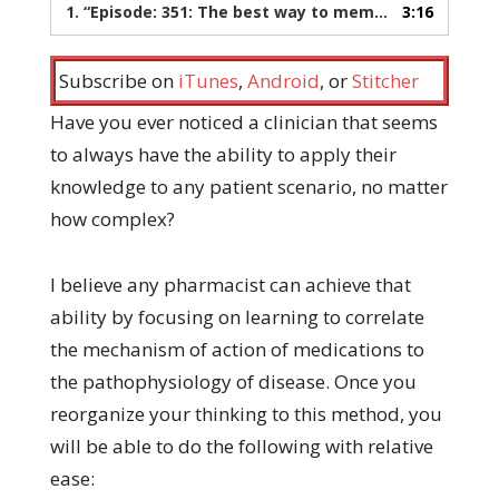
1.
“Episode: 351: The best way to memorize pharmacology”
3:16
Subscribe on
iTunes
,
Android
, or
Stitcher
Have you ever noticed a clinician that seems
to always have the ability to apply their
knowledge to any patient scenario, no matter
how complex?
I believe any pharmacist can achieve that
ability by focusing on learning to correlate
the mechanism of action of medications to
the pathophysiology of disease. Once you
reorganize your thinking to this method, you
will be able to do the following with relative
ease: