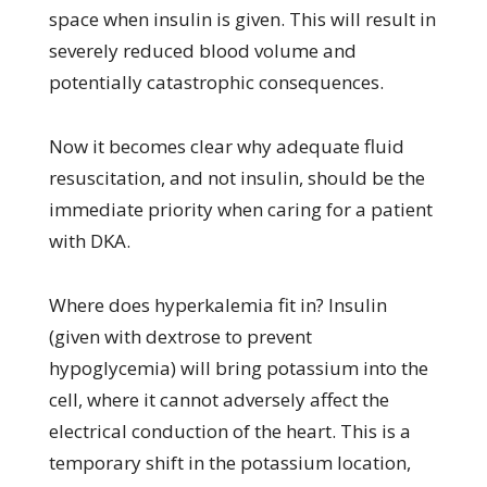
space when insulin is given. This will result in
severely reduced blood volume and
potentially catastrophic consequences.
Now it becomes clear why adequate fluid
resuscitation, and not insulin, should be the
immediate priority when caring for a patient
with DKA.
Where does hyperkalemia fit in? Insulin
(given with dextrose to prevent
hypoglycemia) will bring potassium into the
cell, where it cannot adversely affect the
electrical conduction of the heart. This is a
temporary shift in the potassium location,