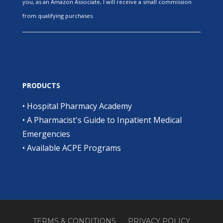
you, as an Amazon Associate, I will receive a small commission
from qualifying purchases.
PRODUCTS
•
Hospital Pharmacy Academy
•
A Pharmacist's Guide to Inpatient Medical
Emergencies
•
Available ACPE Programs
TERMS & CONDITIONS
PRIVACY POLICY