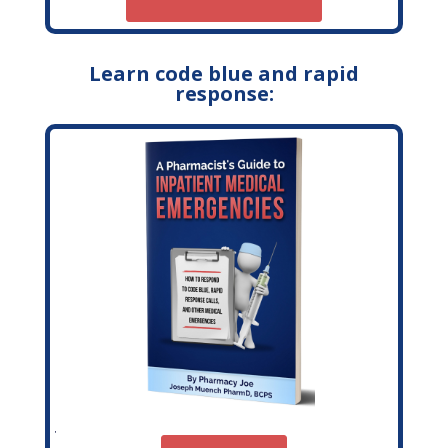
Learn code blue and rapid
response: