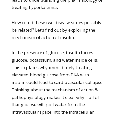
treating hyperkalemia.
How could these two disease states possibly
be related? Let’s find out by exploring the
mechanism of action of insulin.
In the presence of glucose, insulin forces
glucose, potassium, and water inside cells.
This explains why immediately treating
elevated blood glucose from DKA with
insulin could lead to cardiovascular collapse.
Thinking about the mechanism of action &
pathophysiology makes it clear why – all of
that glucose will pull water from the
intravascular space into the intracellular