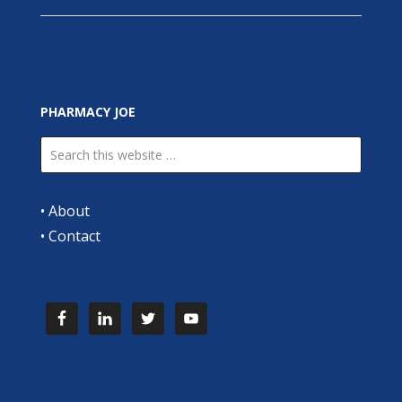
PHARMACY JOE
•
About
•
Contact