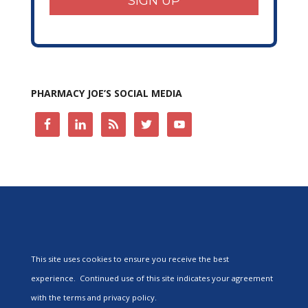
SIGN UP
PHARMACY JOE’S SOCIAL MEDIA
This site uses cookies to ensure you receive the best
experience. Continued use of this site indicates your agreement
with the terms and privacy policy.