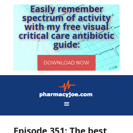
Easily remember
spectrum of activity
with my free visual
critical care antibiotic
guide:
Episode 351: The best