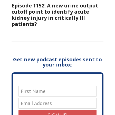
Episode 1152: A new urine output
cutoff point to identify acute
kidney injury in critically Ill
patients?
Get new podcast episodes sent to
your inbox: