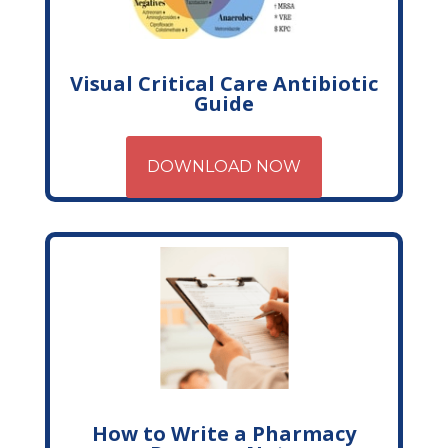
Visual Critical Care Antibiotic
Guide
DOWNLOAD NOW
How to Write a Pharmacy