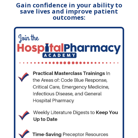
Gain confidence in your ability to
save lives and improve patient
outcomes: