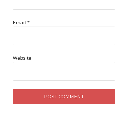
Email
*
Website