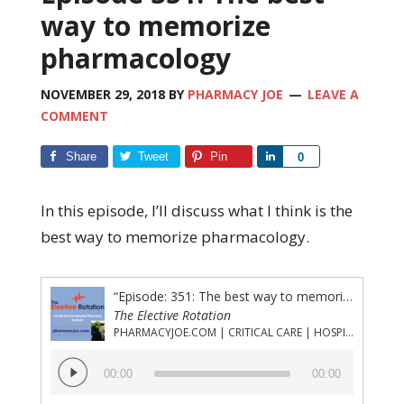
way to memorize
pharmacology
NOVEMBER 29, 2018
BY
PHARMACY JOE
LEAVE A
COMMENT
Share
Tweet
Pin
Share
0
In this episode, I’ll discuss what I think is the
best way to memorize pharmacology.
“Episode: 351: The best way to memorize pharmacology”
The Elective Rotation
PHARMACYJOE.COM | CRITICAL CARE | HOSPITAL PHARMACY | PGY-1 PHARMACY RESIDENCY
Audio
00:00
00:00
Player