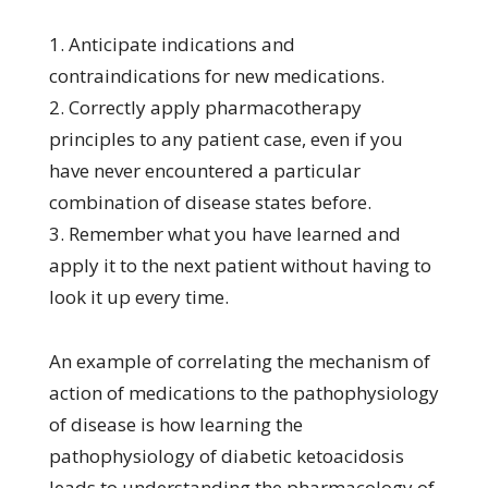
1. Anticipate indications and
contraindications for new medications.
2. Correctly apply pharmacotherapy
principles to any patient case, even if you
have never encountered a particular
combination of disease states before.
3. Remember what you have learned and
apply it to the next patient without having to
look it up every time.
An example of correlating the mechanism of
action of medications to the pathophysiology
of disease is how learning the
pathophysiology of diabetic ketoacidosis
leads to understanding the pharmacology of