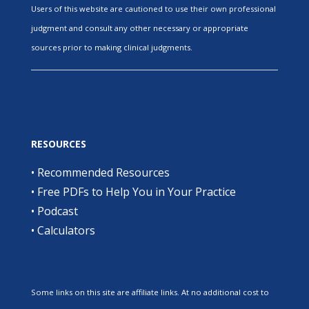
Users of this website are cautioned to use their own professional
judgment and consult any other necessary or appropriate
sources prior to making clinical judgments.
RESOURCES
•
Recommended Resources
•
Free PDFs to Help You in Your Practice
•
Podcast
•
Calculators
Some links on this site are affiliate links. At no additional cost to