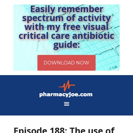
Easily remember
spectrum of activity
with my free visual
critical care antibiotic
guide:
Episode 188: The use of