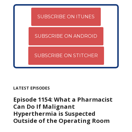
SUBSCRIBE ON ITUNES
SUBSCRIBE ON ANDROID
SUBSCRIBE ON STITCHER
LATEST EPISODES
Episode 1154: What a Pharmacist
Can Do If Malignant
Hyperthermia is Suspected
Outside of the Operating Room