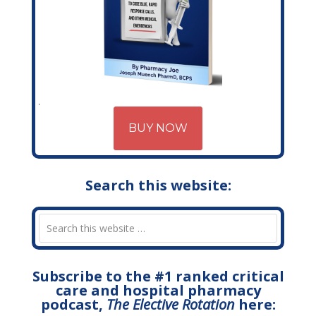
BUY NOW
Search this website:
Subscribe to the #1 ranked critical
care and hospital pharmacy
podcast,
The Elective Rotation
here: