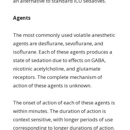
an alternative to standard ICU sedatives.
Agents
The most commonly used volatile anesthetic
agents are desflurane, sevoflurane, and
isoflurane. Each of these agents produces a
state of sedation due to effects on GABA,
nicotinic acetylcholine, and glutamate
receptors. The complete mechanism of
action of these agents is unknown.
The onset of action of each of these agents is
within minutes. The duration of action is
context sensitive, with longer periods of use
corresponding to longer durations of action.