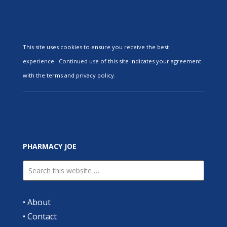
This site uses cookies to ensure you receive the best
experience. Continued use of this site indicates your agreement
with the terms and privacy policy.
PHARMACY JOE
•
About
•
Contact