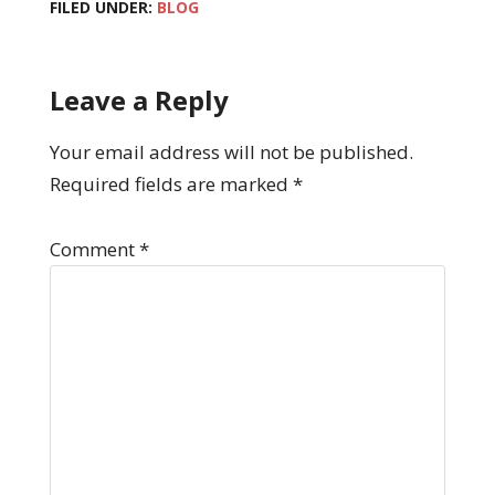
FILED UNDER:
BLOG
Leave a Reply
Your email address will not be published.
Required fields are marked
*
Comment
*