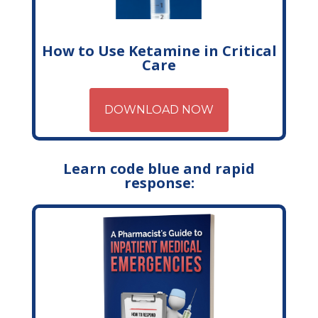
How to Use Ketamine in Critical
Care
DOWNLOAD NOW
Learn code blue and rapid
response: