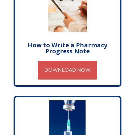
How to Write a Pharmacy
Progress Note
DOWNLOAD NOW