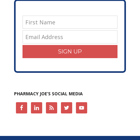
SIGN UP
PHARMACY JOE’S SOCIAL MEDIA