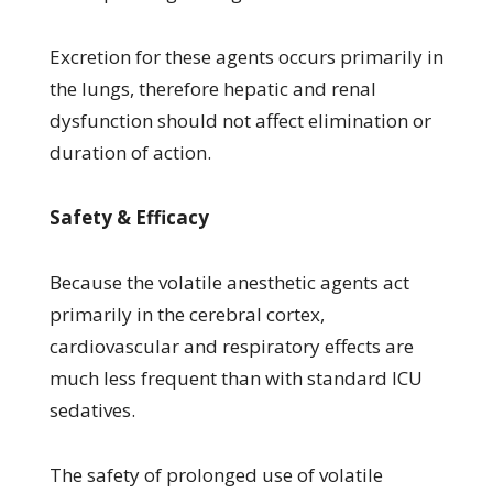
Excretion for these agents occurs primarily in
the lungs, therefore hepatic and renal
dysfunction should not affect elimination or
duration of action.
Safety & Efficacy
Because the volatile anesthetic agents act
primarily in the cerebral cortex,
cardiovascular and respiratory effects are
much less frequent than with standard ICU
sedatives.
The safety of prolonged use of volatile