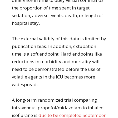
difference in time to obey verbal commands,
the proportion of time spent in target
sedation, adverse events, death, or length of
hospital stay.
The external validity of this data is limited by
publication bias. In addition, extubation
time is a soft endpoint. Hard endpoints like
reductions in morbidity and mortality will
need to be demonstrated before the use of
volatile agents in the ICU becomes more
widespread.
A long-term randomized trial comparing
intravenous propofol/midazolam to inhaled
isoflurane is
due to be completed September