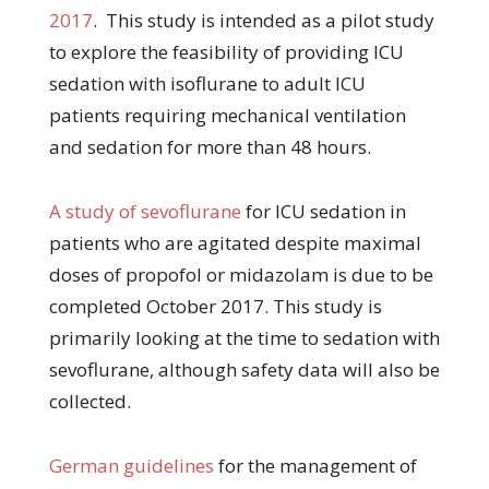
2017
. This study is intended as a pilot study
to explore the feasibility of providing ICU
sedation with isoflurane to adult ICU
patients requiring mechanical ventilation
and sedation for more than 48 hours.
A study of sevoflurane
for ICU sedation in
patients who are agitated despite maximal
doses of propofol or midazolam is due to be
completed October 2017. This study is
primarily looking at the time to sedation with
sevoflurane, although safety data will also be
collected.
German guidelines
for the management of