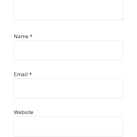
Name
*
Email
*
Website