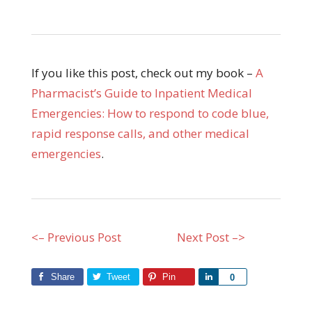
If you like this post, check out my book –
A
Pharmacist’s Guide to Inpatient Medical
Emergencies: How to respond to code blue,
rapid response calls, and other medical
emergencies
.
<– Previous Post
Next Post –>
Share
Tweet
Pin
Share
0