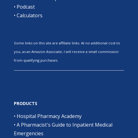
•
Podcast
•
Calculators
Some links on this site are affiliate links. At no additional cost to
you, as an Amazon Associate, I will receive a small commission
from qualifying purchases.
PRODUCTS
•
Hospital Pharmacy Academy
•
A Pharmacist's Guide to Inpatient Medical
Emergencies