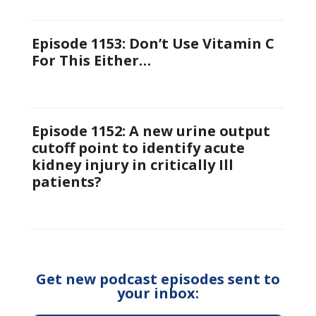
Episode 1153: Don’t Use Vitamin C
For This Either…
Episode 1152: A new urine output
cutoff point to identify acute
kidney injury in critically Ill
patients?
Get new podcast episodes sent to
your inbox: