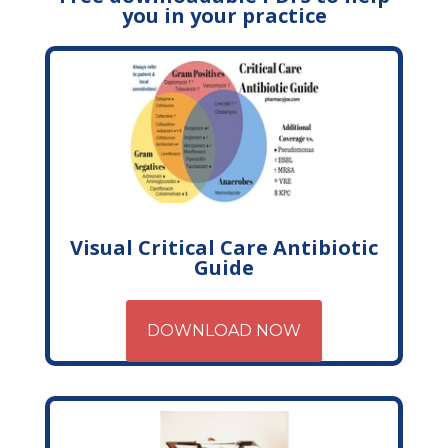
you in your practice
Visual Critical Care Antibiotic
Guide
DOWNLOAD NOW