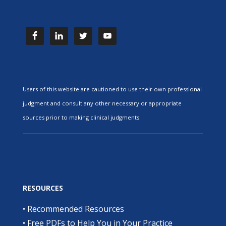
Users of this website are cautioned to use their own professional
judgment and consult any other necessary or appropriate
sources prior to making clinical judgments.
RESOURCES
•
Recommended Resources
•
Free PDFs to Help You in Your Practice