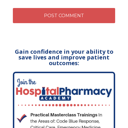
Gain confidence in your ability to
save lives and improve patient
outcomes: