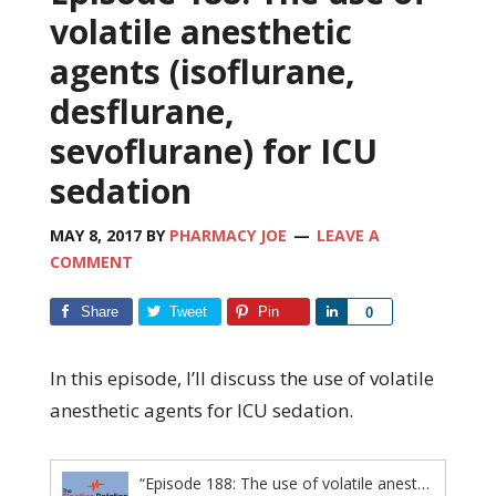
volatile anesthetic
agents (isoflurane,
desflurane,
sevoflurane) for ICU
sedation
MAY 8, 2017
BY
PHARMACY JOE
LEAVE A
COMMENT
Share
Tweet
Pin
Share
0
In this episode, I’ll discuss the use of volatile
anesthetic agents for ICU sedation.
“Episode 188: The use of volatile anesthetic agents (isoflurane, desflurane, sevoflurane) for ICU sedation”