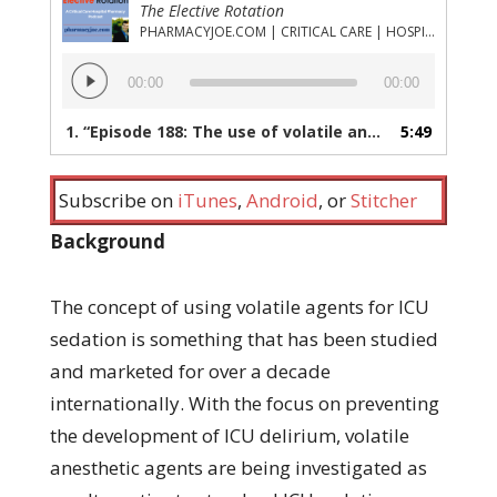
The Elective Rotation
PHARMACYJOE.COM | CRITICAL CARE | HOSPITAL PHARMACY | PGY-1 PHARMACY RESIDENCY
Audio
00:00
00:00
Player
1.
“Episode 188: The use of volatile anesthetic agents (isoflurane, desflurane, sevoflurane) for ICU sedation”
5:49
Subscribe on
iTunes
,
Android
, or
Stitcher
Background
The concept of using volatile agents for ICU
sedation is something that has been studied
and marketed for over a decade
internationally. With the focus on preventing
the development of ICU delirium, volatile
anesthetic agents are being investigated as