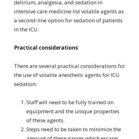
delirium, analgesia, and sedation in
intensive care medicine list volatile agents as
a second-line option for sedation of patients
in the ICU.
Practical considerations
There are several practical considerations for
the use of volatile anesthetic agents for ICU
sedation:
Staff will need to be fully trained on
equipment and the unique properties
of these agents.
Steps need to be taken to minimize the
amount of these gasses which escape