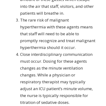
into the air that staff, visitors, and other
patients will breathe in.
The rare risk of malignant
hyperthermia with these agents means
that staff will need to be able to
promptly recognize and treat malignant
hyperthermia should it occur.
Close interdisciplinary communication
must occur. Dosing for these agents
changes as the minute ventilation
changes. While a physician or
respiratory therapist may typically
adjust an ICU patient’s minute volume,
the nurse is typically responsible for
titration of sedative doses.