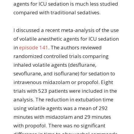
agents for ICU sedation is much less studied
compared with traditional sedatives.
I discussed a recent meta-analysis of the use
of volatile anesthetic agents for ICU sedation
in
episode 141
. The authors reviewed
randomized controlled trials comparing
inhaled volatile agents (desflurane,
sevoflurane, and isoflurane) for sedation to
intravenous midazolam or propofol. Eight
trials with 523 patients were included in the
analysis. The reduction in extubation time
using volatile agents was a mean of 292
minutes with midazolam and 29 minutes
with propofol. There was no significant