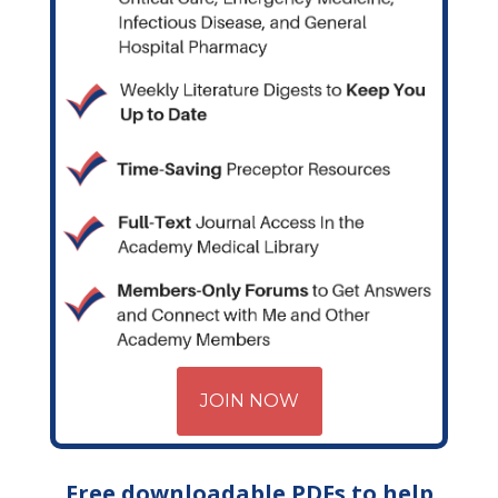
JOIN NOW
Free downloadable PDFs to help