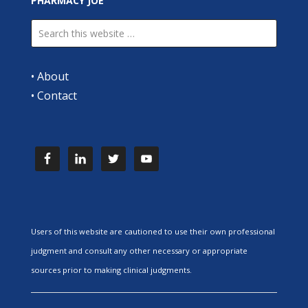
PHARMACY JOE
•
About
•
Contact
Users of this website are cautioned to use their own professional
judgment and consult any other necessary or appropriate
sources prior to making clinical judgments.