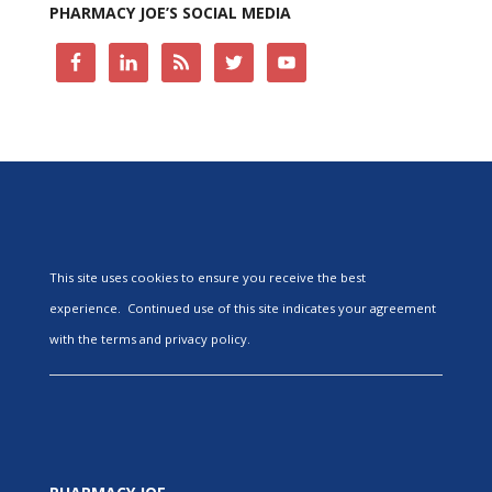
PHARMACY JOE’S SOCIAL MEDIA
This site uses cookies to ensure you receive the best
experience. Continued use of this site indicates your agreement
with the terms and privacy policy.