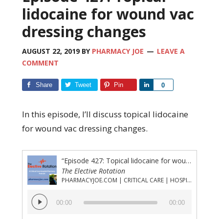
lidocaine for wound vac
dressing changes
AUGUST 22, 2019
BY
PHARMACY JOE
LEAVE A
COMMENT
Share
Tweet
Pin
Share
0
In this episode, I’ll discuss topical lidocaine
for wound vac dressing changes.
“Episode 427: Topical lidocaine for wound vac dressing changes”
The Elective Rotation
PHARMACYJOE.COM | CRITICAL CARE | HOSPITAL PHARMACY | PGY-1 PHARMACY RESIDENCY
Audio
00:00
00:00
Player