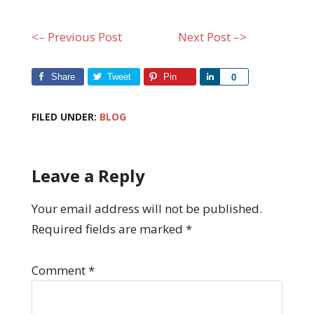
<– Previous Post
Next Post –>
Share
Tweet
Pin
Share
0
FILED UNDER:
BLOG
Leave a Reply
Your email address will not be published.
Required fields are marked
*
Comment
*