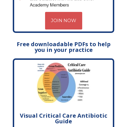
JOIN NOW
Free downloadable PDFs to help
you in your practice
Visual Critical Care Antibiotic
Guide