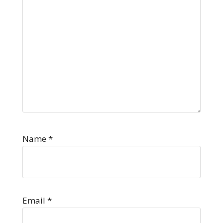
Name
*
Email
*