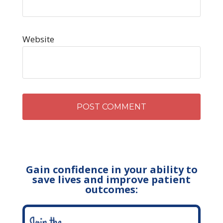
Website
Gain confidence in your ability to
save lives and improve patient
outcomes: