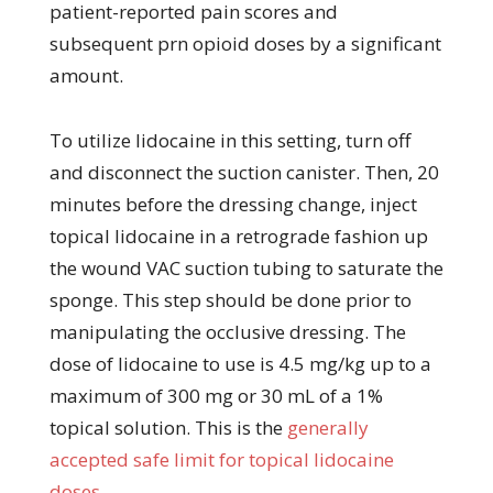
patient-reported pain scores and
subsequent prn opioid doses by a significant
amount.
To utilize lidocaine in this setting, turn off
and disconnect the suction canister. Then, 20
minutes before the dressing change, inject
topical lidocaine in a retrograde fashion up
the wound VAC suction tubing to saturate the
sponge. This step should be done prior to
manipulating the occlusive dressing. The
dose of lidocaine to use is 4.5 mg/kg up to a
maximum of 300 mg or 30 mL of a 1%
topical solution. This is the
generally
accepted safe limit for topical lidocaine
doses
.