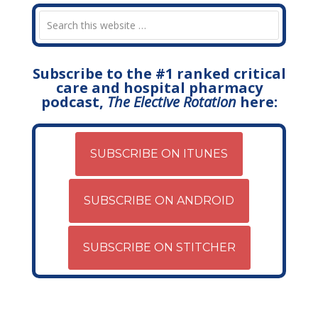
Subscribe to the #1 ranked critical
care and hospital pharmacy
podcast,
The Elective Rotation
here:
SUBSCRIBE ON ITUNES
SUBSCRIBE ON ANDROID
SUBSCRIBE ON STITCHER