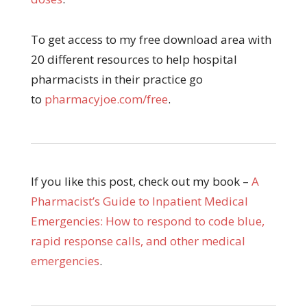
To get access to my free download area with
20 different resources to help hospital
pharmacists in their practice go
to
pharmacyjoe.com/free
.
If you like this post, check out my book –
A
Pharmacist’s Guide to Inpatient Medical
Emergencies: How to respond to code blue,
rapid response calls, and other medical
emergencies
.