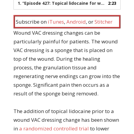
1.
“Episode 427: Topical lidocaine for wound vac dressing changes”
2:23
Subscribe on
iTunes
,
Android
, or
Stitcher
Wound VAC dressing changes can be
particularly painful for patients. The wound
VAC dressing is a sponge that is placed on
top of the wound. During the healing
process, the granulation tissue and
regenerating nerve endings can grow into the
sponge. Significant pain then occurs as a
result of the sponge being removed.
The addition of topical lidocaine prior to a
wound VAC dressing change has been shown
in
a randomized controlled trial
to lower