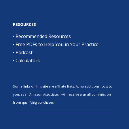
RESOURCES
•
Recommended Resources
•
Free PDFs to Help You in Your Practice
•
Podcast
•
Calculators
Some links on this site are affiliate links. At no additional cost to
you, as an Amazon Associate, I will receive a small commission
from qualifying purchases.