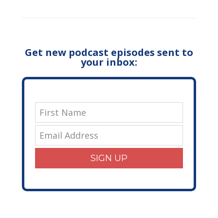
Get new podcast episodes sent to
your inbox:
SIGN UP