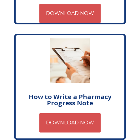
DOWNLOAD NOW
How to Write a Pharmacy
Progress Note
DOWNLOAD NOW