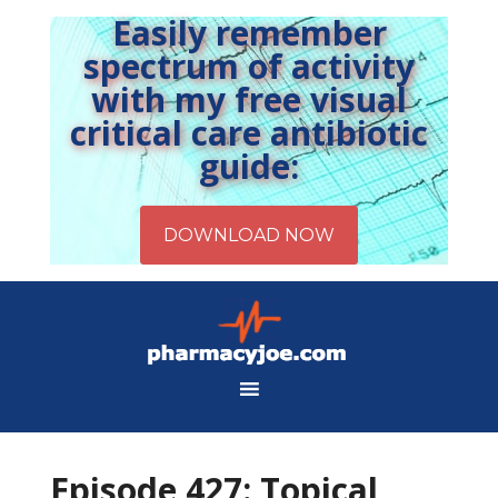
Easily remember
spectrum of activity
with my free visual
critical care antibiotic
guide:
Episode 427: Topical