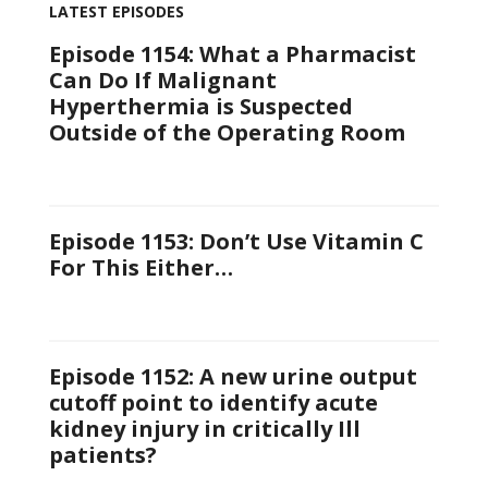
LATEST EPISODES
Episode 1154: What a Pharmacist
Can Do If Malignant
Hyperthermia is Suspected
Outside of the Operating Room
Episode 1153: Don’t Use Vitamin C
For This Either…
Episode 1152: A new urine output
cutoff point to identify acute
kidney injury in critically Ill
patients?