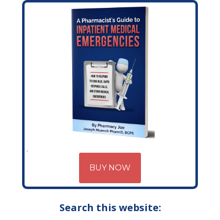
BUY NOW
Search this website: