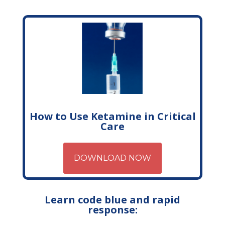
How to Use Ketamine in Critical
Care
DOWNLOAD NOW
Learn code blue and rapid
response: