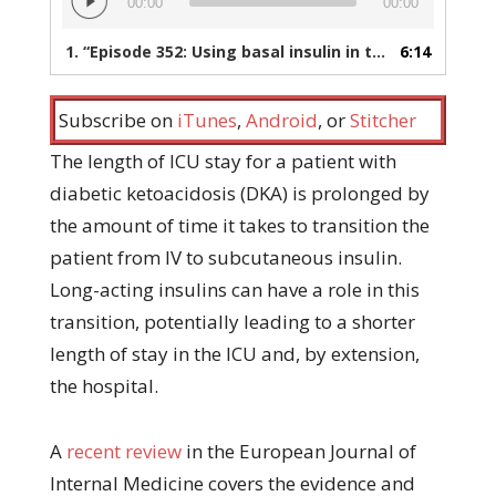
00:00
00:00
Player
1.
“Episode 352: Using basal insulin in the treatment of diabetic ketoacidosis”
6:14
Subscribe on
iTunes
,
Android
, or
Stitcher
The length of ICU stay for a patient with
diabetic ketoacidosis (DKA) is prolonged by
the amount of time it takes to transition the
patient from IV to subcutaneous insulin.
Long-acting insulins can have a role in this
transition, potentially leading to a shorter
length of stay in the ICU and, by extension,
the hospital.
A
recent review
in the European Journal of
Internal Medicine covers the evidence and