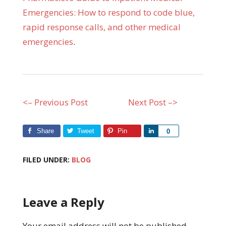
Emergencies: How to respond to code blue,
rapid response calls, and other medical
emergencies
.
<– Previous Post
Next Post –>
Share
Tweet
Pin
Share
0
FILED UNDER:
BLOG
Leave a Reply
Your email address will not be published.