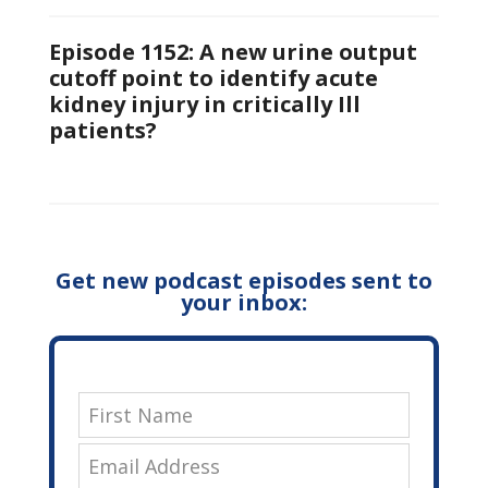
Episode 1152: A new urine output
cutoff point to identify acute
kidney injury in critically Ill
patients?
Get new podcast episodes sent to
your inbox: