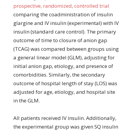
prospective, randomized, controlled trial
comparing the coadministration of insulin
glargine and IV insulin (experimental) with IV
insulin (standard care control). The primary
outcome of time to closure of anion gap
(TCAG) was compared between groups using
a general linear model (GLM), adjusting for
initial anion gap, etiology, and presence of
comorbidities. Similarly, the secondary
outcome of hospital length of stay (LOS) was
adjusted for age, etiology, and hospital site
in the GLM.
All patients received IV insulin. Additionally,
the experimental group was given SQ insulin