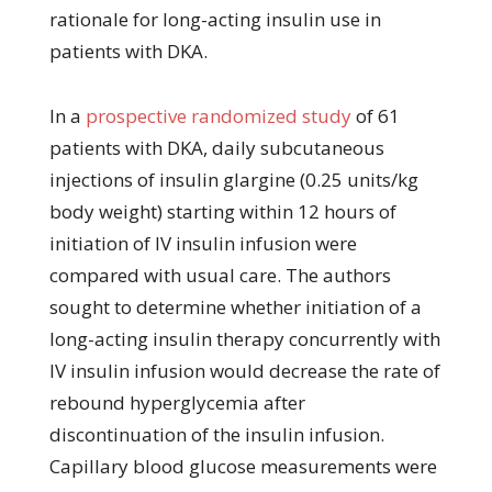
rationale for long-acting insulin use in
patients with DKA.
In a
prospective randomized study
of 61
patients with DKA, daily subcutaneous
injections of insulin glargine (0.25 units/kg
body weight) starting within 12 hours of
initiation of IV insulin infusion were
compared with usual care. The authors
sought to determine whether initiation of a
long-acting insulin therapy concurrently with
IV insulin infusion would decrease the rate of
rebound hyperglycemia after
discontinuation of the insulin infusion.
Capillary blood glucose measurements were