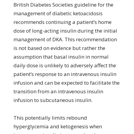
British Diabetes Societies guideline for the
management of diabetic ketoacidosis
recommends continuing a patient’s home
dose of long-acting insulin during the initial
management of DKA. This recommendation
is not based on evidence but rather the
assumption that basal insulin in normal
daily dose is unlikely to adversely affect the
patient’s response to an intravenous insulin
infusion and can be expected to facilitate the
transition from an intravenous insulin
infusion to subcutaneous insulin.
This potentially limits rebound
hyperglycemia and ketogenesis when