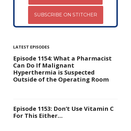
SUBSCRIBE ON STITCHER
LATEST EPISODES
Episode 1154: What a Pharmacist
Can Do If Malignant
Hyperthermia is Suspected
Outside of the Operating Room
Episode 1153: Don’t Use Vitamin C
For This Either…