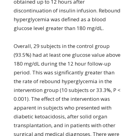
obtained up to 12 hours after
discontinuation of insulin infusion. Rebound
hyperglycemia was defined as a blood
glucose level greater than 180 mg/dL.
Overall, 29 subjects in the control group
(93.5%) had at least one glucose value above
180 mg/dL during the 12 hour follow-up
period. This was significantly greater than
the rate of rebound hyperglycemia in the
intervention group (10 subjects or 33.3%, P <
0.001). The effect of the intervention was
apparent in subjects who presented with
diabetic ketoacidosis, after solid organ
transplantation, and in patients with other
surgical and medical diagnoses. There were