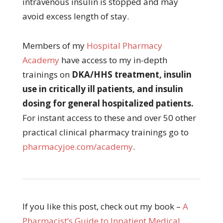
intravenous insulin is stopped and may
avoid excess length of stay.
Members of my
Hospital Pharmacy
Academy
have access to my in-depth
trainings on
DKA/HHS treatment, insulin
use in critically ill patients, and insulin
dosing for general hospitalized patients.
For instant access to these and over 50 other
practical clinical pharmacy trainings go to
pharmacyjoe.com/academy
.
If you like this post, check out my book –
A
Pharmacist’s Guide to Inpatient Medical