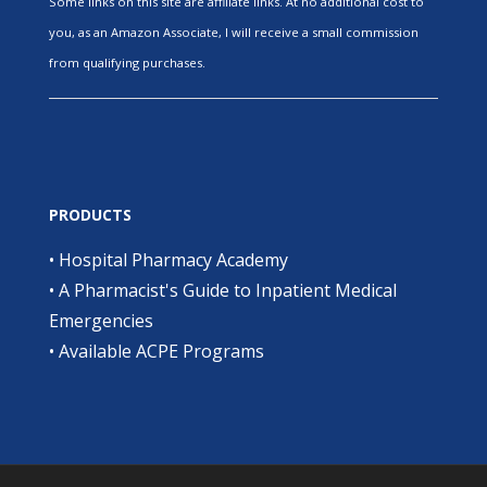
Some links on this site are affiliate links. At no additional cost to
you, as an Amazon Associate, I will receive a small commission
from qualifying purchases.
PRODUCTS
•
Hospital Pharmacy Academy
•
A Pharmacist's Guide to Inpatient Medical
Emergencies
•
Available ACPE Programs