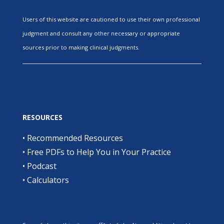
Users of this website are cautioned to use their own professional
judgment and consult any other necessary or appropriate
sources prior to making clinical judgments.
RESOURCES
•
Recommended Resources
•
Free PDFs to Help You in Your Practice
•
Podcast
•
Calculators