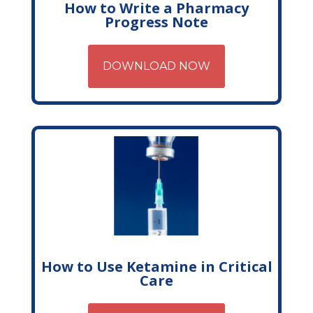
How to Write a Pharmacy
Progress Note
DOWNLOAD NOW
How to Use Ketamine in Critical
Care