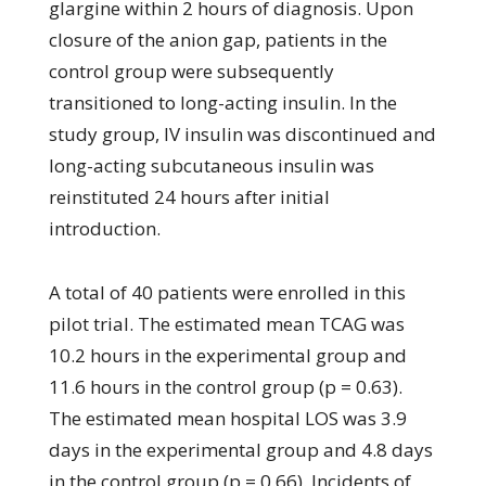
glargine within 2 hours of diagnosis. Upon
closure of the anion gap, patients in the
control group were subsequently
transitioned to long-acting insulin. In the
study group, IV insulin was discontinued and
long-acting subcutaneous insulin was
reinstituted 24 hours after initial
introduction.
A total of 40 patients were enrolled in this
pilot trial. The estimated mean TCAG was
10.2 hours in the experimental group and
11.6 hours in the control group (p = 0.63).
The estimated mean hospital LOS was 3.9
days in the experimental group and 4.8 days
in the control group (p = 0.66). Incidents of