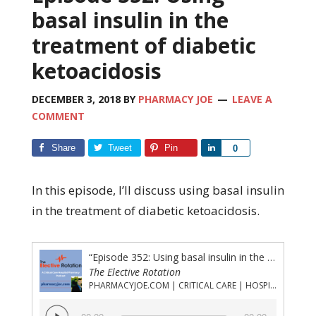
basal insulin in the
treatment of diabetic
ketoacidosis
DECEMBER 3, 2018
BY
PHARMACY JOE
LEAVE A
COMMENT
Share
Tweet
Pin
Share
0
In this episode, I’ll discuss using basal insulin
in the treatment of diabetic ketoacidosis.
“Episode 352: Using basal insulin in the treatment of diabetic ketoacidosis”
The Elective Rotation
PHARMACYJOE.COM | CRITICAL CARE | HOSPITAL PHARMACY | PGY-1 PHARMACY RESIDENCY
Audio