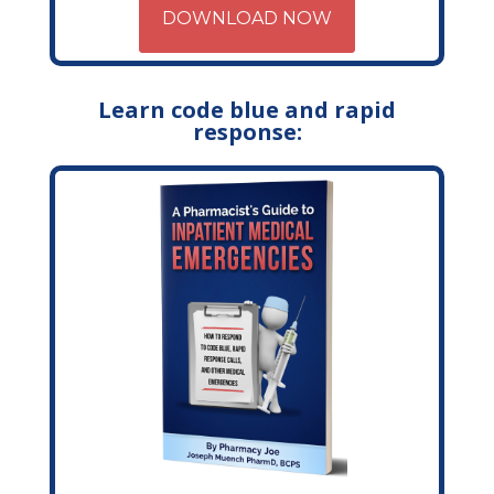
DOWNLOAD NOW
Learn code blue and rapid
response: