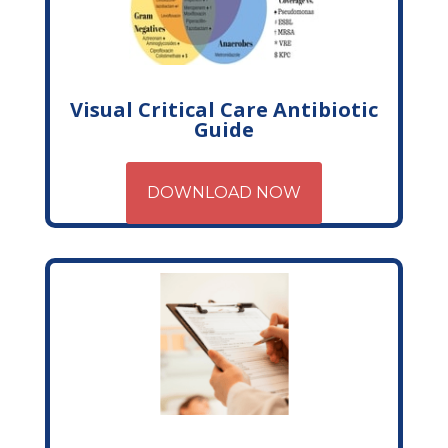
Visual Critical Care Antibiotic
Guide
DOWNLOAD NOW