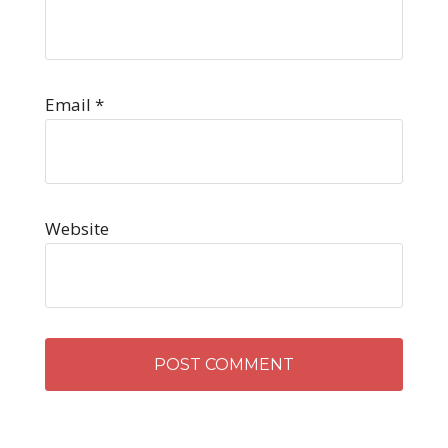
Email
*
Website