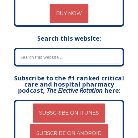
BUY NOW
Search this website:
Subscribe to the #1 ranked critical
care and hospital pharmacy
podcast,
The Elective Rotation
here:
SUBSCRIBE ON ITUNES
SUBSCRIBE ON ANDROID