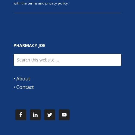
with the terms and privacy policy.
PHARMACY JOE
•
About
•
Contact