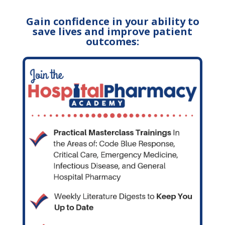
Gain confidence in your ability to
save lives and improve patient
outcomes: