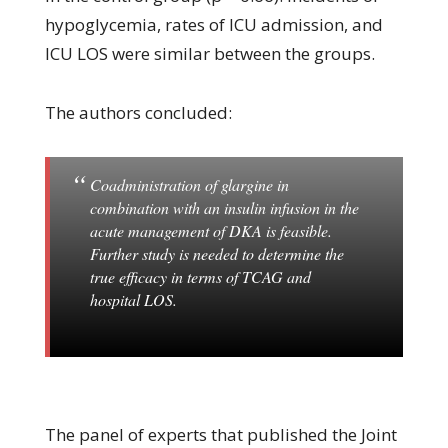
hypoglycemia, rates of ICU admission, and
ICU LOS were similar between the groups.
The authors concluded:
Coadministration of glargine in
combination with an insulin infusion in the
acute management of DKA is feasible.
Further study is needed to determine the
true efficacy in terms of TCAG and
hospital LOS.
The panel of experts that published the Joint