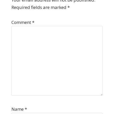
Required fields are marked
*
Comment
*
Name
*