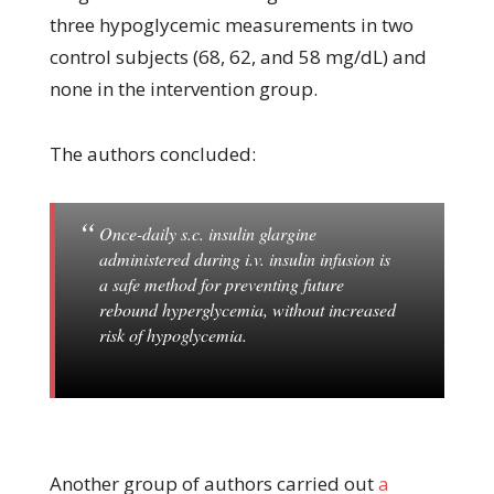
three hypoglycemic measurements in two
control subjects (68, 62, and 58 mg/dL) and
none in the intervention group.
The authors concluded:
Once-daily s.c. insulin glargine
administered during i.v. insulin infusion is
a safe method for preventing future
rebound hyperglycemia, without increased
risk of hypoglycemia.
Another group of authors carried out
a