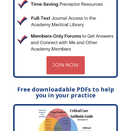
JOIN NOW
Free downloadable PDFs to help
you in your practice