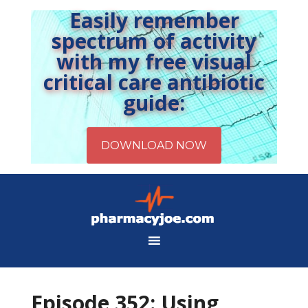
Easily remember
spectrum of activity
with my free visual
critical care antibiotic
guide:
Episode 352: Using