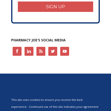
SIGN UP
PHARMACY JOE’S SOCIAL MEDIA
This site uses cookies to ensure you receive the best
experience. Continued use of this site indicates your agreement