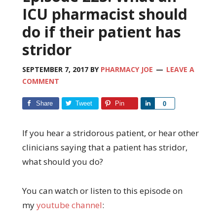
ICU pharmacist should
do if their patient has
stridor
SEPTEMBER 7, 2017
BY
PHARMACY JOE
LEAVE A
COMMENT
Share
Tweet
Pin
Share
0
If you hear a stridorous patient, or hear other
clinicians saying that a patient has stridor,
what should you do?
You can watch or listen to this episode on
my
youtube channel
: