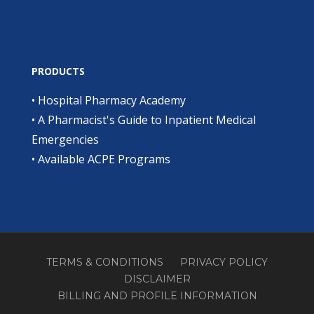
PRODUCTS
•
Hospital Pharmacy Academy
•
A Pharmacist's Guide to Inpatient Medical
Emergencies
•
Available ACPE Programs
TERMS & CONDITIONS
PRIVACY POLICY
DISCLAIMER
BILLING AND PROFILE INFORMATION