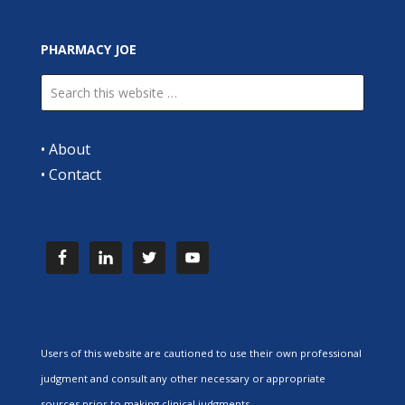
PHARMACY JOE
•
About
•
Contact
Users of this website are cautioned to use their own professional
judgment and consult any other necessary or appropriate
sources prior to making clinical judgments.