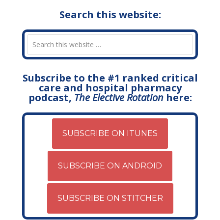
Search this website:
Subscribe to the #1 ranked critical
care and hospital pharmacy
podcast,
The Elective Rotation
here:
SUBSCRIBE ON ITUNES
SUBSCRIBE ON ANDROID
SUBSCRIBE ON STITCHER