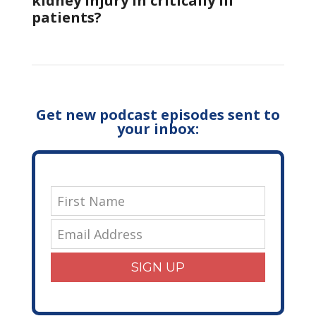
kidney injury in critically Ill
patients?
Get new podcast episodes sent to
your inbox:
SIGN UP