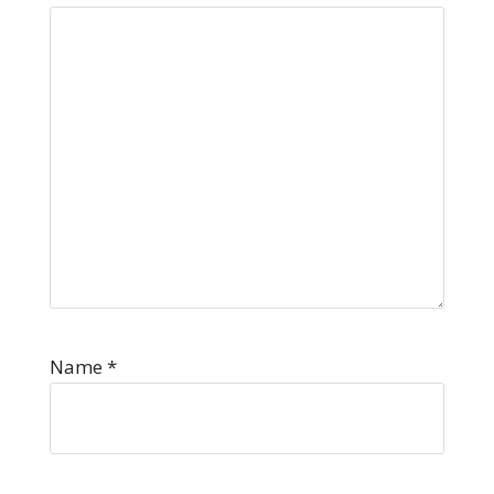
Name
*