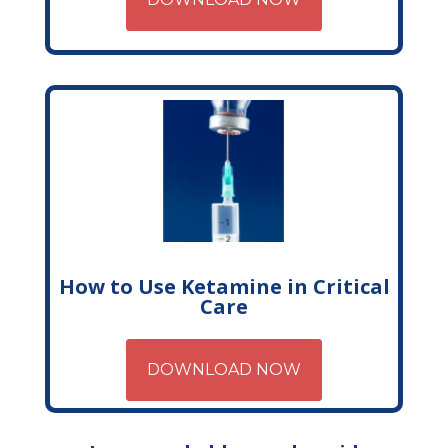
How to Use Ketamine in Critical
Care
DOWNLOAD NOW