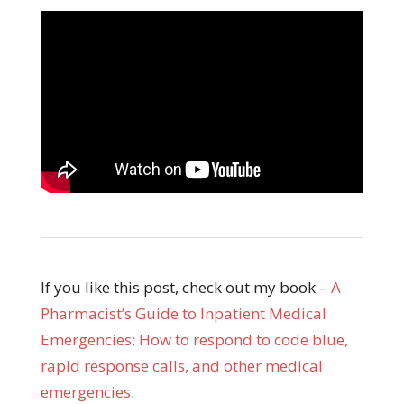
If you like this post, check out my book –
A
Pharmacist’s Guide to Inpatient Medical
Emergencies: How to respond to code blue,
rapid response calls, and other medical
emergencies
.