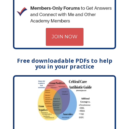
JOIN NOW
Free downloadable PDFs to help
you in your practice