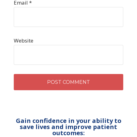
Email
*
Website
Gain confidence in your ability to
save lives and improve patient
outcomes: