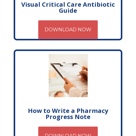
Visual Critical Care Antibiotic
Guide
DOWNLOAD NOW
How to Write a Pharmacy
Progress Note
DOWNLOAD NOW