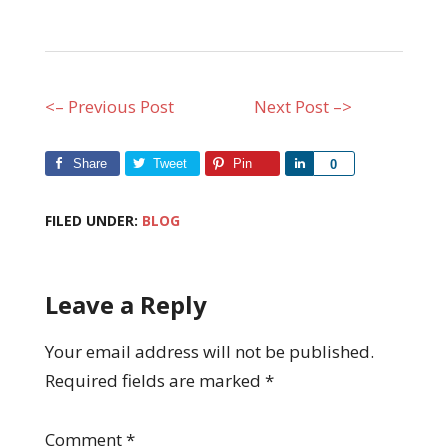
<– Previous Post
Next Post –>
Share
Tweet
Pin
Share
0
FILED UNDER:
BLOG
Leave a Reply
Your email address will not be published.
Required fields are marked
*
Comment
*