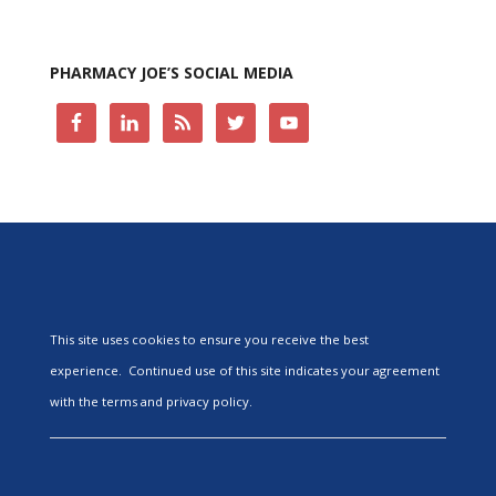
PHARMACY JOE’S SOCIAL MEDIA
This site uses cookies to ensure you receive the best
experience. Continued use of this site indicates your agreement
with the terms and privacy policy.