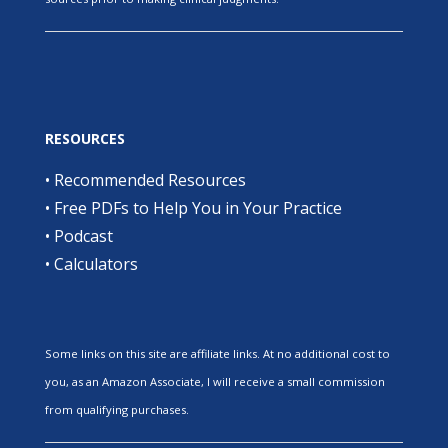
RESOURCES
•
Recommended Resources
•
Free PDFs to Help You in Your Practice
•
Podcast
•
Calculators
Some links on this site are affiliate links. At no additional cost to
you, as an Amazon Associate, I will receive a small commission
from qualifying purchases.