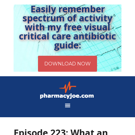
Easily remember
spectrum of activity
with my free visual
critical care antibiotic
guide:
Episode 223: What an