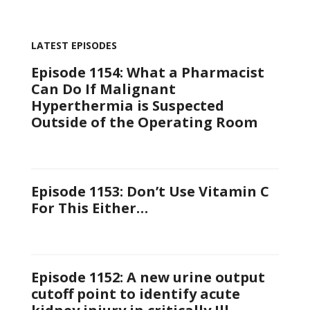
LATEST EPISODES
Episode 1154: What a Pharmacist
Can Do If Malignant
Hyperthermia is Suspected
Outside of the Operating Room
Episode 1153: Don’t Use Vitamin C
For This Either…
Episode 1152: A new urine output
cutoff point to identify acute