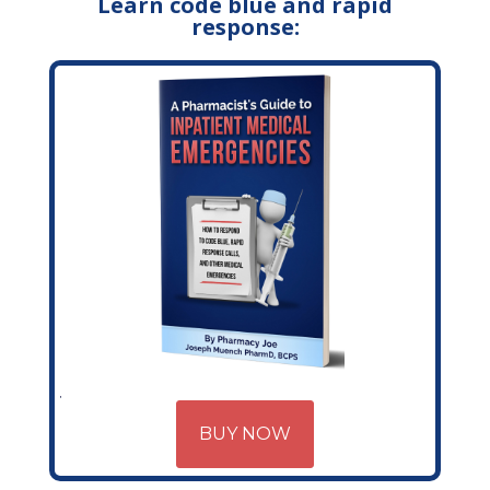
Learn code blue and rapid
response:
BUY NOW