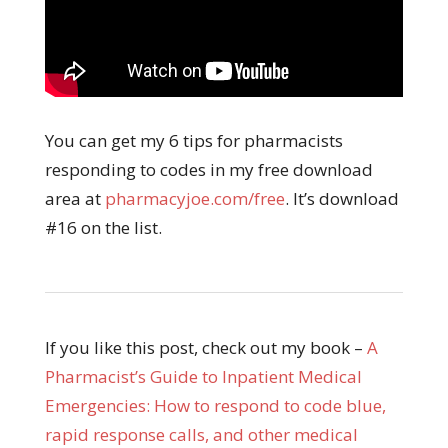
You can get my 6 tips for pharmacists
responding to codes in my free download
area at
pharmacyjoe.com/free
. It’s download
#16 on the list.
If you like this post, check out my book –
A
Pharmacist’s Guide to Inpatient Medical
Emergencies: How to respond to code blue,
rapid response calls, and other medical