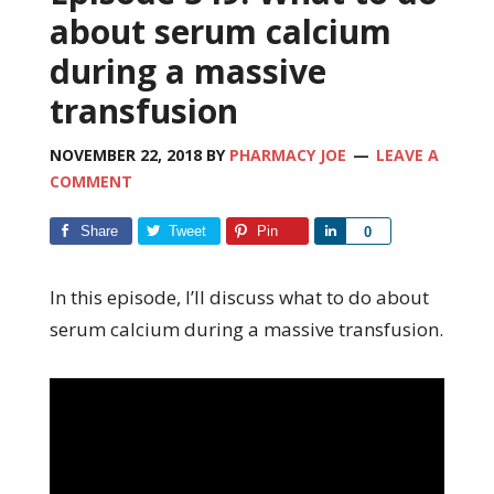
about serum calcium
during a massive
transfusion
NOVEMBER 22, 2018
BY
PHARMACY JOE
LEAVE A
COMMENT
Share
Tweet
Pin
Share
0
In this episode, I’ll discuss what to do about
serum calcium during a massive transfusion.