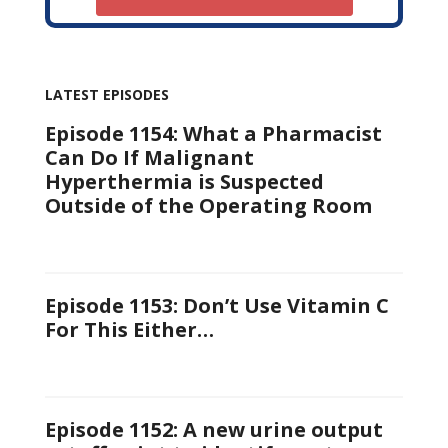
LATEST EPISODES
Episode 1154: What a Pharmacist
Can Do If Malignant
Hyperthermia is Suspected
Outside of the Operating Room
Episode 1153: Don’t Use Vitamin C
For This Either…
Episode 1152: A new urine output