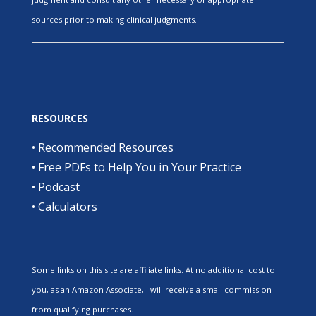
sources prior to making clinical judgments.
RESOURCES
•
Recommended Resources
•
Free PDFs to Help You in Your Practice
•
Podcast
•
Calculators
Some links on this site are affiliate links. At no additional cost to
you, as an Amazon Associate, I will receive a small commission
from qualifying purchases.