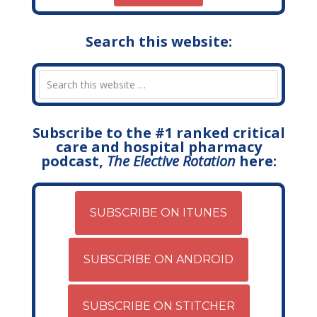
Search this website:
Subscribe to the #1 ranked critical
care and hospital pharmacy
podcast,
The Elective Rotation
here:
SUBSCRIBE ON ITUNES
SUBSCRIBE ON ANDROID
SUBSCRIBE ON STITCHER