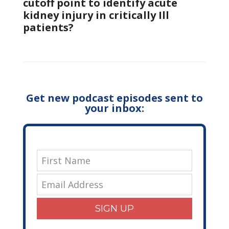
cutoff point to identify acute
kidney injury in critically Ill
patients?
Get new podcast episodes sent to
your inbox:
SIGN UP