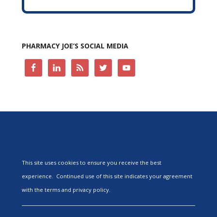
PHARMACY JOE’S SOCIAL MEDIA
This site uses cookies to ensure you receive the best
experience. Continued use of this site indicates your agreement
with the terms and privacy policy.