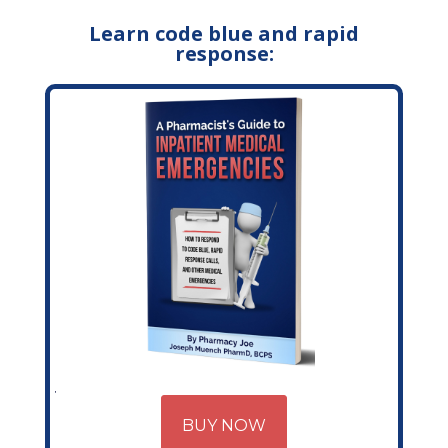
Learn code blue and rapid
response:
BUY NOW