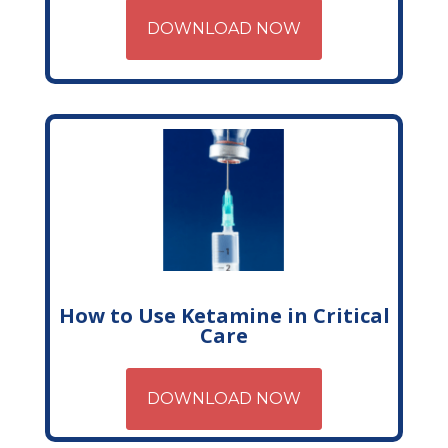
DOWNLOAD NOW
How to Use Ketamine in Critical
Care
DOWNLOAD NOW