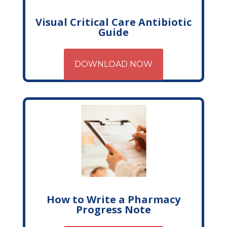
Visual Critical Care Antibiotic
Guide
DOWNLOAD NOW
How to Write a Pharmacy
Progress Note