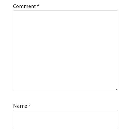
Comment
*
Name
*