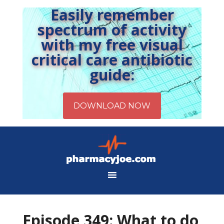
Easily remember
spectrum of activity
with my free visual
critical care antibiotic
guide:
Episode 349: What to do