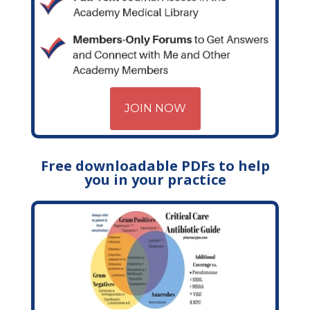
JOIN NOW
Free downloadable PDFs to help
you in your practice