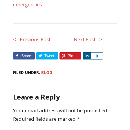
emergencies
.
<– Previous Post
Next Post –>
Share
Tweet
Pin
Share
0
FILED UNDER:
BLOG
Leave a Reply
Your email address will not be published.
Required fields are marked
*