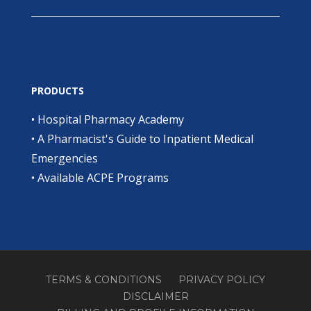
PRODUCTS
•
Hospital Pharmacy Academy
•
A Pharmacist's Guide to Inpatient Medical
Emergencies
•
Available ACPE Programs
TERMS & CONDITIONS
PRIVACY POLICY
DISCLAIMER