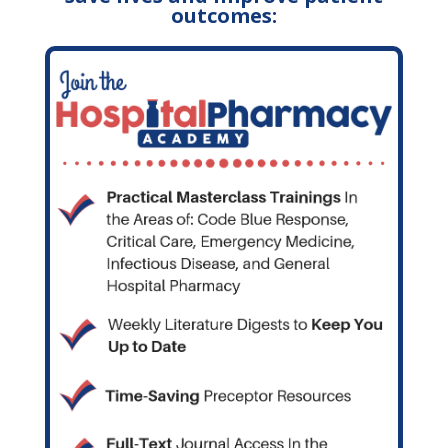
outcomes: