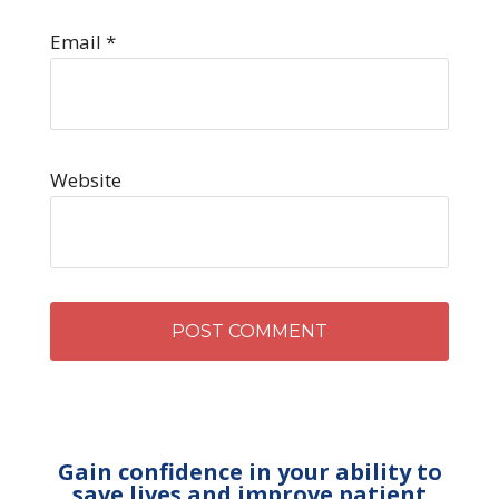
Email
*
Website
Gain confidence in your ability to
save lives and improve patient