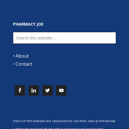
PHARMACY JOE
•
About
•
Contact
Users of this website are cautioned to use their own professional
judgment and consult any other necessary or appropriate