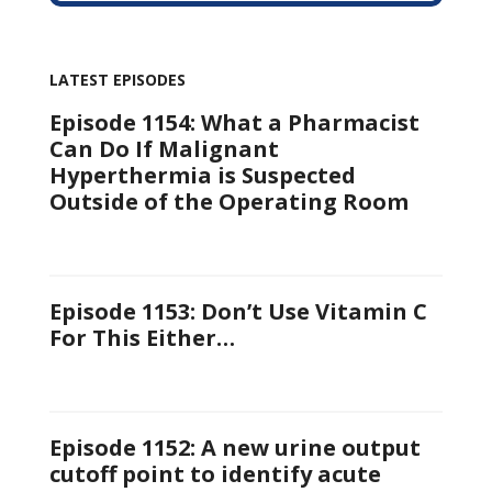
LATEST EPISODES
Episode 1154: What a Pharmacist
Can Do If Malignant
Hyperthermia is Suspected
Outside of the Operating Room
Episode 1153: Don’t Use Vitamin C
For This Either…
Episode 1152: A new urine output
cutoff point to identify acute