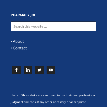
PHARMACY JOE
•
About
•
Contact
Users of this website are cautioned to use their own professional
judgment and consult any other necessary or appropriate