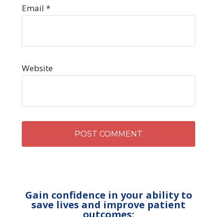
Email
*
Website
Gain confidence in your ability to
save lives and improve patient
outcomes: