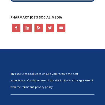
PHARMACY JOE’S SOCIAL MEDIA
This site uses cookies to ensure you receive the best
experience. Continued use of this site indicates your agreement
with the terms and privacy policy.