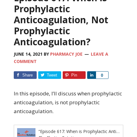
Prophylactic
Anticoagulation, Not
Prophylactic
Anticoagulation?
JUNE 14, 2021
BY
PHARMACY JOE
LEAVE A
COMMENT
Share
Tweet
Pin
Share
0
In this episode, I’ll discuss when prophylactic
anticoagulation, is not prophylactic
anticoagulation.
“Episode 617: When is Prophylactic Anticoagulation, Not Prophylactic Anticoagulation?”