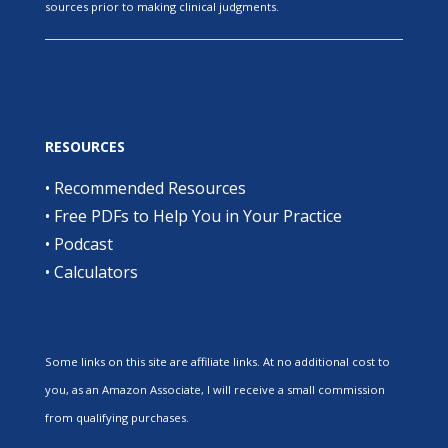
sources prior to making clinical judgments.
RESOURCES
•
Recommended Resources
•
Free PDFs to Help You in Your Practice
•
Podcast
•
Calculators
Some links on this site are affiliate links. At no additional cost to
you, as an Amazon Associate, I will receive a small commission
from qualifying purchases.