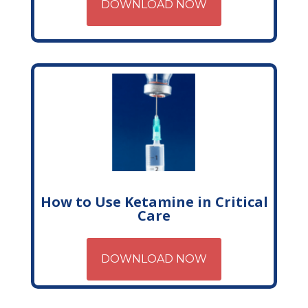
DOWNLOAD NOW
How to Use Ketamine in Critical
Care
DOWNLOAD NOW