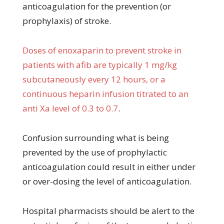
anticoagulation for the prevention (or
prophylaxis) of stroke.
Doses of enoxaparin to prevent stroke in
patients with afib are typically 1 mg/kg
subcutaneously every 12 hours, or a
continuous heparin infusion titrated to an
anti Xa level of 0.3 to 0.7
.
Confusion surrounding what is being
prevented by the use of prophylactic
anticoagulation could result in either under
or over-dosing the level of anticoagulation.
Hospital pharmacists should be alert to the