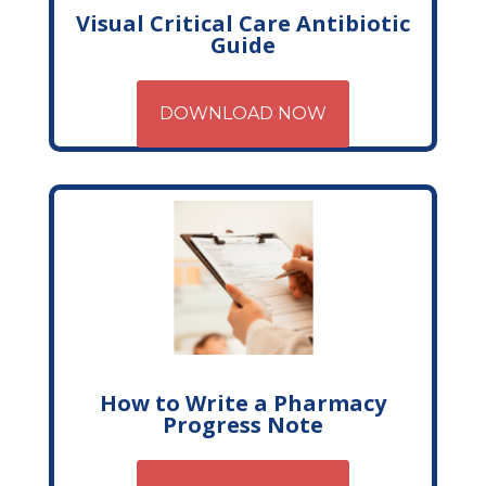
Visual Critical Care Antibiotic
Guide
DOWNLOAD NOW
How to Write a Pharmacy
Progress Note