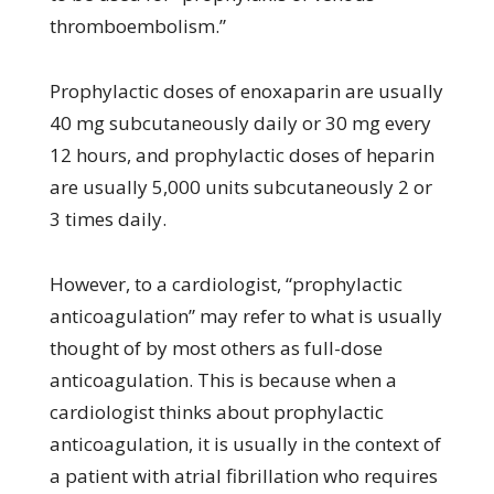
thromboembolism.”
Prophylactic doses of enoxaparin are usually
40 mg subcutaneously daily or 30 mg every
12 hours, and prophylactic doses of heparin
are usually 5,000 units subcutaneously 2 or
3 times daily.
However, to a cardiologist, “prophylactic
anticoagulation” may refer to what is usually
thought of by most others as full-dose
anticoagulation. This is because when a
cardiologist thinks about prophylactic
anticoagulation, it is usually in the context of
a patient with atrial fibrillation who requires