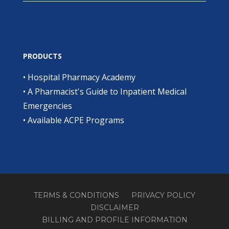
PRODUCTS
•
Hospital Pharmacy Academy
•
A Pharmacist's Guide to Inpatient Medical
Emergencies
•
Available ACPE Programs
TERMS & CONDITIONS
PRIVACY POLICY
DISCLAIMER
BILLING AND PROFILE INFORMATION