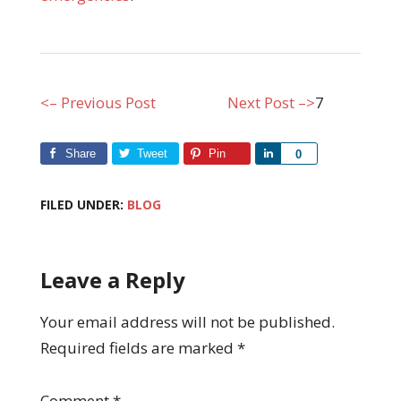
<– Previous Post
Next Post –>
7
Share
Tweet
Pin
Share
0
FILED UNDER:
BLOG
Leave a Reply
Your email address will not be published.
Required fields are marked
*
Comment
*