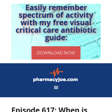
Easily remember
spectrum of activity
with my free visual
critical care antibiotic
guide:
Episode 617: When is