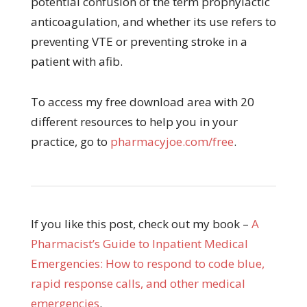
potential confusion of the term prophylactic
anticoagulation, and whether its use refers to
preventing VTE or preventing stroke in a
patient with afib.
To access my free download area with 20
different resources to help you in your
practice, go to
pharmacyjoe.com/free
.
If you like this post, check out my book –
A
Pharmacist’s Guide to Inpatient Medical
Emergencies: How to respond to code blue,
rapid response calls, and other medical
emergencies
.