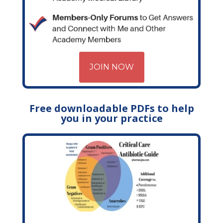
JOIN NOW
Free downloadable PDFs to help
you in your practice