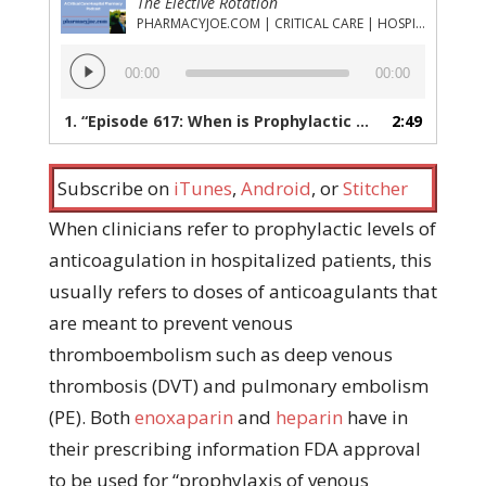
The Elective Rotation
PHARMACYJOE.COM | CRITICAL CARE | HOSPITAL PHARMACY | PGY-1 PHARMACY RESIDENCY
Audio
00:00
00:00
Player
1.
“Episode 617: When is Prophylactic Anticoagulation, Not Prophylactic Anticoagulation?”
2:49
Subscribe on
iTunes
,
Android
, or
Stitcher
When clinicians refer to prophylactic levels of
anticoagulation in hospitalized patients, this
usually refers to doses of anticoagulants that
are meant to prevent venous
thromboembolism such as deep venous
thrombosis (DVT) and pulmonary embolism
(PE). Both
enoxaparin
and
heparin
have in
their prescribing information FDA approval
to be used for “prophylaxis of venous