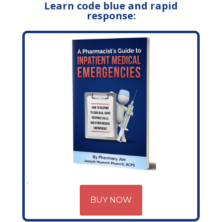
Learn code blue and rapid
response:
BUY NOW