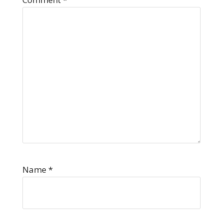
Name
*