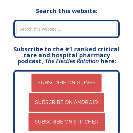
Search this website:
Subscribe to the #1 ranked critical
care and hospital pharmacy
podcast,
The Elective Rotation
here:
SUBSCRIBE ON ITUNES
SUBSCRIBE ON ANDROID
SUBSCRIBE ON STITCHER