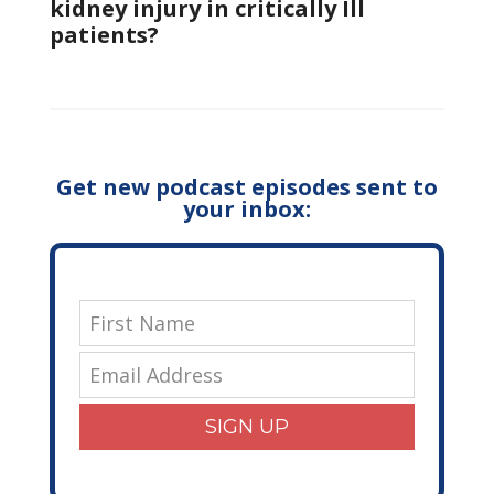
kidney injury in critically Ill
patients?
Get new podcast episodes sent to
your inbox:
SIGN UP