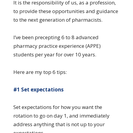
It is the responsibility of us, as a profession,
to provide these opportunities and guidance
to the next generation of pharmacists.
I’ve been precepting 6 to 8 advanced
pharmacy practice experience (APPE)
students per year for over 10 years.
Here are my top 6 tips:
#1 Set expectations
Set expectations for how you want the
rotation to go on day 1, and immediately
address anything that is not up to your
expectations.