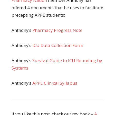
Pharmacy Nation
member Anthony has
offered 4 documents that he uses to facilitate
precepting APPE students:
Anthony’s
Pharmacy Progress Note
Anthony’s
ICU Data Collection Form
Anthony’s
Survival Guide to ICU Rounding by
Systems
Anthony’s
APPE Clinical Syllabus
If you like this post, check out my book –
A