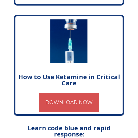
How to Use Ketamine in Critical
Care
DOWNLOAD NOW
Learn code blue and rapid
response: