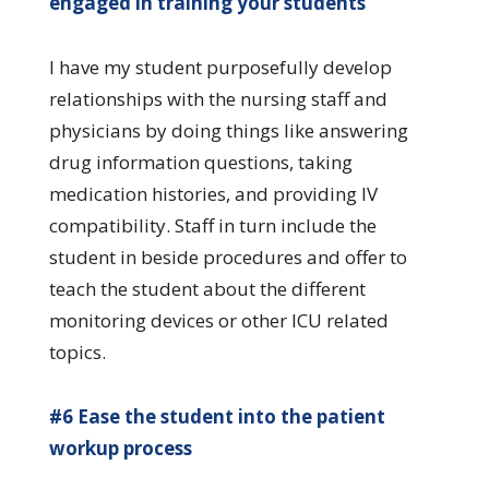
engaged in training your students
I have my student purposefully develop
relationships with the nursing staff and
physicians by doing things like answering
drug information questions, taking
medication histories, and providing IV
compatibility. Staff in turn include the
student in beside procedures and offer to
teach the student about the different
monitoring devices or other ICU related
topics.
#6 Ease the student into the patient
workup process