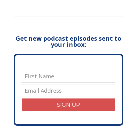
Get new podcast episodes sent to
your inbox:
SIGN UP