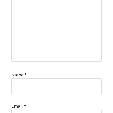
Name
*
Email
*