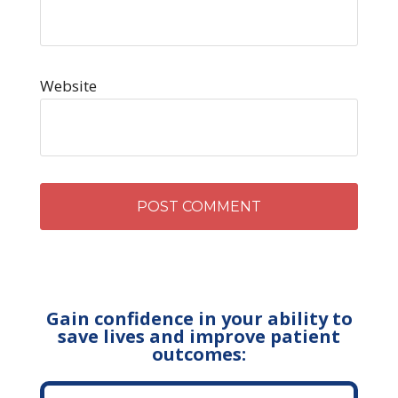
Website
Gain confidence in your ability to
save lives and improve patient
outcomes: