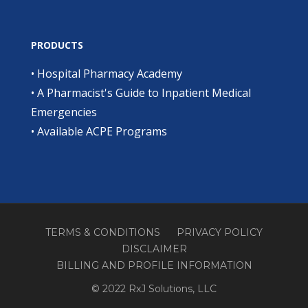
PRODUCTS
•
Hospital Pharmacy Academy
•
A Pharmacist's Guide to Inpatient Medical
Emergencies
•
Available ACPE Programs
TERMS & CONDITIONS
PRIVACY POLICY
DISCLAIMER
BILLING AND PROFILE INFORMATION
© 2022 RxJ Solutions, LLC