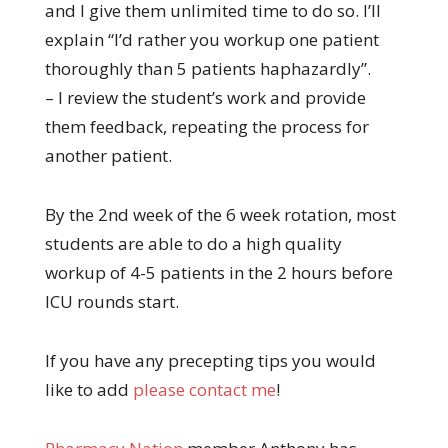
and I give them unlimited time to do so. I’ll
explain “I’d rather you workup one patient
thoroughly than 5 patients haphazardly”.
– I review the student’s work and provide
them feedback, repeating the process for
another patient.
By the 2nd week of the 6 week rotation, most
students are able to do a high quality
workup of 4-5 patients in the 2 hours before
ICU rounds start.
If you have any precepting tips you would
like to add
please contact me
!