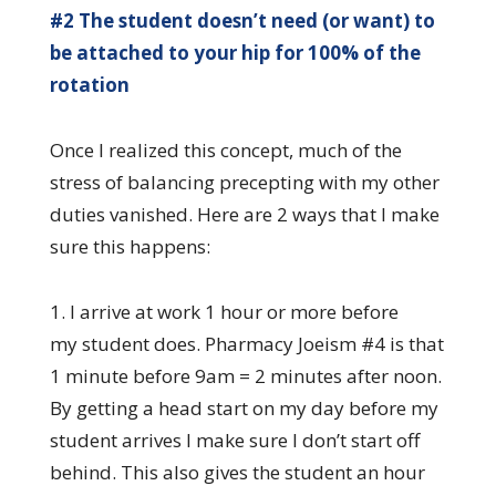
#2 The student doesn’t need (or want) to
be attached to your hip for 100% of the
rotation
Once I realized this concept, much of the
stress of balancing precepting with my other
duties vanished. Here are 2 ways that I make
sure this happens:
1. I arrive at work 1 hour or more before
my student does. Pharmacy Joeism #4 is that
1 minute before 9am = 2 minutes after noon.
By getting a head start on my day before my
student arrives I make sure I don’t start off
behind. This also gives the student an hour