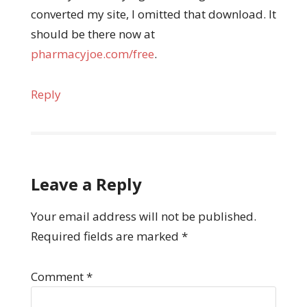
converted my site, I omitted that download. It
should be there now at
pharmacyjoe.com/free
.
Reply
Leave a Reply
Your email address will not be published.
Required fields are marked
*
Comment
*