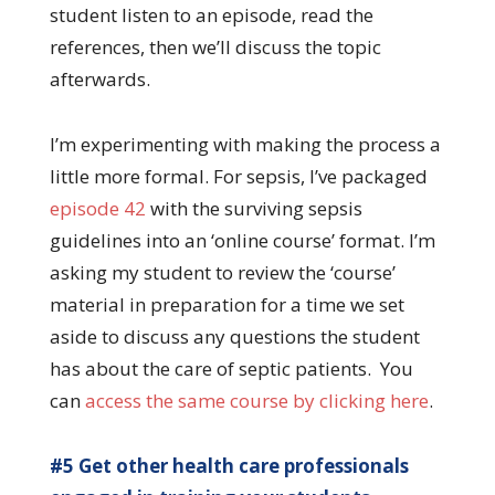
student listen to an episode, read the
references, then we’ll discuss the topic
afterwards.
I’m experimenting with making the process a
little more formal. For sepsis, I’ve packaged
episode 42
with the surviving sepsis
guidelines into an ‘online course’ format. I’m
asking my student to review the ‘course’
material in preparation for a time we set
aside to discuss any questions the student
has about the care of septic patients. You
can
access the same course by clicking here
.
#5 Get other health care professionals