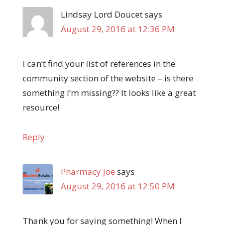
Lindsay Lord Doucet
says
August 29, 2016 at 12:36 PM
I can’t find your list of references in the
community section of the website – is there
something I’m missing?? It looks like a great
resource!
Reply
Pharmacy Joe
says
August 29, 2016 at 12:50 PM
Thank you for saying something! When I