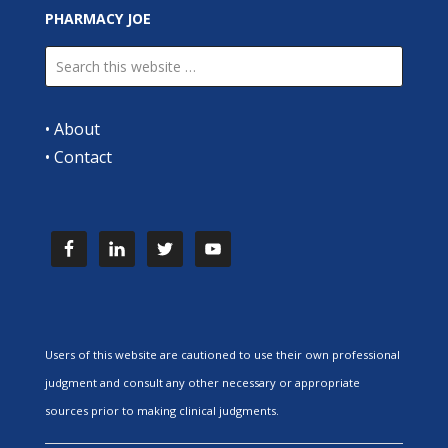
PHARMACY JOE
•
About
•
Contact
Users of this website are cautioned to use their own professional
judgment and consult any other necessary or appropriate
sources prior to making clinical judgments.