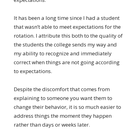
It has been a long time since I had a student
that wasn’t able to meet expectations for the
rotation. I attribute this both to the quality of
the students the college sends my way and
my ability to recognize and immediately
correct when things are not going according
to expectations.
Despite the discomfort that comes from
explaining to someone you want them to
change their behavior, it is so much easier to
address things the moment they happen
rather than days or weeks later.