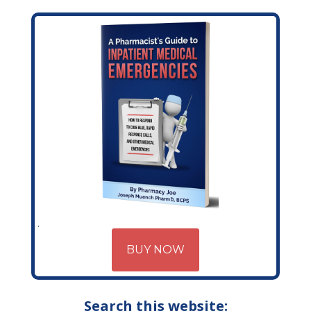
BUY NOW
Search this website: