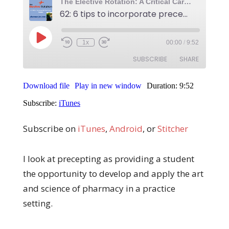
Subscribe on
iTunes
,
Android
, or
Stitcher
I look at precepting as providing a student
the opportunity to develop and apply the art
and science of pharmacy in a practice
setting.