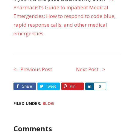
Pharmacist’s Guide to Inpatient Medical
Emergencies: How to respond to code blue,
rapid response calls, and other medical
emergencies
.
<– Previous Post
Next Post –>
Share
Tweet
Pin
Share
0
FILED UNDER:
BLOG
Comments