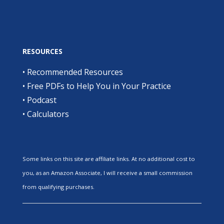
RESOURCES
•
Recommended Resources
•
Free PDFs to Help You in Your Practice
•
Podcast
•
Calculators
Some links on this site are affiliate links. At no additional cost to
you, as an Amazon Associate, I will receive a small commission
from qualifying purchases.