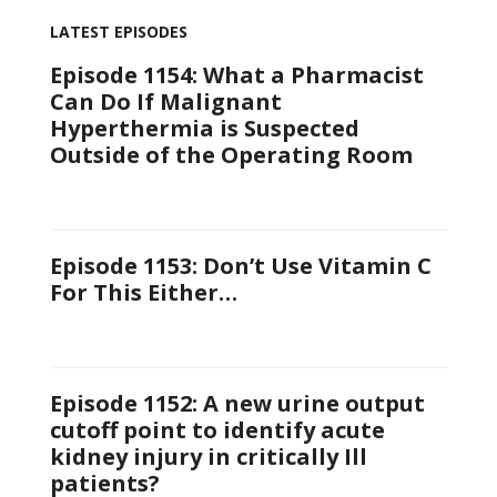
LATEST EPISODES
Episode 1154: What a Pharmacist
Can Do If Malignant
Hyperthermia is Suspected
Outside of the Operating Room
Episode 1153: Don’t Use Vitamin C
For This Either…
Episode 1152: A new urine output
cutoff point to identify acute
kidney injury in critically Ill
patients?