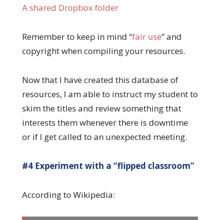
A shared Dropbox folder
Remember to keep in mind “
fair use
” and
copyright when compiling your resources.
Now that I have created this database of
resources, I am able to instruct my student to
skim the titles and review something that
interests them whenever there is downtime
or if I get called to an unexpected meeting.
#4 Experiment with a “flipped classroom”
According to Wikipedia: