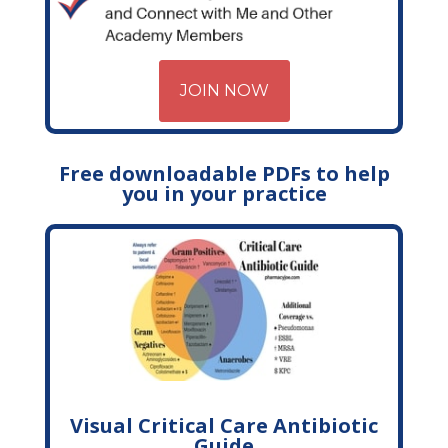
JOIN NOW
Free downloadable PDFs to help
you in your practice
Visual Critical Care Antibiotic
Guide