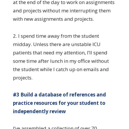
at the end of the day to work on assignments
and projects without me interrupting them
with new assignments and projects.
2. I spend time away from the student
midday. Unless there are unstable ICU
patients that need my attention, I’ll spend
some time after lunch in my office without
the student while I catch up on emails and
projects.
#3 Build a database of references and
practice resources for your student to
independently review
I’ve assembled a collection of over 70