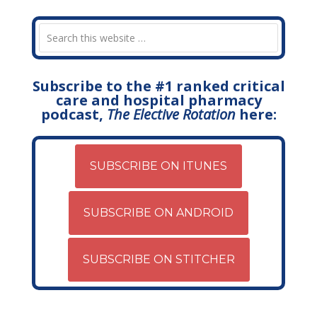
Subscribe to the #1 ranked critical
care and hospital pharmacy
podcast,
The Elective Rotation
here:
SUBSCRIBE ON ITUNES
SUBSCRIBE ON ANDROID
SUBSCRIBE ON STITCHER