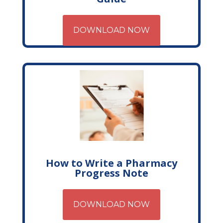
DOWNLOAD NOW
How to Write a Pharmacy
Progress Note
DOWNLOAD NOW