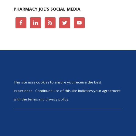
PHARMACY JOE’S SOCIAL MEDIA
This site uses cookies to ensure you receive the best
experience. Continued use of this site indicates your agreement
with the terms and privacy policy.