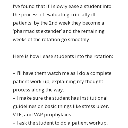
I’ve found that if I slowly ease a student into
the process of evaluating critically ill
patients, by the 2nd week they become a
‘pharmacist extender’ and the remaining
weeks of the rotation go smoothly.
Here is how I ease students into the rotation:
– I’ll have them watch me as I do a complete
patient work-up, explaining my thought
process along the way.
– I make sure the student has institutional
guidelines on basic things like stress ulcer,
VTE, and VAP prophylaxis.
– I ask the student to do a patient workup,