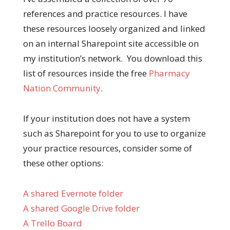
references and practice resources. I have
these resources loosely organized and linked
on an internal Sharepoint site accessible on
my institution’s network. You download this
list of resources inside the free
Pharmacy
Nation Community
.
If your institution does not have a system
such as Sharepoint for you to use to organize
your practice resources, consider some of
these other options:
A shared Evernote folder
A shared Google Drive folder
A Trello Board