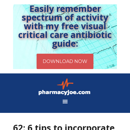
Easily remember
spectrum of activity
with my free visual
critical care antibiotic
guide:
62: 6 tips to incorporate