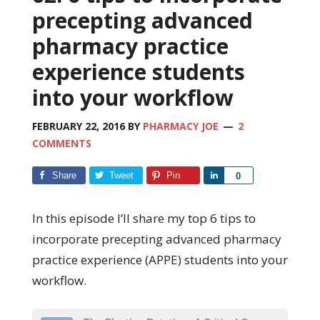
precepting advanced
pharmacy practice
experience students
into your workflow
FEBRUARY 22, 2016
BY
PHARMACY JOE
2
COMMENTS
Share
Tweet
Pin
Share
0
In this episode I’ll share my top 6 tips to
incorporate precepting advanced pharmacy
practice experience (APPE) students into your
workflow.