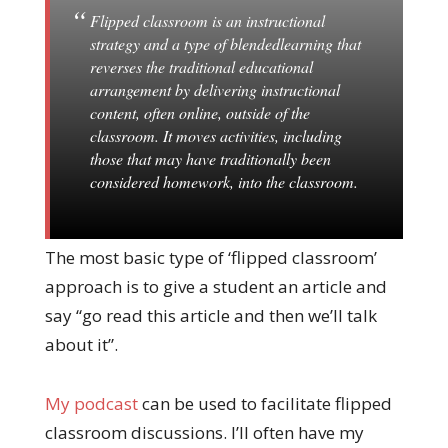
Flipped classroom is an instructional
strategy and a type of blendedlearning that
reverses the traditional educational
arrangement by delivering instructional
content, often online, outside of the
classroom. It moves activities, including
those that may have traditionally been
considered homework, into the classroom.
The most basic type of ‘flipped classroom’
approach is to give a student an article and
say “go read this article and then we’ll talk
about it”.
My podcast
can be used to facilitate flipped
classroom discussions. I’ll often have my