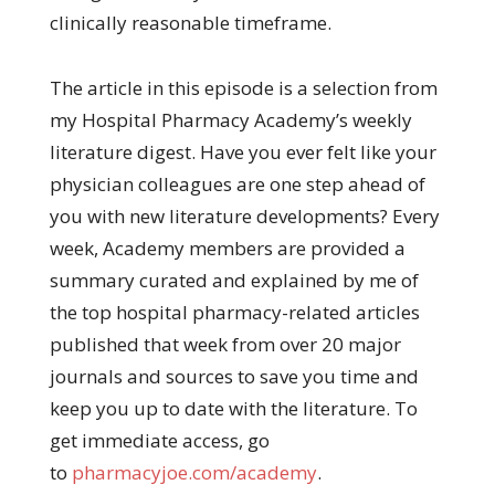
clinically reasonable timeframe.
The article in this episode is a selection from
my Hospital Pharmacy Academy’s weekly
literature digest. Have you ever felt like your
physician colleagues are one step ahead of
you with new literature developments? Every
week, Academy members are provided a
summary curated and explained by me of
the top hospital pharmacy-related articles
published that week from over 20 major
journals and sources to save you time and
keep you up to date with the literature. To
get immediate access, go
to
pharmacyjoe.com/academy
.