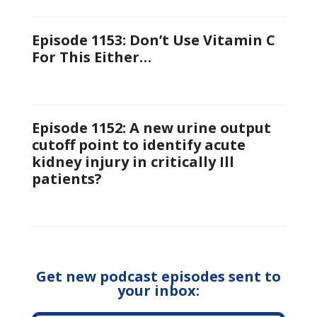
Episode 1153: Don’t Use Vitamin C
For This Either…
Episode 1152: A new urine output
cutoff point to identify acute
kidney injury in critically Ill
patients?
Get new podcast episodes sent to
your inbox: