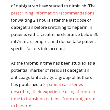
of dabigatran have started to diminish. The
prescribing information recommendations
for waiting 24 hours after the last dose of
dabigatran before switching to heparin in
patients with a creatinine clearance below 30
mL/min are empiric and do not take patient
specific factors into account.
As the thrombin time has been studied as a
potential marker of residual dabigatran
anticoagulant activity, a group of authors
has published a
2-patient case series
describing their experience using thrombin
time to transition patients from dabigatran
to heparin
.