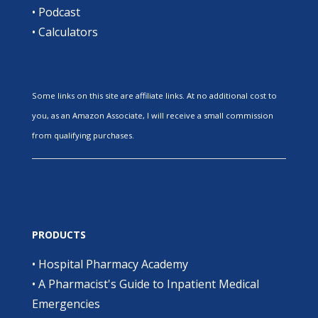
•
Podcast
•
Calculators
Some links on this site are affiliate links. At no additional cost to
you, as an Amazon Associate, I will receive a small commission
from qualifying purchases.
PRODUCTS
•
Hospital Pharmacy Academy
•
A Pharmacist's Guide to Inpatient Medical
Emergencies