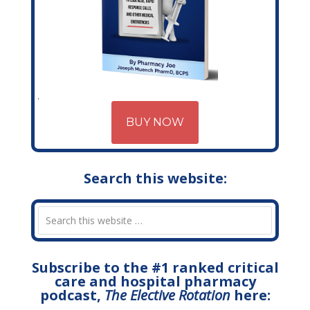
BUY NOW
Search this website:
Subscribe to the #1 ranked critical
care and hospital pharmacy
podcast,
The Elective Rotation
here: