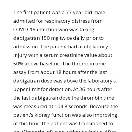
The first patient was a 77 year old male
admitted for respiratory distress from
COVID-19 infection who was taking
dabigatran 150 mg twice daily prior to
admission. The patient had acute kidney
injury with a serum creatinine value about
50% above baseline. The thrombin time
assay from about 18 hours after the last
dabigatran dose was above the laboratory’s
upper limit for detection. At 36 hours after
the last dabigatran dose the thrombin time
was measured at 104.8 seconds. Because the
patient’s kidney function was also improving
at this time, the patient was transitioned to
an IV heparin infusion without a bolus. After