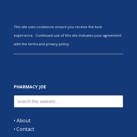
This site uses cookies to ensure you receive the best
experience. Continued use of this site indicates your agreement
with the terms and privacy policy.
PHARMACY JOE
•
About
•
Contact