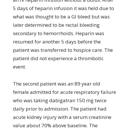
5 days of heparin infusion it was held due to
what was thought to be a GI bleed but was
later determined to be rectal bleeding
secondary to hemorrhoids. Heparin was
resumed for another 5 days before the
patient was transferred to hospice care. The
patient did not experience a thrombotic
event.
The second patient was an 89 year old
female admitted for acute respiratory failure
who was taking dabigatran 150 mg twice
daily prior to admission. The patient had
acute kidney injury with a serum creatinine
value about 70% above baseline. The