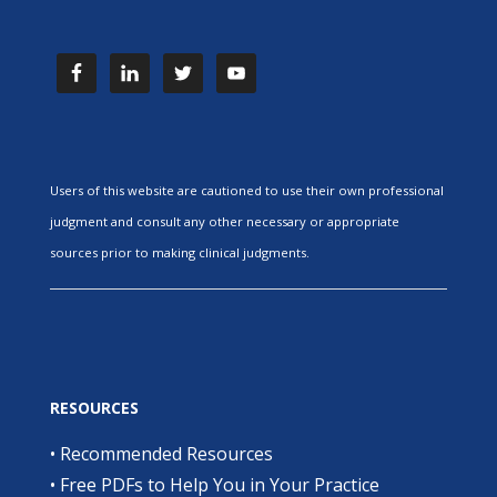
Users of this website are cautioned to use their own professional
judgment and consult any other necessary or appropriate
sources prior to making clinical judgments.
RESOURCES
•
Recommended Resources
•
Free PDFs to Help You in Your Practice