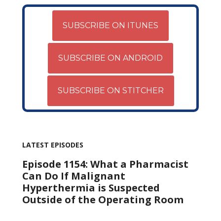
SUBSCRIBE ON ITUNES
SUBSCRIBE ON ANDROID
SUBSCRIBE ON STITCHER
LATEST EPISODES
Episode 1154: What a Pharmacist
Can Do If Malignant
Hyperthermia is Suspected
Outside of the Operating Room