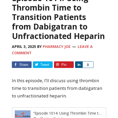
Thrombin Time to
Transition Patients
from Dabigatran to
Unfractionated Heparin
APRIL 3, 2025
BY
PHARMACY JOE
LEAVE A
COMMENT
Share
Tweet
Pin
Share
0
In this episode, I’ll discuss using thrombin
time to transition patients from dabigatran
to unfractionated heparin.
“Episode 1014: Using Thrombin Time to Transition Patients from Dabigatran to Unfractionated Heparin”