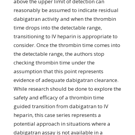
above the upper limit of detection can
reasonably be assumed to indicate residual
dabigatran activity and when the thrombin
time drops into the detectable range,
transitioning to IV heparin is appropriate to
consider. Once the thrombin time comes into
the detectable range, the authors stop
checking thrombin time under the
assumption that this point represents
evidence of adequate dabigatran clearance.
While research should be done to explore the
safety and efficacy of a thrombin time
guided transition from dabigatran to IV
heparin, this case series represents a
potential approach in situations where a
dabigatran assay is not available in a