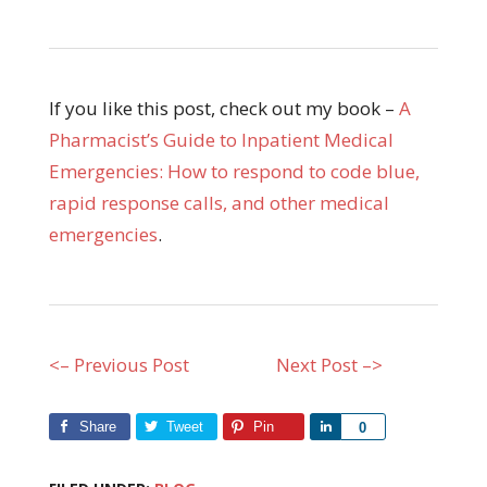
If you like this post, check out my book –
A
Pharmacist’s Guide to Inpatient Medical
Emergencies: How to respond to code blue,
rapid response calls, and other medical
emergencies
.
<– Previous Post
Next Post –>
Share
Tweet
Pin
Share
0