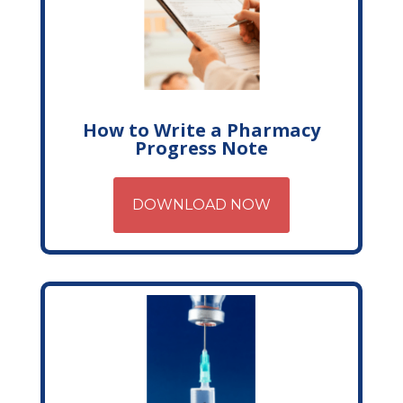
How to Write a Pharmacy
Progress Note
DOWNLOAD NOW