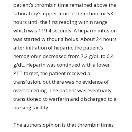
patient’s thrombin time remained above the
laboratory’s upper limit of detection for 53
hours until the first reading within range
which was 119.4 seconds. A heparin infusion
was started without a bolus. About 24 hours
after initiation of heparin, the patient’s
hemoglobin decreased from 7.2 g/dL to 6.4
g/dL. Heparin was continued with a lower
PTT target, the patient received a
transfusion, but there was no evidence of
overt bleeding. The patient was eventually
transitioned to warfarin and discharged to a
nursing facility.
The authors opinion is that thrombin times