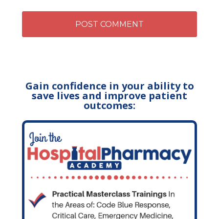
Gain confidence in your ability to
save lives and improve patient
outcomes: