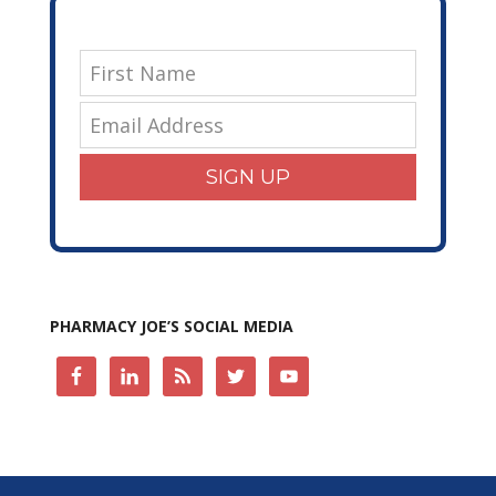
SIGN UP
PHARMACY JOE’S SOCIAL MEDIA