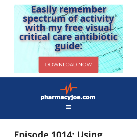
Easily remember
spectrum of activity
with my free visual
critical care antibiotic
guide:
Episode 1014: Using