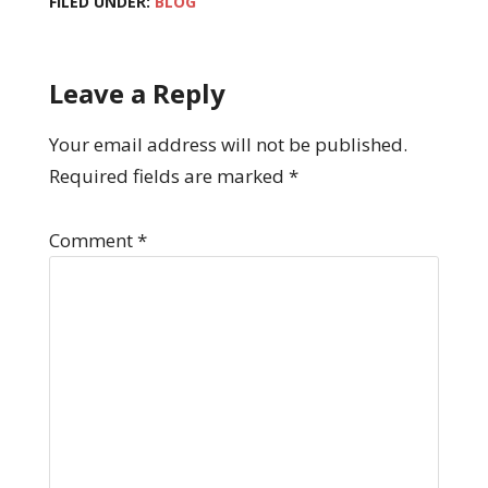
FILED UNDER:
BLOG
Leave a Reply
Your email address will not be published.
Required fields are marked
*
Comment
*