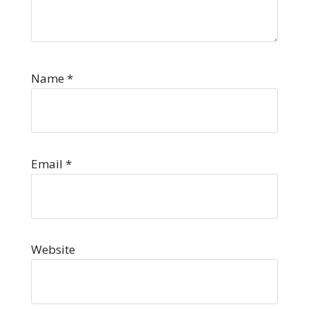
Name
*
Email
*
Website