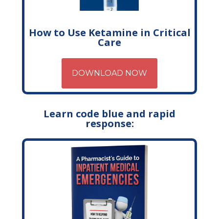
How to Use Ketamine in Critical
Care
DOWNLOAD NOW
Learn code blue and rapid
response: