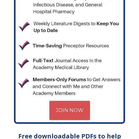
JOIN NOW
Free downloadable PDFs to help