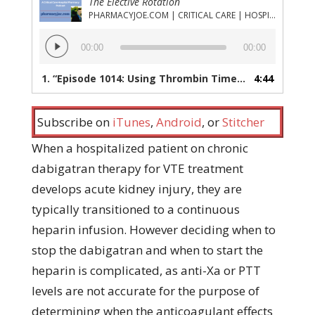
The Elective Rotation
PHARMACYJOE.COM | CRITICAL CARE | HOSPITAL PHARMACY | PGY-1 PHARMACY RESIDENCY
Audio
00:00
00:00
Player
1.
“Episode 1014: Using Thrombin Time to Transition Patients from Dabigatran to Unfractionated Heparin”
4:44
Subscribe on
iTunes
,
Android
, or
Stitcher
When a hospitalized patient on chronic
dabigatran therapy for VTE treatment
develops acute kidney injury, they are
typically transitioned to a continuous
heparin infusion. However deciding when to
stop the dabigatran and when to start the
heparin is complicated, as anti-Xa or PTT
levels are not accurate for the purpose of
determining when the anticoagulant effects