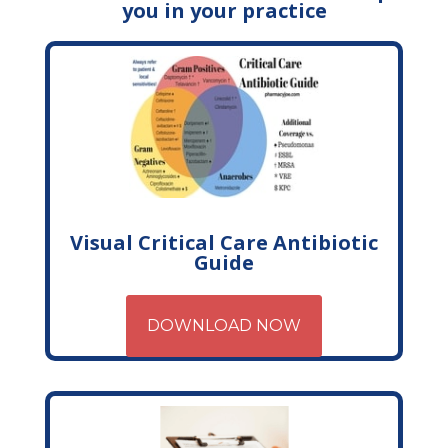
you in your practice
Visual Critical Care Antibiotic
Guide
DOWNLOAD NOW