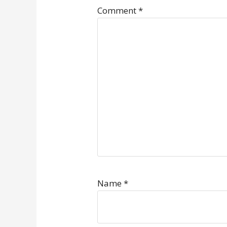
Comment
*
Name
*