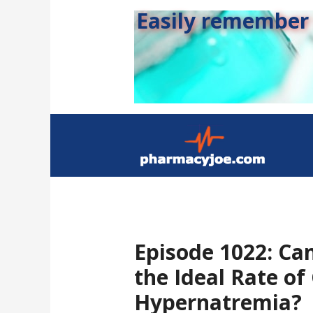
Easily remember s
Episode 1022: Ca
the Ideal Rate of
Hypernatremia?