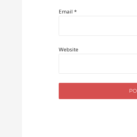
Email
*
Website