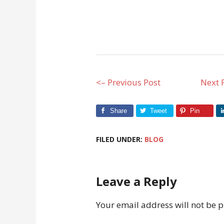
<– Previous Post
Next 
Share
Tweet
Pin
FILED UNDER:
BLOG
Leave a Reply
Your email address will not be 