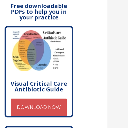
Free downloadable
PDFs to help you in
your practice
Visual Critical Care
Antibiotic Guide
DOWNLOAD NOW