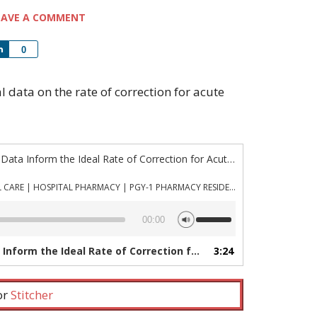
EAVE A COMMENT
Share
0
al data on the rate of correction for acute
“Episode 1022: Can Animal Data Inform the Ideal Rate of Correction for Acute Hypernatremia?”
PHARMACYJOE.COM | CRITICAL CARE | HOSPITAL PHARMACY | PGY-1 PHARMACY RESIDENCY
Use
00:00
Up/Down
Arrow
 Ideal Rate of Correction for Acute Hypernatremia?”
3:24
keys
to
increase
 or
Stitcher
or
decrease