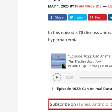
MAY 1, 2025
BY
PHARMACY JOE
L
Share
Tweet
Pin
In this episode, I’ll discuss anim
hypernatremia.
The Elective Rotation
Audio
00:00
Player
1.
“Episode 1022: Can Animal Data Inform the
Subscribe on
iTunes
,
Android
,