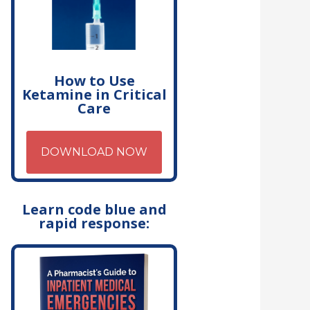
How to Use
Ketamine in Critical
Care
DOWNLOAD NOW
Learn code blue and
rapid response: