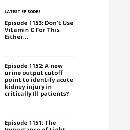
LATEST EPISODES
Episode 1153: Don’t Use
Vitamin C For This
Either…
Episode 1152: A new
urine output cutoff
point to identify acute
kidney injury in
critically Ill patients?
Episode 1151: The
Importance of Light