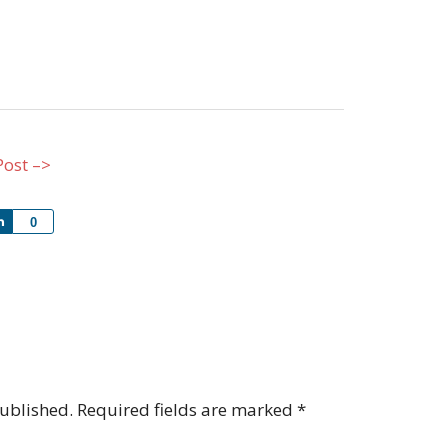
Post –>
Share
0
published.
Required fields are marked
*