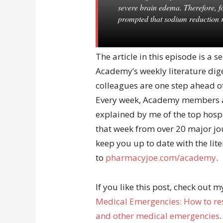
severe brain edema. Therefore, 
prompted that sodium reduction 
The article in this episode is a
Academy’s weekly literature dige
colleagues are one step ahead o
Every week, Academy members 
explained by me of the top hosp
that week from over 20 major jo
keep you up to date with the lit
to
pharmacyjoe.com/academy
.
If you like this post, check out 
Medical Emergencies: How to res
and other medical emergencies
.