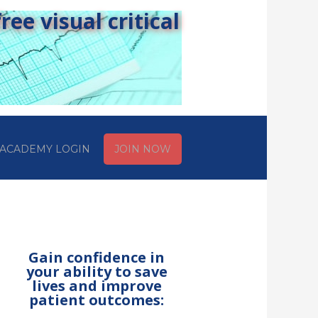
ee visual critical
ACADEMY LOGIN
JOIN NOW
Gain confidence in
your ability to save
lives and improve
patient outcomes: