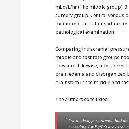
mEq/L/hr (The middle group), 3
surgery group. Central venous p
monitored, and after sodium red
pathological examination.
Comparing intracranial pressure
middle and fast rate groups had 
pressure. Likewise, after correc
brain edema and disorganized br
brainstem in the middle and fas
The authors concluded:
For acute hypernatremia that dev
exceeding 1 mEq/L/h are associa