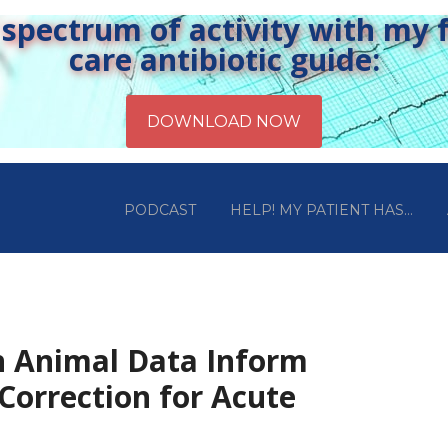
pectrum of activity with my fr
care antibiotic guide:
PODCAST
HELP! MY PATIENT HAS…
n Animal Data Inform
 Correction for Acute