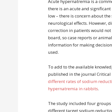
Acute hypernatremia is a commo
there is an acute and significan
low – there is concern about the
neurological effects. However, di
correction in patients would not
board, so case reports or animal
information for making decisions
used.
To add to the available knowled
published in the journal Critical
different rates of sodium reduct
hypernatremia in rabbits
.
The study included four groups 
different target sodium reductio