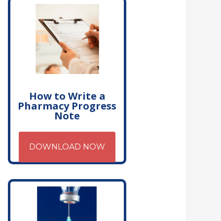
How to Write a
Pharmacy Progress
Note
DOWNLOAD NOW