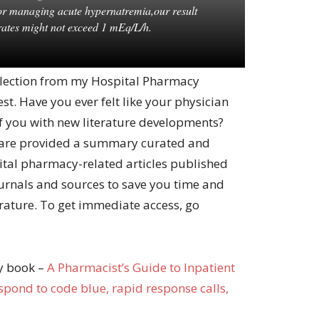
for managing acute hypernatremia,our result
rates might not exceed 1 mEq/L/h.
 selection from my Hospital Pharmacy
st. Have you ever felt like your physician
f you with new literature developments?
are provided a summary curated and
ital pharmacy-related articles published
urnals and sources to save you time and
erature. To get immediate access, go
my book –
A Pharma
cist’s Guide to Inpatient
pond to code blue, rapid response calls,