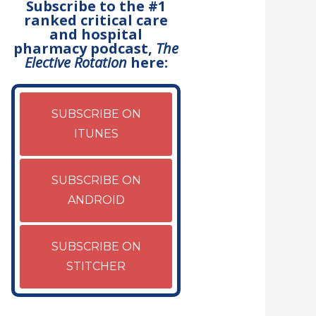
Subscribe to the #1
ranked critical care
and hospital
pharmacy podcast,
The
Elective Rotation
here:
SUBSCRIBE ON
ITUNES
SUBSCRIBE ON
ANDROID
SUBSCRIBE ON
STITCHER