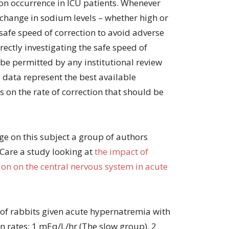
n occurrence in ICU patients. Whenever
volume.
t change in sodium levels – whether high or
 safe speed of correction to avoid adverse
rectly investigating the safe speed of
 be permitted by any institutional review
 data represent the best available
 on the rate of correction that should be
ge on this subject a group of authors
 Care a study looking at
the impact of
ion on the central nervous system in acute
of rabbits given acute hypernatremia with
n rates: 1 mEq/L/hr (The slow group), 2