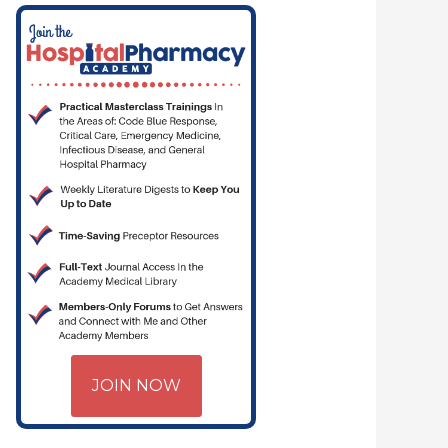
— PHARMACYJOE.COM | CRITICAL CARE | HOSPITAL PHARMACY | PGY-
JOIN NOW