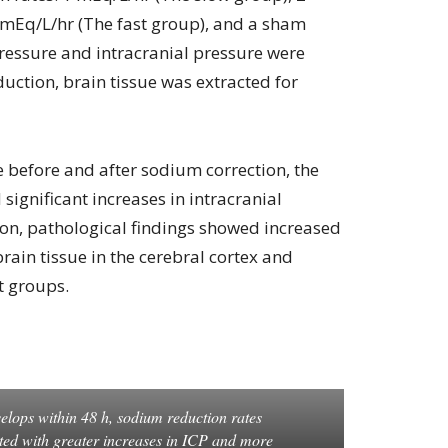
 mEq/L/hr (The fast group), and a sham
ressure and intracranial pressure were
uction, brain tissue was extracted for
 before and after sodium correction, the
significant increases in intracranial
tion, pathological findings showed increased
ain tissue in the cerebral cortex and
t groups.
elops within 48 h, sodium reduction rates
ted with greater increases in ICP and more