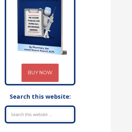
BUY NOW
Search this website: