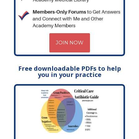
JOIN NOW
Free downloadable PDFs to help
you in your practice