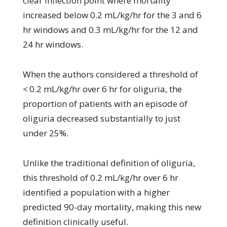
clear inflection point where mortality
increased below 0.2 mL/kg/hr for the 3 and 6
hr windows and 0.3 mL/kg/hr for the 12 and
24 hr windows.
When the authors considered a threshold of
< 0.2 mL/kg/hr over 6 hr for oliguria, the
proportion of patients with an episode of
oliguria decreased substantially to just
under 25%.
Unlike the traditional definition of oliguria,
this threshold of 0.2 mL/kg/hr over 6 hr
identified a population with a higher
predicted 90-day mortality, making this new
definition clinically useful.