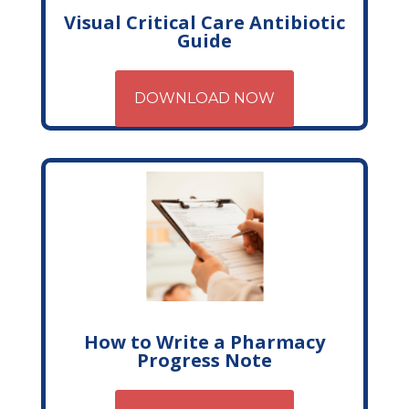
Visual Critical Care Antibiotic
Guide
DOWNLOAD NOW
How to Write a Pharmacy
Progress Note