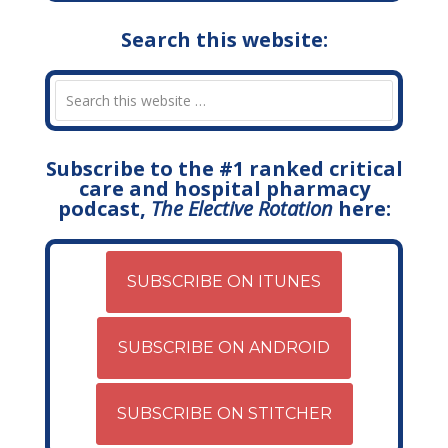
Search this website:
Subscribe to the #1 ranked critical
care and hospital pharmacy
podcast,
The Elective Rotation
here:
SUBSCRIBE ON ITUNES
SUBSCRIBE ON ANDROID
SUBSCRIBE ON STITCHER