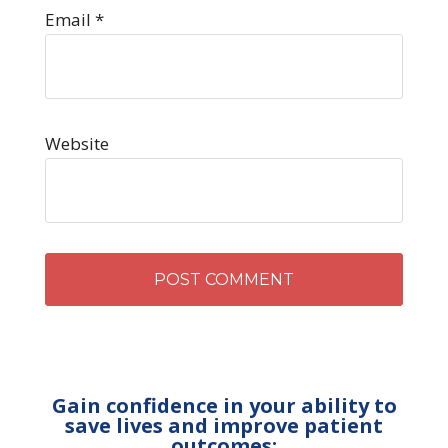
Email
*
Website
Gain confidence in your ability to
save lives and improve patient
outcomes: