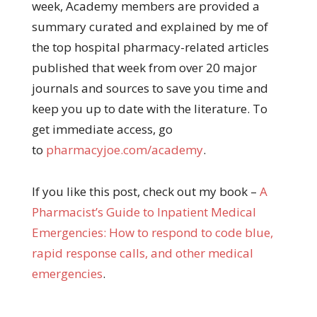
week, Academy members are provided a
summary curated and explained by me of
the top hospital pharmacy-related articles
published that week from over 20 major
journals and sources to save you time and
keep you up to date with the literature. To
get immediate access, go
to
pharmacyjoe.com/academy
.
If you like this post, check out my book –
A
Pharma
cist’s Guide to Inpatient Medical
Emergencies: How to respond to code blue,
rapid response calls, and other medical
emergencies
.