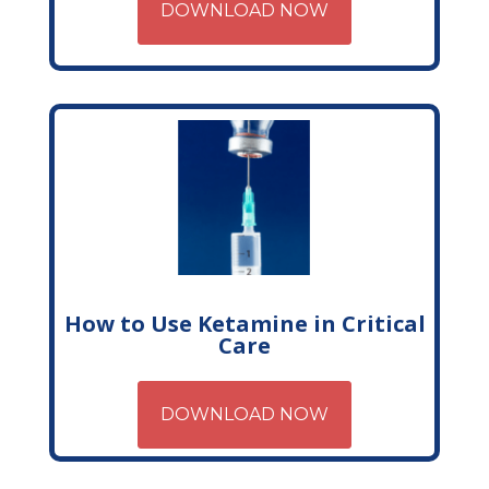
DOWNLOAD NOW
How to Use Ketamine in Critical
Care
DOWNLOAD NOW