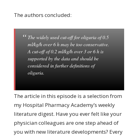
The authors concluded:
The widely used cut-off for oliguria of 0.5
ml/kg/h over 6 h may be too conservative.
A cut-off of 0.2 ml/kg/h over 3 or 6 h is
supported by the data and should be
considered in further definitions of
oliguria.
The article in this episode is a selection from
my Hospital Pharmacy Academy’s weekly
literature digest. Have you ever felt like your
physician colleagues are one step ahead of
you with new literature developments? Every