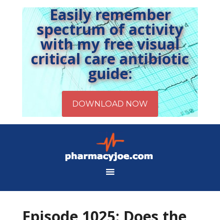
Easily remember
spectrum of activity
with my free visual
critical care antibiotic
guide:
Episode 1025: Does the