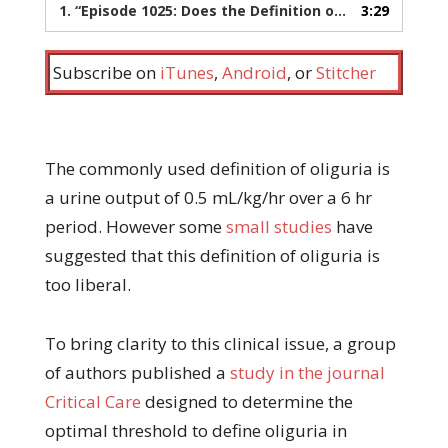
1.
“Episode 1025: Does the Definition of Oliguria Need to Change?”
3:29
Subscribe on
iTunes
,
Android
, or
Stitcher
The commonly used definition of oliguria is
a urine output of 0.5 mL/kg/hr over a 6 hr
period. However some
small studies
have
suggested that this definition of oliguria is
too liberal.
To bring clarity to this clinical issue, a group
of authors published a
study in the journal
Critical Care
designed to determine the
optimal threshold to define oliguria in