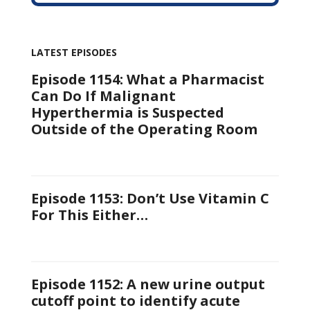
LATEST EPISODES
Episode 1154: What a Pharmacist
Can Do If Malignant
Hyperthermia is Suspected
Outside of the Operating Room
Episode 1153: Don’t Use Vitamin C
For This Either…
Episode 1152: A new urine output
cutoff point to identify acute