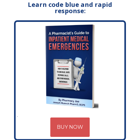
Learn code blue and rapid
response:
BUY NOW