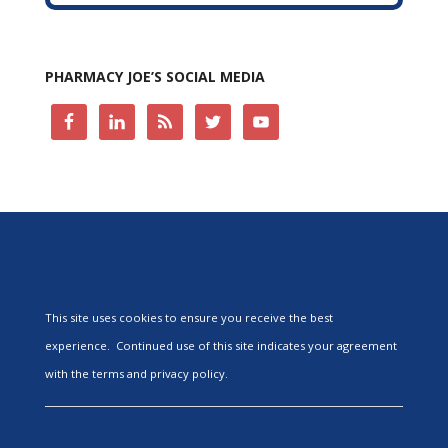
PHARMACY JOE’S SOCIAL MEDIA
This site uses cookies to ensure you receive the best
experience. Continued use of this site indicates your agreement
with the terms and privacy policy.