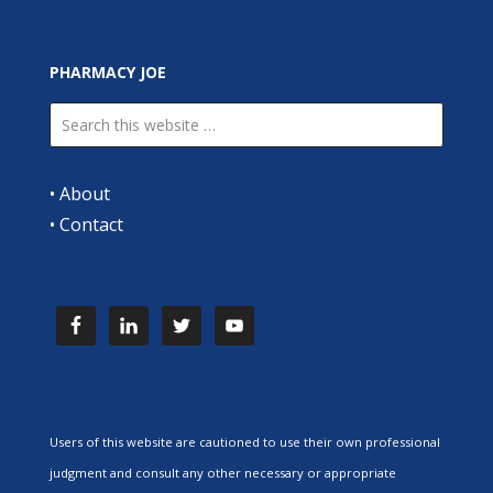
PHARMACY JOE
•
About
•
Contact
Users of this website are cautioned to use their own professional
judgment and consult any other necessary or appropriate