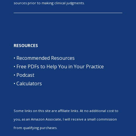
sources prior to making clinical judgments.
RESOURCES
•
Recommended Resources
•
Free PDFs to Help You in Your Practice
•
Podcast
•
Calculators
Some links on this site are affiliate links. At no additional cost to
you, as an Amazon Associate, I will receive a small commission
from qualifying purchases.