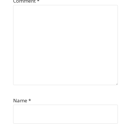
Comment
*
Name
*