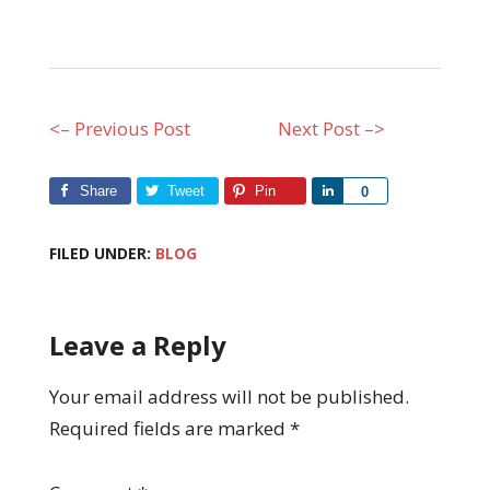
<– Previous Post
Next Post –>
Share
Tweet
Pin
Share
0
FILED UNDER:
BLOG
Leave a Reply
Your email address will not be published.
Required fields are marked
*