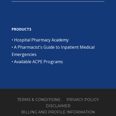
PRODUCTS
•
Hospital Pharmacy Academy
•
A Pharmacist's Guide to Inpatient Medical
Emergencies
•
Available ACPE Programs
TERMS & CONDITIONS
PRIVACY POLICY
DISCLAIMER
BILLING AND PROFILE INFORMATION