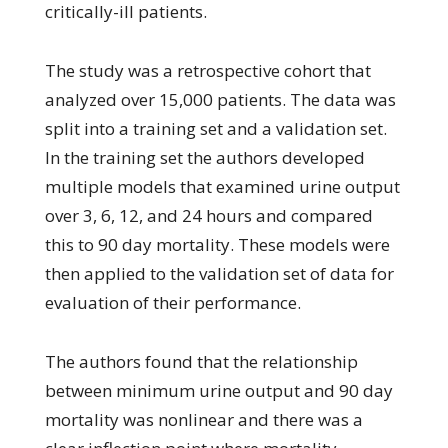
critically-ill patients.
The study was a retrospective cohort that
analyzed over 15,000 patients. The data was
split into a training set and a validation set.
In the training set the authors developed
multiple models that examined urine output
over 3, 6, 12, and 24 hours and compared
this to 90 day mortality. These models were
then applied to the validation set of data for
evaluation of their performance.
The authors found that the relationship
between minimum urine output and 90 day
mortality was nonlinear and there was a