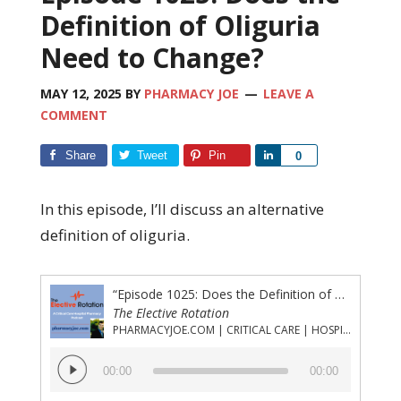
Definition of Oliguria
Need to Change?
MAY 12, 2025
BY
PHARMACY JOE
LEAVE A
COMMENT
Share
Tweet
Pin
Share
0
In this episode, I’ll discuss an alternative
definition of oliguria.
“Episode 1025: Does the Definition of Oliguria Need to Change?”
The Elective Rotation
PHARMACYJOE.COM | CRITICAL CARE | HOSPITAL PHARMACY | PGY-1 PHARMACY RESIDENCY
Audio
00:00
00:00
Player