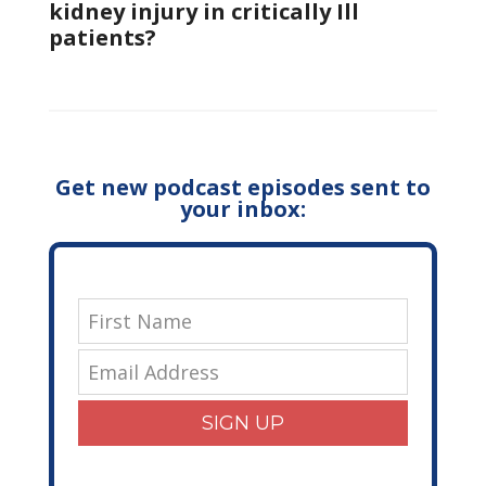
kidney injury in critically Ill
patients?
Get new podcast episodes sent to
your inbox:
SIGN UP