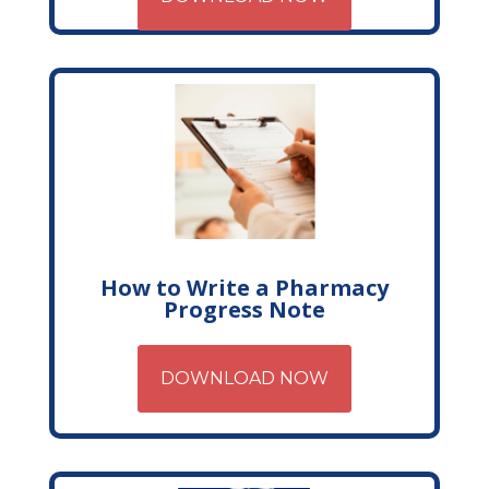
How to Write a Pharmacy
Progress Note
DOWNLOAD NOW