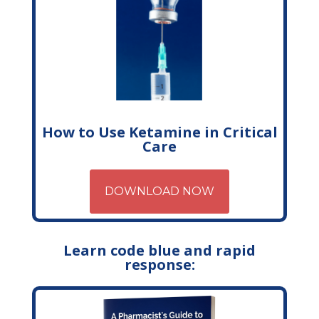
How to Use Ketamine in Critical
Care
DOWNLOAD NOW
Learn code blue and rapid
response: