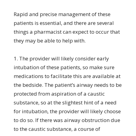
Rapid and precise management of these
patients is essential, and there are several
things a pharmacist can expect to occur that
they may be able to help with.
1. The provider will likely consider early
intubation of these patients, so make sure
medications to facilitate this are available at
the bedside. The patient’s airway needs to be
protected from aspiration of a caustic
substance, so at the slightest hint of a need
for intubation, the provider will likely choose
to do so. If there was airway obstruction due
to the caustic substance, a course of