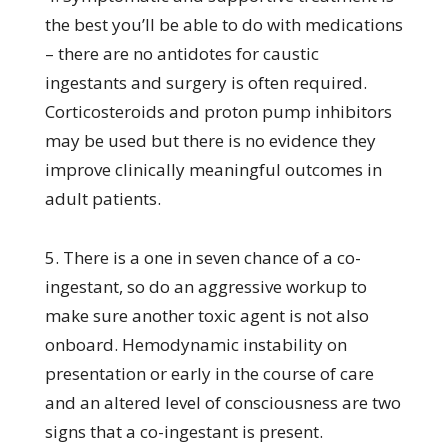
the best you’ll be able to do with medications
– there are no antidotes for caustic
ingestants and surgery is often required.
Corticosteroids and proton pump inhibitors
may be used but there is no evidence they
improve clinically meaningful outcomes in
adult patients.
5. There is a one in seven chance of a co-
ingestant, so do an aggressive workup to
make sure another toxic agent is not also
onboard. Hemodynamic instability on
presentation or early in the course of care
and an altered level of consciousness are two
signs that a co-ingestant is present.