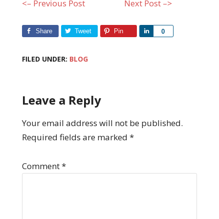
<– Previous Post
Next Post –>
Share
Tweet
Pin
Share
0
FILED UNDER:
BLOG
Leave a Reply
Your email address will not be published.
Required fields are marked
*
Comment
*