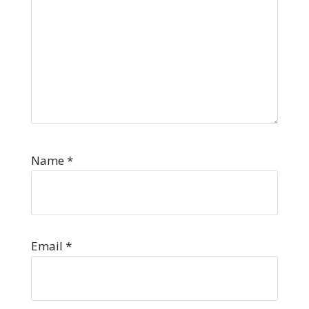
Name
*
Email
*