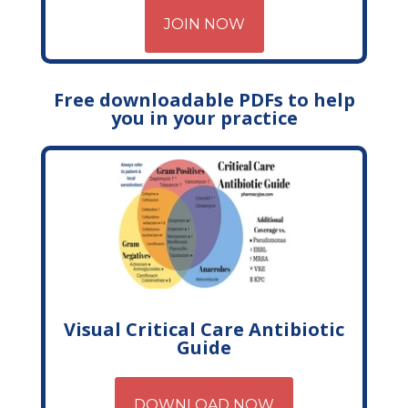
JOIN NOW
Free downloadable PDFs to help
you in your practice
Visual Critical Care Antibiotic
Guide
DOWNLOAD NOW