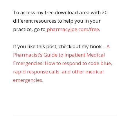
To access my free download area with 20
different resources to help you in your
practice, go to
pharmacyjoe.com/free
.
If you like this post, check out my book –
A
Pharma
cist’s Guide to Inpatient Medical
Emergencies: How to respond to code blue,
rapid response calls, and other medical
emergencies
.