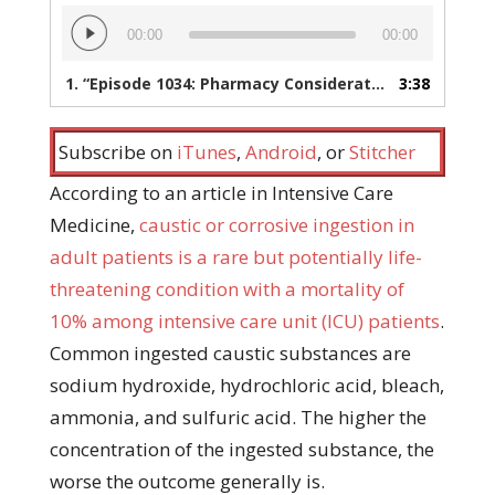
Audio
00:00
00:00
Player
1.
“Episode 1034: Pharmacy Considerations When Managing Caustic Ingestion”
3:38
Subscribe on
iTunes
,
Android
, or
Stitcher
According to an article in Intensive Care
Medicine,
caustic or corrosive ingestion in
adult patients is a rare but potentially life-
threatening condition with a mortality of
10% among intensive care unit (ICU) patients
.
Common ingested caustic substances are
sodium hydroxide, hydrochloric acid, bleach,
ammonia, and sulfuric acid. The higher the
concentration of the ingested substance, the
worse the outcome generally is.