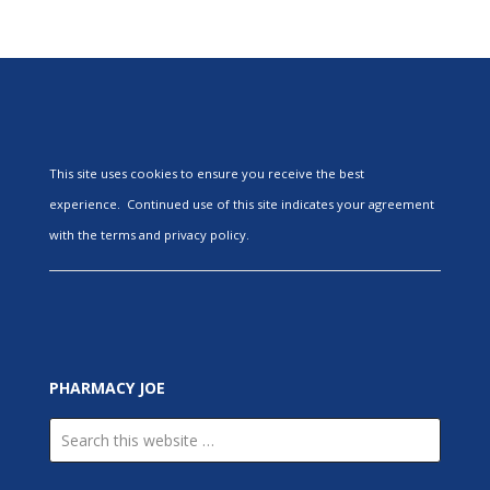
This site uses cookies to ensure you receive the best
experience. Continued use of this site indicates your agreement
with the terms and privacy policy.
PHARMACY JOE