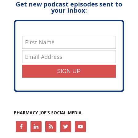
Get new podcast episodes sent to
your inbox:
SIGN UP
PHARMACY JOE’S SOCIAL MEDIA