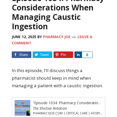
Considerations When
Managing Caustic
Ingestion
JUNE 12, 2025
BY
PHARMACY JOE
LEAVE A
COMMENT
Share
Tweet
Pin
Share
0
In this episode, I’ll discuss things a
pharmacist should keep in mind when
managing a patient with a caustic ingestion.
“Episode 1034: Pharmacy Considerations When Managing Caustic Ingestion”
The Elective Rotation
PHARMACYJOE.COM | CRITICAL CARE | HOSPITAL PHARMACY | PGY-1 PHARMACY RESIDENCY