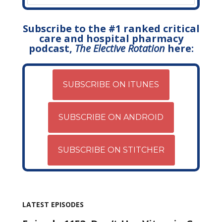
Subscribe to the #1 ranked critical
care and hospital pharmacy
podcast,
The Elective Rotation
here:
SUBSCRIBE ON ITUNES
SUBSCRIBE ON ANDROID
SUBSCRIBE ON STITCHER
LATEST EPISODES