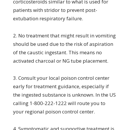
corticosteroids similar to what is used for
patients with stridor to prevent post-
extubation respiratory failure.
2. No treatment that might result in vomiting
should be used due to the risk of aspiration
of the caustic ingestant. This means no
activated charcoal or NG tube placement.
3. Consult your local poison control center
early for treatment guidance, especially if
the ingested substance is unknown. In the US
calling 1-800-222-1222 will route you to
your regional poison control center.
4. Symptomatic and supportive treatment is