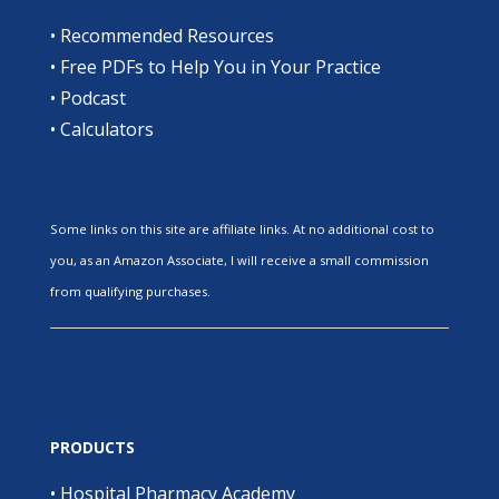
•
Recommended Resources
•
Free PDFs to Help You in Your Practice
•
Podcast
•
Calculators
Some links on this site are affiliate links. At no additional cost to
you, as an Amazon Associate, I will receive a small commission
from qualifying purchases.
PRODUCTS
•
Hospital Pharmacy Academy