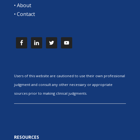
•
About
•
Contact
Users of this website are cautioned to use their own professional
judgment and consult any other necessary or appropriate
sources prior to making clinical judgments.
RESOURCES