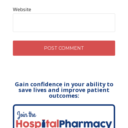
Website
Gain confidence in your ability to
save lives and improve patient
outcomes: