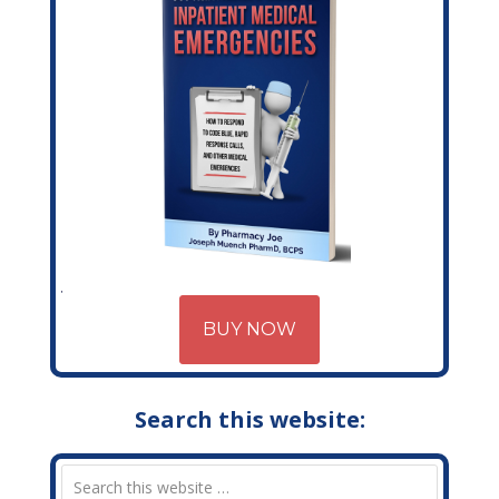
BUY NOW
Search this website: