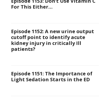
Episode 1153: Don’t Use Vitamin C
For This Either…
Episode 1152: A new urine output
cutoff point to identify acute
kidney injury in critically Ill
patients?
Episode 1151: The Importance of
Light Sedation Starts in the ED