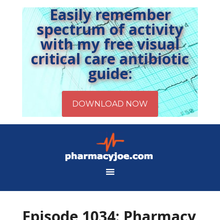
Easily remember
spectrum of activity
with my free visual
critical care antibiotic
guide:
Episode 1034: Pharmacy